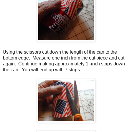
Using the scissors cut down the length of the can to the
bottom edge.
Measure one inch from the cut piece and cut
again.
Continue making approximately 1 -inch strips down
the can.
You will end up with 7 strips.