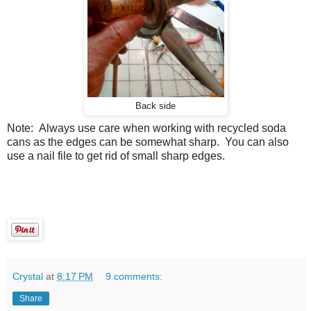
Back side
Note: Always use care when working with recycled soda
cans as the edges can be somewhat sharp. You can also
use a nail file to get rid of small sharp edges.
Crystal
at
8:17 PM
9 comments:
Share