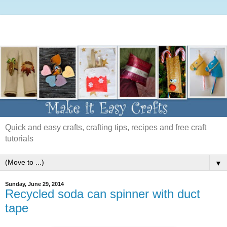
Quick and easy crafts, crafting tips, recipes and free craft
tutorials
▼
Sunday, June 29, 2014
Recycled soda can spinner with duct
tape