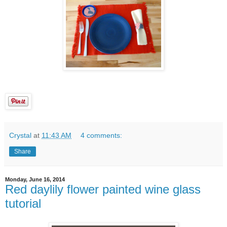
Crystal
at
11:43 AM
4 comments:
Share
Monday, June 16, 2014
Red daylily flower painted wine glass
tutorial