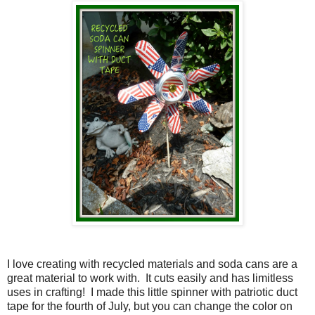
I love creating with recycled materials and soda cans are a
great material to work with.
It cuts easily and has limitless
uses in crafting!
I made this little spinner with patriotic duct
tape for the fourth of July, but you can change the color on