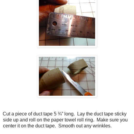
Cut a piece of duct tape 5 ¾” long.
Lay the duct tape sticky
side up and roll on the paper towel roll ring.
Make sure you
center it on the duct tape.
Smooth out any wrinkles.