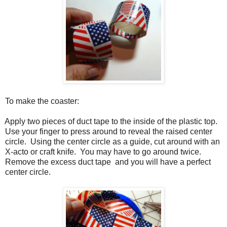
To make the coaster:
Apply two pieces of duct tape to the inside of the plastic top.
Use your finger to press around to reveal the raised center
circle.
Using the center circle as a guide, cut around with an
X-acto or craft knife.
You may have to go around twice.
Remove the excess duct tape
and you will have a perfect
center circle.