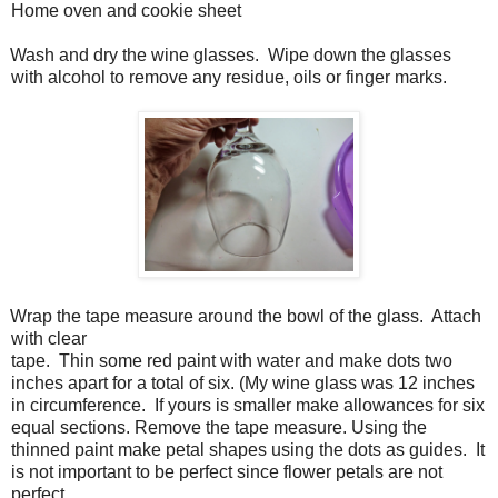
Home oven and cookie sheet
Wash and dry the wine glasses.
Wipe down the glasses
with alcohol to remove any residue, oils or finger marks.
Wrap the tape measure around the bowl of the glass.
Attach
with clear
tape.
Thin some red paint with water and make dots two
inches apart for a total of six. (My wine glass was 12 inches
in circumference.
If yours is smaller make allowances for six
equal sections. Remove the tape measure. Using the
thinned paint make petal shapes using the dots as guides.
It
is not important to be perfect since flower petals are not
perfect.