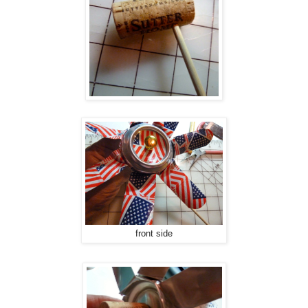
front side