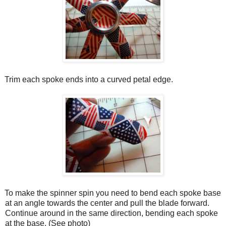
Trim each spoke ends into a curved petal edge.
To make the spinner spin you need to bend each spoke base
at an angle towards the center and pull the blade forward.
Continue around in the same direction, bending each spoke
at the base. (See photo)