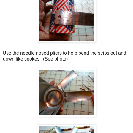
Use the needle nosed pliers to help bend the strips out and
down like spokes.
(See photo)