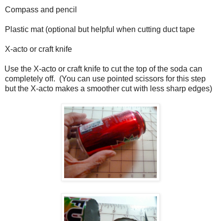
Compass and pencil
Plastic mat (optional but helpful when cutting duct tape
X-acto or craft knife
Use the X-acto or craft knife to cut the top of the soda can
completely off.
(You can use pointed scissors for this step
but the X-acto makes a smoother cut with less sharp edges)