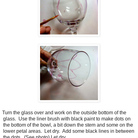
Turn the glass over and work on the outside bottom of the
glass.
Use the liner brush with black paint to make dots on
the bottom of the bowl, a bit down the stem and some on the
lower petal areas.
Let dry.
Add some black lines in between
the dots.
(See photo) Let dry.