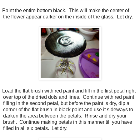
Paint the entire bottom black.
This will make the center of
the flower appear darker on the inside of the glass.
Let dry.
Load the flat brush with red paint and fill in the first petal right
over top of the dried dots and lines.
Continue with red paint
filling in the second petal, but before the paint is dry, dip a
corner of the flat brush in black paint and use it sideways to
darken the area between the petals.
Rinse and dry your
brush.
Continue making petals in this manner till you have
filled in all six petals.
Let dry.