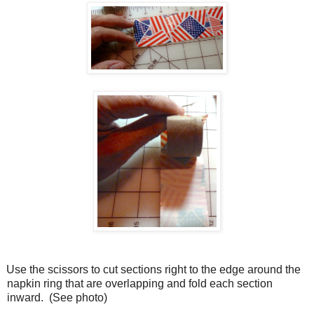
Use the scissors to cut sections right to the edge around the
napkin ring that are overlapping and fold each section
inward.
(See photo)