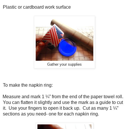
Plastic or cardboard work surface
Gather your supplies
To make the napkin ring:
Measure and mark 1 ¼” from the end of the paper towel roll.
You can flatten it slightly and use the mark as a guide to cut
it.
Use your fingers to open it back up.
Cut as many 1 ¼”
sections as you need- one for each napkin ring.