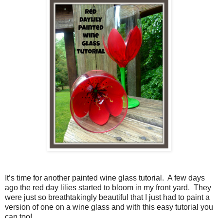
It’s time for another painted wine glass tutorial.
A few days
ago the red day lilies started to bloom in my front yard.
They
were just so breathtakingly beautiful that I just had to paint a
version of one on a wine glass and with this easy tutorial you
can too!