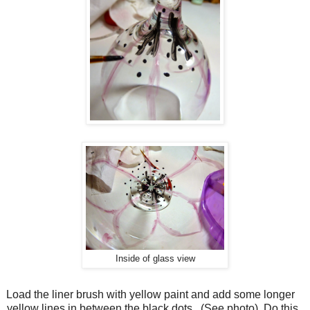
Inside of glass view
Load the liner brush with yellow paint and add some longer
yellow lines in between the black dots.
(See photo)
Do this