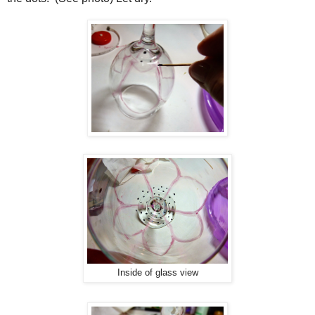
Inside of glass view