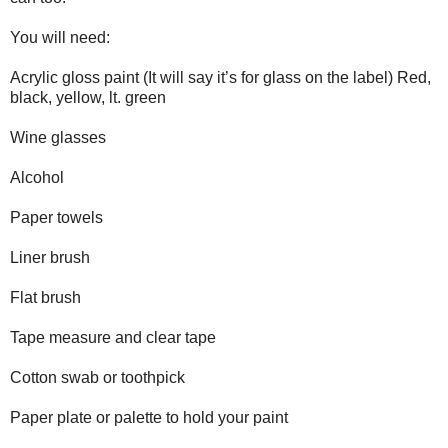
You will need:
Acrylic gloss paint (It will say it’s for glass on the label) Red,
black, yellow, lt. green
Wine glasses
Alcohol
Paper towels
Liner brush
Flat brush
Tape measure and clear tape
Cotton swab or toothpick
Paper plate or palette to hold your paint