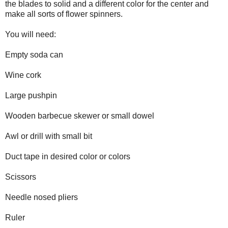
the blades to solid and a different color for the center and
make all sorts of flower spinners.
You will need:
Empty soda can
Wine cork
Large pushpin
Wooden barbecue skewer or small dowel
Awl or drill with small bit
Duct tape in desired color or colors
Scissors
Needle nosed pliers
Ruler