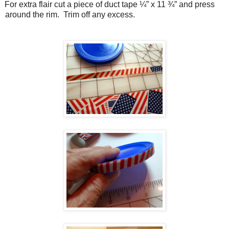
For extra flair cut a piece of duct tape ¼” x 11 ¾” and press
around the rim.
Trim off any excess.