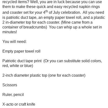
recycled items? Well, you are in luck because you can use
them to make these quick and easy recycled napkin rings
th
and coaster set for your 4
of July celebration.
All you need
is patriotic duct tape, an empty paper towel roll, and a plastic
2 in-diameter top for each coaster. (Mine came from a
container of breadcrumbs)
You can whip up a whole set in
minutes!
You will need:
Empty paper towel roll
Patriotic duct tape print
(Or you can substitute solid colors,
red, white or blue)
2-inch diameter plastic top (one for each coaster)
Scissors
Ruler, pencil
X-acto or craft knife