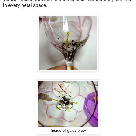
in every petal space.
Inside of glass view