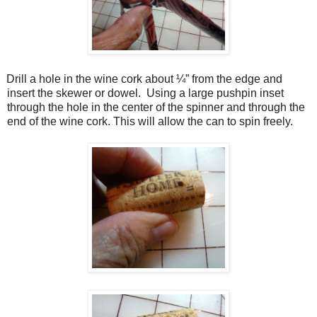
Drill a hole in the wine cork about ¼” from the edge and
insert the skewer or dowel.
Using a large pushpin inset
through the hole in the center of the spinner and through the
end of the wine cork. This will allow the can to spin freely.