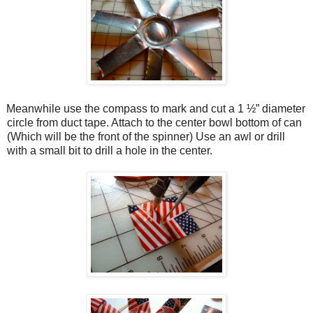
Meanwhile use the compass to mark and cut a 1 ½” diameter
circle from duct tape. Attach to the center bowl bottom of can
(Which will be the front of the spinner) Use an awl or drill
with a small bit to drill a hole in the center.