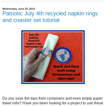
Wednesday, June 25, 2014
Patriotic July 4th recycled napkin rings
and coaster set tutorial
Do you save the tops from containers and even empty paper
towel rolls? Have you been looking for a project to use these