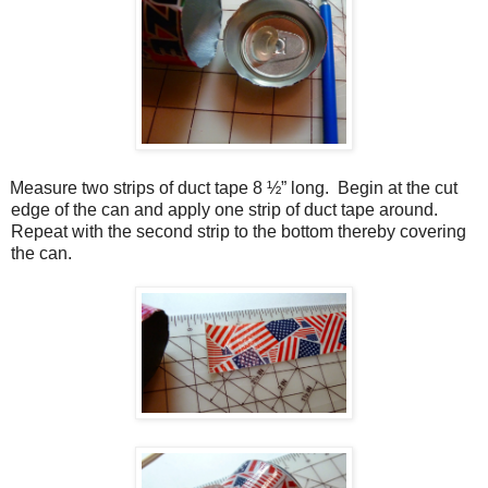
Measure two strips of duct tape 8 ½” long.
Begin at the cut
edge of the can and apply one strip of duct tape around.
Repeat with the second strip to the bottom thereby covering
the can.