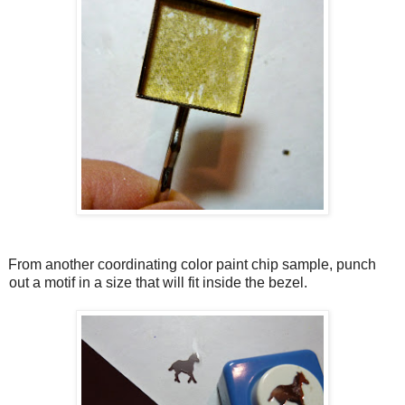
From another coordinating color paint chip sample, punch
out a motif in a size that will fit inside the bezel.