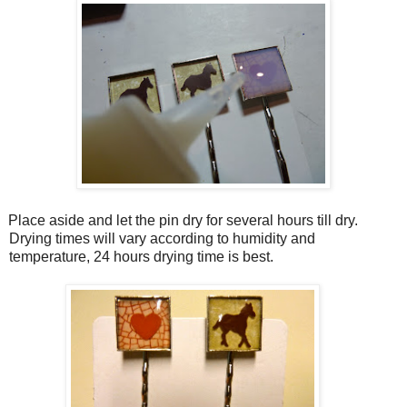
Place aside and let the pin dry for several hours till dry.
Drying times will vary according to humidity and
temperature, 24 hours drying time is best.