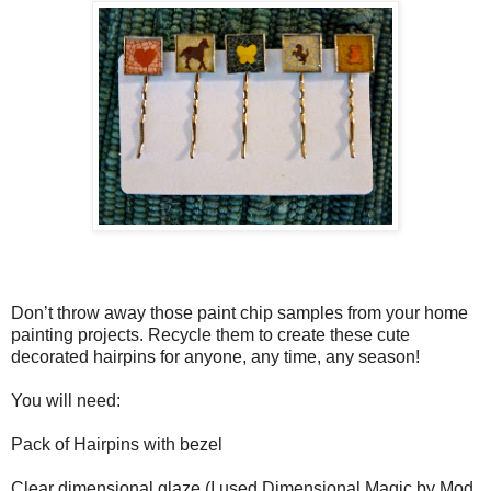
Don’t throw away those paint chip samples from your home
painting projects. Recycle them to create these cute
decorated hairpins for anyone, any time, any season!
You will need:
Pack of Hairpins with bezel
Clear dimensional glaze (I used Dimensional Magic by Mod