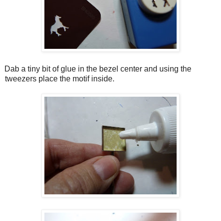
Dab a tiny bit of glue in the bezel center and using the
tweezers place the motif inside.