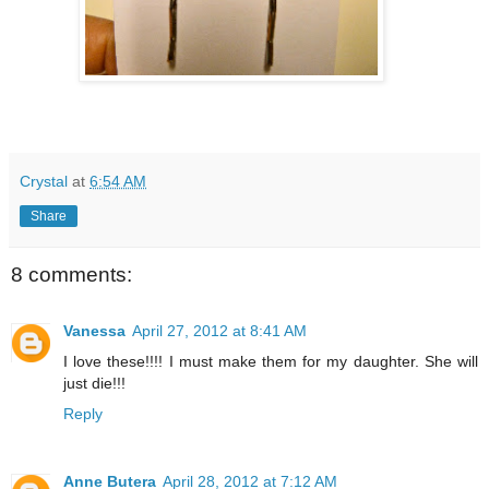
Crystal
at
6:54 AM
Share
8 comments:
Vanessa
April 27, 2012 at 8:41 AM
I love these!!!! I must make them for my daughter. She will
just die!!!
Reply
Anne Butera
April 28, 2012 at 7:12 AM