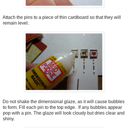
Attach the pins to a piece of thin cardboard so that they will
remain level.
Do not shake the dimensional glaze, as it will cause bubbles
to form. Fill each pin to the top edge. If any bubbles appear
pop with a pin. The glaze will look cloudy but dries clear and
shiny.