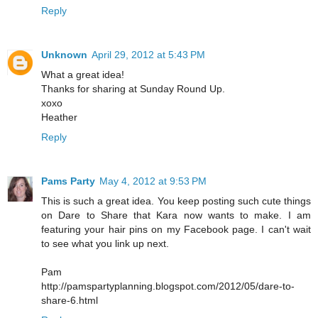
Reply
Unknown
April 29, 2012 at 5:43 PM
What a great idea!
Thanks for sharing at Sunday Round Up.
xoxo
Heather
Reply
Pams Party
May 4, 2012 at 9:53 PM
This is such a great idea. You keep posting such cute things
on Dare to Share that Kara now wants to make. I am
featuring your hair pins on my Facebook page. I can't wait
to see what you link up next.
Pam
http://pamspartyplanning.blogspot.com/2012/05/dare-to-
share-6.html