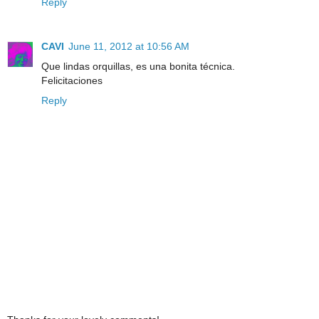
Reply
CAVI
June 11, 2012 at 10:56 AM
Que lindas orquillas, es una bonita técnica.
Felicitaciones
Reply