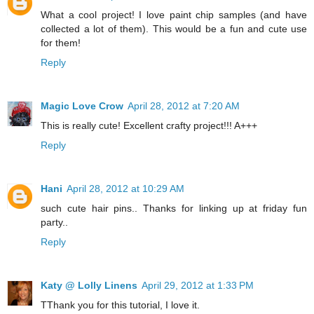
What a cool project! I love paint chip samples (and have
collected a lot of them). This would be a fun and cute use
for them!
Reply
Magic Love Crow
April 28, 2012 at 7:20 AM
This is really cute! Excellent crafty project!!! A+++
Reply
Hani
April 28, 2012 at 10:29 AM
such cute hair pins.. Thanks for linking up at friday fun
party..
Reply
Katy @ Lolly Linens
April 29, 2012 at 1:33 PM
TThank you for this tutorial, I love it.