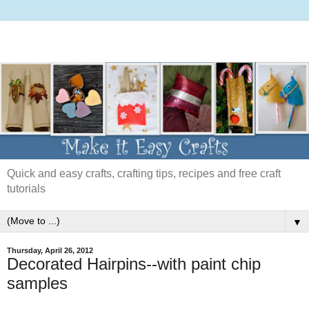
Quick and easy crafts, crafting tips, recipes and free craft
tutorials
▼
Thursday, April 26, 2012
Decorated Hairpins--with paint chip
samples