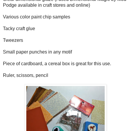
Podge available in craft stores and online)
Various color paint chip samples
Tacky craft glue
Tweezers
Small paper punches in any motif
Piece of cardboard, a cereal box is great for this use.
Ruler, scissors, pencil