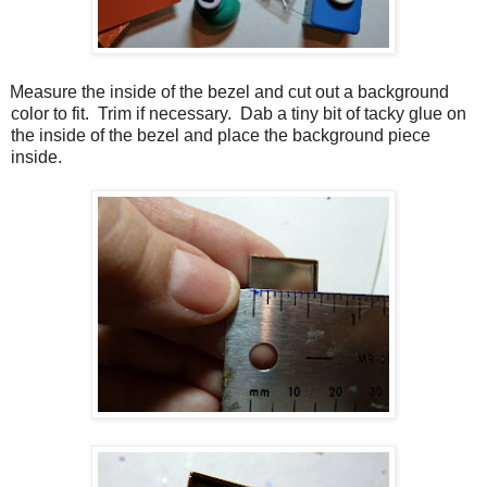
Measure the inside of the bezel and cut out a background
color to fit. Trim if necessary. Dab a tiny bit of tacky glue on
the inside of the bezel and place the background piece
inside.