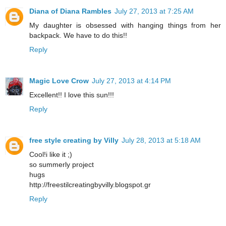
Diana of Diana Rambles
July 27, 2013 at 7:25 AM
My daughter is obsessed with hanging things from her
backpack. We have to do this!!
Reply
Magic Love Crow
July 27, 2013 at 4:14 PM
Excellent!! I love this sun!!!
Reply
free style creating by Villy
July 28, 2013 at 5:18 AM
Cool!i like it ;)
so summerly project
hugs
http://freestilcreatingbyvilly.blogspot.gr
Reply