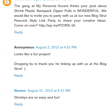
The gang at My Personal Accent thinks your post about
Shrink Plastic Backpack Zipper Pulls is WONDERFUL. We
would like to invite you to party with us at our new Blog Strut
Peacock Style Link Party to share your creative ideas.
Come on over!! http://wp.me/P2Vf55-1K
Reply
Anonymous
August 2, 2013 at 4:51 PM
Looks like a fun project!
Dropping by to thank you for linking up with us at the Blog
Strut! :)
Reply
Noreen
August 21, 2013 at 6:47 AM
Shrinkys are so easy and fun!
Reply