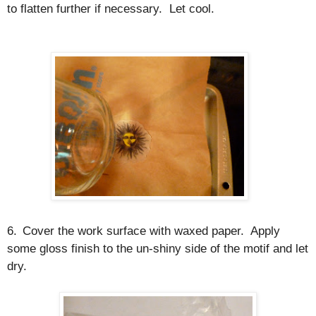
to flatten further if necessary.
Let cool.
6.
Cover the work surface with waxed paper.
Apply
some gloss finish to the un-shiny side of the motif and let
dry.