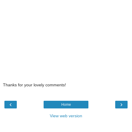
Thanks for your lovely comments!
‹
›
Home
View web version