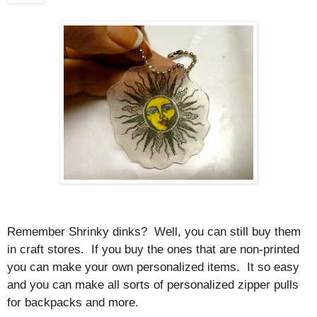
Remember Shrinky dinks? Well, you can still buy them
in craft stores. If you buy the ones that are non-printed
you can make your own personalized items. It so easy
and you can make all sorts of personalized zipper pulls
for backpacks and more.