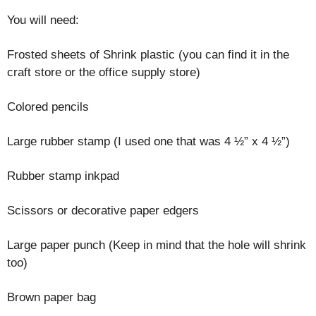
You will need:
Frosted sheets of Shrink plastic (you can find it in the
craft store or the office supply store)
Colored pencils
Large rubber stamp (I used one that was 4 ½” x 4 ½”)
Rubber stamp inkpad
Scissors or decorative paper edgers
Large paper punch (Keep in mind that the hole will shrink
too)
Brown paper bag