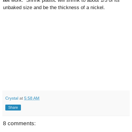
not
unbaked size and be the thickness of a nickel.
Crystal
at
5:58 AM
Share
8 comments: