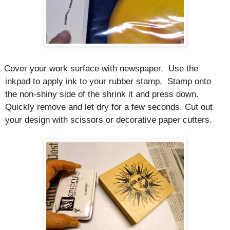
Cover your work surface with newspaper.
Use the
inkpad to apply ink to your rubber stamp.
Stamp onto
the non-shiny side of the shrink it and press down.
Quickly remove and let dry for a few seconds. Cut out
your design with scissors or decorative paper cutters.