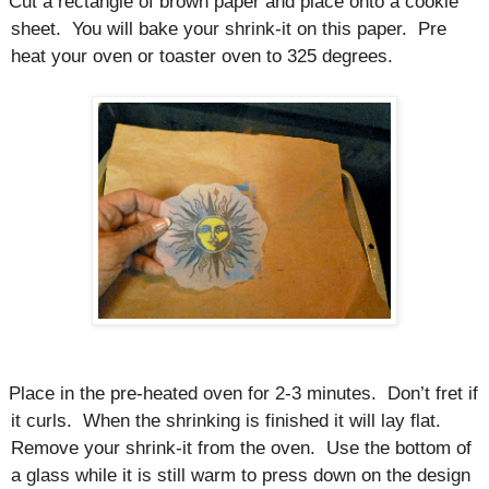
Cut a rectangle of brown paper and place onto a cookie
sheet.
You will bake your shrink-it on this paper.
Pre
heat your oven or toaster oven to 325 degrees.
Place in the pre-heated oven for 2-3 minutes.
Don’t fret if
it curls.
When the shrinking is finished it will lay flat.
Remove your shrink-it from the oven.
Use the bottom of
a glass while it is still warm to press down on the design