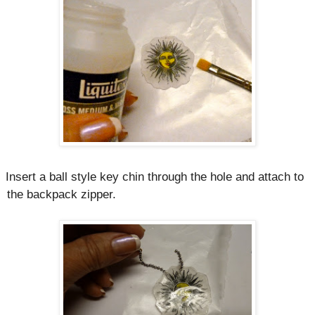
Insert a ball style key chin through the hole and attach to
the backpack zipper.