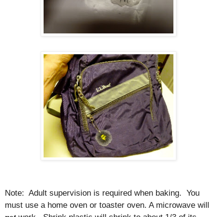
Note:
Adult supervision is required when baking.
You
must use a home oven or toaster oven. A microwave will
work.
Shrink plastic will shrink to about 1/3 of its