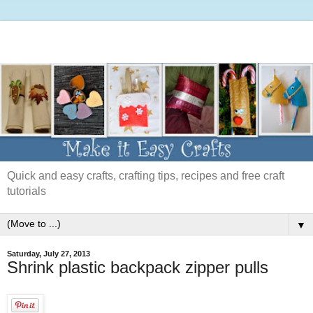
Quick and easy crafts, crafting tips, recipes and free craft
tutorials
▼
Saturday, July 27, 2013
Shrink plastic backpack zipper pulls