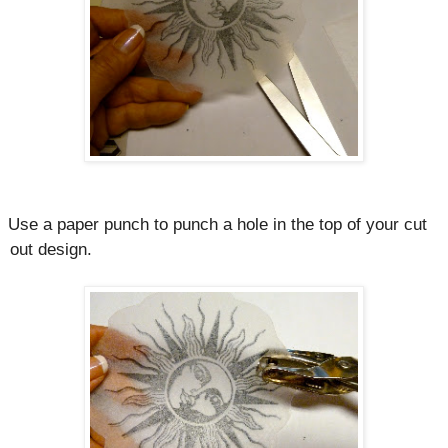
Use a paper punch to punch a hole in the top of your cut
out design.