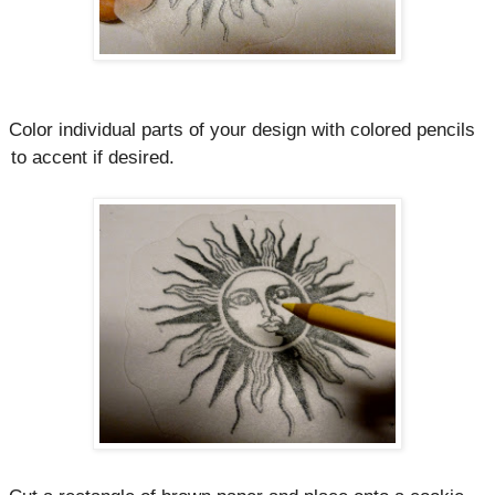
Color individual parts of your design with colored pencils
to accent if desired.