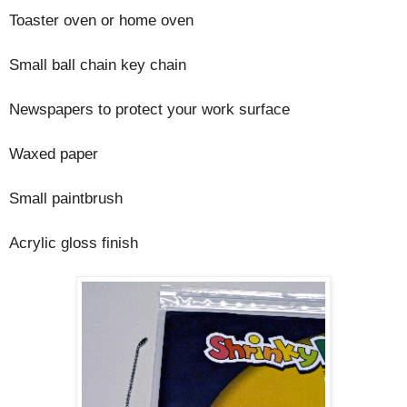
Toaster oven or home oven
Small ball chain key chain
Newspapers to protect your work surface
Waxed paper
Small paintbrush
Acrylic gloss finish