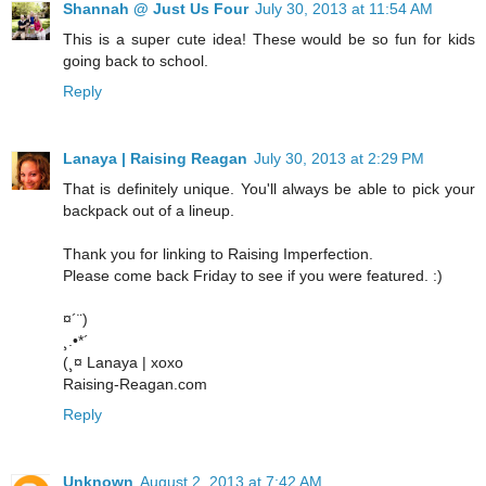
Shannah @ Just Us Four
July 30, 2013 at 11:54 AM
This is a super cute idea! These would be so fun for kids
going back to school.
Reply
Lanaya | Raising Reagan
July 30, 2013 at 2:29 PM
That is definitely unique. You'll always be able to pick your
backpack out of a lineup.
Thank you for linking to Raising Imperfection.
Please come back Friday to see if you were featured. :)
¤´¨)
¸.•*´
(¸¤ Lanaya | xoxo
Raising-Reagan.com
Reply
Unknown
August 2, 2013 at 7:42 AM