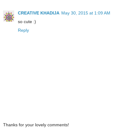
CREATIVE KHADIJA
May 30, 2015 at 1:09 AM
so cute :)
Reply
Thanks for your lovely comments!