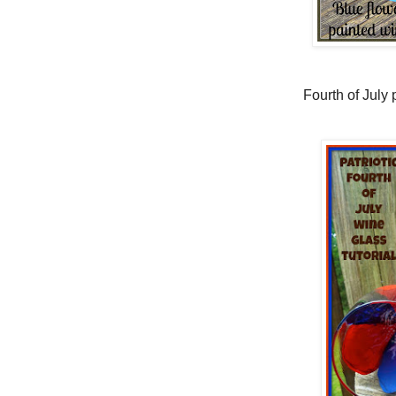
Fourth of July p