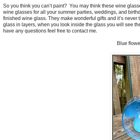
So you think you can’t paint?
You may think these wine glasses 
wine glasses for all your summer parties, weddings, and birthda
finished wine glass. They make wonderful gifts and it’s never t
glass in layers, when you look inside the glass you will see the 
have any questions feel free to contact me.
Blue flowe