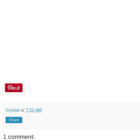
Crystal
at
7:22 AM
Share
1 comment: