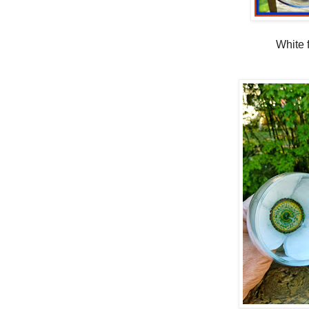
White 