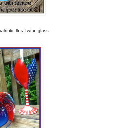
atriotic floral wine glass