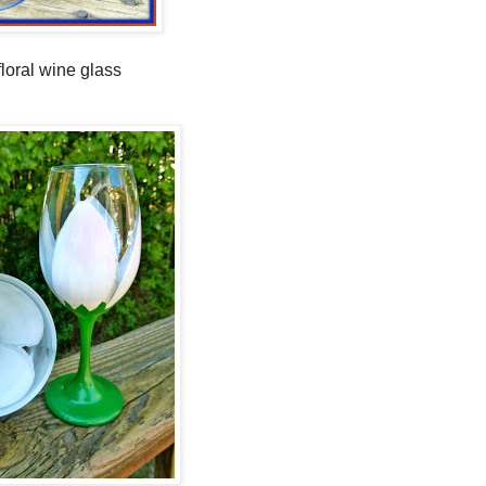
floral wine glass