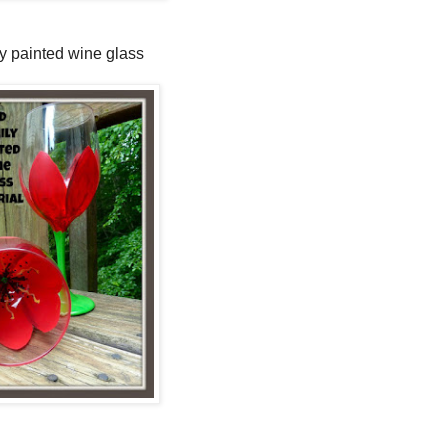
y painted wine glass