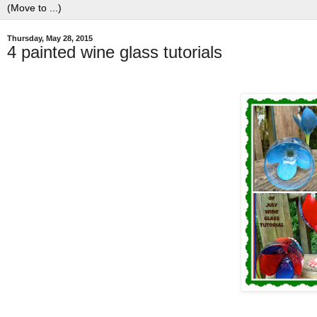
Thursday, May 28, 2015
4 painted wine glass tutorials