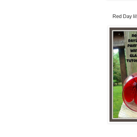
Red Day lil