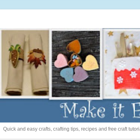
Quick and easy crafts, crafting tips, recipes and free craft tutori