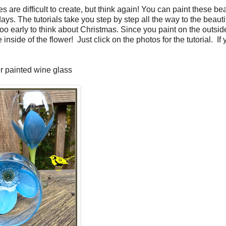
are difficult to create, but think again! You can paint these bea
ys. The tutorials take you step by step all the way to the beauti
oo early to think about Christmas. Since you paint on the outside
inside of the flower! Just click on the photos for the tutorial. If
r painted wine glass