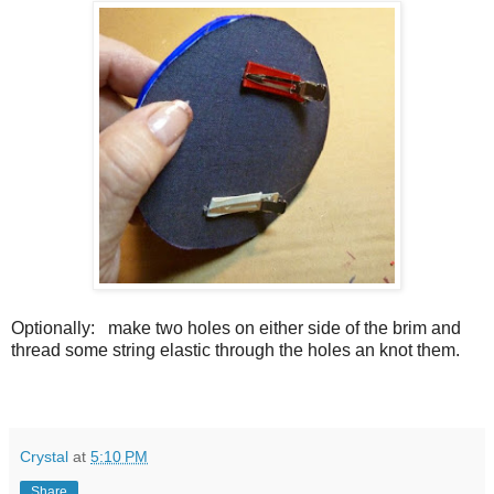
Optionally:
make two holes on either side of the brim and
thread some string elastic through the holes an knot them.
Crystal
at
5:10 PM
Share