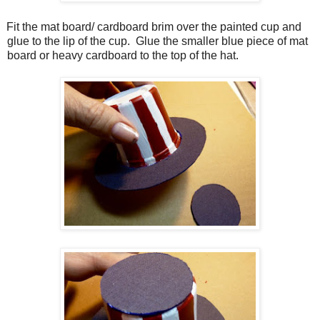
Fit the mat board/ cardboard brim over the painted cup and
glue to the lip of the cup.
Glue the smaller blue piece of mat
board or heavy cardboard to the top of the hat.