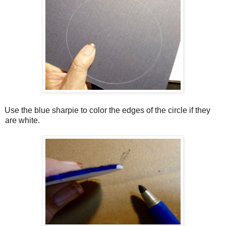
Use the blue sharpie to color the edges of the circle if they
are white.