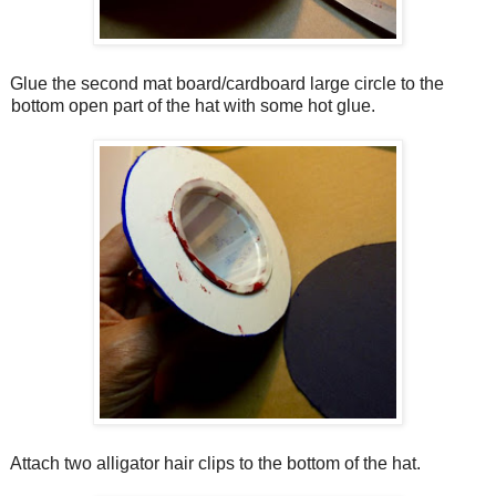
Glue the second mat board/cardboard large circle to the
bottom open part of the hat with some hot glue.
Attach two alligator hair clips to the bottom of the hat.