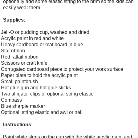
optionally add some elastic string to the brim so the kids can
easily wear them.
Supplies:
Jell-O or pudding cup, washed and dried
Acrylic paint in red and white
Heavy cardboard or mat board in blue
Star ribbon
Red rattail ribbon
Scissors or craft knife
Corrugated cardboard piece to protect your work surface
Paper plate to hold the acrylic paint
Small paintbrush
Hot glue gun and hot glue sticks
Two alligator clips or optional string elastic
Compass
Blue sharpie marker
Optional: string elastic and awl or nail
Instructions:
Paint white strips on the cup with the white acrylic paint and