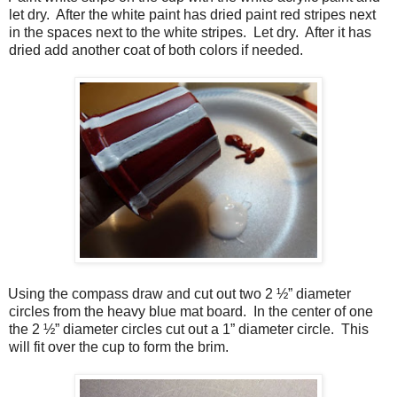
let dry.
After the white paint has dried paint red stripes next
in the spaces next to the white stripes.
Let dry.
After it has
dried add another coat of both colors if needed.
Using the compass draw and cut out two 2 ½” diameter
circles from the heavy blue mat board.
In the center of one
the 2 ½” diameter circles cut out a 1” diameter circle.
This
will fit over the cup to form the brim.