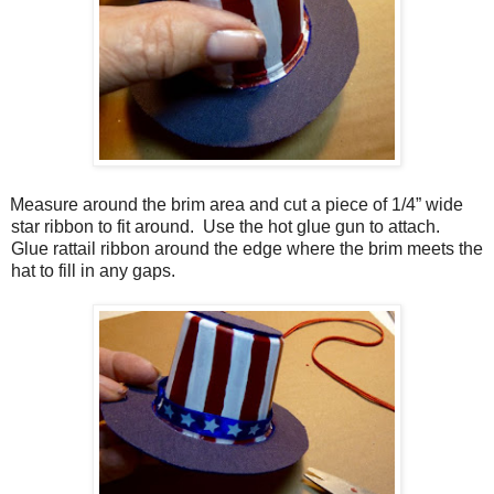
Measure around the brim area and cut a piece of 1/4” wide
star ribbon to fit around.
Use the hot glue gun to attach.
Glue rattail ribbon around the edge where the brim meets the
hat to fill in any gaps.