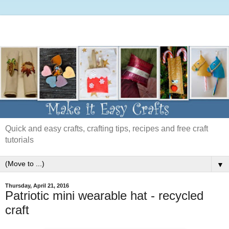
Quick and easy crafts, crafting tips, recipes and free craft
tutorials
▼
Thursday, April 21, 2016
Patriotic mini wearable hat - recycled
craft