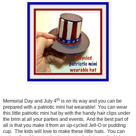
th
Memorial Day and July 4
is on its way and you can be
prepared with a patriotic mini hat wearable!
You can wear
this little patriotic mini hat by with the handy hair clips under
the brim at all your parties and events.
And the best part of
all is that you make it from an up-cycled Jell-O or pudding
cup.
The kids will love to make these little hats.
You can