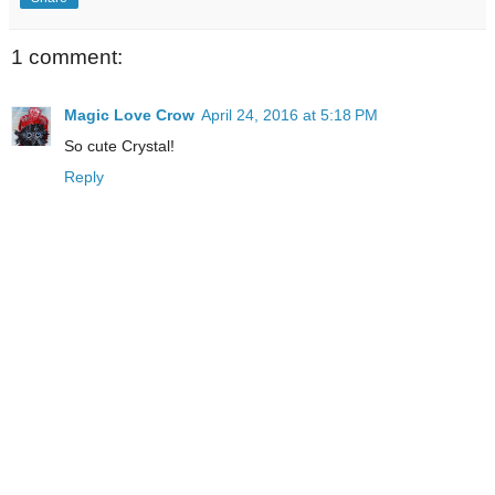
1 comment:
Magic Love Crow
April 24, 2016 at 5:18 PM
So cute Crystal!
Reply