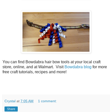
You can find Bowdabra hair bow tools at your local craft
store, online, and at Walmart. Visit
Bowdabra blog
for more
free craft tutorials, recipes and more!
Crystal
at
7:05 AM
1 comment:
Share