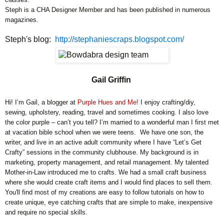
Steph is a CHA Designer Member and has been published in numerous
magazines.
Steph's blog:
http://stephaniescraps.blogspot.com/
Gail Griffin
Hi! I’m Gail, a blogger at
Purple Hues and Me!
I enjoy crafting/diy,
sewing, upholstery, reading, travel and sometimes cooking. I also love
the color purple – can’t you tell? I’m married to a wonderful man I first met
at vacation bible school when we were teens. We have one son, the
writer, and live in an active adult community where I have “Let’s Get
Crafty” sessions in the community clubhouse. My background is in
marketing, property management, and retail management. My talented
Mother-in-Law introduced me to crafts. We had a small craft business
where she would create craft items and I would find places to sell them.
You'll find most of my creations are easy to follow tutorials on how to
create unique, eye catching crafts that are simple to make, inexpensive
and require no special skills.