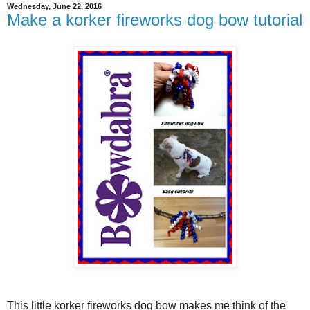
Wednesday, June 22, 2016
Make a korker fireworks dog bow tutorial
This little korker fireworks dog bow makes me think of the