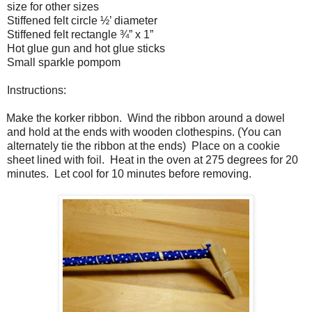
size for other sizes
Stiffened felt circle ½’ diameter
Stiffened felt rectangle ¾” x 1”
Hot glue gun and hot glue sticks
Small sparkle pompom
Instructions:
Make the korker ribbon.
Wind the ribbon around a dowel
and hold at the ends with wooden clothespins. (You can
alternately tie the ribbon at the ends)
Place on a cookie
sheet lined with foil.
Heat in the oven at 275 degrees for 20
minutes.
Let cool for 10 minutes before removing.