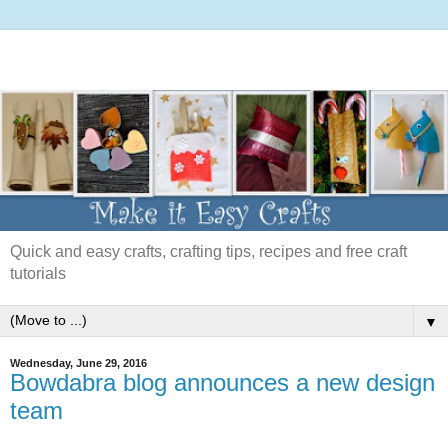
Quick and easy crafts, crafting tips, recipes and free craft
tutorials
▼
Wednesday, June 29, 2016
Bowdabra blog announces a new design
team