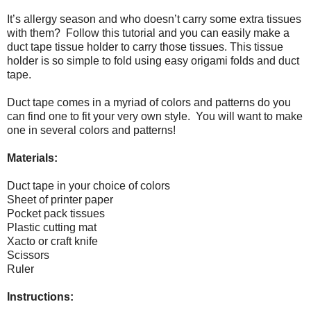
It’s allergy season and who doesn’t carry some extra tissues
with them?
Follow this tutorial and you can easily make a
duct tape tissue holder to carry those tissues.
This tissue
holder is so simple to fold using easy origami folds and duct
tape.
Duct tape comes in a myriad of colors and patterns do you
can find one to fit your very own style.
You will want to make
one in several colors and patterns!
Materials:
Duct tape in your choice of colors
Sheet of printer paper
Pocket pack tissues
Plastic cutting mat
Xacto or craft knife
Scissors
Ruler
Instructions: