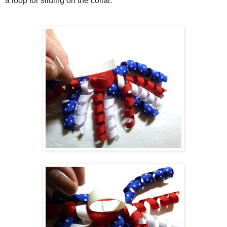
a loop for sliding on the collar.