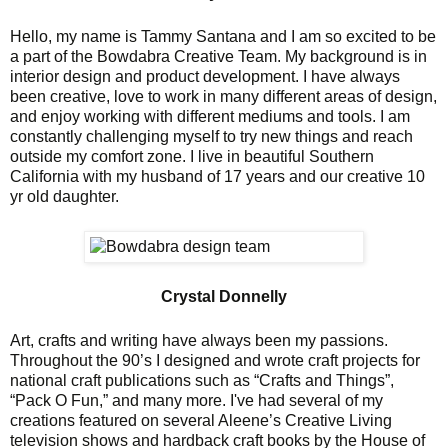
Hello, my name is Tammy Santana and I am so excited to be
a part of the Bowdabra Creative Team. My background is in
interior design and product development. I have always
been creative, love to work in many different areas of design,
and enjoy working with different mediums and tools. I am
constantly challenging myself to try new things and reach
outside my comfort zone. I live in beautiful Southern
California with my husband of 17 years and our creative 10
yr old daughter.
Crystal Donnelly
Art, crafts and writing have always been my passions.
Throughout the 90’s I designed and wrote craft projects for
national craft publications such as “Crafts and Things”,
“Pack O Fun,” and many more. I've had several of my
creations featured on several Aleene’s Creative Living
television shows and hardback craft books by the House of