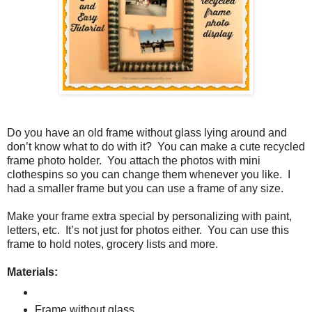
Do you have an old frame without glass lying around and
don’t know what to do with it?
You can make a cute recycled
frame photo holder.
You attach the photos with mini
clothespins so you can change them whenever you like.
I
had a smaller frame but you can use a frame of any size.
Make your frame extra special by personalizing with paint,
letters, etc.
It’s not just for photos either.
You can use this
frame to hold notes, grocery lists and more.
Materials:
Frame without glass