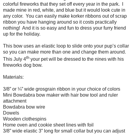
colorful fireworks that they set off every year in the park.
I
made mine in red, white, and blue but it would look cute in
any color.
You can easily make korker ribbons out of scrap
ribbon you have hanging around so it costs practically
nothing!
And it is so easy and fun to dress your furry friend
up for the holiday.
This bow uses an elastic loop to slide onto your pup’s collar
so you can make more than one and change them around.
th
This July 4
your pet will be dressed to the nines with his
fireworks dog bow.
Materials:
3/8” or ¼” wide grosgrain ribbon in your choice of colors
Mini Bowdabra bow maker with hair bow tool and ruler
attachment
Bowdabra bow wire
Dowels
Wooden clothespins
Home oven and cookie sheet lines with foil
3/8” wide elastic 3” long for small collar but you can adjust