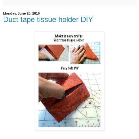
Monday, June 20, 2016
Duct tape tissue holder DIY