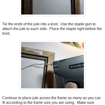
Tie the ends of the jute into a knot.
Use the staple gun to
attach the jute to each side.
Place the staple right before the
knot.
Continue to place jute across the frame as many as you can
fit according to the frame size you are using.
Make sure