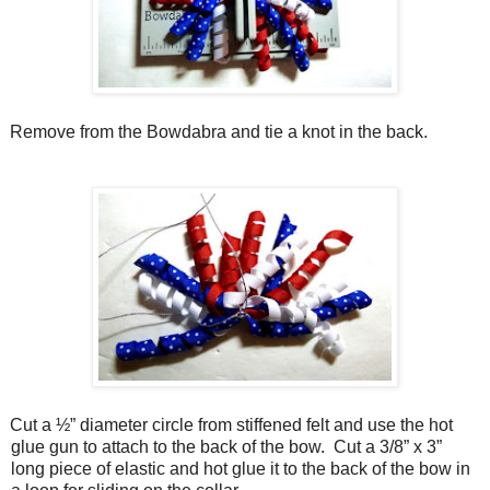
Remove from the Bowdabra and tie a knot in the back.
Cut a ½” diameter circle from stiffened felt and use the hot
glue gun to attach to the back of the bow.
Cut a 3/8” x 3”
long piece of elastic and hot glue it to the back of the bow in