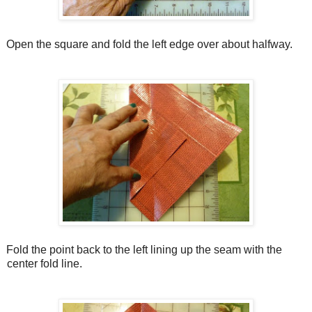
Open the square and fold the left edge over about halfway.
Fold the point back to the left lining up the seam with the
center fold line.