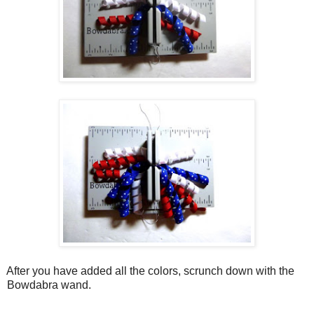
After you have added all the colors, scrunch down with the
Bowdabra wand.