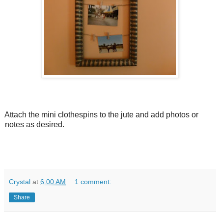
Attach the mini clothespins to the jute and add photos or
notes as desired.
Crystal
at
6:00 AM
1 comment:
Share