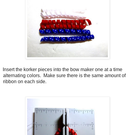
Insert the korker pieces into the bow maker one at a time
alternating colors.
Make sure there is the same amount of
ribbon on each side.