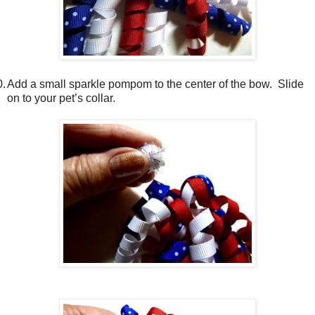
0.
Add a small sparkle pompom to the center of the bow.
Slide
on to your pet’s collar.