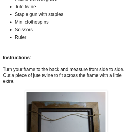
Jute twine
Staple gun with staples
Mini clothespins
Scissors
Ruler
Instructions:
Turn your frame to the back and measure from side to side.
Cut a piece of jute twine to fit across the frame with a little
extra.