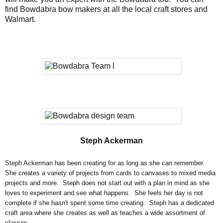
find Bowdabra bow makers at all the local craft stores and
Walmart.
Steph Ackerman
Steph Ackerman has been creating for as long as she can remember.
She creates a variety of projects from cards to canvases to mixed media
projects and more. Steph does not start out with a plan in mind as she
loves to experiment and see what happens. She feels her day is not
complete if she hasn't spent some time creating. Steph has a dedicated
craft area where she creates as well as teaches a wide assortment of
classes.