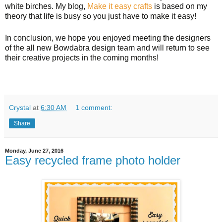
white birches. My blog,
Make it easy crafts
is based on my
theory that life is busy so you just have to make it easy!
In conclusion, we hope you enjoyed meeting the designers
of the all new Bowdabra design team and will return to see
their creative projects in the coming months!
Crystal
at
6:30 AM
1 comment:
Share
Monday, June 27, 2016
Easy recycled frame photo holder