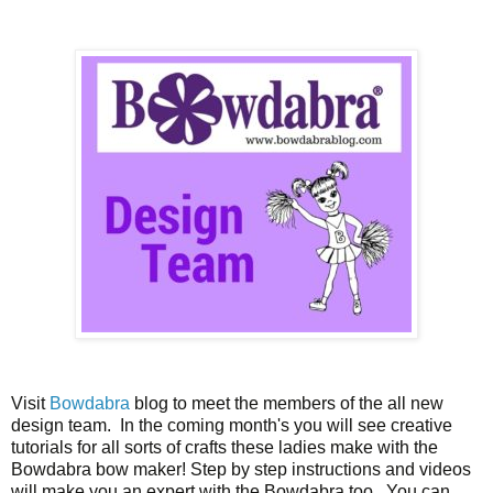
Visit
Bowdabra
blog to meet the members of the all new
design team. In the coming month's you will see creative
tutorials for all sorts of crafts these ladies make with the
Bowdabra bow maker! Step by step instructions and videos
will make you an expert with the Bowdabra too. You can