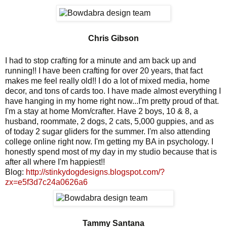
Chris Gibson
I had to stop crafting for a minute and am back up and
running!! I have been crafting for over 20 years, that fact
makes me feel really old!! I do a lot of mixed media, home
decor, and tons of cards too. I have made almost everything I
have hanging in my home right now...I'm pretty proud of that.
I'm a stay at home Mom/crafter. Have 2 boys, 10 & 8, a
husband, roommate, 2 dogs, 2 cats, 5,000 guppies, and as
of today 2 sugar gliders for the summer. I'm also attending
college online right now. I'm getting my BA in psychology. I
honestly spend most of my day in my studio because that is
after all where I'm happiest!!
Blog:
http://stinkydogdesigns.blogspot.com/?
zx=e5f3d7c24a0626a6
Tammy Santana