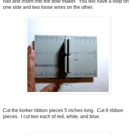
half and insert into the bow maker.
You will have a loop on
one side and two loose wires on the other.
Cut the korker ribbon pieces 5 inches long.
Cut 6 ribbon
pieces.
I cut two each of red, white, and blue.