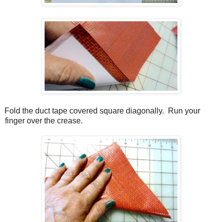
Fold the duct tape covered square diagonally.
Run your
finger over the crease.