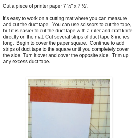
Cut a piece of printer paper 7 ½” x 7 ½”.
It’s easy to work on a cutting mat where you can measure
and cut the duct tape.
You can use scissors to cut the tape,
but it is easier to cut the duct tape with a ruler and craft knife
directly on the mat. Cut several strips of duct tape 8 inches
long.
Begin to cover the paper square.
Continue to add
strips of duct tape to the square until you completely cover
the side. Turn it over and cover the opposite side.
Trim up
any excess duct tape.