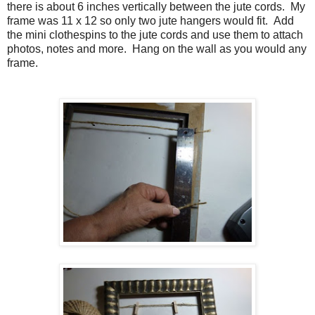
there is about 6 inches vertically between the jute cords.
My
frame was 11 x 12 so only two jute hangers would fit. Add
the mini clothespins to the jute cords and use them to attach
photos, notes and more. Hang on the wall as you would any
frame.