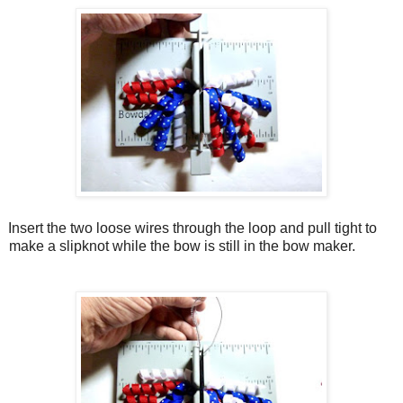
Insert the two loose wires through the loop and pull tight to
make a slipknot while the bow is still in the bow maker.