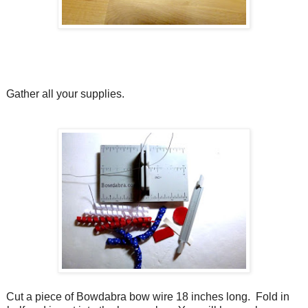
Gather all your supplies.
Cut a piece of Bowdabra bow wire 18 inches long.
Fold in