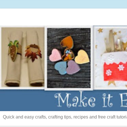
Quick and easy crafts, crafting tips, recipes and free craft tutori