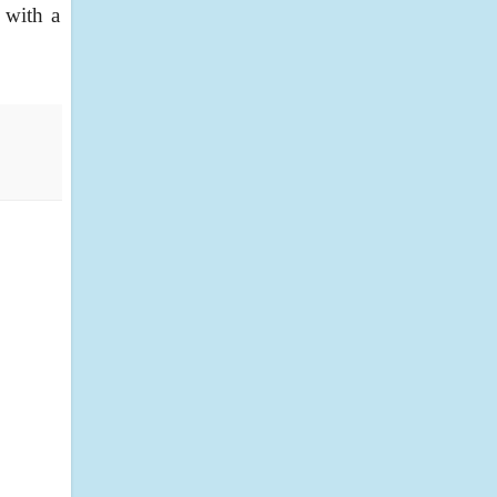
 with a