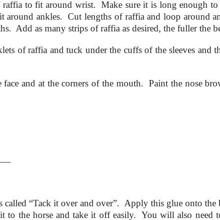
 raffia to fit around wrist. Make sure it is long enough to 
fit around ankles. Cut lengths of raffia and loop around a
s. Add as many strips of raffia as desired, the fuller the be
ets of raffia and tuck under the cuffs of the sleeves and t
he face and at the corners of the mouth. Paint the nose br
___
res called “Tack it over and over”. Apply this glue onto the
it to the horse and take it off easily. You will also need