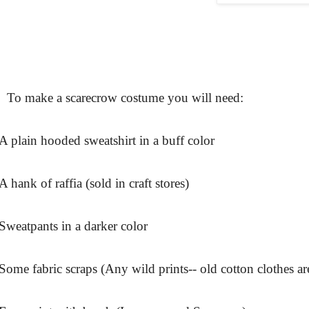
To make a scarecrow costume you will need:
A plain hooded sweatshirt in a buff color
A hank of raffia (sold in craft stores)
Sweatpants in a darker color
Some fabric scraps (Any wild prints-- old cotton clothes are