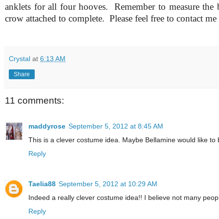
anklets for all four hooves. Remember to measure the b
crow attached to complete.
Please feel free to contact me
Crystal
at
6:13 AM
Share
11 comments:
maddyrose
September 5, 2012 at 8:45 AM
This is a clever costume idea. Maybe Bellamine would like to
Reply
Taelia88
September 5, 2012 at 10:29 AM
Indeed a really clever costume idea!! I believe not many people 
Reply