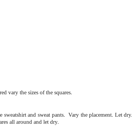
red vary the sizes of the squares.
he sweatshirt and sweat pants. Vary the placement. Let dry
ares all around and let dry.