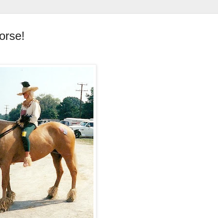
orse!