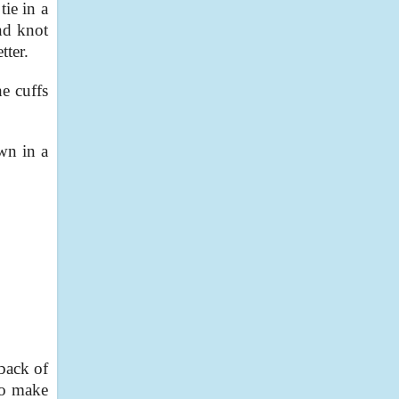
tie in a
nd knot
tter.
he cuffs
own in a
 back of
 to make