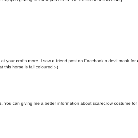
 at your crafts more. I saw a friend post on Facebook a devil mask for 
t this horse is fall coloured :-)
s. You can giving me a better information about scarecrow costume for 