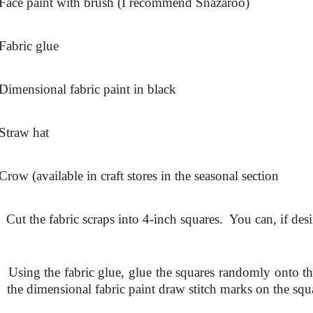
Face paint with brush (I recommend Snazaroo)
Fabric glue
Dimensional fabric paint in black
Straw hat
Crow (available in craft stores in the seasonal section
.
Cut the fabric scraps into 4-inch squares. You can, if desi
.
Using the fabric glue, glue the squares randomly onto t
the dimensional fabric paint draw stitch marks on the squ