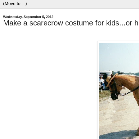
Wednesday, September 5, 2012
Make a scarecrow costume for kids...or h