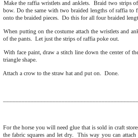
.
Make the raffia wristlets and anklets. Braid two strips of
bow. Do the same with two braided lengths of raffia to 
onto the braided pieces. Do this for all four braided length
.
When putting on the costume attach the wristlets and ankl
of the pants. Let just the strips of raffia poke out.
.
With face paint, draw a stitch line down the center of t
triangle shape.
.
Attach a crow to the straw hat and put on. Done.
___________________________________________
For the horse you will need glue that is sold in craft sto
the fabric squares and let dry. This way you can attach 