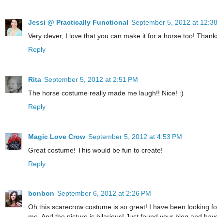
Jessi @ Practically Functional
September 5, 2012 at 12:3
Very clever, I love that you can make it for a horse too! Thank
Reply
Rita
September 5, 2012 at 2:51 PM
The horse costume really made me laugh!! Nice! :)
Reply
Magic Love Crow
September 5, 2012 at 4:53 PM
Great costume! This would be fun to create!
Reply
bonbon
September 6, 2012 at 2:26 PM
Oh this scarecrow costume is so great! I have been looking for
me. And the picture is hilarious! Just found your blog and have