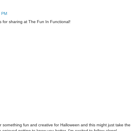
8 PM
s for sharing at The Fun In Functional!
 something fun and creative for Halloween and this might just take the 
 enjoyed getting to know you better. I'm excited to follow along!