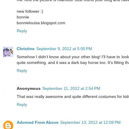
new follower :)
bonnie
bonnielouisa.blogspot.com
Reply
Christine
September 9, 2012 at 5:00 PM
Somehow I didn't know about your other blog! I'll have to look
quite something, and it was a dark bay horse too. It's fitting tha
Reply
Anonymous
September 11, 2012 at 2:54 PM
That was really awesome and quite different costumes for kid
Reply
Adorned From Above
September 13, 2012 at 12:08 PM