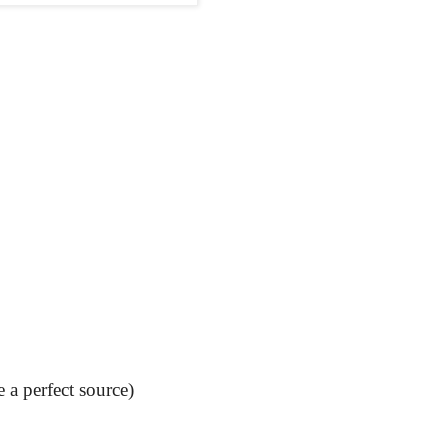
 a perfect source)