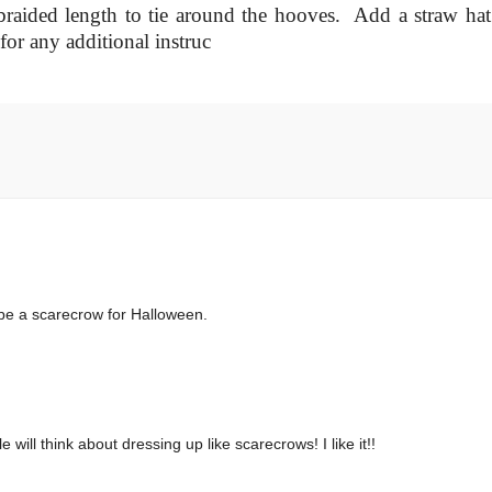
raided length to tie around the hooves. Add a straw hat
 for any additional instruc
 be a scarecrow for Halloween.
will think about dressing up like scarecrows! I like it!!