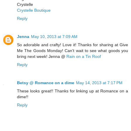
Crystelle
Crystelle Boutique
Reply
Jenna
May 10, 2013 at 7:09 AM
So adorable and crafty! Love it! Thanks for sharing at Give
Me The Goods Monday! Can't wait to see what goods you
bring next week! Jenna @
Rain on a Tin Roof
Reply
Betsy @ Romance on a dime
May 14, 2013 at 7:17 PM
These looks great!! Thanks for linking up at Romance on a
dime!!
Reply