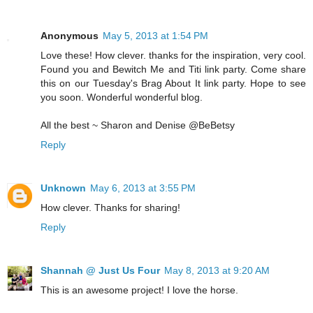
Anonymous
May 5, 2013 at 1:54 PM
Love these! How clever. thanks for the inspiration, very cool.
Found you and Bewitch Me and Titi link party. Come share
this on our Tuesday's Brag About It link party. Hope to see
you soon. Wonderful wonderful blog.
All the best ~ Sharon and Denise @BeBetsy
Reply
Unknown
May 6, 2013 at 3:55 PM
How clever. Thanks for sharing!
Reply
Shannah @ Just Us Four
May 8, 2013 at 9:20 AM
This is an awesome project! I love the horse.