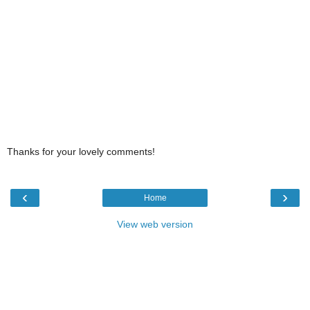
Thanks for your lovely comments!
‹
›
Home
View web version