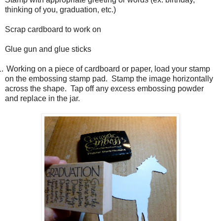
thinking of you, graduation, etc.)
Scrap cardboard to work on
Glue gun and glue sticks
1.
Working on a piece of cardboard or paper, load your stamp
on the embossing stamp pad.
Stamp the image horizontally
across the shape.
Tap off any excess embossing powder
and replace in the jar.