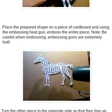
.
Place the prepared shape on a piece of cardboard and using
the embossing heat gun, emboss the entire piece. Note: Be
careful when embossing, embossing guns are extremely
hot!!
Turn the other piece to the opposite side so that they line up.