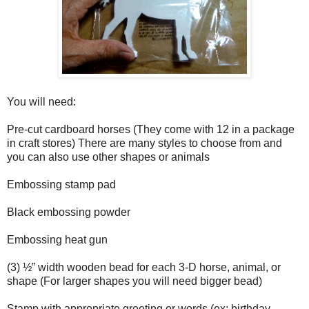
You will need:
Pre-cut cardboard horses (They come with 12 in a package
in craft stores) There are many styles to choose from and
you can also use other shapes or animals
Embossing stamp pad
Black embossing powder
Embossing heat gun
(3) ½” width wooden bead for each 3-D horse, animal, or
shape (For larger shapes you will need bigger bead)
Stamp with appropriate greeting or words (ex: birthday,