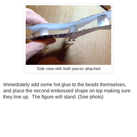
Side view with both pieces attached
. Immediately add some hot glue to the beads themselves,
and place the second embossed shape on top making sure
they line up.
The figure will stand. (See photo)