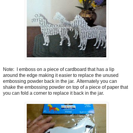
Note:
I emboss on a piece of cardboard that has a lip
around the edge making it easier to replace the unused
embossing powder back in the jar.
Alternately you can
shake the embossing powder on top of a piece of paper that
you can fold a corner to replace it back in the jar.