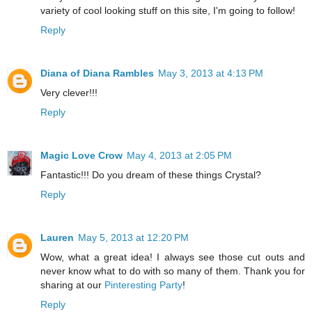
variety of cool looking stuff on this site, I'm going to follow!
Reply
Diana of Diana Rambles
May 3, 2013 at 4:13 PM
Very clever!!!
Reply
Magic Love Crow
May 4, 2013 at 2:05 PM
Fantastic!!! Do you dream of these things Crystal?
Reply
Lauren
May 5, 2013 at 12:20 PM
Wow, what a great idea! I always see those cut outs and
never know what to do with so many of them. Thank you for
sharing at our
Pinteresting Party
!
Reply