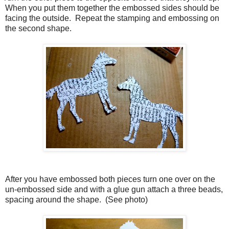
When you put them together the embossed sides should be
facing the outside.
Repeat the stamping and embossing on
the second shape.
. After you have embossed both pieces turn one over on the
un-embossed side and with a glue gun attach a three beads,
spacing around the shape.
(See photo)