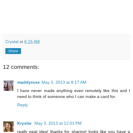
Crystal
at
6:15 AM
Share
12 comments:
maddyrose
May 3, 2013 at 8:17 AM
I have never made anything even remotely like this and I
need to think of someone who I can make a card for.
Reply
Krystie
May 3, 2013 at 12:01 PM
really neat idea! thanks for sharing! looks like you have a