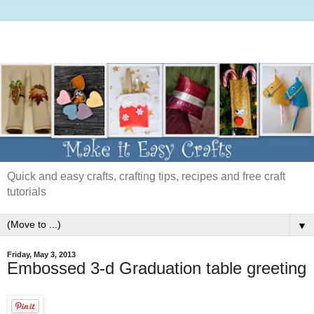
Quick and easy crafts, crafting tips, recipes and free craft
tutorials
▼
Friday, May 3, 2013
Embossed 3-d Graduation table greeting