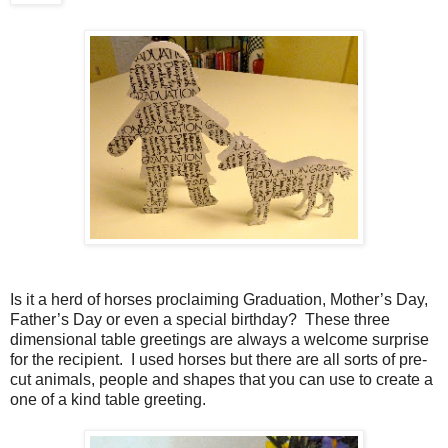
Is it a herd of horses proclaiming Graduation, Mother’s Day,
Father’s Day or even a special birthday?
These three
dimensional table greetings are always a welcome surprise
for the recipient.
I used horses but there are all sorts of pre-
cut animals, people and shapes that you can use to create a
one of a kind table greeting.