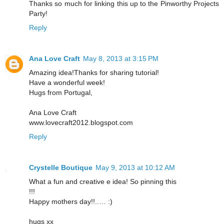
Thanks so much for linking this up to the Pinworthy Projects
Party!
Reply
Ana Love Craft
May 8, 2013 at 3:15 PM
Amazing idea!Thanks for sharing tutorial!
Have a wonderful week!
Hugs from Portugal,
Ana Love Craft
www.lovecraft2012.blogspot.com
Reply
Crystelle Boutique
May 9, 2013 at 10:12 AM
What a fun and creative e idea! So pinning this
!!!
Happy mothers day!!..… :)
hugs xx