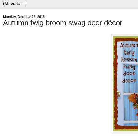
Monday, October 12, 2015
Autumn twig broom swag door décor