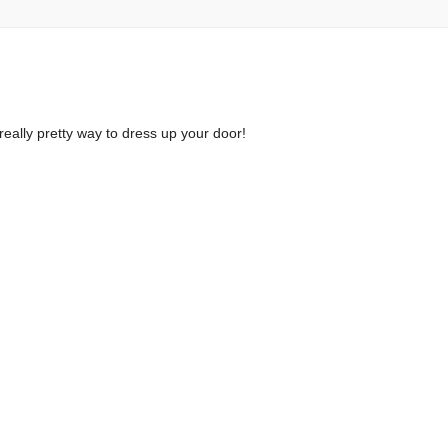
a really pretty way to dress up your door!