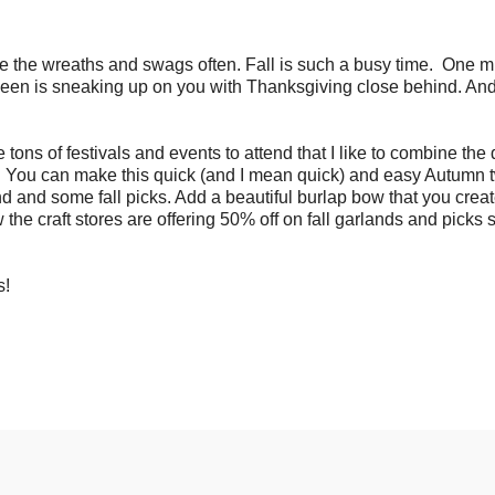
e the wreaths and swags often. Fall is such a busy time.
One m
oween is sneaking up on you with Thanksgiving close behind. And
e tons of festivals and events to attend that I like to combine the
You can make this quick (and I mean quick) and easy Autumn 
d and some fall picks. Add a beautiful burlap bow that you creat
 the craft stores are offering 50% off on fall garlands and picks 
ns!