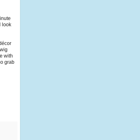
inute
 look
 décor
twig
e with
so grab