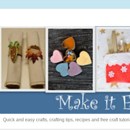
Quick and easy crafts, crafting tips, recipes and free craft tutori