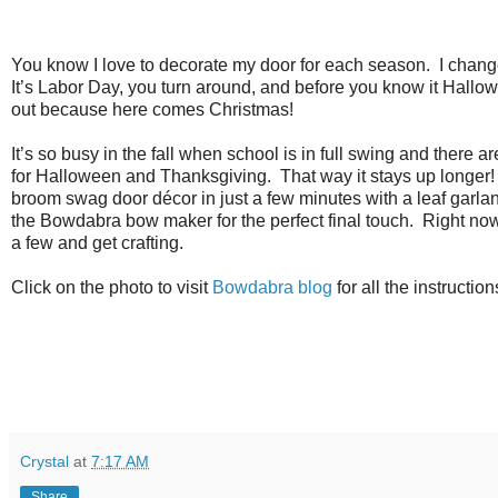
You know I love to decorate my door for each season.
I chang
It’s Labor Day, you turn around, and before you know it Hall
out because here comes Christmas!
It’s so busy in the fall when school is in full swing and there ar
for Halloween and Thanksgiving.
That way it stays up longer!
broom swag door décor in just a few minutes with a leaf garlan
the Bowdabra bow maker for the perfect final touch.
Right now
a few and get crafting.
Click on the photo to visit
Bowdabra blog
for all the instructio
Crystal
at
7:17 AM
Share