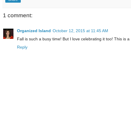
1 comment:
Organized Island
October 12, 2015 at 11:45 AM
Fall is such a busy time! But I love celebrating it too! This is 
Reply