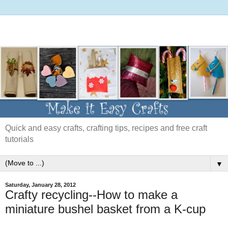
Quick and easy crafts, crafting tips, recipes and free craft
tutorials
▼
Saturday, January 28, 2012
Crafty recycling--How to make a
miniature bushel basket from a K-cup