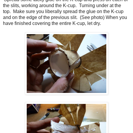
the slits, working around the K-cup. Turning under at the
top. Make sure you liberally spread the glue on the K-cup
and on the edge of the previous slit. (See photo) When you
have finished covering the entire K-cup, let dry.