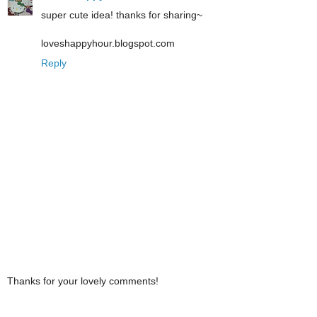
super cute idea! thanks for sharing~
loveshappyhour.blogspot.com
Reply
Thanks for your lovely comments!