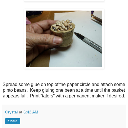
Spread some glue on top of the paper circle and attach some
pinto beans. Keep gluing one bean at a time until the basket
appears full. Print “taters” with a permanent maker if desired.
Crystal
at
6:43 AM
Share