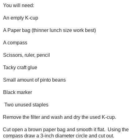
You will need:
An empty K-cup
A Paper bag (thinner lunch size work best)
A compass
Scissors, ruler, pencil
Tacky craft glue
Small amount of pinto beans
Black marker
Two unused staples
Remove the filter and wash and dry the used K-cup.
Cut open a brown paper bag and smooth it flat. Using the
compass draw a 3-inch diameter circle and cut out.