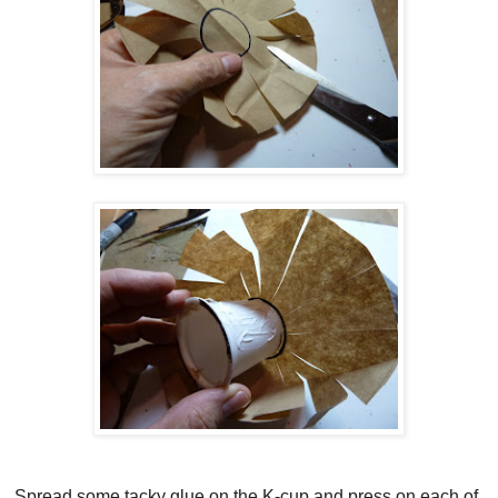
Spread some tacky glue on the K-cup and press on each of