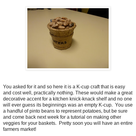
You asked for it and so here it is a K-cup craft that is easy
and cost well, practically nothing. These would make a great
decorative accent for a kitchen knick-knack shelf and no one
will ever guess its beginnings was an empty K-cup. You use
a handful of pinto beans to represent potatoes, but be sure
and come back next week for a tutorial on making other
veggies for your baskets. Pretty soon you will have an entire
farmers market!