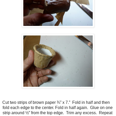
Cut two strips of brown paper ¾” x 7.” Fold in half and then
fold each edge to the center. Fold in half again. Glue on one
strip around ½” from the top edge. Trim any excess. Repeat