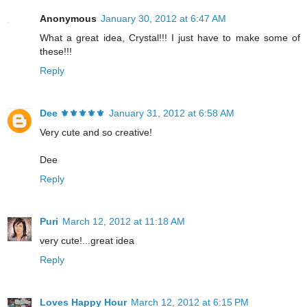
Anonymous
January 30, 2012 at 6:47 AM
What a great idea, Crystal!!! I just have to make some of
these!!!
Reply
Dee ⚜️⚜️⚜️⚜️⚜️
January 31, 2012 at 6:58 AM
Very cute and so creative!
Dee
Reply
Puri
March 12, 2012 at 11:18 AM
very cute!...great idea
Reply
Loves Happy Hour
March 12, 2012 at 6:15 PM