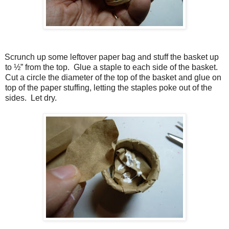
Scrunch up some leftover paper bag and stuff the basket up
to ½” from the top. Glue a staple to each side of the basket.
Cut a circle the diameter of the top of the basket and glue on
top of the paper stuffing, letting the staples poke out of the
sides. Let dry.