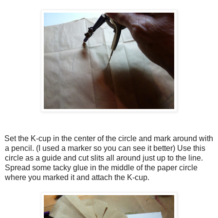
Set the K-cup in the center of the circle and mark around with
a pencil. (I used a marker so you can see it better) Use this
circle as a guide and cut slits all around just up to the line.
Spread some tacky glue in the middle of the paper circle
where you marked it and attach the K-cup.