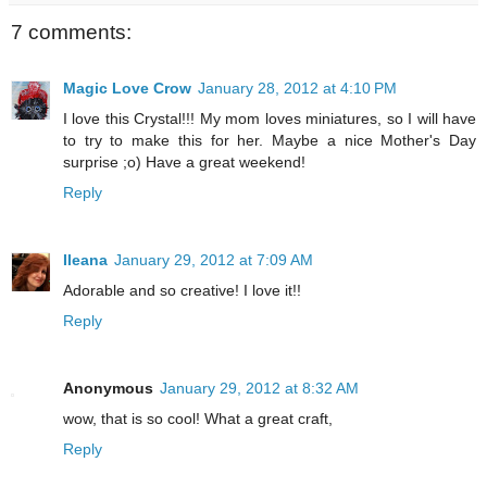
7 comments:
Magic Love Crow
January 28, 2012 at 4:10 PM
I love this Crystal!!! My mom loves miniatures, so I will have
to try to make this for her. Maybe a nice Mother's Day
surprise ;o) Have a great weekend!
Reply
Ileana
January 29, 2012 at 7:09 AM
Adorable and so creative! I love it!!
Reply
Anonymous
January 29, 2012 at 8:32 AM
wow, that is so cool! What a great craft,
Reply