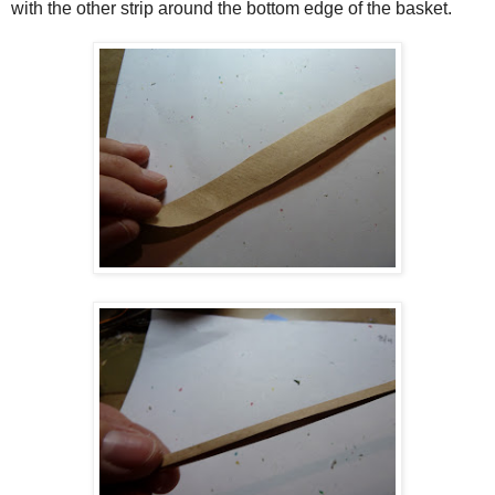
with the other strip around the bottom edge of the basket.