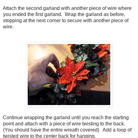
Attach the second garland with another piece of wire where
you ended the first garland.
Wrap the garland as before,
stopping at the next corner to secure with another piece of
wire.
Continue wrapping the garland until you reach the starting
point and attach with a piece of wire twisting to the back.
(You should have the entire wreath covered)
Add a loop of
twisted wire to the center back for hanging.