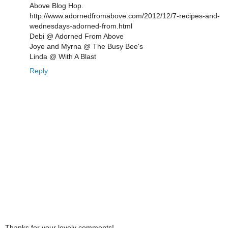
Above Blog Hop.
http://www.adornedfromabove.com/2012/12/7-recipes-and-
wednesdays-adorned-from.html
Debi @ Adorned From Above
Joye and Myrna @ The Busy Bee's
Linda @ With A Blast
Reply
Thanks for your lovely comments!