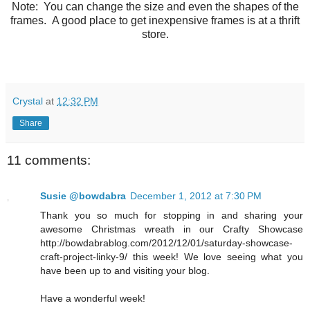
Note: You can change the size and even the shapes of the
frames. A good place to get inexpensive frames is at a thrift
store.
Crystal
at
12:32 PM
Share
11 comments:
Susie @bowdabra
December 1, 2012 at 7:30 PM
Thank you so much for stopping in and sharing your
awesome Christmas wreath in our Crafty Showcase
http://bowdabrablog.com/2012/12/01/saturday-showcase-
craft-project-linky-9/ this week! We love seeing what you
have been up to and visiting your blog.
Have a wonderful week!