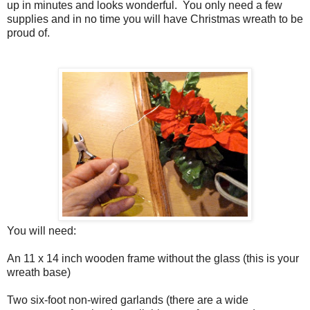
up in minutes and looks wonderful.
You only need a few
supplies and in no time you will have Christmas wreath to be
proud of.
You will need:
An 11 x 14 inch wooden frame without the glass (this is your
wreath base)
Two six-foot non-wired garlands (there are a wide