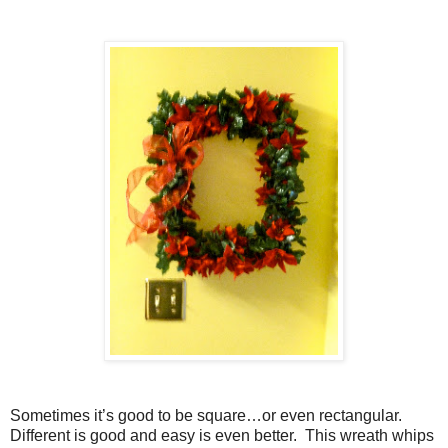
Sometimes it’s good to be square…or even rectangular.
Different is good and easy is even better.
This wreath whips