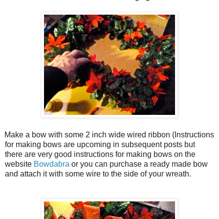
Make a bow with some 2 inch wide wired ribbon (Instructions
for making bows are upcoming in subsequent posts but
there are very good instructions for making bows on the
website
Bowdabra
or you can purchase a ready made bow
and attach it with some wire to the side of your wreath.