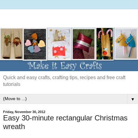
Quick and easy crafts, crafting tips, recipes and free craft
tutorials
▼
Friday, November 30, 2012
Easy 30-minute rectangular Christmas
wreath