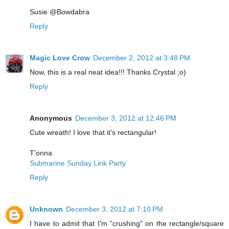
Susie @Bowdabra
Reply
Magic Love Crow
December 2, 2012 at 3:48 PM
Now, this is a real neat idea!!! Thanks Crystal ;o)
Reply
Anonymous
December 3, 2012 at 12:46 PM
Cute wreath! I love that it's rectangular!
T'onna
Submarine Sunday Link Party
Reply
Unknown
December 3, 2012 at 7:10 PM
I have to admit that I'm "crushing" on the rectangle/square