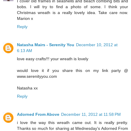
I cover old frames in seashells and beach combing bits and
bobs. I will try to find a photo of some. I think your
Christmas wreath is a really lovely idea. Take care now.
Marion x
Reply
Natasha Mairs - Serenity You
December 10, 2012 at
6:13 AM
love easy crafts!!! your wreath is lovely
would love it if you share this on my link party @
www.serenityyou.com
Natasha xx
Reply
Adorned From Above
December 11, 2012 at 11:58 PM
i love the way this wreath came out. It is really pretty.
Thanks so much for sharing at Wednesday's Adorned From