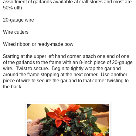
assortment of garlands available at craft stores and most are
50% off!)
20-gauge wire
Wire cutters
Wired ribbon or ready-made bow
Starting at the upper left hand corner, attach one end of one
of the garlands to the frame with an 8-inch piece of 20-gauge
wire.
Twist to secure.
Begin to tightly wrap the garland
around the frame stopping at the next corner.
Use another
piece of wire to secure the garland to that corner twisting to
the back.