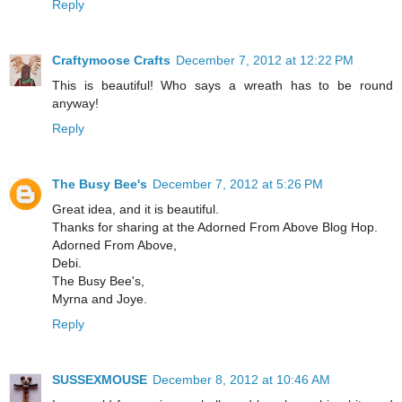
Reply
Craftymoose Crafts
December 7, 2012 at 12:22 PM
This is beautiful! Who says a wreath has to be round
anyway!
Reply
The Busy Bee's
December 7, 2012 at 5:26 PM
Great idea, and it is beautiful.
Thanks for sharing at the Adorned From Above Blog Hop.
Adorned From Above,
Debi.
The Busy Bee's,
Myrna and Joye.
Reply
SUSSEXMOUSE
December 8, 2012 at 10:46 AM