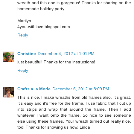
wreath and this one is gorgeous! Thanks for sharing on the
homemade holiday party.
Marilyn
4you-withlove.blogspot.com
Reply
Christine
December 4, 2012 at 1:01 PM
just beautiful! Thanks for the instructions!
Reply
Crafts a la Mode
December 6, 2012 at 8:09 PM
This is nice. I make wreaths from old frames also. It's great.
It's easy and it's free for the frame. I use fabric that I cut up
into strips and wrap that around the frame. Then I add
whatever I want onto the frame. So nice to see someone
else using these frames. Your wreath turned out really nice,
too! Thanks for showing us how. Linda