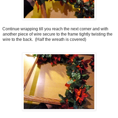
Continue wrapping till you reach the next corner and with
another piece of wire secure to the frame tightly twisting the
wire to the back.
(Half the wreath is covered)