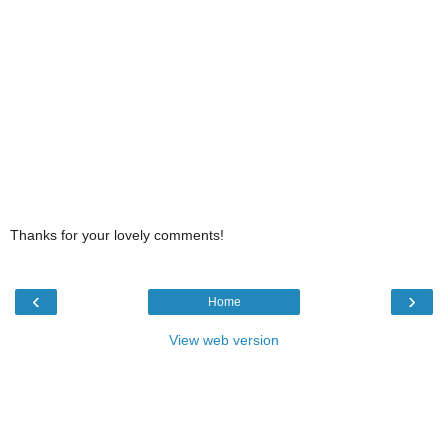
Thanks for your lovely comments!
‹
›
Home
View web version