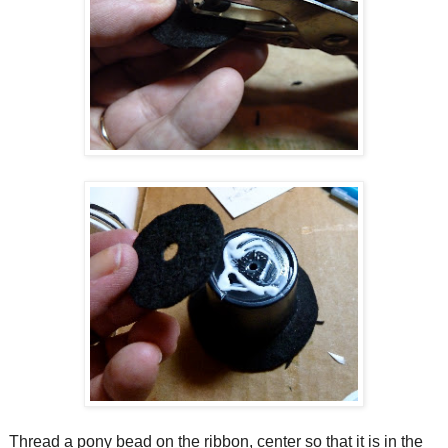
Thread a pony bead on the ribbon, center so that it is in the