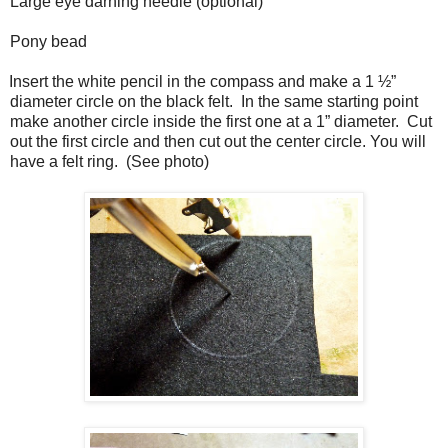
Large eye darning needle (optional)
Pony bead
Insert the white pencil in the compass and make a 1 ½”
diameter circle on the black felt.
In the same starting point
make another circle inside the first one at a 1” diameter.
Cut
out the first circle and then cut out the center circle. You will
have a felt ring.
(See photo)