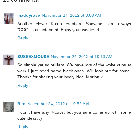
maddyrose
November 24, 2012 at 8:03 AM
Another clever K-cup creation. Snowmen are always
"COOL" pun intended. Enjoy your weekend.
Reply
SUSSEXMOUSE
November 24, 2012 at 10:13 AM
So simple yet so brilliant. We have lots of the white cups at
work I just need some black ones. Will look out for some.
Thanks for sharing your lovely idea. Marion x
Reply
Rita
November 24, 2012 at 10:52 AM
I don't have any K-cups, but you sure come up with some
cute ideas. :)
Reply