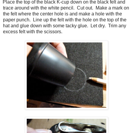
Place the top of the black K-cup down on the black felt and
trace around with the white pencil.
Cut out.
Make a mark on
the felt where the center hole is and make a hole with the
paper punch.
Line up the felt with the hole on the top of the
hat and glue down with some tacky glue.
Let dry.
Trim any
excess felt with the scissors.