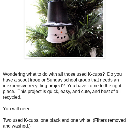
Wondering what to do with all those used K-cups?
Do you
have a scout troop or Sunday school group that needs an
inexpensive recycling project?
You have come to the right
place.
This project is quick, easy, and cute, and best of all
recycled.
You will need:
Two used K-cups, one black and one white. (Filters removed
and washed.)