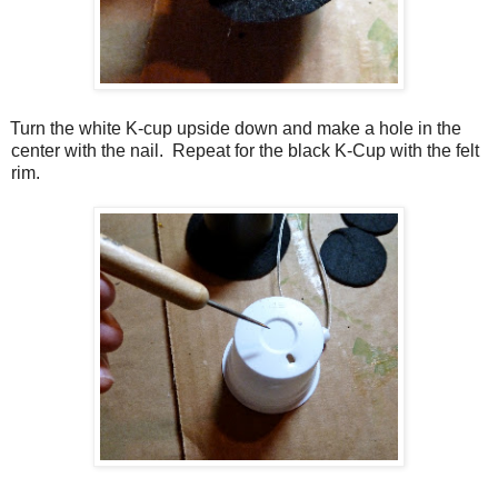
Turn the white K-cup upside down and make a hole in the
center with the nail.
Repeat for the black K-Cup with the felt
rim.