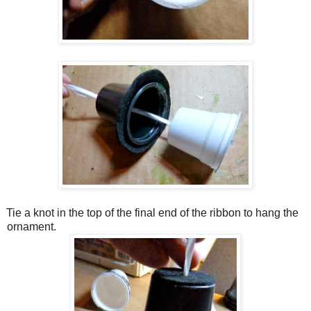
Tie a knot in the top of the final end of the ribbon to hang the
ornament.