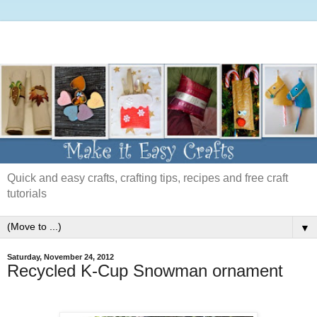
Quick and easy crafts, crafting tips, recipes and free craft
tutorials
▼
Saturday, November 24, 2012
Recycled K-Cup Snowman ornament