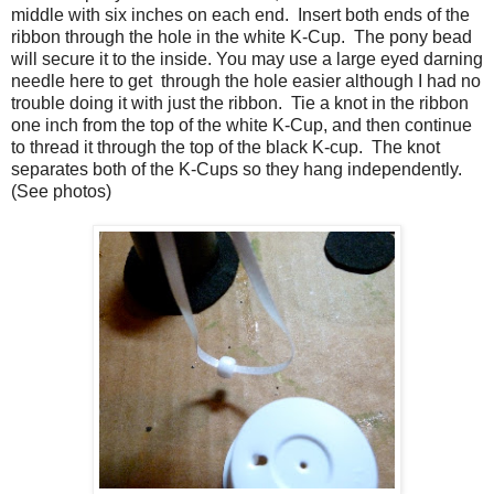
middle with six inches on each end.
Insert both ends of the
ribbon through the hole in the white K-Cup.
The pony bead
will secure it to the inside. You may use a large eyed darning
needle here to get through the hole easier although I had no
trouble doing it with just the ribbon.
Tie a knot in the ribbon
one inch from the top of the white K-Cup, and then continue
to thread it through the top of the black K-cup.
The knot
separates both of the K-Cups so they hang independently.
(See photos)