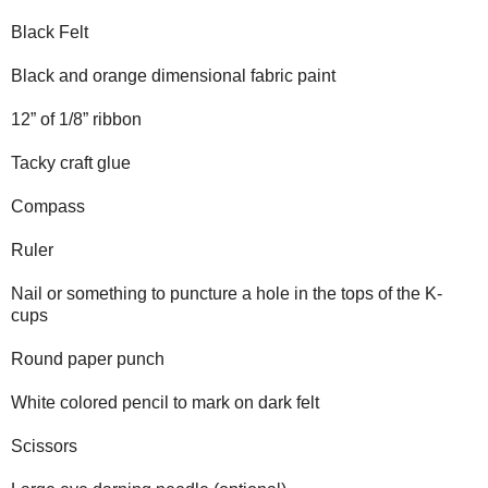
Black Felt
Black and orange dimensional fabric paint
12” of 1/8” ribbon
Tacky craft glue
Compass
Ruler
Nail or something to puncture a hole in the tops of the K-
cups
Round paper punch
White colored pencil to mark on dark felt
Scissors