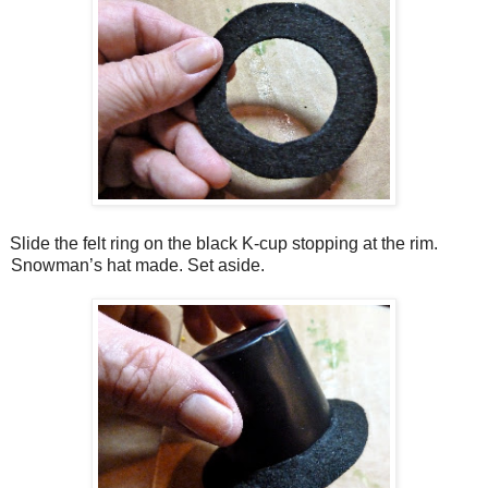
Slide the felt ring on the black K-cup stopping at the rim.
Snowman’s hat made. Set aside.