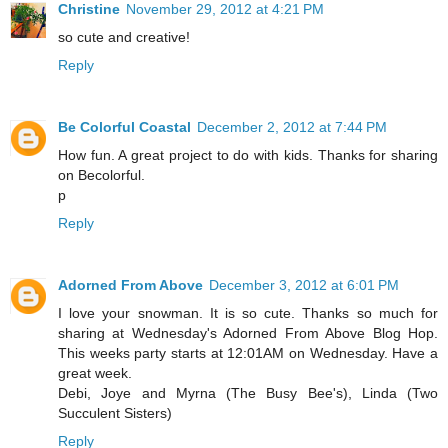
Christine
November 29, 2012 at 4:21 PM
so cute and creative!
Reply
Be Colorful Coastal
December 2, 2012 at 7:44 PM
How fun. A great project to do with kids. Thanks for sharing
on Becolorful.
p
Reply
Adorned From Above
December 3, 2012 at 6:01 PM
I love your snowman. It is so cute. Thanks so much for
sharing at Wednesday's Adorned From Above Blog Hop.
This weeks party starts at 12:01AM on Wednesday. Have a
great week.
Debi, Joye and Myrna (The Busy Bee's), Linda (Two
Succulent Sisters)
Reply