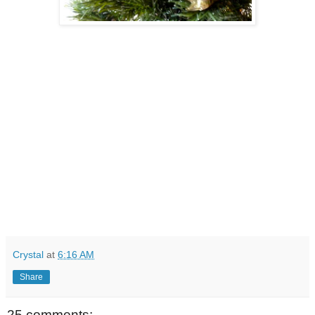
Crystal
at
6:16 AM
Share
25 comments: