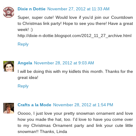
Dixie n Dottie
November 27, 2012 at 11:33 AM
Super, super cute! Would love if you'd join our Countdown
to Christmas link party! Hope to see you there! Have a great
week! :)
http://dixie-n-dottie.blogspot.com/2012_11_27_archive.html
Reply
Angela
November 28, 2012 at 9:03 AM
I will be doing this with my kidlets this month. Thanks for the
great idea!
Reply
Crafts a la Mode
November 28, 2012 at 1:54 PM
Ooooo, I just love your pretty snowman ornament and love
how you made the hat, too. I'd love to have you come over
to my Christmas Ornament party and link your cute little
snowman!! Thanks, Linda