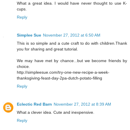
What a great idea. I would have never thought to use K-
cups.
Reply
Simplee Sue
November 27, 2012 at 6:50 AM
This is so simple and a cute craft to do with children.Thank
you for sharing and great tutorial.
We may have met by chance...but we become friends by
choice.
http://simpleesue.com/try-one-new-recipe-a-week-
thanksgiving-feast-day-2pa-dutch-potato-filling
Reply
Eclectic Red Barn
November 27, 2012 at 8:39 AM
What a clever idea. Cute and inexpensive.
Reply