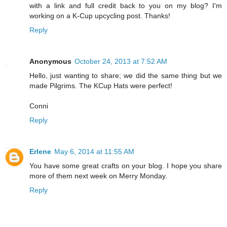
with a link and full credit back to you on my blog? I'm
working on a K-Cup upcycling post. Thanks!
Reply
Anonymous
October 24, 2013 at 7:52 AM
Hello, just wanting to share; we did the same thing but we
made Pilgrims. The KCup Hats were perfect!
Conni
Reply
Erlene
May 6, 2014 at 11:55 AM
You have some great crafts on your blog. I hope you share
more of them next week on Merry Monday.
Reply