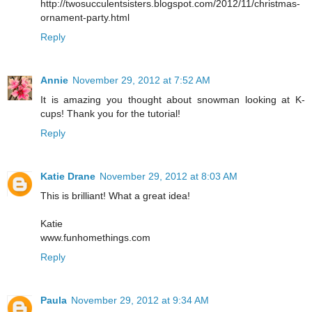
http://twosucculentsisters.blogspot.com/2012/11/christmas-
ornament-party.html
Reply
Annie
November 29, 2012 at 7:52 AM
It is amazing you thought about snowman looking at K-
cups! Thank you for the tutorial!
Reply
Katie Drane
November 29, 2012 at 8:03 AM
This is brilliant! What a great idea!
Katie
www.funhomethings.com
Reply
Paula
November 29, 2012 at 9:34 AM