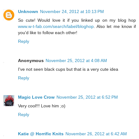
Unknown
November 24, 2012 at 10:13 PM
So cute! Would love it if you linked up on my blog hop
www.w-t-fab.com/search/label/bloghop
. Also let me know if
you'd like to follow each other!
Reply
Anonymous
November 25, 2012 at 4:08 AM
I've not seen black cups but that is a very cute idea
Reply
Magic Love Crow
November 25, 2012 at 6:52 PM
Very cool!!! Love him ;o)
Reply
Katie @ Horrific Knits
November 26, 2012 at 6:42 AM