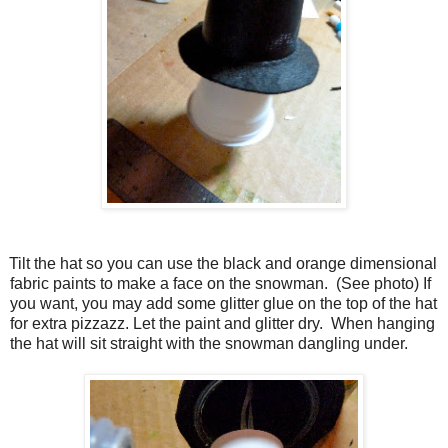
Tilt the hat so you can use the black and orange dimensional
fabric paints to make a face on the snowman.
(See photo) If
you want, you may add some glitter glue on the top of the hat
for extra pizzazz. Let the paint and glitter dry.
When hanging
the hat will sit straight with the snowman dangling under.