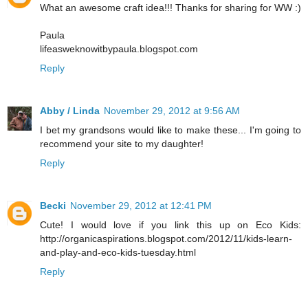
What an awesome craft idea!!! Thanks for sharing for WW :)
Paula
lifeasweknowitbypaula.blogspot.com
Reply
Abby / Linda
November 29, 2012 at 9:56 AM
I bet my grandsons would like to make these... I'm going to
recommend your site to my daughter!
Reply
Becki
November 29, 2012 at 12:41 PM
Cute! I would love if you link this up on Eco Kids:
http://organicaspirations.blogspot.com/2012/11/kids-learn-
and-play-and-eco-kids-tuesday.html
Reply