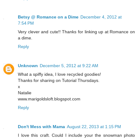
Betsy @ Romance on a Dime
December 4, 2012 at
7:54 PM
Very clever and cute!! Thanks for linking up at Romance on
a dime.
Reply
Unknown
December 5, 2012 at 9:22 AM
What a spiffy idea, I love recycled goodies!
Thanks for sharing on Tutorial Thursdays.
x
Natalie
www.marigoldsloft.blogspot.com
Reply
Don't Mess with Mama
August 22, 2013 at 1:15 PM
I love this craft. Could I include your the snowman photo