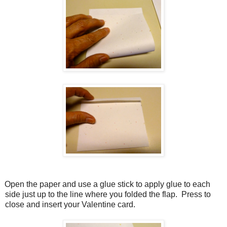
Open the paper and use a glue stick to apply glue to each
side just up to the line where you folded the flap.
Press to
close and insert your Valentine card.