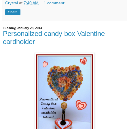
Crystal
at
7:40 AM
1 comment:
Share
Tuesday, January 28, 2014
Personalized candy box Valentine
cardholder