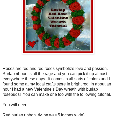
Roses are red and red roses symbolize love and passion.
Burlap ribbon is all the rage and you can pick it up almost
everywhere these days.
It comes in all sorts of colors and I
found some at my local crafts store in bright red. In about an
hour I had a new Valentine’s Day wreath with burlap
rosebuds!
You can make one too with the following tutorial.
You will need:
Red burlap ribbon
(Mine was 5 inches wide)