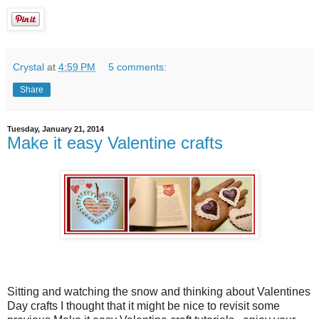
Crystal
at
4:59 PM
5 comments:
Share
Tuesday, January 21, 2014
Make it easy Valentine crafts
Sitting and watching the snow and thinking about Valentines
Day crafts I thought that it might be nice to revisit some