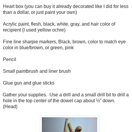
Heart box (you can buy it already decorated like I did for less
than a dollar, or just paint your own)
Acrylic paint, flesh, black, white, gray, and hair color of
recipient (I used yellow ochre)
Fine line sharpie markers, Black, brown, color to match eye
color in blue/brown, or green, pink
Pencil
Small paintbrush and liner brush
Glue gun and glue sticks
Gather your supplies. Use a drill and a small drill bit to drill a
hole in the top center of the dowel cap about ½” down.
(Head)