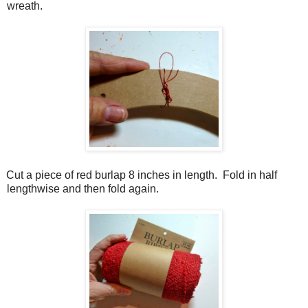
wreath.
Cut a piece of red burlap 8 inches in length.
Fold in half
lengthwise and then fold again.