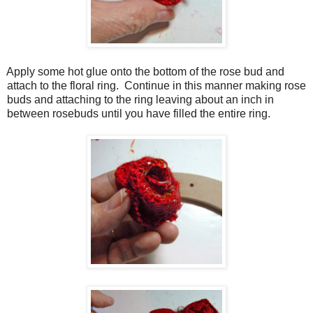
Apply some hot glue onto the bottom of the rose bud and
attach to the floral ring.
Continue in this manner making rose
buds and attaching to the ring leaving about an inch in
between rosebuds until you have filled the entire ring.