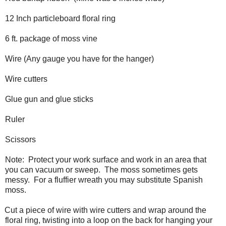
12 Inch particleboard floral ring
6 ft. package of moss vine
Wire (Any gauge you have for the hanger)
Wire cutters
Glue gun and glue sticks
Ruler
Scissors
Note:
Protect your work surface and work in an area that
you can vacuum or sweep.
The moss sometimes gets
messy.
For a fluffier wreath you may substitute Spanish
moss.
Cut a piece of wire with wire cutters and wrap around the
floral ring, twisting into a loop on the back for hanging your