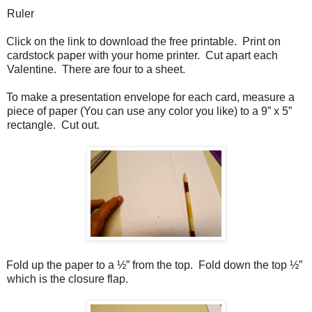
Ruler
Click on the link to download the free printable.
Print on
cardstock paper with your home printer.
Cut apart each
Valentine.
There are four to a sheet.
To make a presentation envelope for each card, measure a
piece of paper (You can use any color you like) to a 9” x 5”
rectangle.
Cut out.
Fold up the paper to a ½” from the top.
Fold down the top ½”
which is the closure flap.