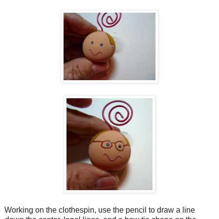
Working on the clothespin, use the pencil to draw a line