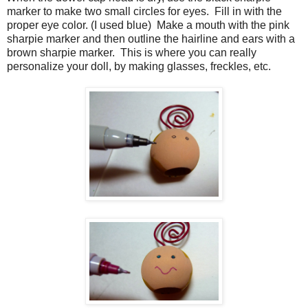
marker to make two small circles for eyes.
Fill in with the
proper eye color. (I used blue)
Make a mouth with the pink
sharpie marker and then outline the hairline and ears with a
brown sharpie marker.
This is where you can really
personalize your doll, by making glasses, freckles, etc.