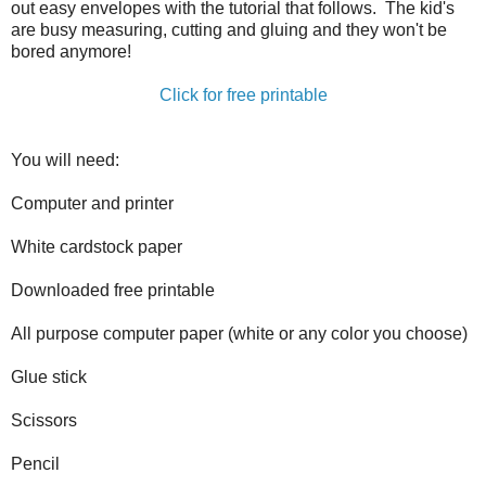
out easy envelopes with the tutorial that follows. The kid's
are busy measuring, cutting and gluing and they won't be
bored anymore!
Click for free printable
You will need:
Computer and printer
White cardstock paper
Downloaded free printable
All purpose computer paper (white or any color you choose)
Glue stick
Scissors
Pencil