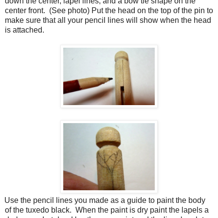
down the center, lapel lines, and a bow tie shape on the
center front.
(See photo) Put the head on the top of the pin to
make sure that all your pencil lines will show when the head
is attached.
Use the pencil lines you made as a guide to paint the body
of the tuxedo black.
When the paint is dry paint the lapels a