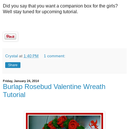
Did you say that you want a companion box for the girls?
Well stay tuned for upcoming tutorial.
Crystal
at
1:40 PM
1 comment:
Share
Friday, January 24, 2014
Burlap Rosebud Valentine Wreath
Tutorial