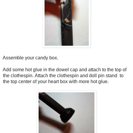
Assemble your candy box.
Add some hot glue in the dowel cap and attach to the top of
the clothespin.
Attach
the clothespin and doll pin stand to
the top center of your heart box with more hot glue.