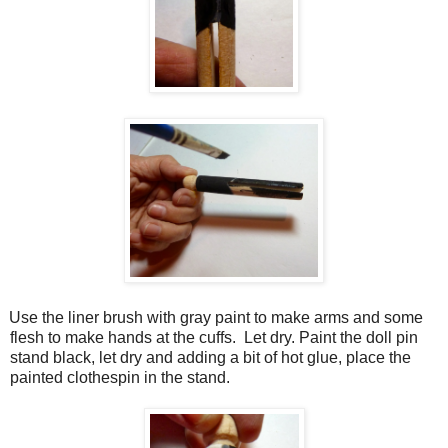
Use the liner brush with gray paint to make arms and some
flesh to make hands at the cuffs.
Let dry. Paint the doll pin
stand black, let dry and adding a bit of hot glue, place the
painted clothespin in the stand.