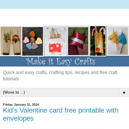
Quick and easy crafts, crafting tips, recipes and free craft
tutorials
▼
Friday, January 31, 2014
Kid’s Valentine card free printable with
envelopes