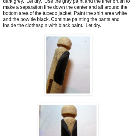
dark grey.
Let dry.
Use the gray paint and the liner brush to
make a separation line down the center and all around the
bottom area of the tuxedo jacket.
Paint the shirt area white
and the bow tie black.
Continue painting the pants and
inside the clothespin with black paint.
Let dry.