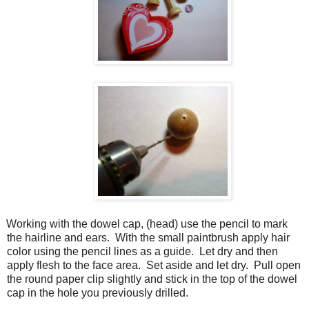
Working with the dowel cap, (head) use the pencil to mark
the hairline and ears.
With the small paintbrush apply hair
color using the pencil lines as a guide.
Let dry and then
apply flesh to the face area.
Set aside and let dry.
Pull open
the round paper clip slightly and stick in the top of the dowel
cap in the hole you previously drilled.