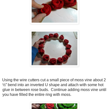
Using the wire cutters cut a small piece of moss vine about 2
½” bend into an inverted U shape and attach with some hot
glue in between rose buds.
Continue adding moss vine until
you have filled the entire ring with moss.