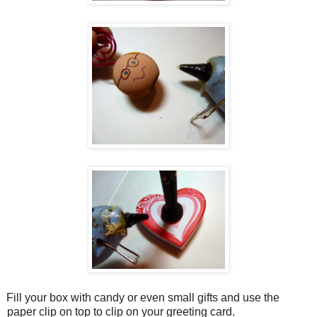
Fill your box with candy or even small gifts and use the
paper clip on top to clip on your greeting card.