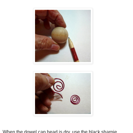
When the dowel cap head is dry, use the black sharpie