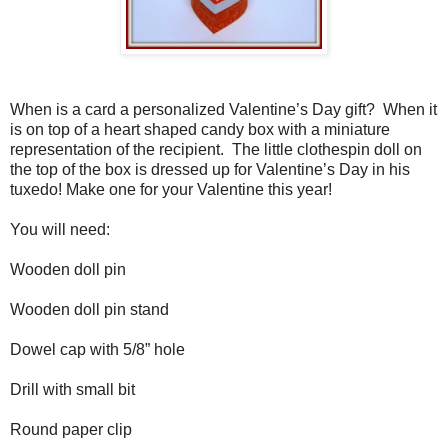
When is a card a personalized Valentine’s Day gift?
When it
is on top of a heart shaped candy box with a miniature
representation of the recipient.
The little clothespin doll on
the top of the box is dressed up for Valentine’s Day in his
tuxedo! Make one for your Valentine this year!
You will need:
Wooden doll pin
Wooden doll pin stand
Dowel cap with 5/8” hole
Drill with small bit
Round paper clip