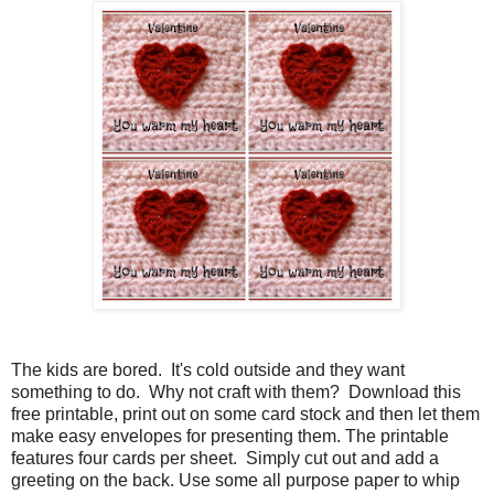
The kids are bored. It's cold outside and they want
something to do. Why not craft with them? Download this
free printable, print out on some card stock and then let them
make easy envelopes for presenting them. The printable
features four cards per sheet. Simply cut out and add a
greeting on the back. Use some all purpose paper to whip