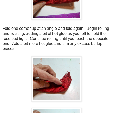
Fold one corner up at an angle and fold again.
Begin rolling
and twisting, adding a bit of hot glue as you roll to hold the
rose bud tight.
Continue rolling until you reach the opposite
end.
Add a bit more hot glue and trim any excess burlap
pieces.