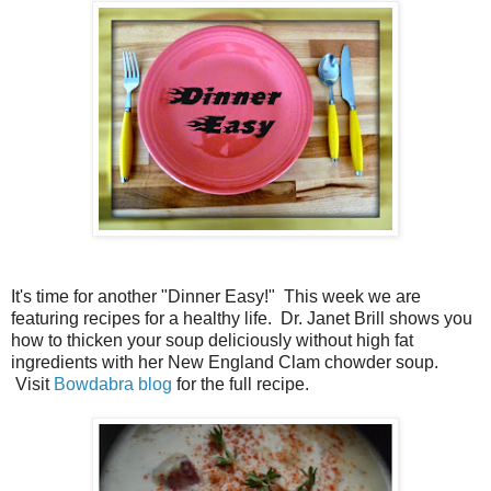
It's time for another "Dinner Easy!" This week we are
featuring recipes for a healthy life. Dr. Janet Brill shows you
how to thicken your soup deliciously without high fat
ingredients with her New England Clam chowder soup.
Visit
Bowdabra blog
for the full recipe.