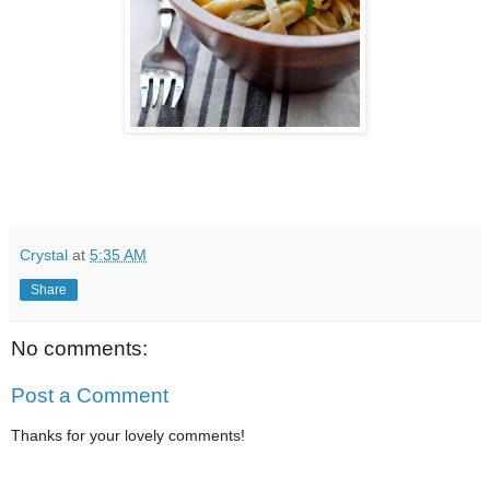
Crystal
at
5:35 AM
Share
No comments:
Post a Comment
Thanks for your lovely comments!