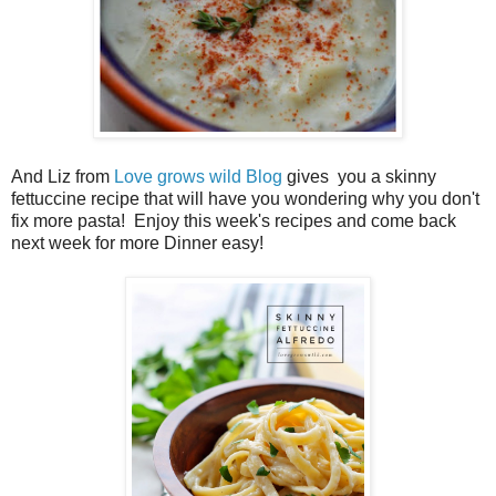
And Liz from
Love grows wild Blog
gives you a skinny
fettuccine recipe that will have you wondering why you don't
fix more pasta! Enjoy this week's recipes and come back
next week for more Dinner easy!