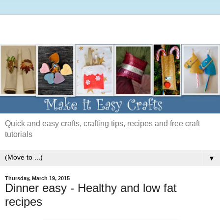
Quick and easy crafts, crafting tips, recipes and free craft
tutorials
▼
Thursday, March 19, 2015
Dinner easy - Healthy and low fat
recipes