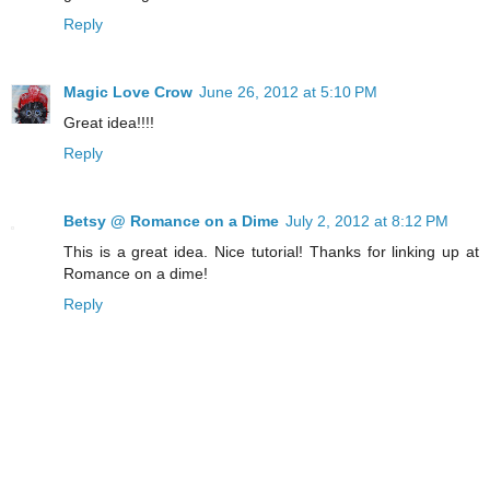
Reply
Magic Love Crow
June 26, 2012 at 5:10 PM
Great idea!!!!
Reply
Betsy @ Romance on a Dime
July 2, 2012 at 8:12 PM
This is a great idea. Nice tutorial! Thanks for linking up at
Romance on a dime!
Reply