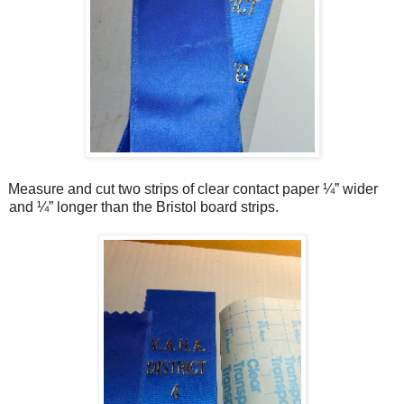
Measure and cut two strips of clear contact paper ¼” wider
and ¼” longer than the Bristol board strips.