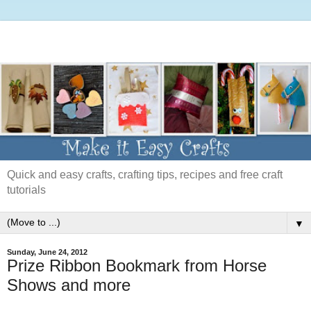
Quick and easy crafts, crafting tips, recipes and free craft
tutorials
▼
Sunday, June 24, 2012
Prize Ribbon Bookmark from Horse
Shows and more