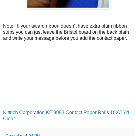
Note: If your award ribbon doesn’t have extra plain ribbon
strips you can just leave the Bristol board on the back plain
and write your message before you add the contact paper.
Kittrich Corporation KIT9993 Contact Paper Rolls 18X3 Yd
Clear
Crystal
at
4:04 PM