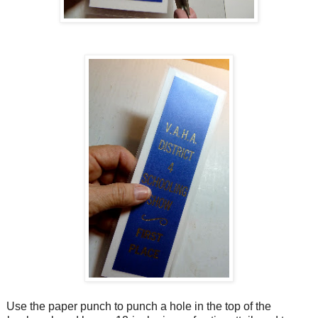
Use the paper punch to punch a hole in the top of the