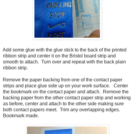
Add some glue with the glue stick to the back of the printed
ribbon strip and center it on the Bristol board strip and
smooth to attach. Turn over and repeat with the back plain
ribbon strip.
Remove the paper backing from one of the contact paper
strips and place glue side up on your work surface. Center
the bookmark on the contact paper and attach. Remove the
backing paper from the other contact paper strip and working
as before, center and attach to the other side making sure
both contact papers meet. Trim any overlapping edges.
Bookmark made.