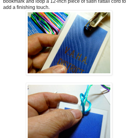
bookmark and loop a 12-inch piece of satin rattail cord to
add a finishing touch.