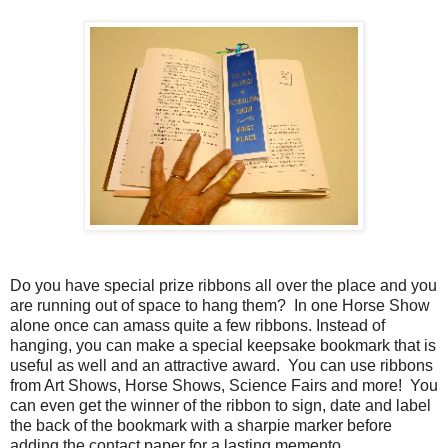
Do you have special prize ribbons all over the place and you
are running out of space to hang them? In one Horse Show
alone once can amass quite a few ribbons. Instead of
hanging, you can make a special keepsake bookmark that is
useful as well and an attractive award. You can use ribbons
from Art Shows, Horse Shows, Science Fairs and more! You
can even get the winner of the ribbon to sign, date and label
the back of the bookmark with a sharpie marker before
adding the contact paper for a lasting memento.