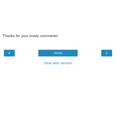
Thanks for your lovely comments!
‹
›
Home
View web version