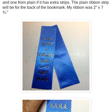
and one from plain if it has extra strips. The plain ribbon strip
will be for the back of the bookmark. My ribbon was 2” x 7
¾.”