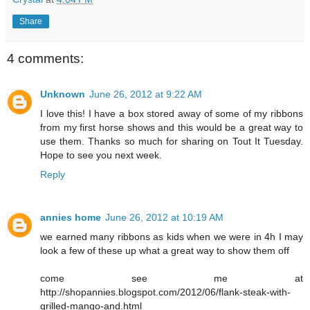
Share
4 comments:
Unknown
June 26, 2012 at 9:22 AM
I love this! I have a box stored away of some of my ribbons
from my first horse shows and this would be a great way to
use them. Thanks so much for sharing on Tout It Tuesday.
Hope to see you next week.
Reply
annies home
June 26, 2012 at 10:19 AM
we earned many ribbons as kids when we were in 4h I may
look a few of these up what a great way to show them off
come see me at
http://shopannies.blogspot.com/2012/06/flank-steak-with-
grilled-mango-and.html