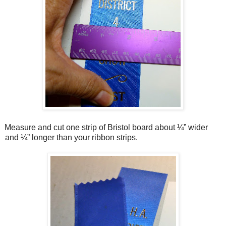
Measure and cut one strip of Bristol board about ¼” wider
and ¼” longer than your ribbon strips.