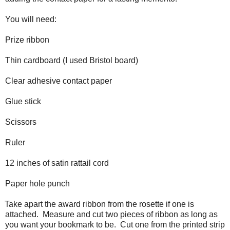
You will need:
Prize ribbon
Thin cardboard (I used Bristol board)
Clear adhesive contact paper
Glue stick
Scissors
Ruler
12 inches of satin rattail cord
Paper hole punch
Take apart the award ribbon from the rosette if one is
attached. Measure and cut two pieces of ribbon as long as
you want your bookmark to be. Cut one from the printed strip