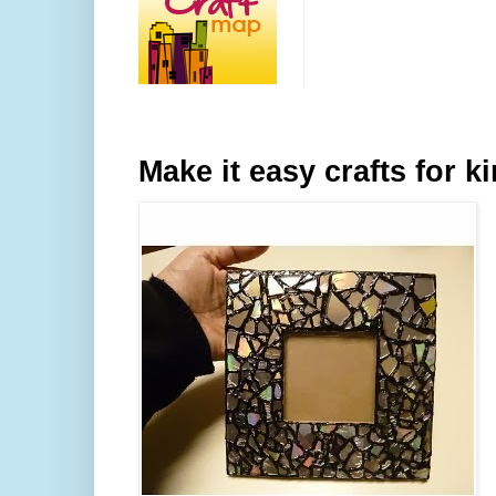
Make it easy crafts for k