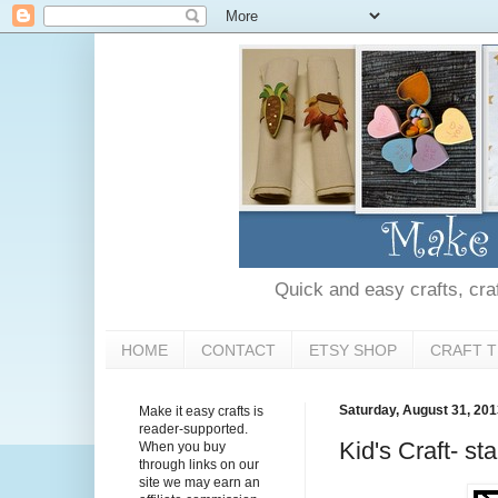
Quick and easy crafts, craft
HOME
CONTACT
ETSY SHOP
CRAFT T
Saturday, August 31, 20
Make it easy crafts is
reader-supported.
Kid's Craft- st
When you buy
through links on our
site we may earn an