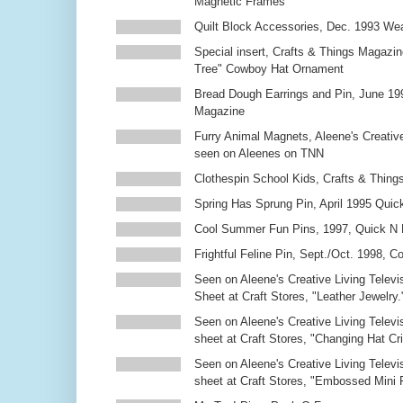
Magnetic Frames
Quilt Block Accessories, Dec. 1993 We
Special insert, Crafts & Things Magazin
Tree" Cowboy Hat Ornament
Bread Dough Earrings and Pin, June 19
Magazine
Furry Animal Magnets, Aleene's Creativ
seen on Aleenes on TNN
Clothespin School Kids, Crafts & Thing
Spring Has Sprung Pin, April 1995 Qui
Cool Summer Fun Pins, 1997, Quick N 
Frightful Feline Pin, Sept./Oct. 1998,
Seen on Aleene's Creative Living Televi
Sheet at Craft Stores, "Leather Jewelry.
Seen on Aleene's Creative Living Televi
sheet at Craft Stores, "Changing Hat Cri
Seen on Aleene's Creative Living Televi
sheet at Craft Stores, "Embossed Mini