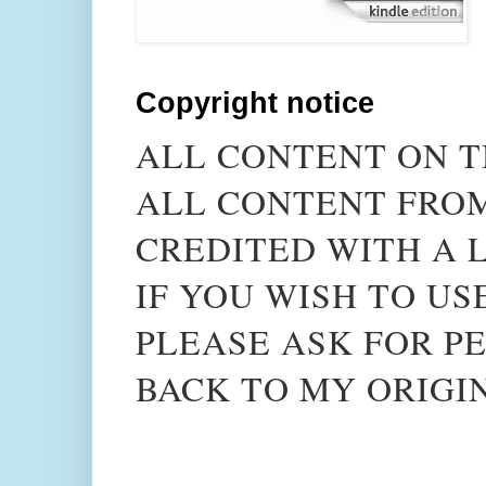
Copyright notice
ALL CONTENT ON T
ALL CONTENT FROM
CREDITED WITH A L
IF YOU WISH TO US
PLEASE ASK FOR PE
BACK TO MY ORIGI