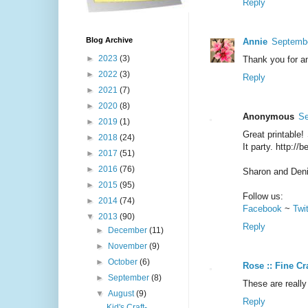
Reply
Blog Archive
Annie
Septembe
►
2023
(3)
Thank you for an
►
2022
(3)
Reply
►
2021
(7)
►
2020
(8)
Anonymous
Se
►
2019
(1)
Great printable!
►
2018
(24)
It party. http://
►
2017
(51)
►
2016
(76)
Sharon and Den
►
2015
(95)
Follow us:
►
2014
(74)
Facebook
~
Twi
▼
2013
(90)
Reply
►
December
(11)
►
November
(9)
►
October
(6)
Rose :: Fine Cr
►
September
(8)
These are really
▼
August
(9)
Reply
Kid's Craft-