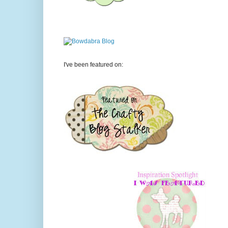
I've been featured on: