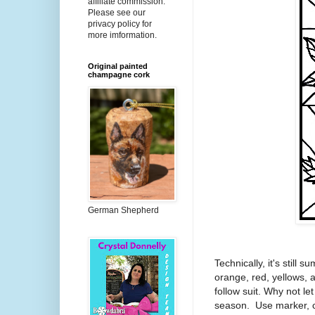
affiliate commission.
Please see our
privacy policy for
more imformation.
Original painted
champagne cork
German Shepherd
Technically, it's still s
orange, red, yellows, a
follow suit. Why not let
season. Use marker, c