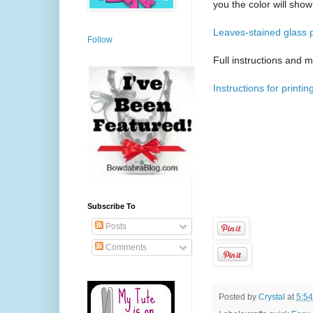
you the color will show
Leaves-stained glass p
Follow
Full instructions and m
Instructions for printin
Subscribe To
Posts
Comments
Posted by
Crystal
at
5:5