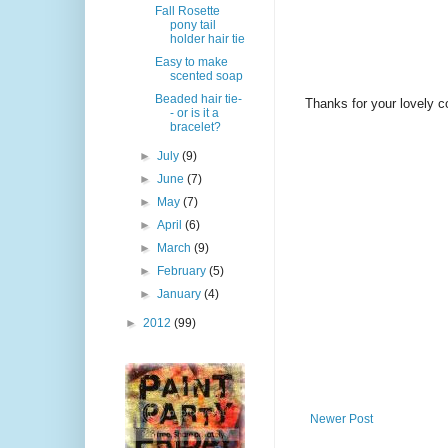
Fall Rosette
pony tail
holder hair tie
Easy to make
scented soap
Beaded hair tie-
Thanks for your lovely 
- or is it a
bracelet?
►
July
(9)
►
June
(7)
►
May
(7)
►
April
(6)
►
March
(9)
►
February
(5)
►
January
(4)
►
2012
(99)
Newer Post