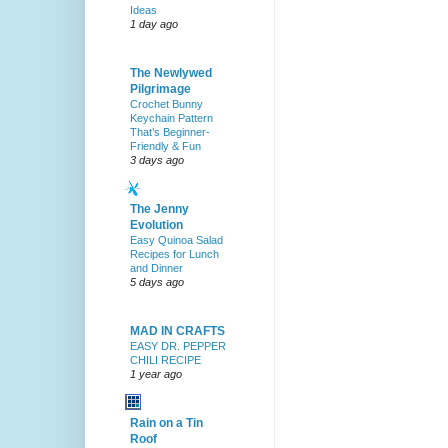
Ideas
1 day ago
The Newlywed
Pilgrimage
Crochet Bunny
Keychain Pattern
That’s Beginner-
Friendly & Fun
3 days ago
The Jenny
Evolution
Easy Quinoa Salad
Recipes for Lunch
and Dinner
5 days ago
MAD IN CRAFTS
EASY DR. PEPPER
CHILI RECIPE
1 year ago
Rain on a Tin
Roof