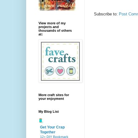
Subscribe to:
Post Comm
View more of my
projects and
thousands of others
at:
More craft sites for
your enjoyment
My Blog List
Get Your Crap
Together
12+ DIY Bookmark