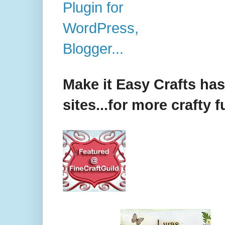
Make it Easy Crafts ha
sites...for more crafty f