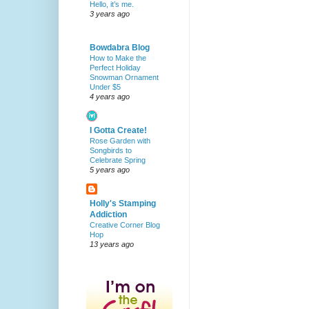
Hello, it’s me.
3 years ago
Bowdabra Blog
How to Make the
Perfect Holiday
Snowman Ornament
Under $5
4 years ago
I Gotta Create!
Rose Garden with
Songbirds to
Celebrate Spring
5 years ago
Holly's Stamping
Addiction
Creative Corner Blog
Hop
13 years ago