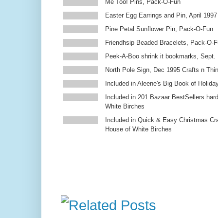
Me Too! Pins, Pack-O-Fun
Easter Egg Earrings and Pin, April 1997
Pine Petal Sunflower Pin, Pack-O-Fun
Friendhsip Beaded Bracelets, Pack-O-
Peek-A-Boo shrink it bookmarks, Sept.
North Pole Sign, Dec 1995 Crafts n Thi
Included in Aleene's Big Book of Holiday
Included in 201 Bazaar BestSellers ha
White Birches
Included in Quick & Easy Christmas Cr
House of White Birches