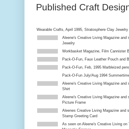
Published Craft Desig
Wearable Crafts, April 1995, Stratosphere Clay Jewelry
Aleene's Creative Living Magazine and s
Jewelry
Workbasket Magazine, Film Cannister 
Pack-O-Fun, Faux Leather Pouch and 
Pack-O-Fun, Feb, 1995 Marbleized penc
Pack-O-Fun July/Aug 1994 Summertim
Aleene's Creative Living Magazine and s
Shirt
Aleene's Creative Living Magazine and 
Picture Frame
Aleenes Creative Living Magazine and 
Stamp Greeting Card
As seen on Aleene's Creative Living on 