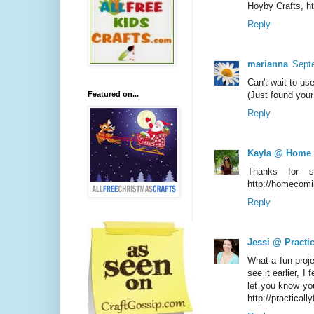
Hoyby Crafts, h
Reply
marianna
Sept
Can't wait to us
Featured on...
(Just found your 
Reply
Kayla @ Home
Thanks for s
http://homecomi
Reply
Jessi @ Practic
What a fun proje
see it earlier, I
let you know yo
http://practicall