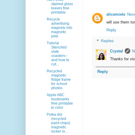
stained glass
leaves free
printable
alicemiele
Nove
Recycle
will use them to
advertising
magnets into
Reply
magnetic
pets
Replies
Tutorial
Stenciled
Crystal
N
slate
coasters--
Thanks for visi
and how to
cut...
Recycled
Reply
magnetic
fridge frame
for school
photos
Apple ABC
bookmarks
free printable
to color
Polka dot
(recycled
paint chips)
magnetic
locker m...