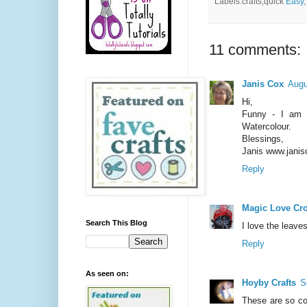
Labels:crafts,quick
Easy
11 comments:
Janis Cox
Augu
Hi,
Funny - I am f
Watercolour.
Blessings,
Janis www.janis
Reply
Magic Love Cr
Search This Blog
I love the leave
Reply
As seen on:
Hoyby Crafts
S
These are so coo