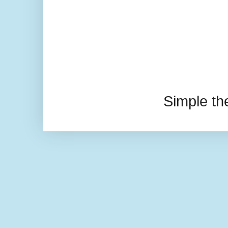
Simple t