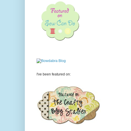
I've been featured on: