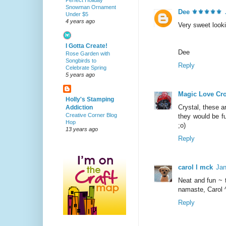
Perfect Holiday
Snowman Ornament
Dee ⚜️⚜️⚜️⚜️⚜️
Under $5
4 years ago
Very sweet looki
I Gotta Create!
Dee
Rose Garden with
Songbirds to
Reply
Celebrate Spring
5 years ago
Magic Love Cr
Holly's Stamping
Crystal, these a
Addiction
Creative Corner Blog
they would be fu
Hop
;o)
13 years ago
Reply
carol l mck
Jan
Neat and fun ~ 
namaste, Carol 
Reply