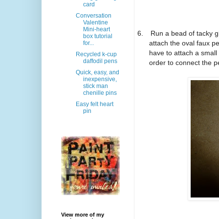
card
Conversation
Valentine
Mini-heart
6.
Run a bead of tacky gl
box tutorial
attach the oval faux p
for...
have to attach a small
Recycled k-cup
daffodil pens
order to connect the p
Quick, easy, and
inexpensive,
stick man
chenille pins
Easy felt heart
pin
View more of my