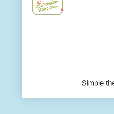
Simple t