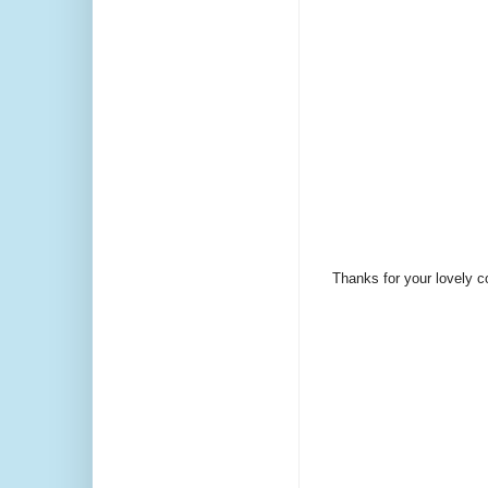
Thanks for your lovely 