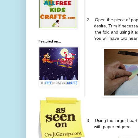
2.
Open the piece of pap
desire. Trim if necess
the fold and using it 
You will have two heart
Featured on...
3.
Using the larger heart 
with paper edgers.