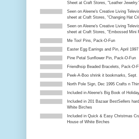
Sheet at Craft Stores, "Leather Jewelry.
Seen on Aleene's Creative Living Televi
sheet at Craft Stores, "Changing Hat Cri
Seen on Aleene's Creative Living Televi
sheet at Craft Stores, "Embossed Mini
Me Too! Pins, Pack-O-Fun
Easter Egg Earrings and Pin, April 1997
Pine Petal Sunflower Pin, Pack-O-Fun
Friendhsip Beaded Bracelets, Pack-O-
Peek-A-Boo shrink it bookmarks, Sept.
North Pole Sign, Dec 1995 Crafts n Thi
Included in Aleene's Big Book of Holiday
Included in 201 Bazaar BestSellers ha
White Birches
Included in Quick & Easy Christmas Cr
House of White Birches