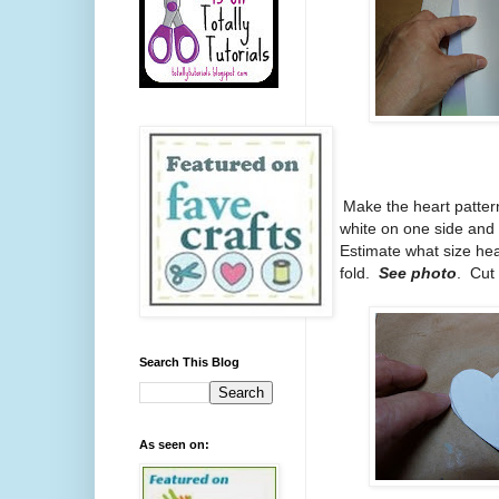
1.
Make the heart pattern
white on one side and
Estimate what size hea
fold.
See photo
. Cut 
Search This Blog
As seen on: