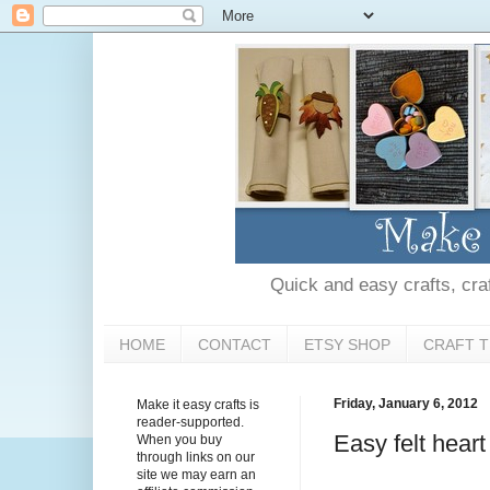
Quick and easy crafts, craft
HOME
CONTACT
ETSY SHOP
CRAFT T
Friday, January 6, 2012
Make it easy crafts is
reader-supported.
Easy felt heart
When you buy
through links on our
site we may earn an