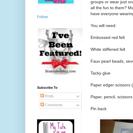
groups or wear just on
all the fun to them? M
have everyone wearing 
Follow
You will need:
Embossed red felt
White stiffened felt
Faux pearl beads, seve
Tacky glue
Paper edger scissors 
Subscribe To
Posts
Paper, pencil, scissors
Comments
Pin back