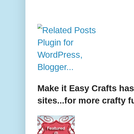
Make it Easy Crafts ha
sites...for more crafty f