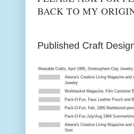
BACK TO MY ORIGI
Published Craft Desig
Wearable Crafts, April 1995, Stratosphere Clay Jewelry
Aleene's Creative Living Magazine and s
Jewelry
Workbasket Magazine, Film Cannister 
Pack-O-Fun, Faux Leather Pouch and 
Pack-O-Fun, Feb, 1995 Marbleized penc
Pack-O-Fun July/Aug 1994 Summertim
Aleene's Creative Living Magazine and s
Shirt