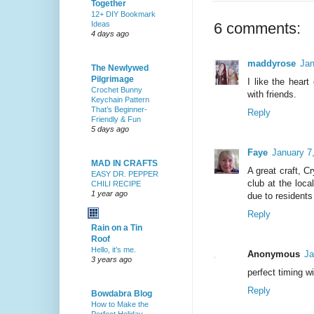
Together
12+ DIY Bookmark
Ideas
6 comments:
4 days ago
maddyrose
Jan
The Newlywed
Pilgrimage
I like the hear
Crochet Bunny
with friends.
Keychain Pattern
That’s Beginner-
Reply
Friendly & Fun
5 days ago
Faye
January 7
MAD IN CRAFTS
A great craft, Cr
EASY DR. PEPPER
club at the loc
CHILI RECIPE
1 year ago
due to residents 
Reply
Rain on a Tin
Roof
Hello, it’s me.
Anonymous
Ja
3 years ago
perfect timing w
Reply
Bowdabra Blog
How to Make the