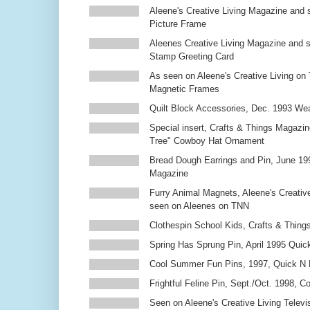
Aleene's Creative Living Magazine and 
Picture Frame
Aleenes Creative Living Magazine and 
Stamp Greeting Card
As seen on Aleene's Creative Living on 
Magnetic Frames
Quilt Block Accessories, Dec. 1993 We
Special insert, Crafts & Things Magazin
Tree" Cowboy Hat Ornament
Bread Dough Earrings and Pin, June 19
Magazine
Furry Animal Magnets, Aleene's Creativ
seen on Aleenes on TNN
Clothespin School Kids, Crafts & Thing
Spring Has Sprung Pin, April 1995 Qui
Cool Summer Fun Pins, 1997, Quick N 
Frightful Feline Pin, Sept./Oct. 1998,
Seen on Aleene's Creative Living Televi