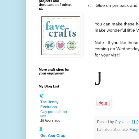
projects and
7.
Glue on pin back and l
thousands of others
at:
You can make these hea
make wonderful little V
Note: If you like these
coming on Wednesdays 
for your visit!
J
More craft sites for
your enjoyment
My Blog List
The Jenny
Evolution
Clay pot crafts for
kids
18 hours ago
Posted by
Crystal
at
11:
Labels:crafts,quick
Easy
Get Your Crap