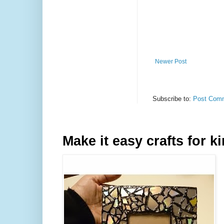
Newer Post
Subscribe to:
Post Comm
Make it easy crafts for k