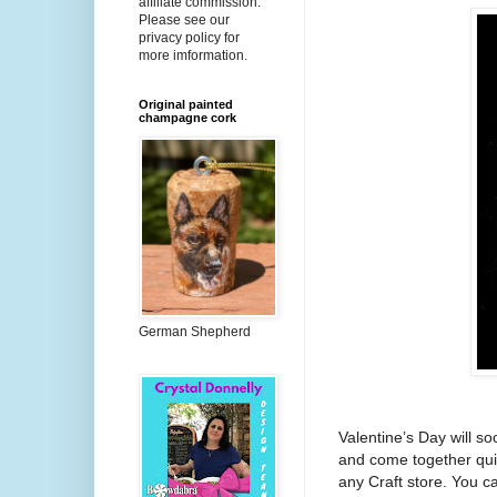
affiliate commission.
Please see our
privacy policy for
more imformation.
Original painted
champagne cork
German Shepherd
Valentine’s Day will s
and come together quic
any Craft store. You 