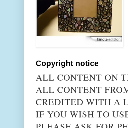
Copyright notice
ALL CONTENT ON T
ALL CONTENT FROM
CREDITED WITH A L
IF YOU WISH TO US
PLEASE ASK FOR PE