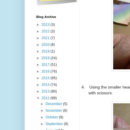
Blog Archive
►
2023
(3)
►
2022
(3)
►
2021
(7)
►
2020
(8)
►
2019
(1)
►
2018
(24)
►
2017
(51)
►
2016
(76)
►
2015
(95)
►
2014
(74)
4.
Using the smaller hear
►
2013
(90)
with scissors.
▼
2012
(99)
►
December
(5)
►
November
(6)
►
October
(9)
►
September
(8)