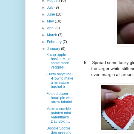
►
August
(10)
►
July
(9)
►
June
(10)
►
May
(10)
►
April
(9)
►
March
(7)
►
February
(7)
▼
January
(9)
K-cup apple
basket Make
5.
Spread some tacky glue
some more
veggies...
the larger white stiffe
even margin all aroun
Crafty recycling-
-How to make
a miniature
bushel b...
Folded paper
heart pin with
arrow tutorial
Make a crackle
painted mini
Valentine’s
Day Box, i...
Doodle Scottie
dog greeting