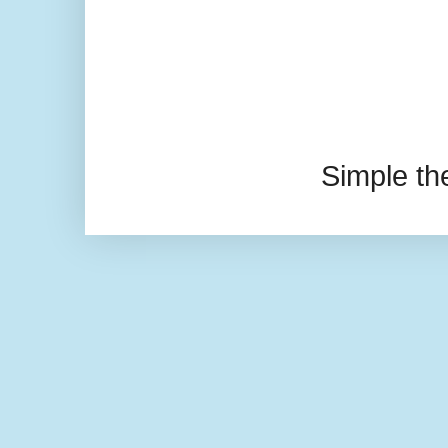
Simple t