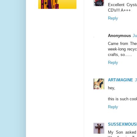
Excellent Crysta
CD's!!! A+++
Reply
Anonymous
Ju
Came from Thee 
week-long recycl
crafts, so......
Reply
ARTiMAGINE
J
hey,
this is such cool
Reply
SUSSEXMOUS
My Son asked 