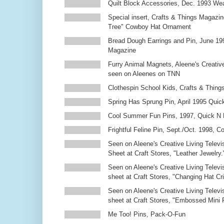
Quilt Block Accessories, Dec. 1993 We
Special insert, Crafts & Things Magazin
Tree" Cowboy Hat Ornament
Bread Dough Earrings and Pin, June 19
Magazine
Furry Animal Magnets, Aleene's Creativ
seen on Aleenes on TNN
Clothespin School Kids, Crafts & Thing
Spring Has Sprung Pin, April 1995 Qui
Cool Summer Fun Pins, 1997, Quick N 
Frightful Feline Pin, Sept./Oct. 1998,
Seen on Aleene's Creative Living Televi
Sheet at Craft Stores, "Leather Jewelry.
Seen on Aleene's Creative Living Televi
sheet at Craft Stores, "Changing Hat Cri
Seen on Aleene's Creative Living Televi
sheet at Craft Stores, "Embossed Mini
Me Too! Pins, Pack-O-Fun