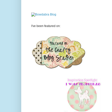
I've been featured on: