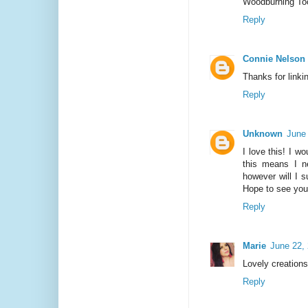
Woodburning Tool
Reply
Connie Nelson
Thanks for linki
Reply
Unknown
June
I love this! I 
this means I n
however will I 
Hope to see you
Reply
Marie
June 22,
Lovely creation
Reply