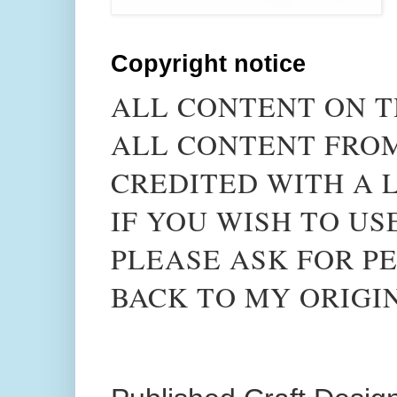
Copyright notice
ALL CONTENT ON T
ALL CONTENT FROM
CREDITED WITH A L
IF YOU WISH TO US
PLEASE ASK FOR PE
BACK TO MY ORIGI