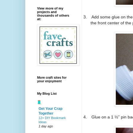
View more of my
projects and
thousands of others
3.
Add some glue on the 
at:
the front center of the
More craft sites for
your enjoyment
My Blog List
Get Your Crap
Together
4.
Glue on a 1 ½” pin ba
12+ DIY Bookmark
Ideas
1 day ago