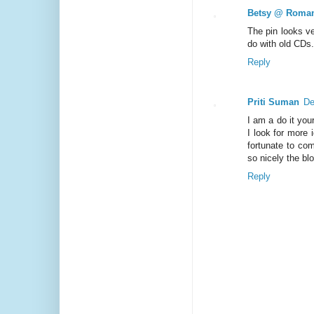
Betsy @ Roman
The pin looks v
do with old CDs
Reply
Priti Suman
De
I am a do it you
I look for more 
fortunate to co
so nicely the bl
Reply