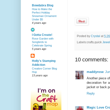
Bowdabra Blog
How to Make the
Perfect Holiday
Snowman Ornament
Under $5
4 years ago
I Gotta Create!
Posted by
Crystal
at
5:2
Rose Garden with
Songbirds to
Labels:crafts,quick
Jewel
Celebrate Spring
5 years ago
10 comments:
Holly's Stamping
Addiction
Creative Corner Blog
maddyrose
Jun
Hop
13 years ago
Another piece o
decoration for 
jacket or back p
Reply
Magic Love Cr