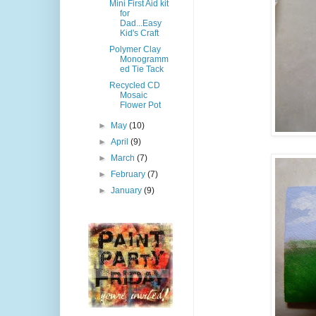
Mini First Aid kit
for
Dad...Easy
Kid's Craft
Polymer Clay
Monogramm
ed Tie Tack
Recycled CD
Mosaic
Flower Pot
►
May
(10)
►
April
(9)
►
March
(7)
►
February
(7)
►
January
(9)