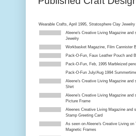
Published Craft Desig
Wearable Crafts, April 1995, Stratosphere Clay Jewelry
Aleene's Creative Living Magazine and s
Jewelry
Workbasket Magazine, Film Cannister 
Pack-O-Fun, Faux Leather Pouch and 
Pack-O-Fun, Feb, 1995 Marbleized penc
Pack-O-Fun July/Aug 1994 Summertim
Aleene's Creative Living Magazine and s
Shirt
Aleene's Creative Living Magazine and 
Picture Frame
Aleenes Creative Living Magazine and 
Stamp Greeting Card
As seen on Aleene's Creative Living on 
Magnetic Frames