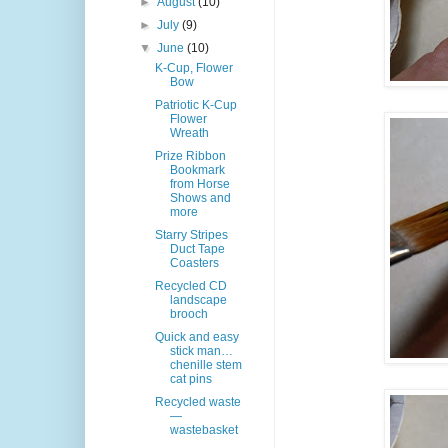
►
August
(10)
►
July
(9)
▼
June
(10)
K-Cup, Flower
Bow
Patriotic K-Cup
Flower
Wreath
Prize Ribbon
Bookmark
from Horse
Shows and
more
Starry Stripes
Duct Tape
Coasters
Recycled CD
landscape
brooch
Quick and easy
stick man…
chenille stem
cat pins
Recycled waste
—
wastebasket