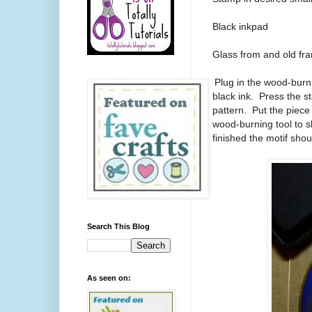
Black inkpad
Glass from and old fr
1.
Plug in the wood-burn
black ink. Press the s
pattern. Put the piece 
wood-burning tool to 
finished the motif shou
Search This Blog
As seen on: