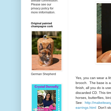
affiliate commission.
Please see our
privacy policy for
more imformation.
Original painted
champagne cork
German Shepherd
Yes, you can wear a lit
brooch. The base is a
finish, all you do is u
discarded CD. This ti
horses, butterflies, bi
See:
http://makeiteas
earrings.html
Don't sto