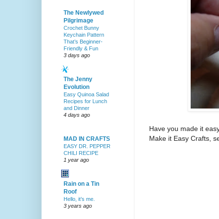
The Newlywed
Pilgrimage
Crochet Bunny
Keychain Pattern
That’s Beginner-
Friendly & Fun
3 days ago
The Jenny
Evolution
Easy Quinoa Salad
Recipes for Lunch
and Dinner
4 days ago
Have you made it easy?
Make it Easy Crafts, se
MAD IN CRAFTS
EASY DR. PEPPER
CHILI RECIPE
1 year ago
Rain on a Tin
Roof
Hello, it’s me.
3 years ago