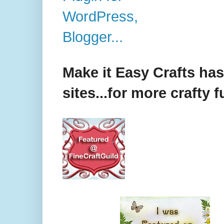
Make it Easy Crafts ha
sites...for more crafty f