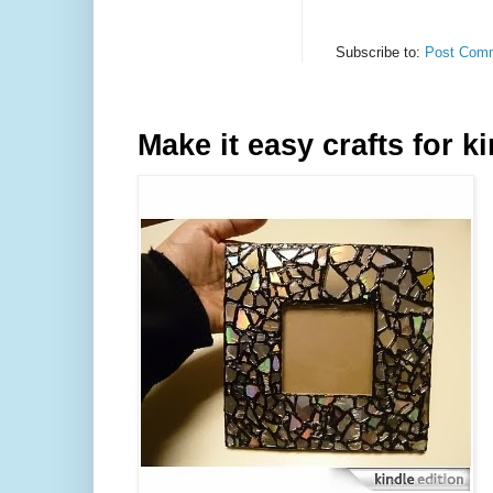
Subscribe to:
Post Comm
Make it easy crafts for k