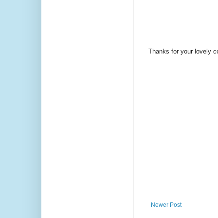
Thanks for your lovely 
Newer Post