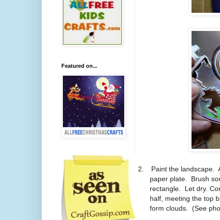
Featured on...
2.
Paint the landscape. 
paper plate. Brush som
rectangle. Let dry. C
half, meeting the top 
form clouds. (See phot