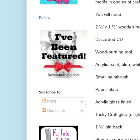
motifs in oodles of cra
You will need:
Follow
2 ½’ x 1 ½” wooden re
Discarded CD
Wood-burning tool
Acrylic paint, blue, wh
Small paintbrush
Paper plate
Subscribe To
Posts
Acrylic gloss finish
Comments
Tacky Craft glue (or gl
1 ½” pin back
Stamp in desired small 