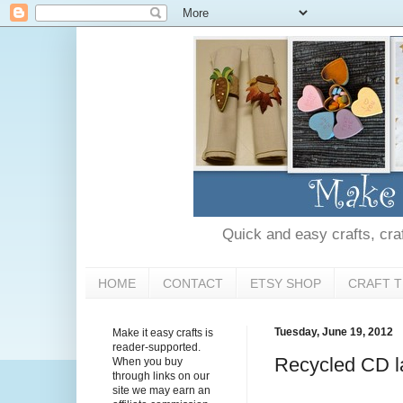
Quick and easy crafts, craft
HOME
CONTACT
ETSY SHOP
CRAFT T
Tuesday, June 19, 2012
Make it easy crafts is
reader-supported.
Recycled CD l
When you buy
through links on our
site we may earn an