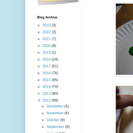
Blog Archive
►
2023
(3)
►
2022
(3)
►
2021
(7)
►
2020
(8)
►
2019
(1)
►
2018
(24)
►
2017
(51)
►
2016
(76)
►
2015
(95)
►
2014
(74)
►
2013
(90)
▼
2012
(99)
►
December
(5)
►
November
(6)
►
October
(9)
►
September
(8)