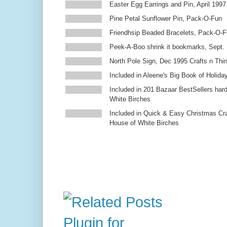
Easter Egg Earrings and Pin, April 1997
Pine Petal Sunflower Pin, Pack-O-Fun
Friendhsip Beaded Bracelets, Pack-O-
Peek-A-Boo shrink it bookmarks, Sept.
North Pole Sign, Dec 1995 Crafts n Thi
Included in Aleene's Big Book of Holiday
Included in 201 Bazaar BestSellers ha
White Birches
Included in Quick & Easy Christmas Cr
House of White Birches