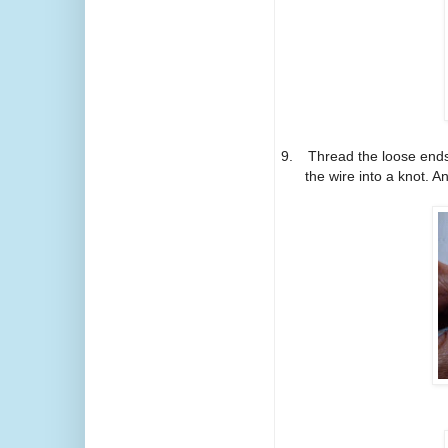
9.
Thread the loose ends 
the wire into a knot. A