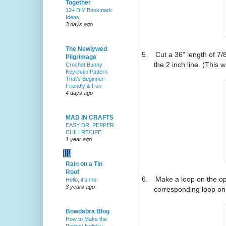
Together
12+ DIY Bookmark
Ideas
3 days ago
The Newlywed
5.
Cut a 36” length of 7
Pilgrimage
the 2 inch line. (This wi
Crochet Bunny
Keychain Pattern
That’s Beginner-
Friendly & Fun
4 days ago
MAD IN CRAFTS
EASY DR. PEPPER
CHILI RECIPE
1 year ago
Rain on a Tin
Roof
6.
Make a loop on the op
Hello, it’s me.
3 years ago
corresponding loop on 
Bowdabra Blog
How to Make the