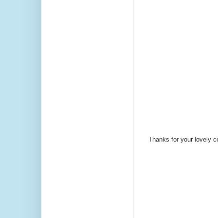
Thanks for your lovely 