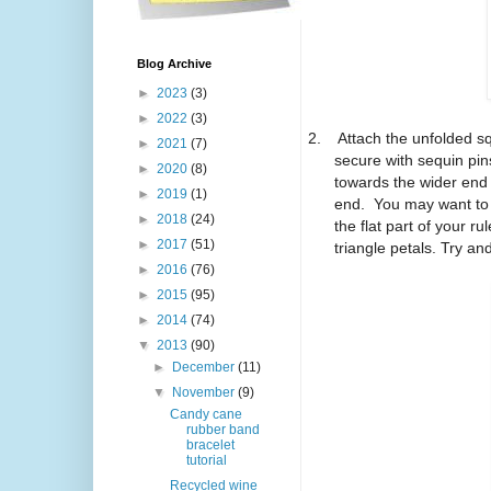
Blog Archive
►
2023
(3)
►
2022
(3)
2.
Attach the unfolded s
►
2021
(7)
secure with sequin pin
►
2020
(8)
towards the wider end 
►
2019
(1)
end.
You may want to 
►
2018
(24)
the flat part of your rul
►
2017
(51)
triangle petals. Try a
►
2016
(76)
►
2015
(95)
►
2014
(74)
▼
2013
(90)
►
December
(11)
▼
November
(9)
Candy cane
rubber band
bracelet
tutorial
Recycled wine