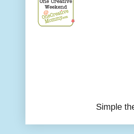
Simple t