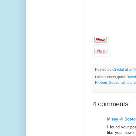
Posted by
Crystal
at
5:4
Labels:crafts,quick
Bowd
Ribbon
,
Seasonal
,
tutori
4 comments:
Missy @ Dot-to
I found your po
like your bow m