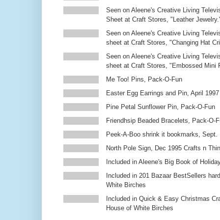
Seen on Aleene's Creative Living Televi
Sheet at Craft Stores, "Leather Jewelry.
Seen on Aleene's Creative Living Televi
sheet at Craft Stores, "Changing Hat Cri
Seen on Aleene's Creative Living Televi
sheet at Craft Stores, "Embossed Mini
Me Too! Pins, Pack-O-Fun
Easter Egg Earrings and Pin, April 1997
Pine Petal Sunflower Pin, Pack-O-Fun
Friendhsip Beaded Bracelets, Pack-O-
Peek-A-Boo shrink it bookmarks, Sept.
North Pole Sign, Dec 1995 Crafts n Thi
Included in Aleene's Big Book of Holiday
Included in 201 Bazaar BestSellers ha
White Birches
Included in Quick & Easy Christmas Cr
House of White Birches