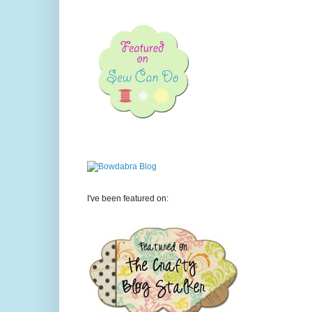
I've been featured on: