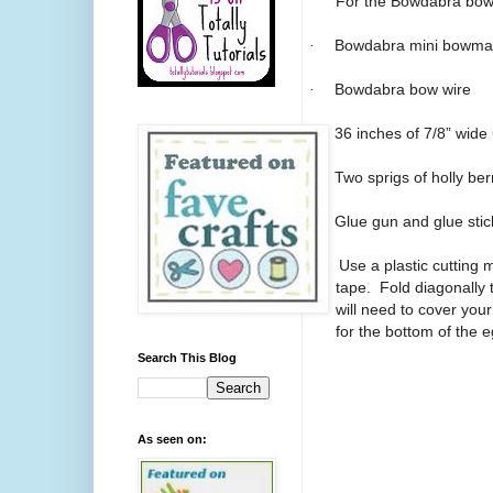
For the Bowdabra bow 
·
Bowdabra mini bowmake
·
Bowdabra bow wire
·
36 inches of 7/8” wide
·
Two sprigs of holly ber
·
Glue gun and glue stic
1.
Use a plastic cutting
tape.
Fold diagonally
will need to cover yo
for the bottom of the e
Search This Blog
As seen on: