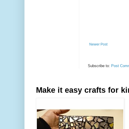
Newer Post
Subscribe to:
Post Comm
Make it easy crafts for k