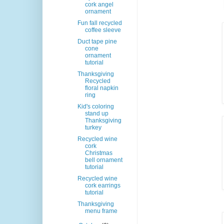
cork angel
ornament
Fun fall recycled
coffee sleeve
Duct tape pine
cone
ornament
tutorial
Thanksgiving
Recycled
floral napkin
ring
Kid's coloring
stand up
Thanksgiving
turkey
Recycled wine
cork
Christmas
bell ornament
tutorial
Recycled wine
cork earrings
tutorial
Thanksgiving
menu frame