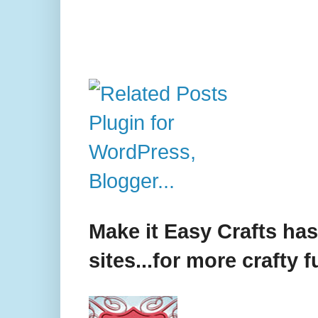
Make it Easy Crafts ha
sites...for more crafty f