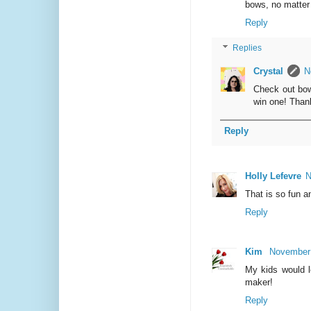
bows, no matter 
Reply
Replies
Crystal
N
Check out bow
win one! Than
Reply
Holly Lefevre
N
That is so fun a
Reply
Kim
November 
My kids would l
maker!
Reply