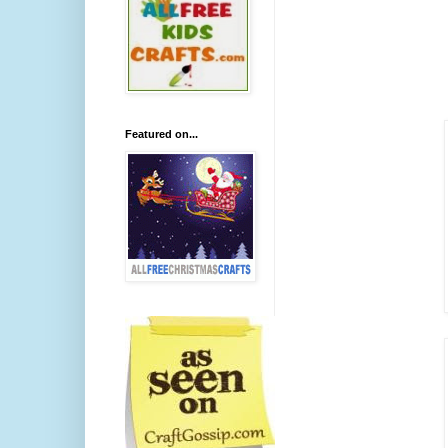
Featured on...