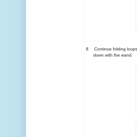
8.
Continue folding loops 
down with the wand.