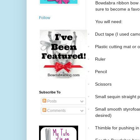
Bowdabra ribbon bow a
sure to become a favo
Follow
You will need:
·
Duct tape (I used camo
·
Plastic cutting mat or 
·
Ruler
·
Pencil
·
Scissors
Subscribe To
·
Small sequin straight p
Posts
·
Small smooth styrofoam
Comments
desired)
·
Thimble for pushing in 