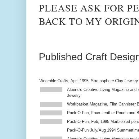
PLEASE ASK FOR PE
BACK TO MY ORIGI
Published Craft Desig
Wearable Crafts, April 1995, Stratosphere Clay Jewelry
Aleene's Creative Living Magazine and s
Jewelry
Workbasket Magazine, Film Cannister 
Pack-O-Fun, Faux Leather Pouch and 
Pack-O-Fun, Feb, 1995 Marbleized penc
Pack-O-Fun July/Aug 1994 Summertim
Aleene's Creative Living Magazine and s