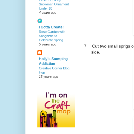
Perfect Holiday
Snowman Ornament
Under $5
4 years ago
I Gotta Create!
Rose Garden with
Songbirds to
Celebrate Spring
5 years ago
7.
Cut two small sprigs o
side.
Holly's Stamping
Addiction
Creative Corner Blog
Hop
13 years ago