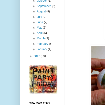
►
October
(6)
►
September
(8)
►
August
(9)
►
July
(9)
►
June
(7)
►
May
(7)
►
April
(6)
►
March
(9)
►
February
(5)
►
January
(4)
►
2012
(99)
View more of my