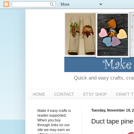
Quick and easy crafts, craft
HOME
CONTACT
ETSY SHOP
CRAFT T
Tuesday, November 19, 
Make it easy crafts is
reader-supported.
Duct tape pine
When you buy
through links on our
site we may earn an