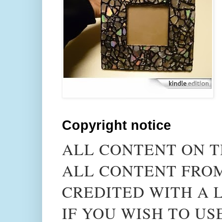
Copyright notice
ALL CONTENT ON T
ALL CONTENT FROM
CREDITED WITH A L
IF YOU WISH TO US