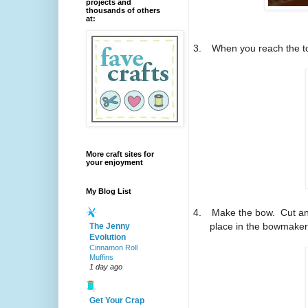
projects and
thousands of others
at:
3.
When you reach the to
More craft sites for
your enjoyment
My Blog List
4.
Make the bow.
Cut an
place in the bowmaker
The Jenny
Evolution
Cinnamon Roll
Muffins
1 day ago
Get Your Crap