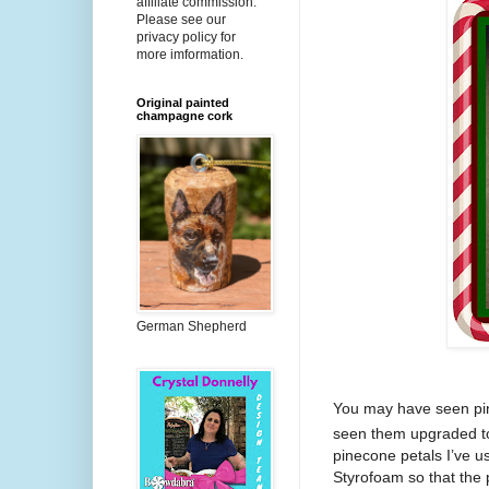
affiliate commission.
Please see our
privacy policy for
more imformation.
Original painted
champagne cork
German Shepherd
You may have seen pi
seen them upgraded to
pinecone petals I’ve u
Styrofoam so that the p