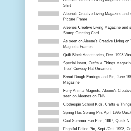
Shirt
Aleene's Creative Living Magazine and 
Picture Frame
Aleenes Creative Living Magazine and 
Stamp Greeting Card
As seen on Aleene's Creative Living on 
Magnetic Frames
Quilt Block Accessories, Dec. 1993 We
Special insert, Crafts & Things Magazin
Tree" Cowboy Hat Ornament
Bread Dough Earrings and Pin, June 19
Magazine
Furry Animal Magnets, Aleene's Creativ
seen on Aleenes on TNN
Clothespin School Kids, Crafts & Thing
Spring Has Sprung Pin, April 1995 Qui
Cool Summer Fun Pins, 1997, Quick N 
Frightful Feline Pin, Sept./Oct. 1998,