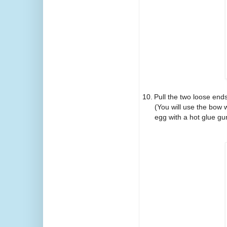
10.
Pull the two loose ends
(You will use the bow 
egg with a hot glue gun