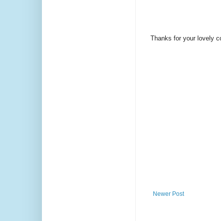
Thanks for your lovely 
Newer Post