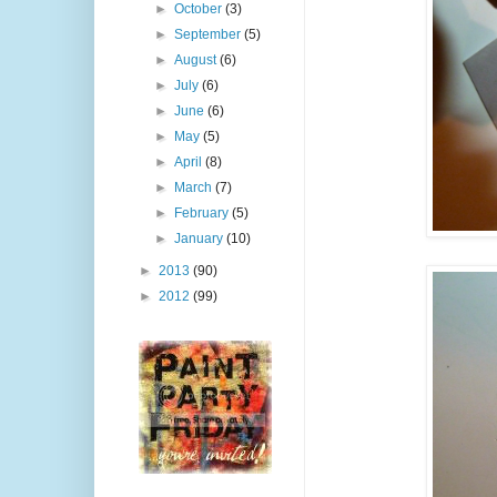
►
October
(3)
►
September
(5)
►
August
(6)
►
July
(6)
►
June
(6)
►
May
(5)
►
April
(8)
►
March
(7)
►
February
(5)
►
January
(10)
►
2013
(90)
►
2012
(99)