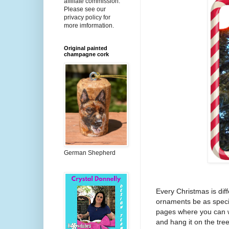
affiliate commission.
Please see our
privacy policy for
more imformation.
Original painted
champagne cork
German Shepherd
Every Christmas is diff
ornaments be as spec
pages where you can wr
and hang it on the tree