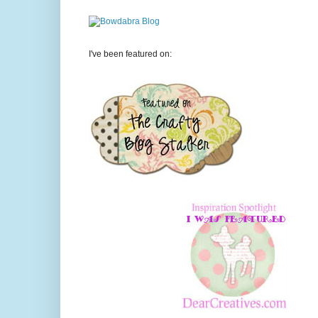
I've been featured on: