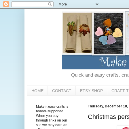
Quick and easy crafts, craft
HOME
CONTACT
ETSY SHOP
CRAFT T
Thursday, December 18,
Make it easy crafts is
reader-supported.
Christmas per
When you buy
through links on our
site we may earn an