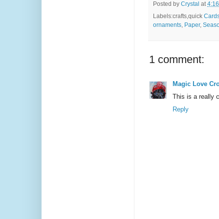
Posted by
Crystal
at
4:1
Labels:crafts,quick
Card
ornaments
,
Paper
,
Seaso
1 comment:
Magic Love Cr
This is a really
Reply