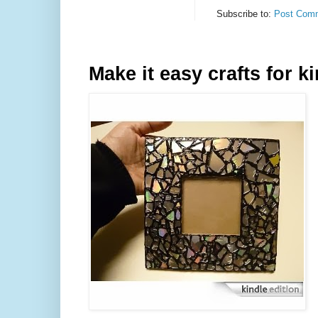
Subscribe to:
Post Comm
Make it easy crafts for k