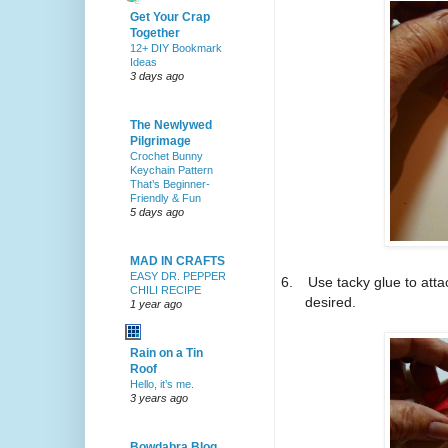
Get Your Crap
Together
12+ DIY Bookmark
Ideas
3 days ago
The Newlywed
Pilgrimage
Crochet Bunny
Keychain Pattern
That’s Beginner-
Friendly & Fun
5 days ago
MAD IN CRAFTS
EASY DR. PEPPER
6.
Use tacky glue to atta
CHILI RECIPE
desired.
1 year ago
Rain on a Tin
Roof
Hello, it’s me.
3 years ago
Bowdabra Blog