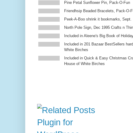
Pine Petal Sunflower Pin, Pack-O-Fun
Friendhsip Beaded Bracelets, Pack-O-
Peek-A-Boo shrink it bookmarks, Sept.
North Pole Sign, Dec 1995 Crafts n Thi
Included in Aleene's Big Book of Holiday
Included in 201 Bazaar BestSellers ha
White Birches
Included in Quick & Easy Christmas Cr
House of White Birches