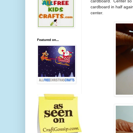
cardboard.
Center so 
cardboard in half agai
center.
Featured on...