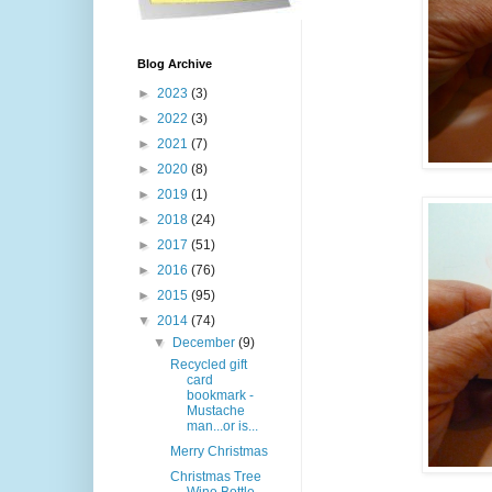
Blog Archive
►
2023
(3)
►
2022
(3)
►
2021
(7)
►
2020
(8)
►
2019
(1)
►
2018
(24)
►
2017
(51)
►
2016
(76)
►
2015
(95)
▼
2014
(74)
▼
December
(9)
Recycled gift
card
bookmark -
Mustache
man...or is...
Merry Christmas
Christmas Tree