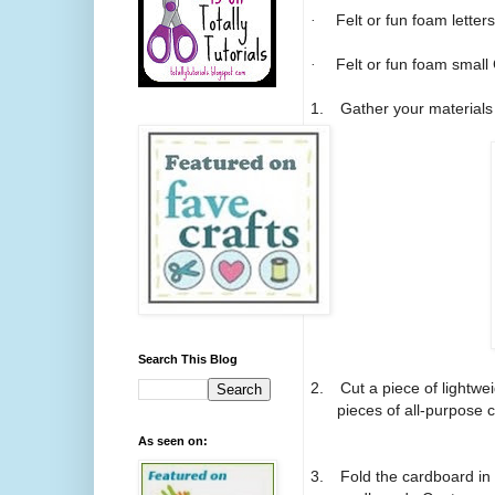
·
Felt or fun foam letters
·
Felt or fun foam small
1.
Gather your materials
Search This Blog
2.
Cut a piece of lightwe
pieces of all-purpose 
As seen on:
3.
Fold the cardboard in 