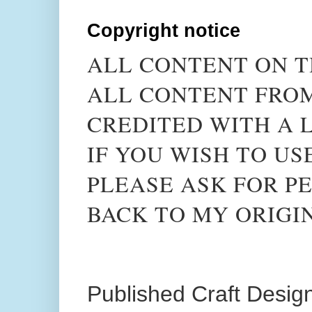
Copyright notice
ALL CONTENT ON T
ALL CONTENT FROM
CREDITED WITH A L
IF YOU WISH TO US
PLEASE ASK FOR PE
BACK TO MY ORIGI
Published Craft Desig