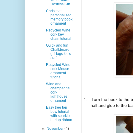
Wine Bottle
Hostess Gift
Christmas
personalized
memory book
ornament
Recycled Wine
cork key
chain tutorial
Quick and fun
Chalkboard
gift tags kid's
craft
Recycled Wine
cork Mouse
ornament
tutorial
Wine and
champagne
cork
lighthouse
4.
Turn the book to the 
ornament
half and glue to the ba
Easy tree top
bow tutorial
with sparkle
burlap ribbon
►
November
(4)