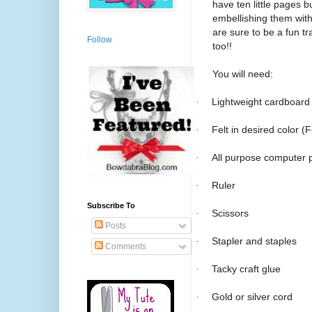
have ten little pages b
embellishing them with 
are sure to be a fun tr
Follow
too!!
You will need:
·
Lightweight cardboard
·
Felt in desired color (
·
All purpose computer 
·
Ruler
Subscribe To
·
Scissors
Posts
·
Stapler and staples
Comments
·
Tacky craft glue
·
Gold or silver cord