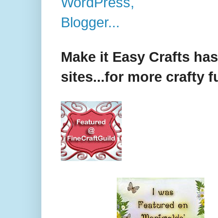
Make it Easy Crafts ha
sites...for more crafty f