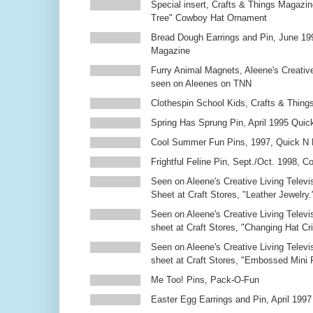
Special insert, Crafts & Things Magazin
Tree" Cowboy Hat Ornament
Bread Dough Earrings and Pin, June 19
Magazine
Furry Animal Magnets, Aleene's Creativ
seen on Aleenes on TNN
Clothespin School Kids, Crafts & Thing
Spring Has Sprung Pin, April 1995 Qui
Cool Summer Fun Pins, 1997, Quick N 
Frightful Feline Pin, Sept./Oct. 1998,
Seen on Aleene's Creative Living Televi
Sheet at Craft Stores, "Leather Jewelry.
Seen on Aleene's Creative Living Televi
sheet at Craft Stores, "Changing Hat Cri
Seen on Aleene's Creative Living Televi
sheet at Craft Stores, "Embossed Mini
Me Too! Pins, Pack-O-Fun
Easter Egg Earrings and Pin, April 1997