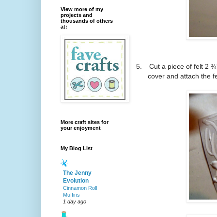
View more of my
projects and
thousands of others
at:
5.
Cut a piece of felt 2 ¾
cover and attach the fe
More craft sites for
your enjoyment
My Blog List
The Jenny
Evolution
Cinnamon Roll
Muffins
1 day ago