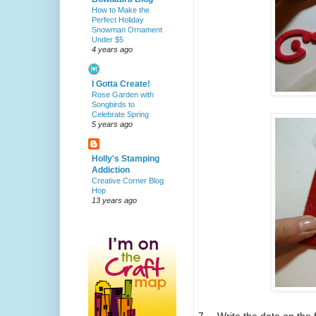
How to Make the
Perfect Holiday
Snowman Ornament
Under $5
4 years ago
I Gotta Create!
Rose Garden with
Songbirds to
Celebrate Spring
5 years ago
Holly's Stamping
Addiction
Creative Corner Blog
Hop
13 years ago
7.
Write the date on the 