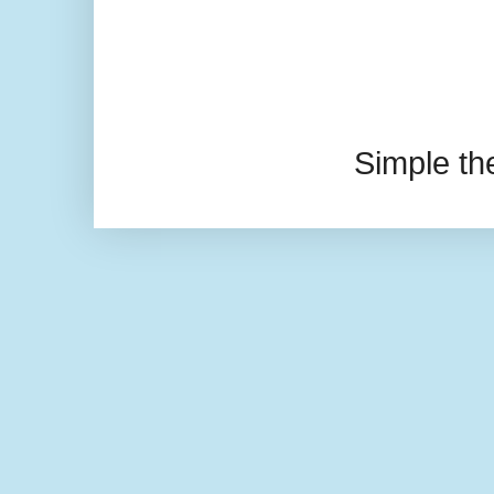
Simple t