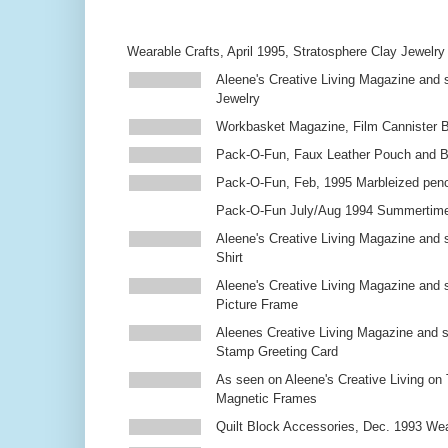
Wearable Crafts, April 1995, Stratosphere Clay Jewelry
Aleene's Creative Living Magazine and s
Jewelry
Workbasket Magazine, Film Cannister 
Pack-O-Fun, Faux Leather Pouch and 
Pack-O-Fun, Feb, 1995 Marbleized penc
Pack-O-Fun July/Aug 1994 Summertim
Aleene's Creative Living Magazine and s
Shirt
Aleene's Creative Living Magazine and 
Picture Frame
Aleenes Creative Living Magazine and 
Stamp Greeting Card
As seen on Aleene's Creative Living on 
Magnetic Frames
Quilt Block Accessories, Dec. 1993 We