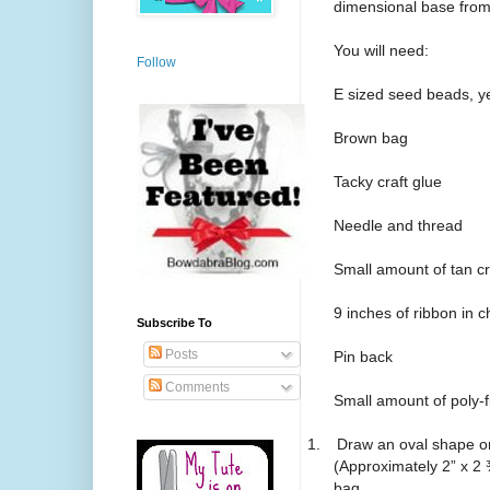
dimensional base from
You will need:
Follow
E sized seed beads, ye
Brown bag
Tacky craft glue
Needle and thread
Small amount of tan c
9 inches of ribbon in c
Subscribe To
Posts
Pin back
Comments
Small amount of poly-fi
1.
Draw an oval shape on
(Approximately 2” x 2
bag.