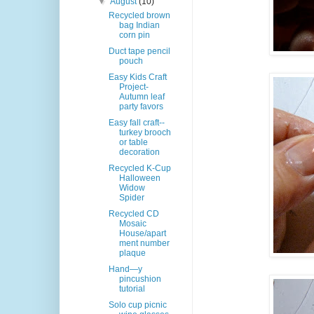
▼
August
(10)
Recycled brown
bag Indian
corn pin
Duct tape pencil
pouch
Easy Kids Craft
Project-
Autumn leaf
party favors
Easy fall craft--
turkey brooch
or table
decoration
Recycled K-Cup
Halloween
Widow
Spider
Recycled CD
Mosaic
House/apart
ment number
plaque
Hand—y
pincushion
tutorial
Solo cup picnic