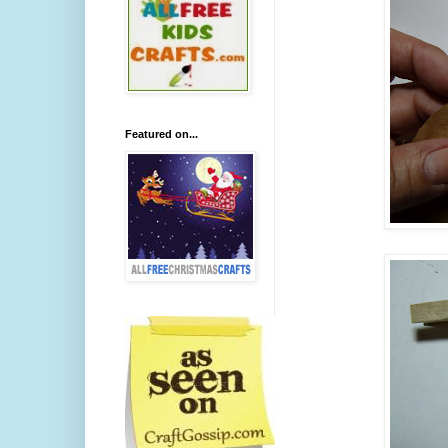
Featured on...