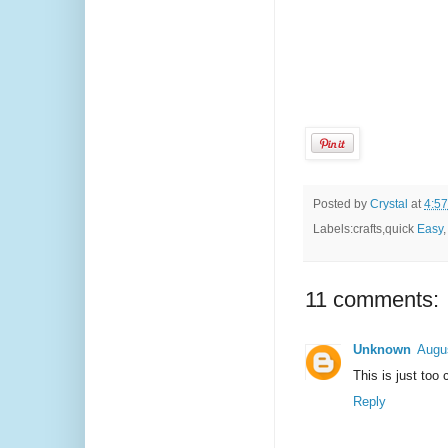
Posted by
Crystal
at
4:5
Labels:crafts,quick
Easy
11 comments:
Unknown
Augu
This is just too 
Reply