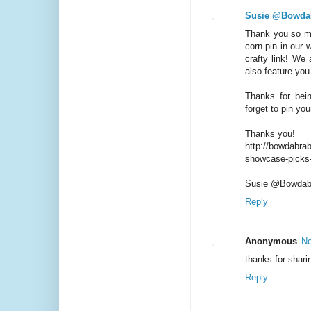
Susie @Bowda
Thank you so mu
corn pin in our
crafty link! We 
also feature you
Thanks for bein
forget to pin you
Thanks you!
http://bowdabrab
showcase-picks
Susie @Bowdab
Reply
Anonymous
No
thanks for shari
Reply