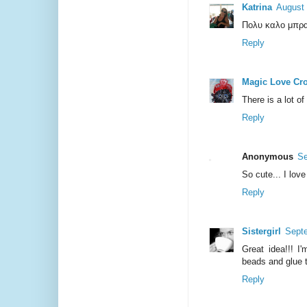
Katrina
August 
Πολυ καλο μπρα
Reply
Magic Love Cr
There is a lot of 
Reply
Anonymous
Se
So cute... I love 
Reply
Sistergirl
Septe
Great idea!!! I'
beads and glue 
Reply