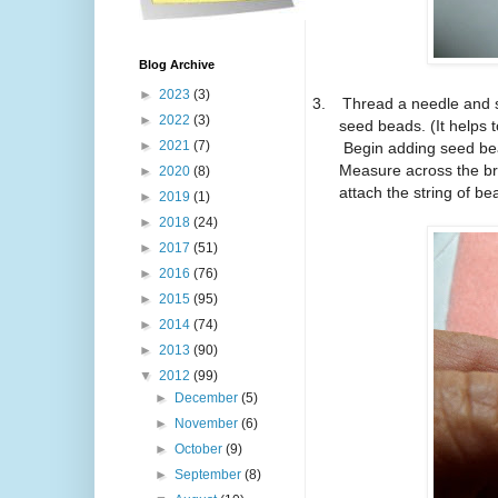
Blog Archive
►
2023
(3)
3.
Thread a needle and 
►
2022
(3)
seed beads.
(It helps 
►
2021
(7)
Begin adding seed bea
Measure across the bro
►
2020
(8)
attach the string of be
►
2019
(1)
►
2018
(24)
►
2017
(51)
►
2016
(76)
►
2015
(95)
►
2014
(74)
►
2013
(90)
▼
2012
(99)
►
December
(5)
►
November
(6)
►
October
(9)
►
September
(8)