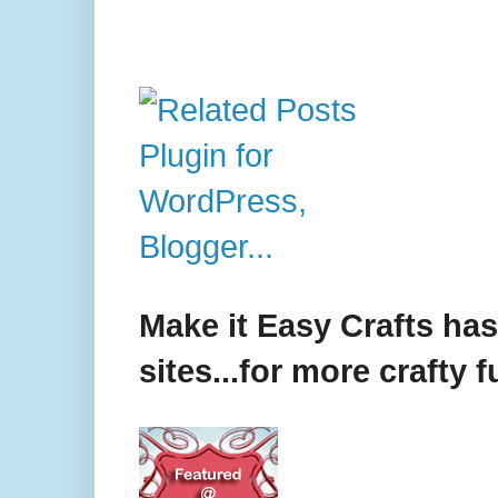
Make it Easy Crafts ha
sites...for more crafty f