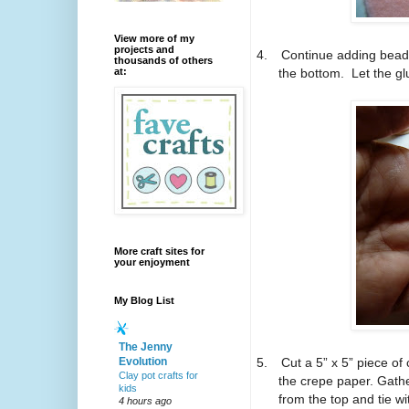
View more of my
projects and
4.
Continue adding bead 
thousands of others
the bottom.
Let the gl
at:
More craft sites for
your enjoyment
My Blog List
The Jenny
5.
Cut a 5” x 5” piece of
Evolution
Clay pot crafts for
the crepe paper.
Gathe
kids
from the top and tie wi
4 hours ago