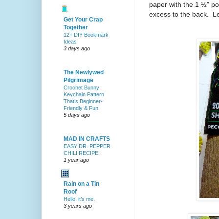
paper with the 1 ½” por
excess to the back.
Le
Get Your Crap
Together
12+ DIY Bookmark
Ideas
3 days ago
The Newlywed
Pilgrimage
Crochet Bunny
Keychain Pattern
That’s Beginner-
Friendly & Fun
5 days ago
MAD IN CRAFTS
EASY DR. PEPPER
CHILI RECIPE
1 year ago
Rain on a Tin
Roof
Hello, it’s me.
3 years ago