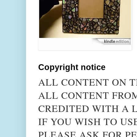
Copyright notice
ALL CONTENT ON T
ALL CONTENT FROM
CREDITED WITH A L
IF YOU WISH TO US
PLEASE ASK FOR PE