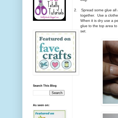
2.
Spread some glue all 
together.
Use a clothes
When it is dry use a pen
glue to the top area to
set.
Search This Blog
As seen on: