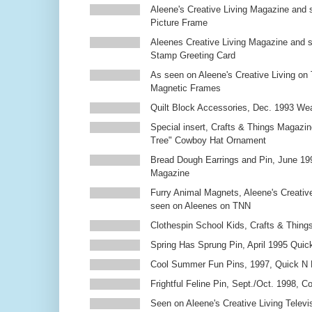
Aleene's Creative Living Magazine and 
Picture Frame
Aleenes Creative Living Magazine and 
Stamp Greeting Card
As seen on Aleene's Creative Living on 
Magnetic Frames
Quilt Block Accessories, Dec. 1993 We
Special insert, Crafts & Things Magazin
Tree" Cowboy Hat Ornament
Bread Dough Earrings and Pin, June 19
Magazine
Furry Animal Magnets, Aleene's Creativ
seen on Aleenes on TNN
Clothespin School Kids, Crafts & Thing
Spring Has Sprung Pin, April 1995 Qui
Cool Summer Fun Pins, 1997, Quick N 
Frightful Feline Pin, Sept./Oct. 1998,
Seen on Aleene's Creative Living Televi