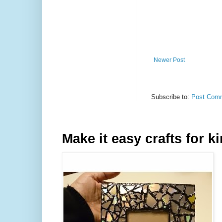
Newer Post
Subscribe to:
Post Comm
Make it easy crafts for k