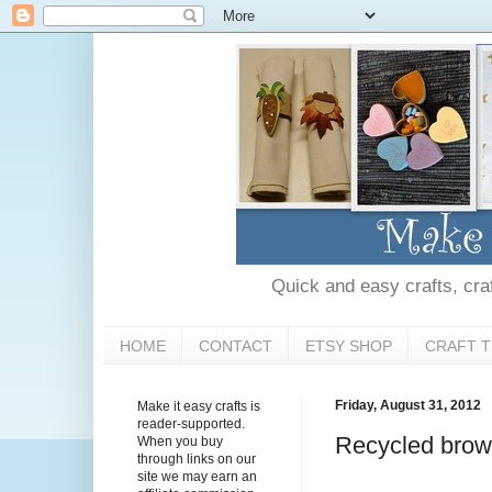
Quick and easy crafts, craft
HOME
CONTACT
ETSY SHOP
CRAFT T
Friday, August 31, 2012
Make it easy crafts is
reader-supported.
Recycled brown
When you buy
through links on our
site we may earn an