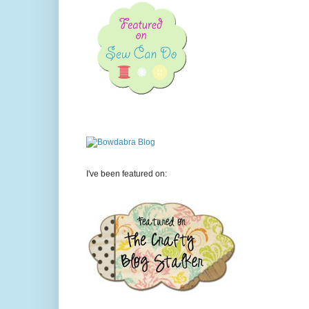
I've been featured on: