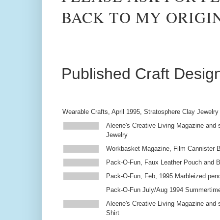
BACK TO MY ORIGI
Published Craft Desig
Wearable Crafts, April 1995, Stratosphere Clay Jewelry
Aleene's Creative Living Magazine and s
Jewelry
Workbasket Magazine, Film Cannister 
Pack-O-Fun, Faux Leather Pouch and 
Pack-O-Fun, Feb, 1995 Marbleized penc
Pack-O-Fun July/Aug 1994 Summertim
Aleene's Creative Living Magazine and s
Shirt