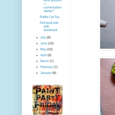
wine glasses
—
conversation
starter?
Raffia Cat Toy
Felt book tote
with
bookmark
►
July
(9)
►
June
(10)
►
May
(10)
►
April
(9)
►
March
(7)
►
February
(7)
►
January
(9)