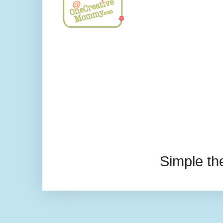
Simple t