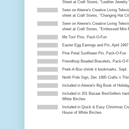
Sheet at Craft Stores, "Leather Jewelry.
Seen on Aleene's Creative Living Televi
sheet at Craft Stores, "Changing Hat Cri
Seen on Aleene's Creative Living Televi
sheet at Craft Stores, "Embossed Mini
Me Too! Pins, Pack-O-Fun
Easter Egg Earrings and Pin, April 1997
Pine Petal Sunflower Pin, Pack-O-Fun
Friendhsip Beaded Bracelets, Pack-O-
Peek-A-Boo shrink it bookmarks, Sept.
North Pole Sign, Dec 1995 Crafts n Thi
Included in Aleene's Big Book of Holiday
Included in 201 Bazaar BestSellers ha
White Birches
Included in Quick & Easy Christmas Cr
House of White Birches