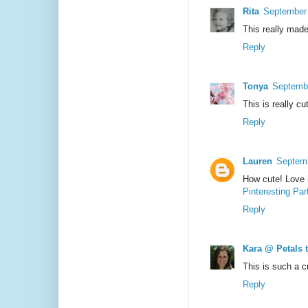
Rita
September 
This really made
Reply
Tonya
Septembe
This is really cu
Reply
Lauren
Septemb
How cute! Love i
Pinteresting Par
Reply
Kara @ Petals 
This is such a c
Reply