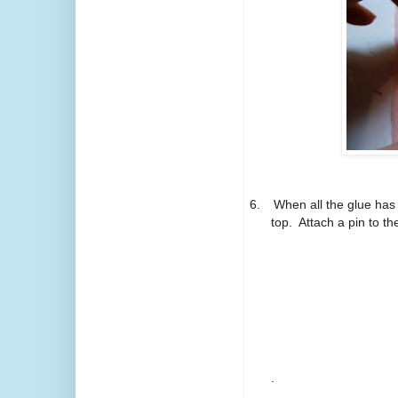
6.
When all the glue has 
top.
Attach a pin to t
.