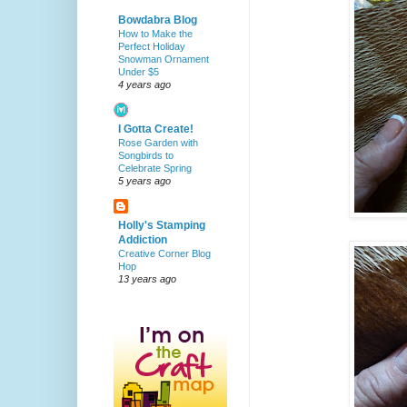
Bowdabra Blog
How to Make the
Perfect Holiday
Snowman Ornament
Under $5
4 years ago
I Gotta Create!
Rose Garden with
Songbirds to
Celebrate Spring
5 years ago
Holly's Stamping
Addiction
Creative Corner Blog
Hop
13 years ago