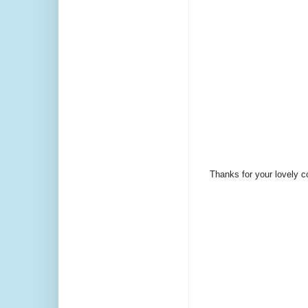
Thanks for your lovely 