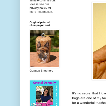
affiliate commission.
Please see our
privacy policy for
more imformation.
Original painted
champagne cork
German Shepherd
It’s no secret that I lo
bags are one of my fav
for a wonderful teacher