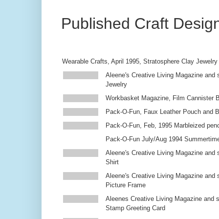
Published Craft Desig
Wearable Crafts, April 1995, Stratosphere Clay Jewelry
Aleene's Creative Living Magazine and s
Jewelry
Workbasket Magazine, Film Cannister 
Pack-O-Fun, Faux Leather Pouch and 
Pack-O-Fun, Feb, 1995 Marbleized penc
Pack-O-Fun July/Aug 1994 Summertim
Aleene's Creative Living Magazine and s
Shirt
Aleene's Creative Living Magazine and 
Picture Frame
Aleenes Creative Living Magazine and 
Stamp Greeting Card