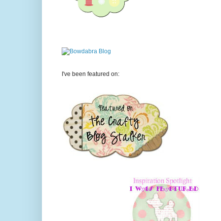
I've been featured on: