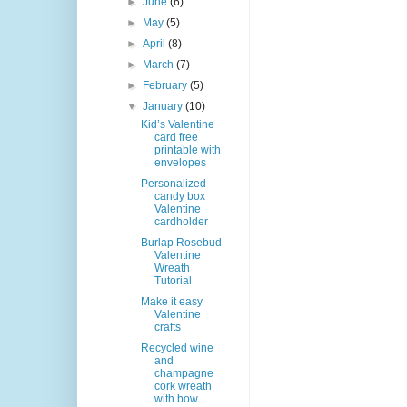
►
June
(6)
►
May
(5)
►
April
(8)
►
March
(7)
►
February
(5)
▼
January
(10)
Kid’s Valentine
card free
printable with
envelopes
Personalized
candy box
Valentine
cardholder
Burlap Rosebud
Valentine
Wreath
Tutorial
Make it easy
Valentine
crafts
Recycled wine
and
champagne
cork wreath
with bow