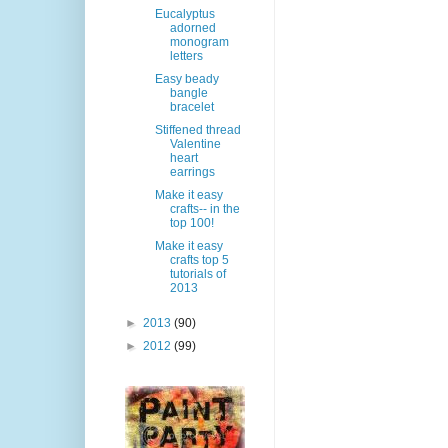
Eucalyptus
adorned
monogram
letters
Easy beady
bangle
bracelet
Stiffened thread
Valentine
heart
earrings
Make it easy
crafts-- in the
top 100!
Make it easy
crafts top 5
tutorials of
2013
►
2013
(90)
►
2012
(99)