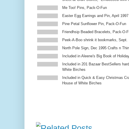
Me Too! Pins, Pack-O-Fun
Easter Egg Earrings and Pin, April 1997
Pine Petal Sunflower Pin, Pack-O-Fun
Friendhsip Beaded Bracelets, Pack-O-
Peek-A-Boo shrink it bookmarks, Sept.
North Pole Sign, Dec 1995 Crafts n Thi
Included in Aleene's Big Book of Holiday
Included in 201 Bazaar BestSellers ha
White Birches
Included in Quick & Easy Christmas Cr
House of White Birches