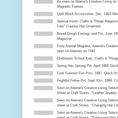
As seen on Aleene's Creative Living on 
Magnetic Frames
Quilt Block Accessories, Dec. 1993 We
Special insert, Crafts & Things Magazin
Tree" Cowboy Hat Ornament
Bread Dough Earrings and Pin, June 19
Magazine
Furry Animal Magnets, Aleene's Creativ
seen on Aleenes on TNN
Clothespin School Kids, Crafts & Thing
Spring Has Sprung Pin, April 1995 Qui
Cool Summer Fun Pins, 1997, Quick N 
Frightful Feline Pin, Sept./Oct. 1998,
Seen on Aleene's Creative Living Televi
Sheet at Craft Stores, "Leather Jewelry.
Seen on Aleene's Creative Living Televi
sheet at Craft Stores, "Changing Hat Cri
Seen on Aleene's Creative Living Televi
sheet at Craft Stores, "Embossed Mini