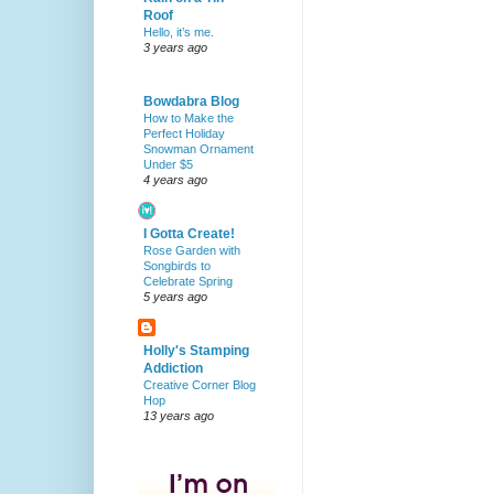
Roof
Hello, it’s me.
3 years ago
Bowdabra Blog
How to Make the
Perfect Holiday
Snowman Ornament
Under $5
4 years ago
I Gotta Create!
Rose Garden with
Songbirds to
Celebrate Spring
5 years ago
Holly's Stamping
Addiction
Creative Corner Blog
Hop
13 years ago