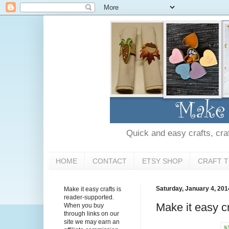
Quick and easy crafts, craft
HOME
CONTACT
ETSY SHOP
CRAFT T
Saturday, January 4, 201
Make it easy crafts is
reader-supported.
Make it easy cr
When you buy
through links on our
site we may earn an