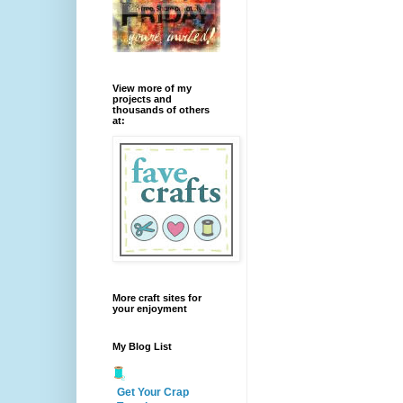
View more of my
projects and
thousands of others
at:
More craft sites for
your enjoyment
My Blog List
Get Your Crap