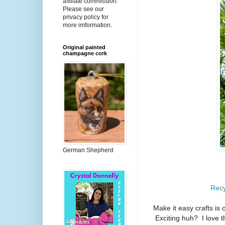
affiliate commission.
Please see our
privacy policy for
more imformation.
Original painted
champagne cork
German Shepherd
Recy
Make it easy crafts is 
Exciting huh? I love t