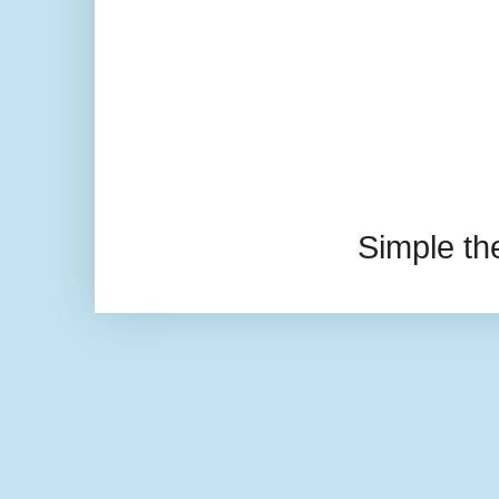
Simple t