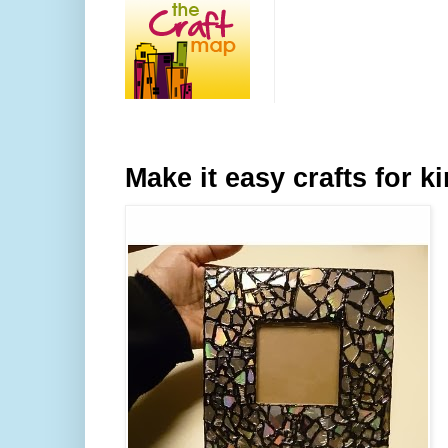
Make it easy crafts for k