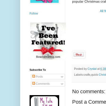
popular Christmas craft
All 
Follow
Posted by
Crystal
at
6:3
Subscribe To
Labels:crafts,quick
Chris
Posts
Comments
No comments:
Post a Comme