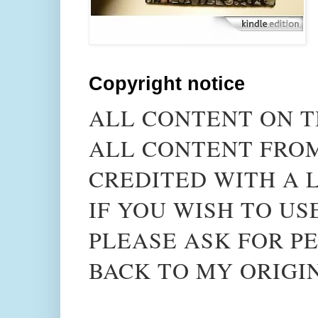
Copyright notice
ALL CONTENT ON T
ALL CONTENT FROM
CREDITED WITH A L
IF YOU WISH TO US
PLEASE ASK FOR PE
BACK TO MY ORIGI