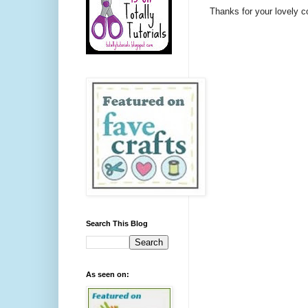
Thanks for your lovely 
Search This Blog
As seen on: