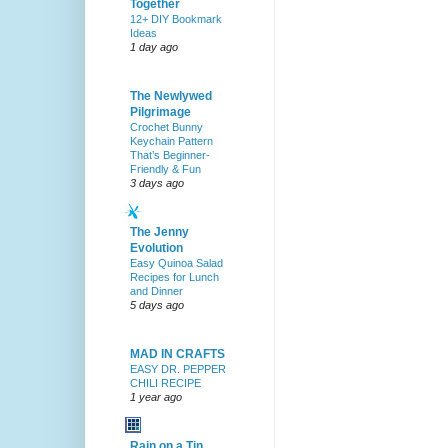
Together
12+ DIY Bookmark
Ideas
1 day ago
The Newlywed
Pilgrimage
Crochet Bunny
Keychain Pattern
That’s Beginner-
Friendly & Fun
3 days ago
The Jenny
Evolution
Easy Quinoa Salad
Recipes for Lunch
and Dinner
5 days ago
MAD IN CRAFTS
EASY DR. PEPPER
CHILI RECIPE
1 year ago
Rain on a Tin