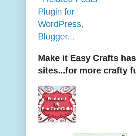
Make it Easy Crafts ha
sites...for more crafty f