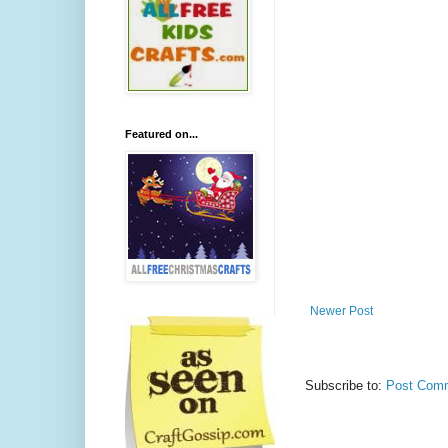
Featured on...
Newer Post
Subscribe to:
Post Comm