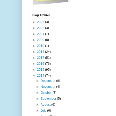
Blog Archive
►
2023
(3)
►
2022
(3)
►
2021
(7)
►
2020
(8)
►
2019
(1)
►
2018
(24)
►
2017
(51)
►
2016
(76)
►
2015
(95)
▼
2014
(74)
►
December
(9)
►
November
(4)
►
October
(3)
►
September
(5)
►
August
(6)
►
July
(6)