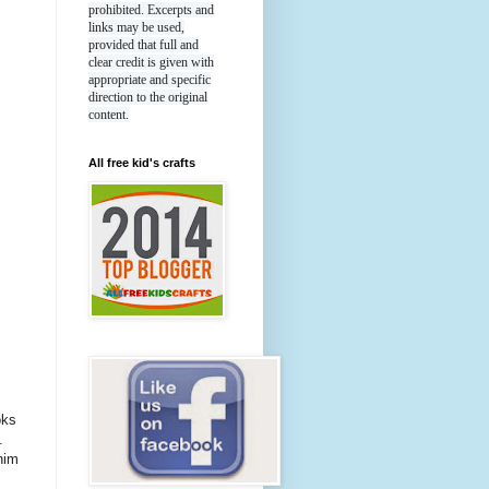
prohibited. Excerpts and
links may be used,
provided that full and
clear credit is given with
appropriate and specific
direction to the original
content.
All free kid's crafts
oks
.
nim