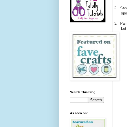
2.
Sand
spo
3.
Pain
Let
Search This Blog
As seen on: