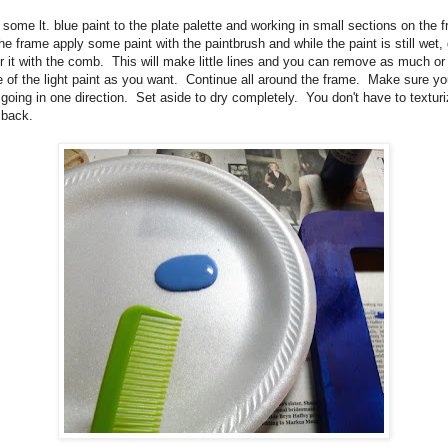
some lt. blue paint to the plate palette and working in small sections on the f
the frame apply some paint with the paintbrush and while the paint is still wet,
r it with the comb.
This will make little lines and you can remove as much or
le of the light paint as you want.
Continue all around the frame.
Make sure yo
 going in one direction.
Set aside to dry completely. You don't have to textur
 back.