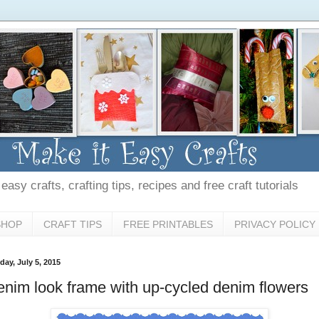
asy crafts, crafting tips, recipes and free craft tutorials
SHOP
CRAFT TIPS
FREE PRINTABLES
PRIVACY POLICY
day, July 5, 2015
nim look frame with up-cycled denim flowers