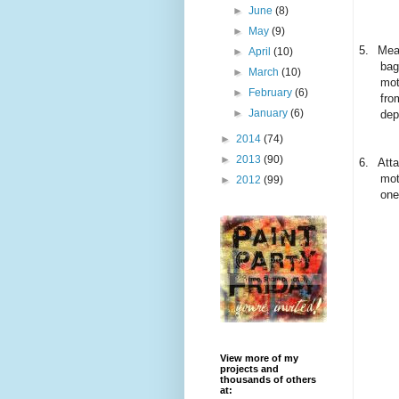
►
June
(8)
►
May
(9)
5.
Mean
►
April
(10)
bag
►
March
(10)
mot
►
February
(6)
fro
►
January
(6)
dep
►
2014
(74)
►
2013
(90)
6.
Atta
mot
►
2012
(99)
one
View more of my
projects and
thousands of others
at: