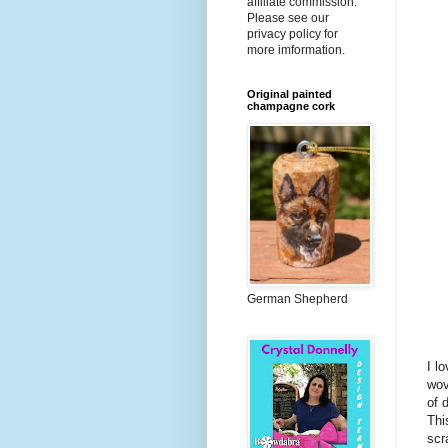
affiliate commission.
Please see our
privacy policy for
more imformation.
Original painted
champagne cork
German Shepherd
I l
wov
of 
Thi
scr