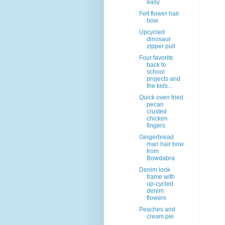
easy
Felt flower hair
bow
Upcycled
dinosaur
zipper pull
Four favorite
back to
school
projects and
the kids...
Quick oven fried
pecan
crusted
chicken
fingers
Gingerbread
man hair bow
from
Bowdabra
Denim look
frame with
up-cycled
denim
flowers
Peaches and
cream pie