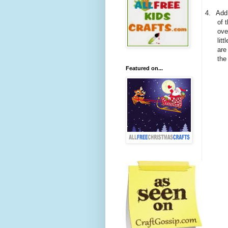
4.
Add 
of 
ove
litt
are
the
Featured on...