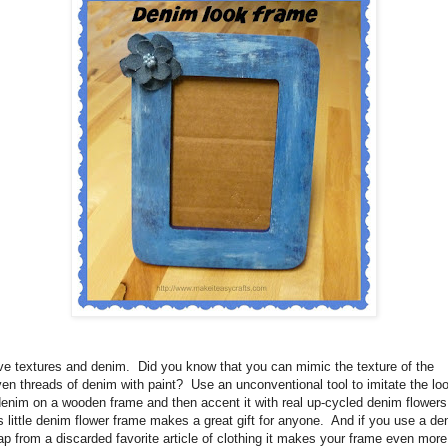
ove textures and denim.
Did you know that
you can mimic the texture of the
en threads of denim with paint?
Use an unconventional tool to imitate the lo
denim on a wooden frame and then accent it with real up-cycled denim flowers
s little denim flower frame makes a great gift for anyone.
And if you use a de
ap from a discarded favorite article of clothing it makes your frame even more