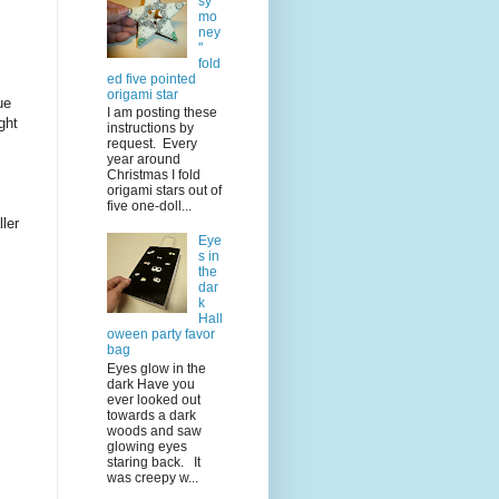
sy
mo
ney
"
fold
ed five pointed
origami star
ue
I am posting these
ght
instructions by
request. Every
year around
Christmas I fold
origami stars out of
five one-doll...
ler
Eye
s in
the
dar
k
Hall
oween party favor
bag
Eyes glow in the
dark Have you
ever looked out
towards a dark
woods and saw
glowing eyes
staring back. It
was creepy w...