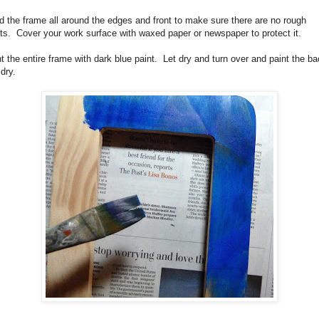
 the frame all around the edges and front to make sure there are no rough
ts.
Cover your work surface with waxed paper or newspaper to protect it.
t the entire frame with dark blue paint.
Let dry and turn over and paint the ba
 dry.