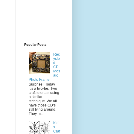
Popular Posts
Rec
ycle
d
CD
Mos
aic
Photo Frame
Surprise! Today
it’s a two-fer. Two
craft tutorials using
a similar
technique. We all
have those CD’s
still lying around.
They m...
Kid'
s
Craf