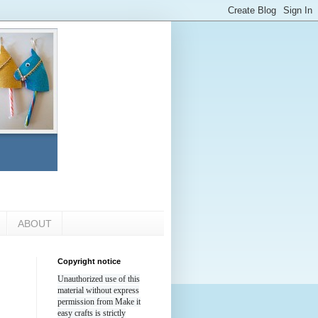
ABOUT
Copyright notice
Unauthorized use of this
material without express
permission from Make it
easy crafts is strictly