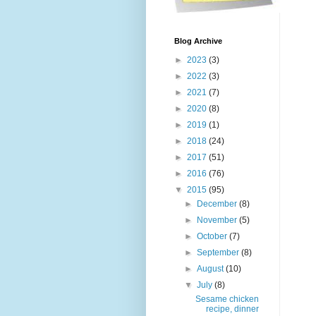
Blog Archive
►
2023
(3)
►
2022
(3)
►
2021
(7)
►
2020
(8)
►
2019
(1)
►
2018
(24)
►
2017
(51)
►
2016
(76)
▼
2015
(95)
►
December
(8)
►
November
(5)
►
October
(7)
►
September
(8)
►
August
(10)
▼
July
(8)
Sesame chicken
recipe, dinner