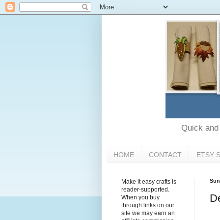
Quick and e
HOME
CONTACT
ETSY 
Sun
Make it easy crafts is
reader-supported.
De
When you buy
through links on our
site we may earn an