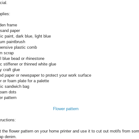
cial.
plies:
en frame
 sand paper
ic paint, dark blue, light blue
um paintbrush
pensive plastic comb
m scrap
l blue bead or rhinestone
c stiffener or thinned white glue
y craft glue
d paper or newspaper to protect your work surface
 or foam plate for a palette
tic sandwich bag
foam dots
er pattern
Flower pattern
tructions:
t the flower pattern on your home printer and use it to cut out motifs from so
ap denim.