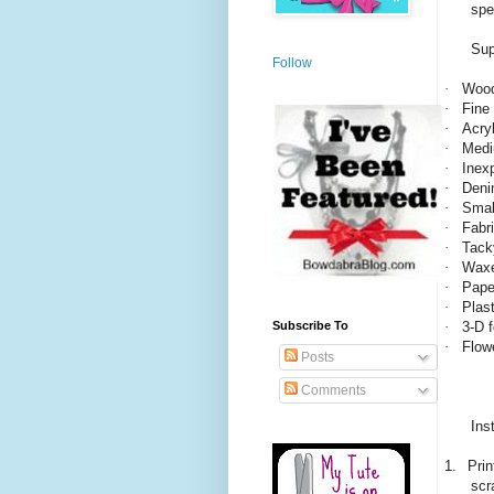
spe
Sup
Follow
·
Wood
·
Fine
·
Acryl
·
Medi
·
Inex
·
Deni
·
Smal
·
Fabri
·
Tack
·
Waxe
·
Paper
·
Plas
·
3-D 
Subscribe To
·
Flow
Posts
Comments
Ins
1.
Prin
scr