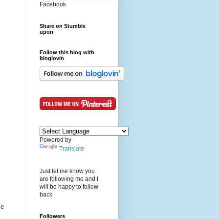
Facebook
Share on Stumble
upon
Follow this blog with
bloglovin
Powered by
Translate
Just let me know you
are following me and I
will be happy to follow
back.
me
Followers