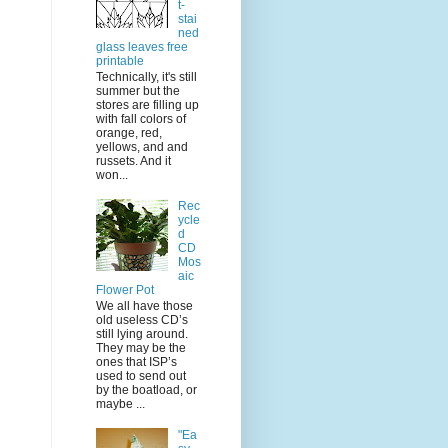
t-
stai
ned
glass leaves free
printable
Technically, it's still
summer but the
stores are filling up
with fall colors of
orange, red,
yellows, and and
russets. And it
won...
Rec
ycle
d
CD
Mos
aic
Flower Pot
We all have those
old useless CD’s
still lying around.
They may be the
ones that ISP’s
used to send out
by the boatload, or
maybe ...
"Ea