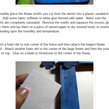
while place the flower motifs you cut from the denim into a plastic sandwich
.
Add some fabric stiffener or white glue thinned with water.
Make sure the
ifs are completely saturated.
Remove the motifs and squeeze the excess gl
m them and lay them on a piece of waxed paper to dry several hours or overni
ending upon the humidity and temperature.
ch a foam dot to one corner of the frame and then attach the largest flower
if.
Attach another foam dot to the center of the large flower and then the smal
 on top.
Glue on a bead or rhinestone to the center of the flower.