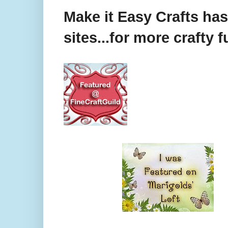
Make it Easy Crafts ha
sites...for more crafty f