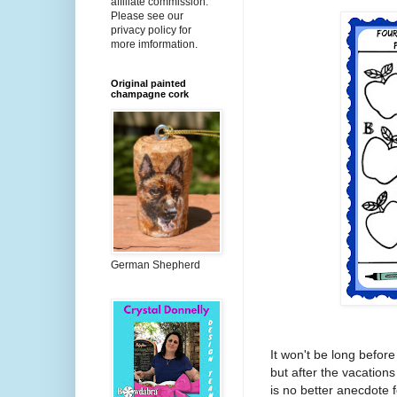
affiliate commission.
Please see our
privacy policy for
more imformation.
Original painted
champagne cork
German Shepherd
It won't be long before 
but after the vacation
is no better anecdote 