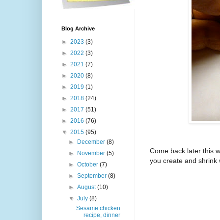
Blog Archive
►
2023
(3)
►
2022
(3)
►
2021
(7)
►
2020
(8)
►
2019
(1)
►
2018
(24)
►
2017
(51)
►
2016
(76)
▼
2015
(95)
►
December
(8)
Come back later this w
►
November
(5)
you create and shrink w
►
October
(7)
►
September
(8)
►
August
(10)
▼
July
(8)
Sesame chicken
recipe, dinner