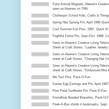
Furry Animal Magnets, Aleene's Creativ
seen on Aleenes on TNN
Clothespin School Kids, Crafts & Thing
Spring Has Sprung Pin, April 1995 Qui
Cool Summer Fun Pins, 1997, Quick N 
Frightful Feline Pin, Sept./Oct. 1998,
Seen on Aleene's Creative Living Televi
Sheet at Craft Stores, "Leather Jewelry.
Seen on Aleene's Creative Living Televi
sheet at Craft Stores, "Changing Hat Cri
Seen on Aleene's Creative Living Televi
sheet at Craft Stores, "Embossed Mini
Me Too! Pins, Pack-O-Fun
Easter Egg Earrings and Pin, April 1997
Pine Petal Sunflower Pin, Pack-O-Fun
Friendhsip Beaded Bracelets, Pack-O-
Peek-A-Boo shrink it bookmarks, Sept.