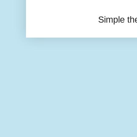
Simple t