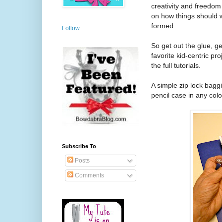
creativity and freedo
on how things should wo
formed.
Follow
So get out the glue, g
favorite kid-centric pr
the full tutorials.
A simple zip lock bagg
pencil case in any co
Subscribe To
Posts
Comments