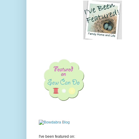
I've been featured on: