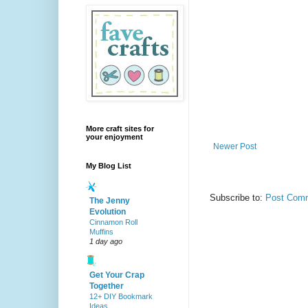
More craft sites for
your enjoyment
Newer Post
My Blog List
Subscribe to:
Post Comm
The Jenny
Evolution
Cinnamon Roll
Muffins
1 day ago
Get Your Crap
Together
12+ DIY Bookmark
Ideas