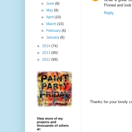
►
June
(8)
Pinned and look
►
May
(9)
Reply
►
April
(10)
►
March
(10)
►
February
(6)
►
January
(6)
►
2014
(74)
►
2013
(90)
►
2012
(99)
Thanks for your lovely 
View more of my
projects and
thousands of others
at: