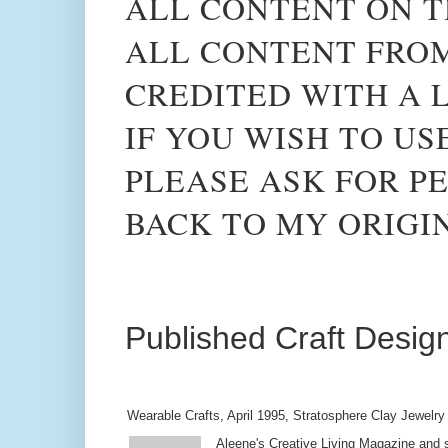
ALL CONTENT ON T
ALL CONTENT FROM
CREDITED WITH A L
IF YOU WISH TO US
PLEASE ASK FOR PE
BACK TO MY ORIGI
Published Craft Desig
Wearable Crafts, April 1995, Stratosphere Clay Jewelry
Aleene's Creative Living Magazine and s