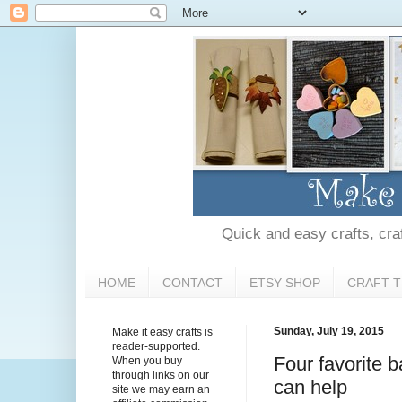
Quick and easy crafts, craft
HOME
CONTACT
ETSY SHOP
CRAFT T
Sunday, July 19, 2015
Make it easy crafts is
reader-supported.
Four favorite b
When you buy
through links on our
can help
site we may earn an