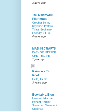
3 days ago
The Newlywed
Pilgrimage
Crochet Bunny
Keychain Pattern
That’s Beginner-
Friendly & Fun
4 days ago
MAD IN CRAFTS
EASY DR. PEPPER
CHILI RECIPE
1 year ago
Rain on a Tin
Roof
Hello, it’s me.
3 years ago
Bowdabra Blog
How to Make the
Perfect Holiday
Snowman Ornament
Under $5