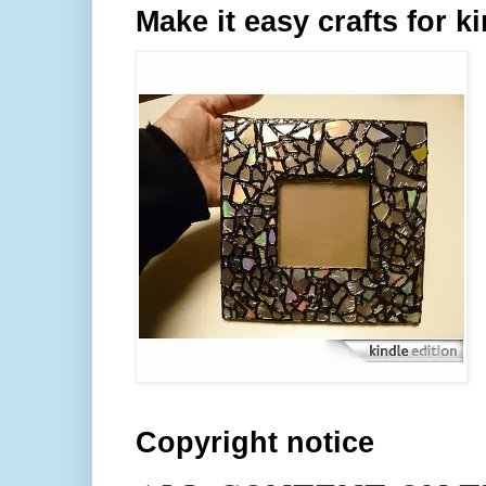
Make it easy crafts for k
Copyright notice