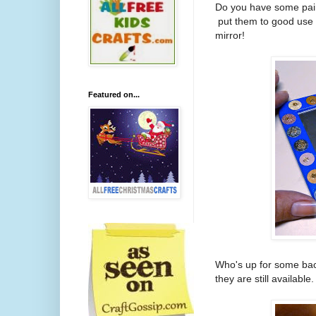
Do you have some paint
put them to good use 
mirror!
Featured on...
Who's up for some back
they are still availab