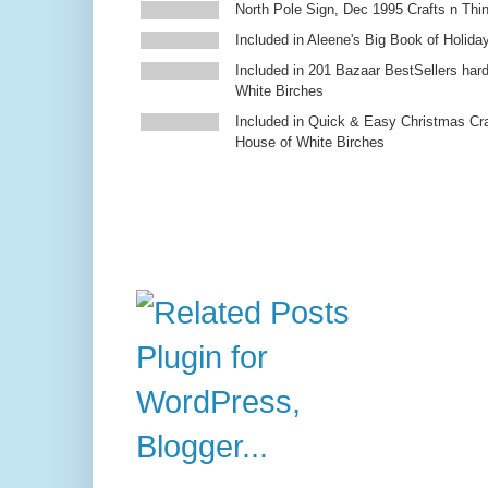
North Pole Sign, Dec 1995 Crafts n Thi
Included in Aleene's Big Book of Holiday
Included in 201 Bazaar BestSellers ha
White Birches
Included in Quick & Easy Christmas Cr
House of White Birches