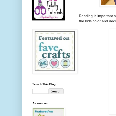
Reading is important s
the kids color and deco
Search This Blog
As seen on: