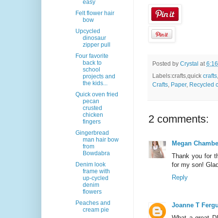
easy
Felt flower hair
bow
Upcycled
dinosaur
zipper pull
Four favorite
back to
Posted by
Crystal
at
6:1
school
Labels:crafts,quick
crafts
projects and
the kids...
Crafts
,
Paper
,
Recycled c
Quick oven fried
pecan
crusted
chicken
2 comments:
fingers
Gingerbread
man hair bow
Megan Chambe
from
Bowdabra
Thank you for th
Denim look
for my son! Gla
frame with
Reply
up-cycled
denim
flowers
Peaches and
Joanne T Ferg
cream pie
What a great DI