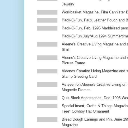
Jewelry
Workbasket Magazine, Film Cannister 
Pack-O-Fun, Faux Leather Pouch and 
Pack-O-Fun, Feb, 1995 Marbleized penc
Pack-O-Fun July/Aug 1994 Summertim
Aleene's Creative Living Magazine and s
Shirt
Aleene's Creative Living Magazine and 
Picture Frame
Aleenes Creative Living Magazine and 
Stamp Greeting Card
As seen on Aleene's Creative Living on 
Magnetic Frames
Quilt Block Accessories, Dec. 1993 We
Special insert, Crafts & Things Magazin
Tree" Cowboy Hat Ornament
Bread Dough Earrings and Pin, June 19
Magazine