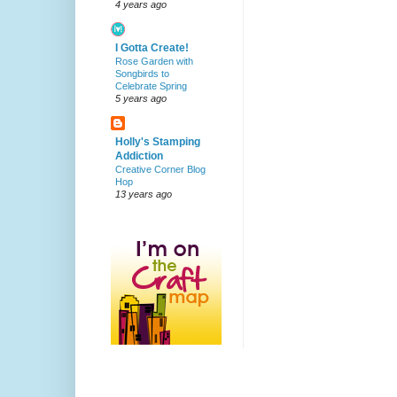
4 years ago
I Gotta Create!
Rose Garden with
Songbirds to
Celebrate Spring
5 years ago
Holly's Stamping
Addiction
Creative Corner Blog
Hop
13 years ago