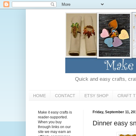
Quick and easy crafts, craft
HOME
CONTACT
ETSY SHOP
CRAFT T
Friday, September 11, 20
Make it easy crafts is
reader-supported.
Dinner easy sn
When you buy
through links on our
site we may earn an