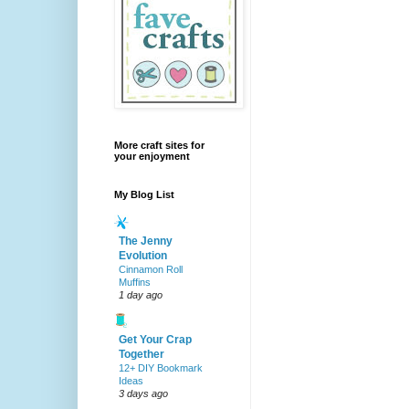
More craft sites for
your enjoyment
My Blog List
The Jenny
Evolution
Cinnamon Roll
Muffins
1 day ago
Get Your Crap
Together
12+ DIY Bookmark
Ideas
3 days ago