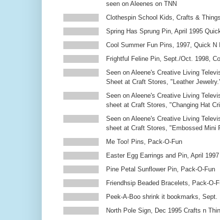
seen on Aleenes on TNN
Clothespin School Kids, Crafts & Thing
Spring Has Sprung Pin, April 1995 Qui
Cool Summer Fun Pins, 1997, Quick N 
Frightful Feline Pin, Sept./Oct. 1998,
Seen on Aleene's Creative Living Televi
Sheet at Craft Stores, "Leather Jewelry.
Seen on Aleene's Creative Living Televi
sheet at Craft Stores, "Changing Hat Cri
Seen on Aleene's Creative Living Televi
sheet at Craft Stores, "Embossed Mini
Me Too! Pins, Pack-O-Fun
Easter Egg Earrings and Pin, April 1997
Pine Petal Sunflower Pin, Pack-O-Fun
Friendhsip Beaded Bracelets, Pack-O-
Peek-A-Boo shrink it bookmarks, Sept.
North Pole Sign, Dec 1995 Crafts n Thi