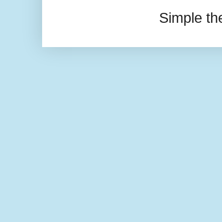
Simple t