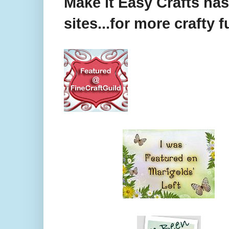
Make it Easy Crafts ha
sites...for more crafty f