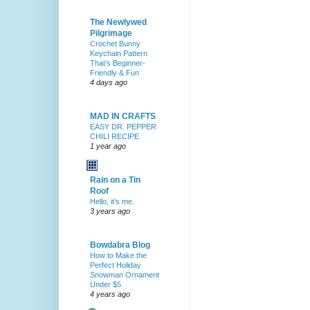
The Newlywed
Pilgrimage
Crochet Bunny
Keychain Pattern
That’s Beginner-
Friendly & Fun
4 days ago
MAD IN CRAFTS
EASY DR. PEPPER
CHILI RECIPE
1 year ago
Rain on a Tin
Roof
Hello, it’s me.
3 years ago
Bowdabra Blog
How to Make the
Perfect Holiday
Snowman Ornament
Under $5
4 years ago