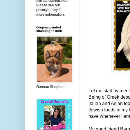
affiliate commission.
Please see our
privacy policy for
more imformation.
Original painted
champagne cork
German Shepherd
Let me start by menti
Being of Greek desc
Italian and Asian fo
Jewish foods in my li
have whenever I am
My good friend Bar