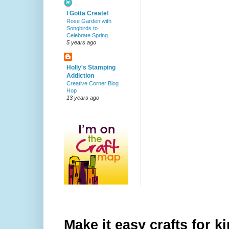
I Gotta Create!
Rose Garden with
Songbirds to
Celebrate Spring
5 years ago
Holly's Stamping
Addiction
Creative Corner Blog
Hop
13 years ago
Make it easy crafts for k