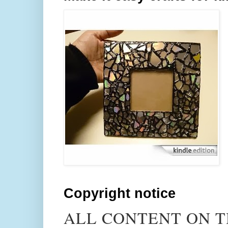
Copyright notice
ALL CONTENT ON T