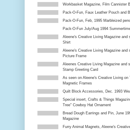
Workbasket Magazine, Film Cannister 
Pack-O-Fun, Faux Leather Pouch and 
Pack-O-Fun, Feb, 1995 Marbleized penc
Pack-O-Fun July/Aug 1994 Summertim
Aleene's Creative Living Magazine and s
Shirt
Aleene's Creative Living Magazine and 
Picture Frame
Aleenes Creative Living Magazine and 
Stamp Greeting Card
As seen on Aleene's Creative Living on 
Magnetic Frames
Quilt Block Accessories, Dec. 1993 We
Special insert, Crafts & Things Magazin
Tree" Cowboy Hat Ornament
Bread Dough Earrings and Pin, June 19
Magazine
Furry Animal Magnets, Aleene's Creativ