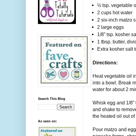
½ tsp. vegetable o
2 cups hot water
2 six-inch matzo 
2 large eggs
1/8” tsp. kosher sa
1 tbsp. butter, div
Extra kosher salt t
Directions:
Heat vegetable oil i
into a bowl. Break m
water for about 2 mi
Search This Blog
Whisk egg and 1/8” t
and shake to remove
the heated oil out of
As seen on:
Pour matzo and egg m
pancake forms, abou