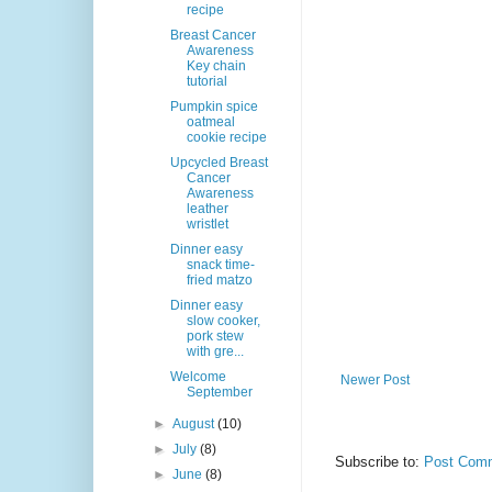
recipe
Breast Cancer
Awareness
Key chain
tutorial
Pumpkin spice
oatmeal
cookie recipe
Upcycled Breast
Cancer
Awareness
leather
wristlet
Dinner easy
snack time-
fried matzo
Dinner easy
slow cooker,
pork stew
with gre...
Welcome
Newer Post
September
►
August
(10)
►
July
(8)
Subscribe to:
Post Comm
►
June
(8)