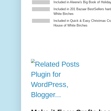
Included in Aleene's Big Book of Holiday
Included in 201 Bazaar BestSellers ha
White Birches
Included in Quick & Easy Christmas Cr
House of White Birches