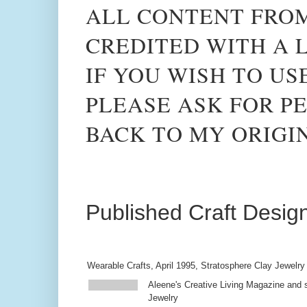
ALL CONTENT FROM
CREDITED WITH A L
IF YOU WISH TO US
PLEASE ASK FOR PE
BACK TO MY ORIGI
Published Craft Desig
Wearable Crafts, April 1995, Stratosphere Clay Jewelry
Aleene's Creative Living Magazine and s
Jewelry