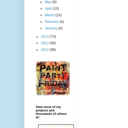
►
May
(9)
►
April
(10)
►
March
(10)
►
February
(6)
►
January
(6)
►
2014
(74)
►
2013
(90)
►
2012
(99)
View more of my
projects and
thousands of others
at: