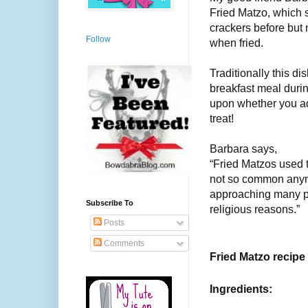
Fried Matzo, which 
crackers before but
Follow
when fried.
Traditionally this 
breakfast meal duri
upon whether you ad
treat!
Barbara says,
“Fried Matzos used t
not so common anymo
approaching many pe
Subscribe To
religious reasons.”
Posts
Comments
Fried Matzo recipe
Ingredients: