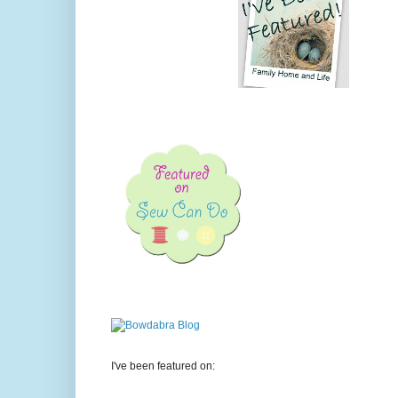
I've been featured on: