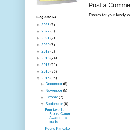
Post a Comme
Thanks for your lovely 
Blog Archive
►
2023
(3)
►
2022
(3)
►
2021
(7)
►
2020
(8)
►
2019
(1)
►
2018
(24)
►
2017
(51)
►
2016
(76)
▼
2015
(95)
►
December
(8)
►
November
(5)
►
October
(7)
▼
September
(8)
Four favorite
Breast Caner
Awareness
crafts
Potato Pancake