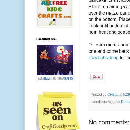
Place remaining ½ tb
over the matzo panca
on the bottom. Place
cook until bottom o
from heat and season
Featured on...
To learn more about
brie and come back 
Bowdabrablog
for 
Posted by
Crystal
at
5:2
Labels:crafts,quick
Dinne
No comments: