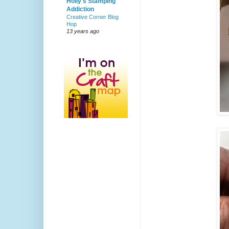
Holly's Stamping
Addiction
Creative Corner Blog
Hop
13 years ago