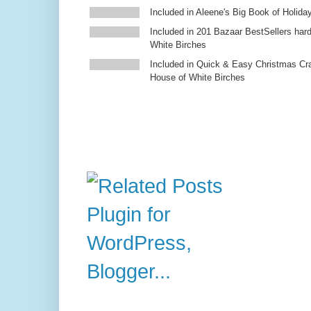
Included in Aleene's Big Book of Holiday
Included in 201 Bazaar BestSellers ha
White Birches
Included in Quick & Easy Christmas Cr
House of White Birches