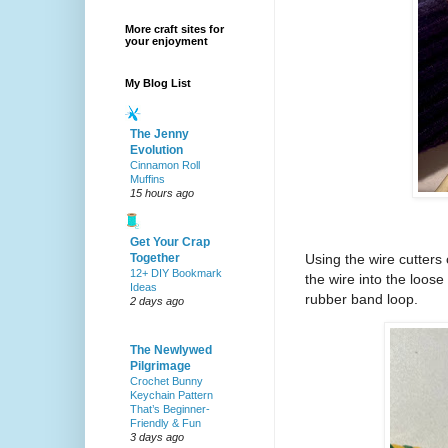
More craft sites for
your enjoyment
My Blog List
The Jenny
Evolution
Cinnamon Roll
Muffins
15 hours ago
Get Your Crap
Together
Using the wire cutters 
12+ DIY Bookmark
the wire into the loos
Ideas
rubber band loop.
2 days ago
The Newlywed
Pilgrimage
Crochet Bunny
Keychain Pattern
That’s Beginner-
Friendly & Fun
3 days ago