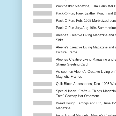
Workbasket Magazine, Film Cannister 
Pack-O-Fun, Faux Leather Pouch and 
Pack-O-Fun, Feb, 1995 Marbleized penc
Pack-O-Fun July/Aug 1994 Summertim
Aleene's Creative Living Magazine and s
Shirt
Aleene's Creative Living Magazine and 
Picture Frame
Aleenes Creative Living Magazine and 
Stamp Greeting Card
As seen on Aleene's Creative Living on 
Magnetic Frames
Quilt Block Accessories, Dec. 1993 We
Special insert, Crafts & Things Magazin
Tree" Cowboy Hat Ornament
Bread Dough Earrings and Pin, June 19
Magazine
Furry Animal Magnets, Aleene's Creativ