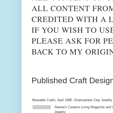
ALL CONTENT FROM
CREDITED WITH A L
IF YOU WISH TO US
PLEASE ASK FOR PE
BACK TO MY ORIGI
Published Craft Desig
Wearable Crafts, April 1995, Stratosphere Clay Jewelry
Aleene's Creative Living Magazine and s
Jewelry