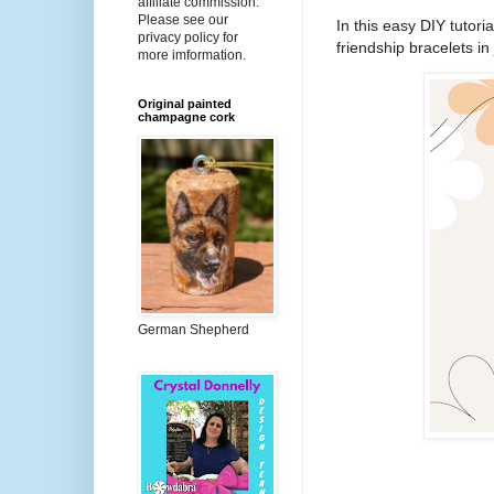
affiliate commission.
Please see our
In this easy DIY tutori
privacy policy for
friendship bracelets in
more imformation.
Original painted
champagne cork
German Shepherd