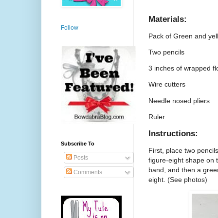
Materials:
Follow
Pack of Green and yel
Two pencils
3 inches of wrapped fl
Wire cutters
Needle nosed pliers
Ruler
Instructions:
Subscribe To
First, place two pencil
Posts
figure-eight shape on 
band, and then a green
Comments
eight. (See photos)