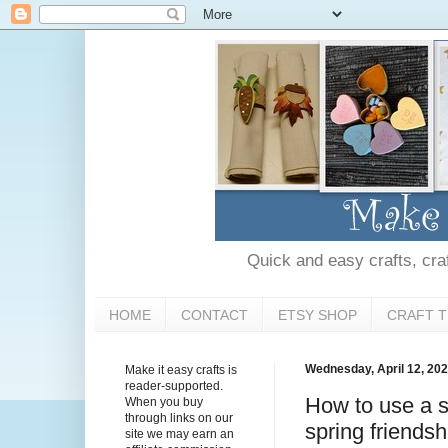
Quick and easy crafts, craft
HOME
CONTACT
ETSY SHOP
CRAFT T
Wednesday, April 12, 20
Make it easy crafts is
reader-supported.
How to use a s
When you buy
through links on our
spring friendsh
site we may earn an