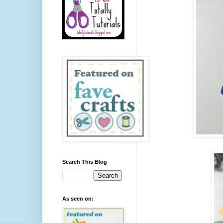
Search This Blog
As seen on: