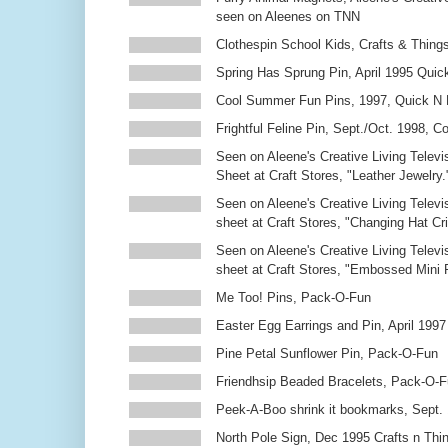
seen on Aleenes on TNN
Clothespin School Kids, Crafts & Thing
Spring Has Sprung Pin, April 1995 Qui
Cool Summer Fun Pins, 1997, Quick N 
Frightful Feline Pin, Sept./Oct. 1998,
Seen on Aleene's Creative Living Televi
Sheet at Craft Stores, "Leather Jewelry.
Seen on Aleene's Creative Living Televi
sheet at Craft Stores, "Changing Hat Cri
Seen on Aleene's Creative Living Televi
sheet at Craft Stores, "Embossed Mini
Me Too! Pins, Pack-O-Fun
Easter Egg Earrings and Pin, April 1997
Pine Petal Sunflower Pin, Pack-O-Fun
Friendhsip Beaded Bracelets, Pack-O-
Peek-A-Boo shrink it bookmarks, Sept.
North Pole Sign, Dec 1995 Crafts n Thi