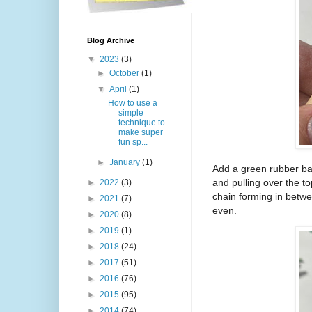
Blog Archive
▼
2023
(3)
►
October
(1)
▼
April
(1)
How to use a
simple
technique to
make super
fun sp...
►
January
(1)
Add a green rubber ba
and pulling over the to
►
2022
(3)
chain forming in between
►
2021
(7)
even.
►
2020
(8)
►
2019
(1)
►
2018
(24)
►
2017
(51)
►
2016
(76)
►
2015
(95)
►
2014
(74)