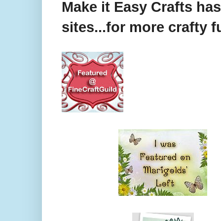
Make it Easy Crafts ha
sites...for more crafty f