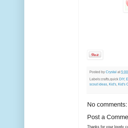
Posted by
Crystal
at
5:0
Labels:crafts,quick
DIY
,
E
scout ideas
,
Kid's
,
Kid's 
No comments:
Post a Comme
Thanks for your lovely 