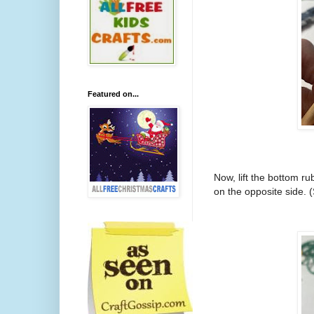
Featured on...
Now, lift the bottom ru
on the opposite side. 