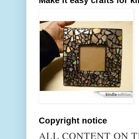
Make it easy crafts for k
Copyright notice
ALL CONTENT ON T