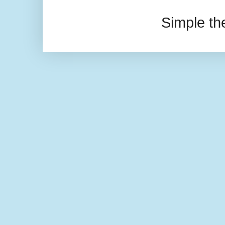
Simple t