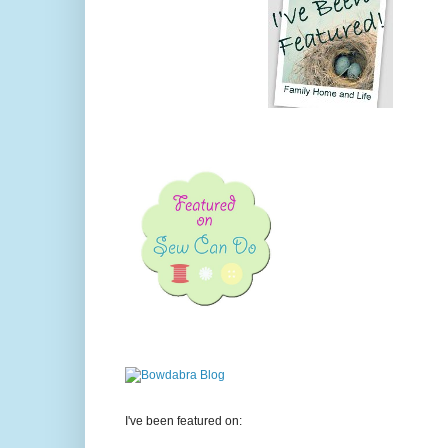
I've been featured on: