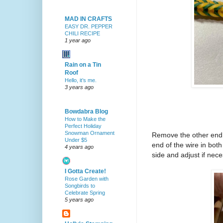
MAD IN CRAFTS
EASY DR. PEPPER
CHILI RECIPE
1 year ago
Rain on a Tin
Roof
Hello, it’s me.
3 years ago
Bowdabra Blog
How to Make the
Perfect Holiday
Snowman Ornament
Remove the other end o
Under $5
end of the wire in both
4 years ago
side and adjust if nece
I Gotta Create!
Rose Garden with
Songbirds to
Celebrate Spring
5 years ago