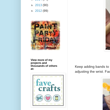
►
2013
(90)
►
2012
(99)
View more of my
projects and
thousands of others
Keep adding bands to m
at:
adjusting the wrist. Fac