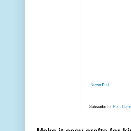
Newer Post
Subscribe to:
Post Comm