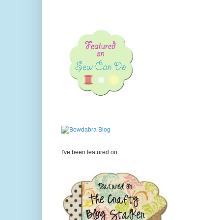
I've been featured on: