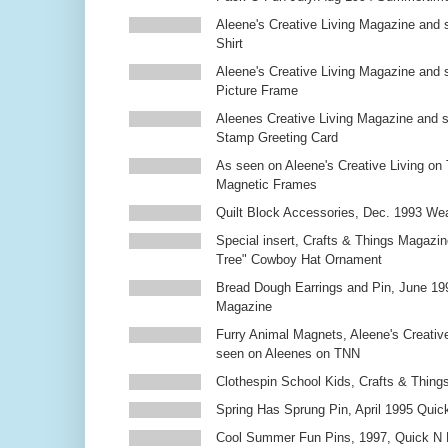
Aleene's Creative Living Magazine and s
Shirt
Aleene's Creative Living Magazine and 
Picture Frame
Aleenes Creative Living Magazine and 
Stamp Greeting Card
As seen on Aleene's Creative Living on 
Magnetic Frames
Quilt Block Accessories, Dec. 1993 We
Special insert, Crafts & Things Magazin
Tree" Cowboy Hat Ornament
Bread Dough Earrings and Pin, June 19
Magazine
Furry Animal Magnets, Aleene's Creativ
seen on Aleenes on TNN
Clothespin School Kids, Crafts & Thing
Spring Has Sprung Pin, April 1995 Qui
Cool Summer Fun Pins, 1997, Quick N 