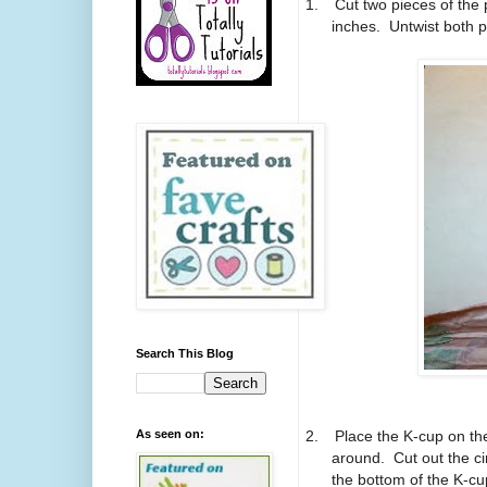
1.
Cut two pieces of the 
inches. Untwist both pi
Search This Blog
2.
Place the K-cup on the
As seen on:
around. Cut out the ci
the bottom of the K-cup