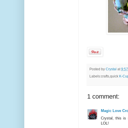
Posted by
Crystal
at
9:5
Labels:crafts,quick
K-Cup
1 comment:
Magic Love Cr
Crystal, this is
LOL!