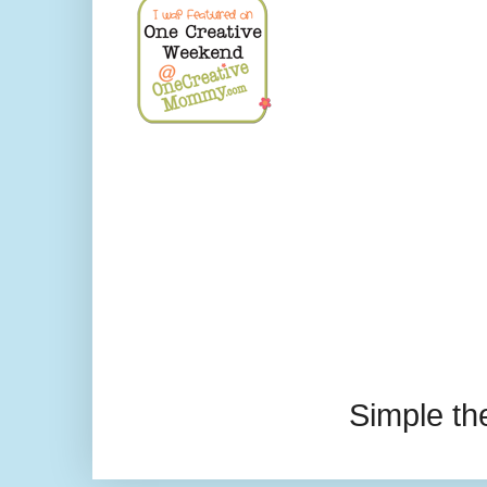
Simple t