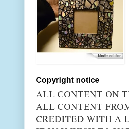
Copyright notice
ALL CONTENT ON T
ALL CONTENT FROM
CREDITED WITH A L