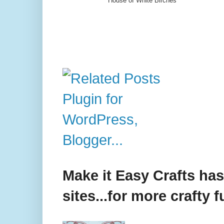
House of White Birches
Make it Easy Crafts ha
sites...for more crafty f