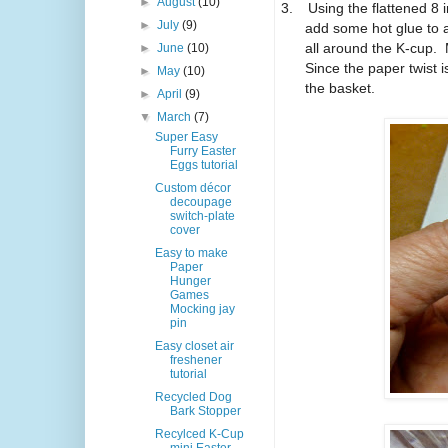
►
August
(10)
3.
Using the flattened 8 i
►
July
(9)
add some hot glue to 
all around the K-cup. 
►
June
(10)
Since the paper twist i
►
May
(10)
the basket.
►
April
(9)
▼
March
(7)
Super Easy
Furry Easter
Eggs tutorial
Custom décor
decoupage
switch-plate
cover
Easy to make
Paper
Hunger
Games
Mocking jay
pin
Easy closet air
freshener
tutorial
Recycled Dog
Bark Stopper
Recylced K-Cup