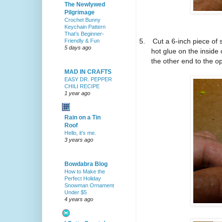
The Newlywed
Pilgrimage
Crochet Bunny
Keychain Pattern
That’s Beginner-
5.
Cut a 6-inch piece of 
Friendly & Fun
5 days ago
hot glue on the inside 
the other end to the 
MAD IN CRAFTS
EASY DR. PEPPER
CHILI RECIPE
1 year ago
Rain on a Tin
Roof
Hello, it’s me.
3 years ago
Bowdabra Blog
How to Make the
Perfect Holiday
Snowman Ornament
Under $5
4 years ago