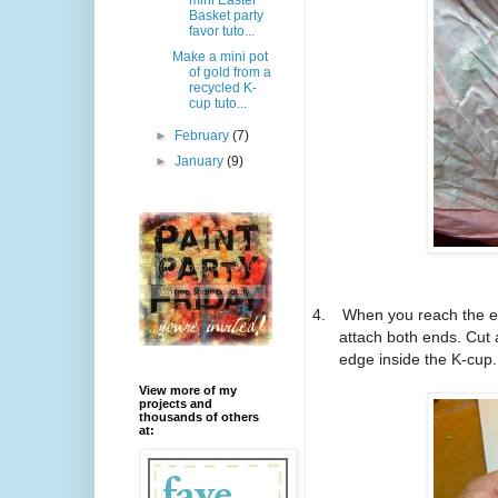
mini Easter
Basket party
favor tuto...
Make a mini pot
of gold from a
recycled K-
cup tuto...
►
February
(7)
►
January
(9)
4.
When you reach the en
attach both ends. Cut 
edge inside the K-cup.
View more of my
projects and
thousands of others
at: