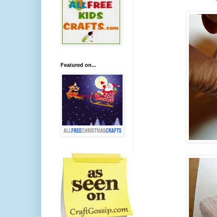
Featured on...