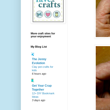
More craft sites for
your enjoyment
My Blog List
The Jenny
Evolution
Clay pot crafts for
kids
6 hours ago
Get Your Crap
Together
12+ DIY Bookmark
Ideas
3 days ago