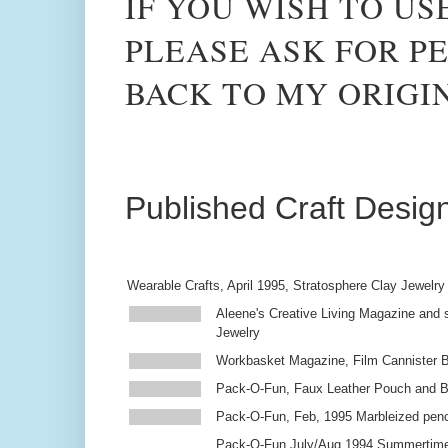
IF YOU WISH TO US
PLEASE ASK FOR PE
BACK TO MY ORIGI
Published Craft Desig
Wearable Crafts, April 1995, Stratosphere Clay Jewelry
Aleene's Creative Living Magazine and s
Jewelry
Workbasket Magazine, Film Cannister 
Pack-O-Fun, Faux Leather Pouch and 
Pack-O-Fun, Feb, 1995 Marbleized penc
Pack-O-Fun July/Aug 1994 Summertim