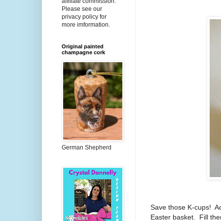
affiliate commission.
Please see our
privacy policy for
more imformation.
Original painted
champagne cork
German Shepherd
Save those K-cups! Ad
Easter basket. Fill th