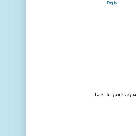
Reply
Thanks for your lovely 