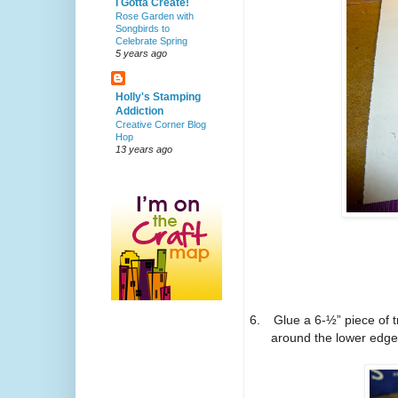
I Gotta Create!
Rose Garden with
Songbirds to
Celebrate Spring
5 years ago
Holly's Stamping
Addiction
Creative Corner Blog
Hop
13 years ago
6.
Glue a 6-½” piece of 
around the lower edge