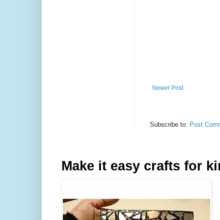
Newer Post
Subscribe to:
Post Comm
Make it easy crafts for k