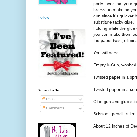
party favor that your 
breeze to make so you 
gun since it’s quicker 
Follow
substitute tacky glue. 
holding while the glue 
you can make them as p
the paper twist, elimin
You will need:
Empty K-Cup, washed 
Twisted paper in a spri
Twisted paper in a cor
Subscribe To
Posts
Glue gun and glue stic
Comments
Scissors, pencil, ruler
About 12 inches of Dec