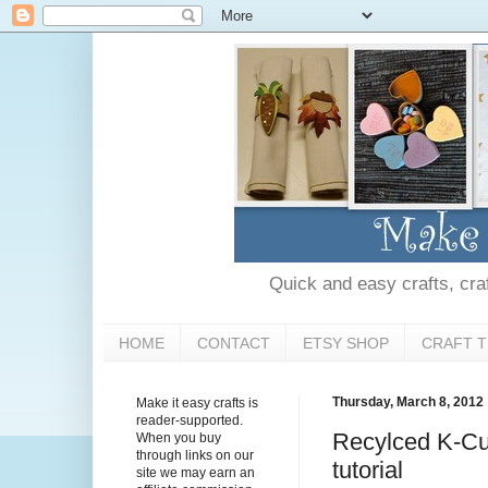
Quick and easy crafts, craft
HOME
CONTACT
ETSY SHOP
CRAFT T
Thursday, March 8, 2012
Make it easy crafts is
reader-supported.
Recylced K-Cup
When you buy
through links on our
tutorial
site we may earn an