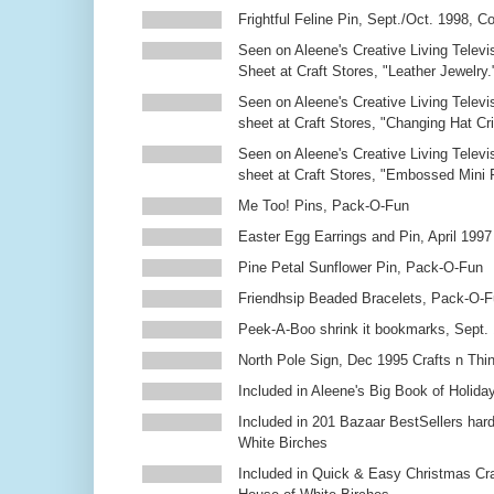
Frightful Feline Pin, Sept./Oct. 1998,
Seen on Aleene's Creative Living Televi
Sheet at Craft Stores, "Leather Jewelry.
Seen on Aleene's Creative Living Televi
sheet at Craft Stores, "Changing Hat Cri
Seen on Aleene's Creative Living Televi
sheet at Craft Stores, "Embossed Mini
Me Too! Pins, Pack-O-Fun
Easter Egg Earrings and Pin, April 1997
Pine Petal Sunflower Pin, Pack-O-Fun
Friendhsip Beaded Bracelets, Pack-O-
Peek-A-Boo shrink it bookmarks, Sept.
North Pole Sign, Dec 1995 Crafts n Thi
Included in Aleene's Big Book of Holiday
Included in 201 Bazaar BestSellers ha
White Birches
Included in Quick & Easy Christmas Cr