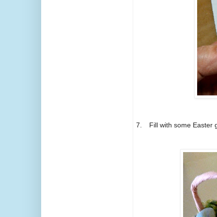
7.
Fill with some Easter