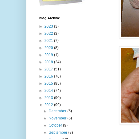
Blog Archive
►
2023
(3)
►
2022
(3)
►
2021
(7)
►
2020
(8)
►
2019
(1)
►
2018
(24)
►
2017
(51)
►
2016
(76)
►
2015
(95)
►
2014
(74)
►
2013
(90)
▼
2012
(99)
►
December
(5)
►
November
(6)
►
October
(9)
►
September
(8)