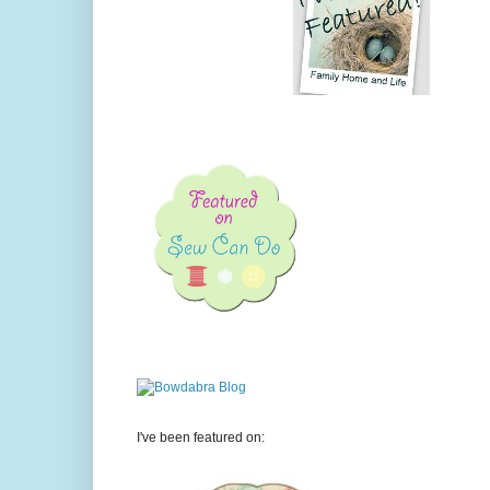
I've been featured on: