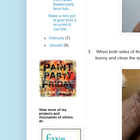
mini Easter
Basket party
favor tuto...
Make a mini pot
of gold from a
recycled K-
cup tuto...
►
February
(7)
►
January
(9)
3.
When both sides of th
bunny and close the e
View more of my
projects and
thousands of others
at: