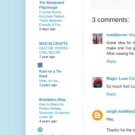
The Newlywed
Pilgrimage
Crochet Bunny
Keychain Pattern
3 comments:
That’s Beginner-
Friendly & Fun
5 days ago
maddyrose
Mar
Great idea for t
MAD IN CRAFTS
make one I've go
EASY DR. PEPPER
CHILI RECIPE
After sewing for
1 year ago
Reply
Rain on a Tin
Roof
Magic Love Cr
Hello, it’s me.
3 years ago
So much fun! Lov
Reply
Bowdabra Blog
How to Make the
Perfect Holiday
singh.nishtha
Snowman Ornament
Under $5
Hey,
4 years ago
Thanks for the tu