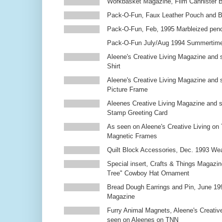
Workbasket Magazine, Film Cannister 
Pack-O-Fun, Faux Leather Pouch and 
Pack-O-Fun, Feb, 1995 Marbleized penc
Pack-O-Fun July/Aug 1994 Summertim
Aleene's Creative Living Magazine and s
Shirt
Aleene's Creative Living Magazine and 
Picture Frame
Aleenes Creative Living Magazine and 
Stamp Greeting Card
As seen on Aleene's Creative Living on 
Magnetic Frames
Quilt Block Accessories, Dec. 1993 We
Special insert, Crafts & Things Magazin
Tree" Cowboy Hat Ornament
Bread Dough Earrings and Pin, June 19
Magazine
Furry Animal Magnets, Aleene's Creativ
seen on Aleenes on TNN