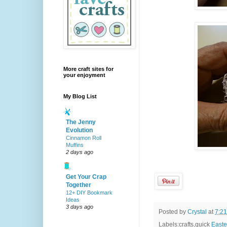
More craft sites for
your enjoyment
My Blog List
The Jenny
Evolution
Cinnamon Roll
Muffins
2 days ago
Get Your Crap
Together
12+ DIY Bookmark
Ideas
3 days ago
Posted by
Crystal
at
7:2
Labels:crafts,quick
Easte