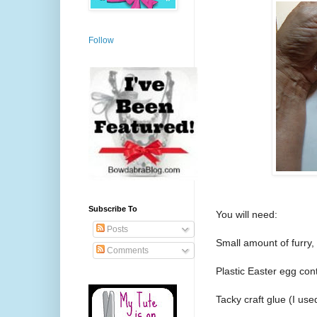
Follow
Subscribe To
You will need:
Posts
Small amount of furry, 
Comments
Plastic Easter egg con
Tacky craft glue (I use