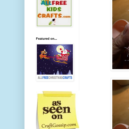
Featured on...