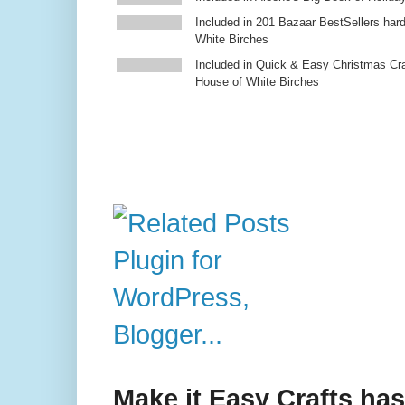
Included in 201 Bazaar BestSellers ha
White Birches
Included in Quick & Easy Christmas Cr
House of White Birches
Make it Easy Crafts ha