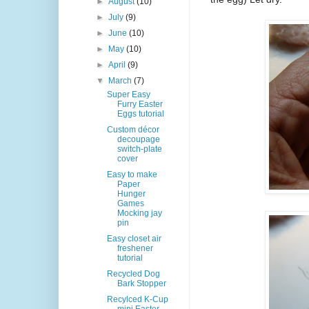
►
August
(10)
►
July
(9)
►
June
(10)
►
May
(10)
►
April
(9)
▼
March
(7)
Super Easy
Furry Easter
Eggs tutorial
Custom décor
decoupage
switch-plate
cover
Easy to make
Paper
Hunger
Games
Mocking jay
pin
Easy closet air
freshener
tutorial
Recycled Dog
Bark Stopper
Recylced K-Cup