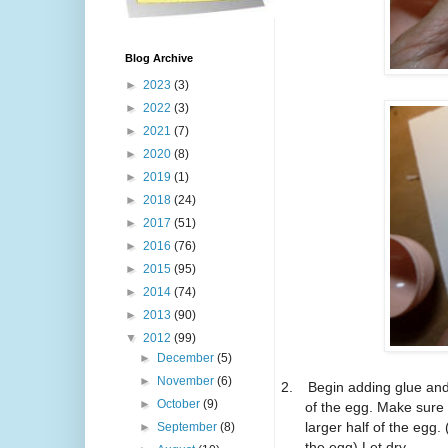
Blog Archive
►
2023
(3)
►
2022
(3)
►
2021
(7)
►
2020
(8)
►
2019
(1)
►
2018
(24)
►
2017
(51)
►
2016
(76)
►
2015
(95)
►
2014
(74)
►
2013
(90)
▼
2012
(99)
►
December
(5)
►
November
(6)
2.
Begin adding glue and 
►
October
(9)
of the egg. Make sure 
larger half of the egg.
►
September
(8)
the egg) Let dry.