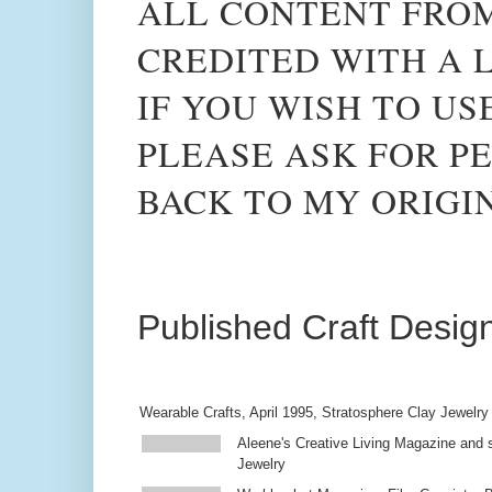
ALL CONTENT FROM
CREDITED WITH A L
IF YOU WISH TO US
PLEASE ASK FOR PE
BACK TO MY ORIGI
Published Craft Desig
Wearable Crafts, April 1995, Stratosphere Clay Jewelry
Aleene's Creative Living Magazine and s
Jewelry