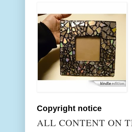
Copyright notice
ALL CONTENT ON T