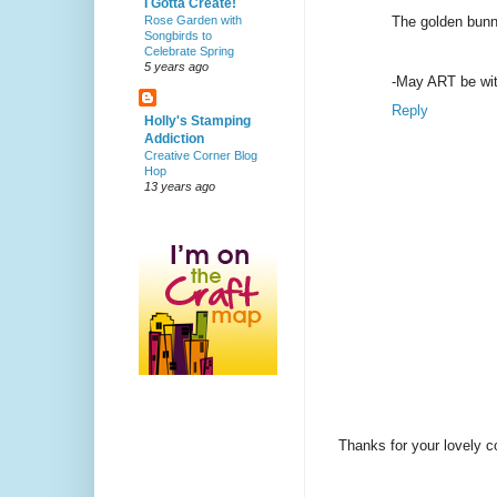
I Gotta Create!
Rose Garden with
The golden bunny
Songbirds to
Celebrate Spring
5 years ago
-May ART be wit
Reply
Holly's Stamping
Addiction
Creative Corner Blog
Hop
13 years ago
Thanks for your lovely 