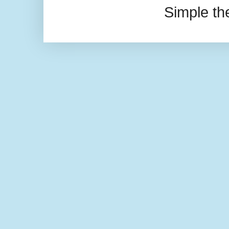
Simple t