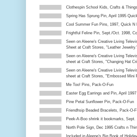
Clothespin School Kids, Crafts & Thing
Spring Has Sprung Pin, April 1995 Qui
Cool Summer Fun Pins, 1997, Quick N 
Frightful Feline Pin, Sept./Oct. 1998,
Seen on Aleene's Creative Living Televi
Sheet at Craft Stores, "Leather Jewelry.
Seen on Aleene's Creative Living Televi
sheet at Craft Stores, "Changing Hat Cri
Seen on Aleene's Creative Living Televi
sheet at Craft Stores, "Embossed Mini
Me Too! Pins, Pack-O-Fun
Easter Egg Earrings and Pin, April 1997
Pine Petal Sunflower Pin, Pack-O-Fun
Friendhsip Beaded Bracelets, Pack-O-
Peek-A-Boo shrink it bookmarks, Sept.
North Pole Sign, Dec 1995 Crafts n Thi
Included in Aleene's Big Book of Holiday