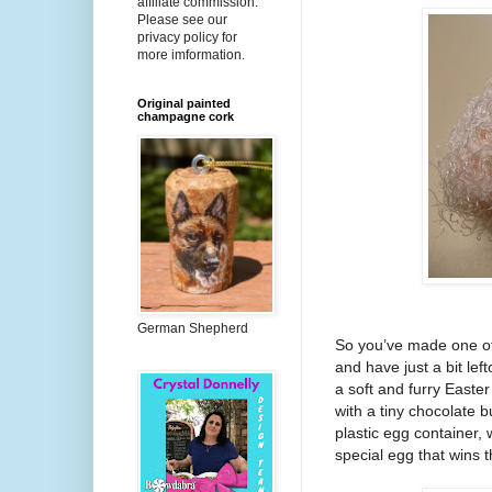
affiliate commission.
Please see our
privacy policy for
more imformation.
Original painted
champagne cork
German Shepherd
So you’ve made one of 
and have just a bit le
a soft and furry Easter
with a tiny chocolate 
plastic egg container, 
special egg that wins 