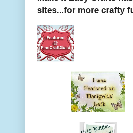
sites...for more crafty f