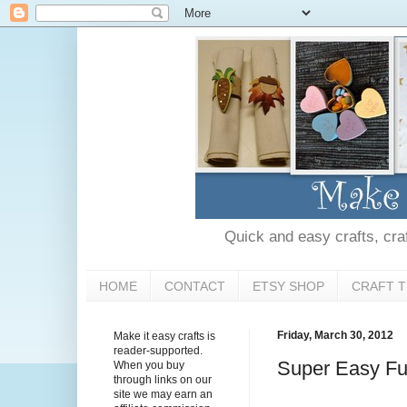
Quick and easy crafts, craft
HOME
CONTACT
ETSY SHOP
CRAFT T
Friday, March 30, 2012
Make it easy crafts is
reader-supported.
Super Easy Fur
When you buy
through links on our
site we may earn an