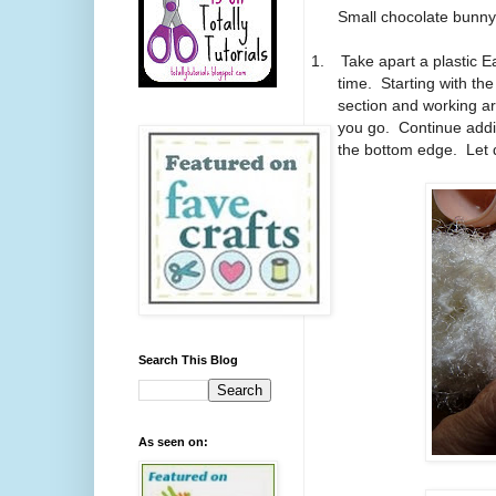
Small chocolate bunny f
1.
Take apart a plastic E
time. Starting with the
section and working ar
you go. Continue addin
the bottom edge. Let 
Search This Blog
As seen on: