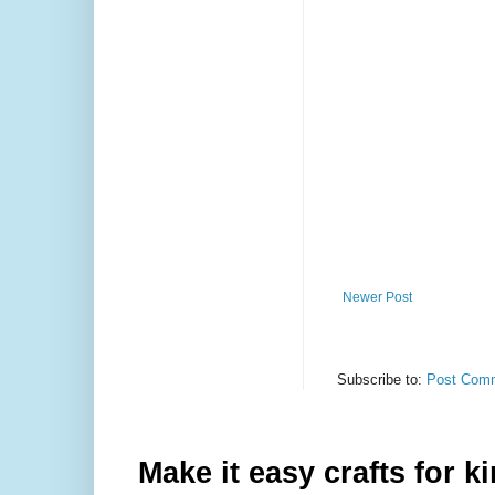
Newer Post
Subscribe to:
Post Comm
Make it easy crafts for k