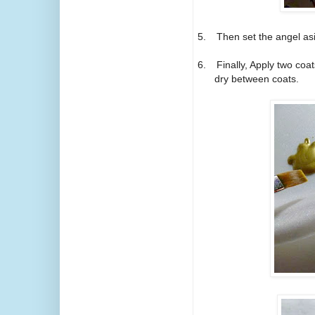
5.
Then set the angel asid
6.
Finally, Apply two coats
dry between coats.