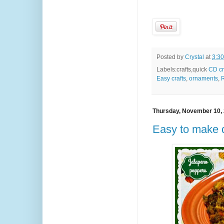
Posted by
Crystal
at
3:3
Labels:crafts,quick
CD cr
Easy crafts
,
ornaments
,
R
Thursday, November 10,
Easy to make 