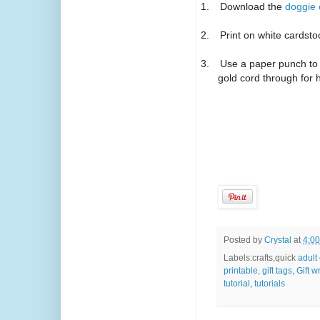
1.
Download the
doggie c
2.
Print on white cardsto
3.
Use a paper punch to 
gold cord through for 
Posted by
Crystal
at
4:0
Labels:crafts,quick
adult
printable
,
gift tags
,
Gift 
tutorial
,
tutorials