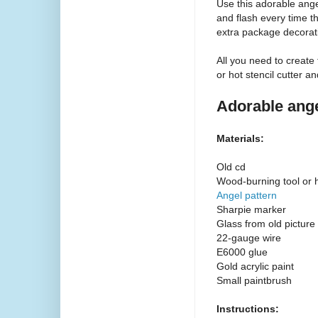
Use this adorable ange
and flash every time th
extra package decoratio
All you need to create
or hot stencil cutter a
Adorable ange
Materials:
Old cd
Wood-burning tool or ho
Angel pattern
Sharpie marker
Glass from old picture
22-gauge wire
E6000 glue
Gold acrylic paint
Small paintbrush
Instructions: