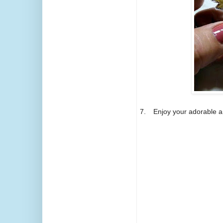
7.
Enjoy your adorable a