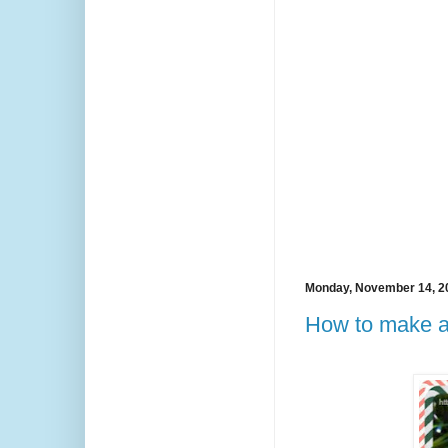
Monday, November 14, 2
How to make a