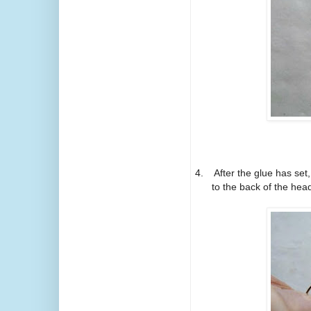
4.
After the glue has set
to the back of the head