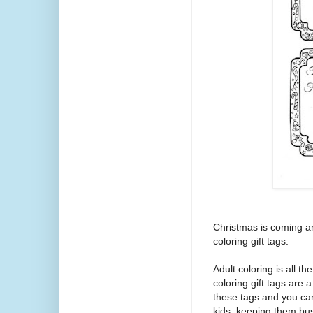
Christmas is coming an
coloring gift tags.
Adult coloring is all 
coloring gift tags are a
these tags and you can 
kids, keeping them bu