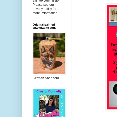
affiliate commission.
Please see our
privacy policy for
more imformation.
Original painted
champagne cork
German Shepherd