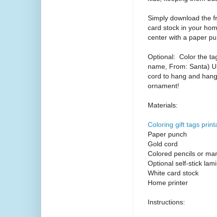
Simply download the fr
card stock in your hom
center with a paper p
Optional:
Color the ta
name, From: Santa) Use
cord to hang and hang 
ornament!
Materials:
Coloring gift tags print
Paper punch
Gold cord
Colored pencils or ma
Optional self-stick lami
White card stock
Home printer
Instructions: