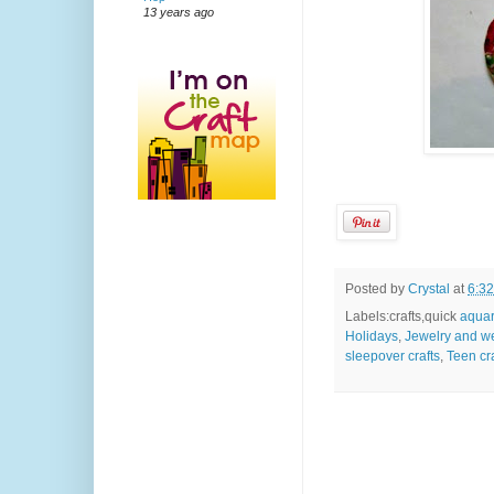
13 years ago
Posted by
Crystal
at
6:3
Labels:crafts,quick
aquar
Holidays
,
Jewelry and w
sleepover crafts
,
Teen cra