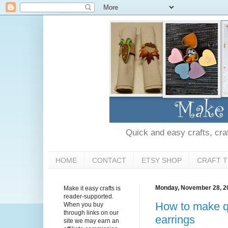
Quick and easy crafts, craft
HOME
CONTACT
ETSY SHOP
CRAFT T
Monday, November 28, 2
Make it easy crafts is
reader-supported.
How to make qu
When you buy
through links on our
earrings
site we may earn an