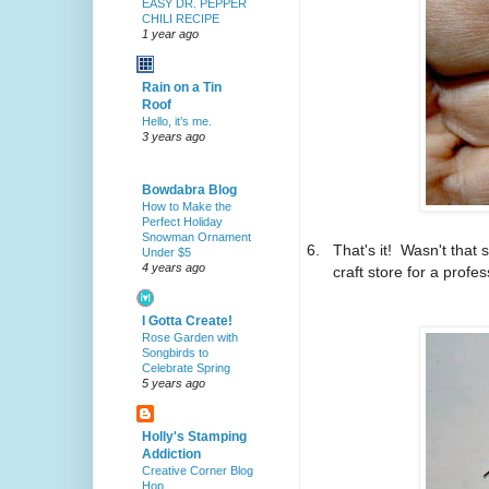
EASY DR. PEPPER
CHILI RECIPE
1 year ago
Rain on a Tin
Roof
Hello, it’s me.
3 years ago
Bowdabra Blog
How to Make the
Perfect Holiday
Snowman Ornament
6.
That's it! Wasn't that
Under $5
4 years ago
craft store for a profes
I Gotta Create!
Rose Garden with
Songbirds to
Celebrate Spring
5 years ago
Holly's Stamping
Addiction
Creative Corner Blog
Hop