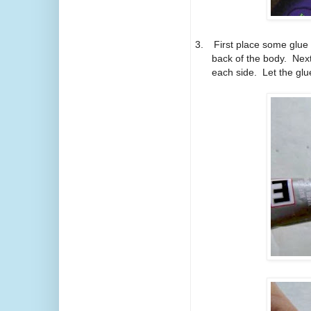
3.
First place some glue
back of the body.
Next
each side.
Let the glu