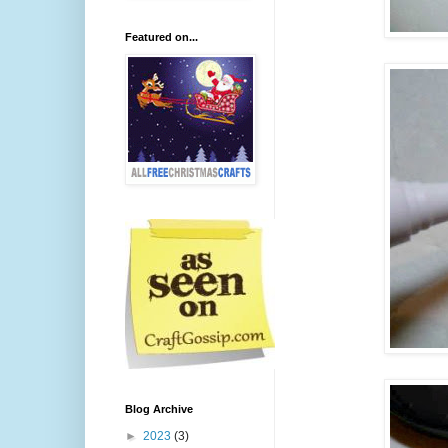
Featured on...
Blog Archive
►
2023
(3)