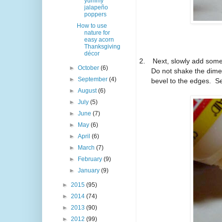
yummy
jalapeño
poppers
How to use
nature for
easy acorn
Thanksgiving
décor
2.
Next, slowly add some 
►
October
(6)
Do not shake the dimen
►
September
(4)
bevel to the edges.
Se
►
August
(6)
►
July
(5)
►
June
(7)
►
May
(6)
►
April
(6)
►
March
(7)
►
February
(9)
►
January
(9)
►
2015
(95)
►
2014
(74)
►
2013
(90)
►
2012
(99)