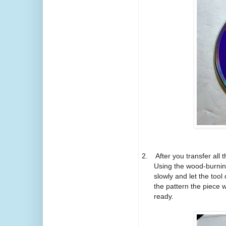
2.
After you transfer all 
Using the wood-burning
slowly and let the tool
the pattern the piece w
ready.