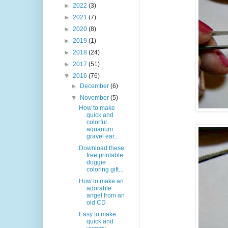
►
2022
(3)
►
2021
(7)
►
2020
(8)
►
2019
(1)
►
2018
(24)
►
2017
(51)
▼
2016
(76)
►
December
(6)
▼
November
(5)
How to make
quick and
colorful
aquarium
gravel ear...
Download these
free printable
doggie
coloring gift...
How to make an
adorable
angel from an
old CD
Easy to make
quick and