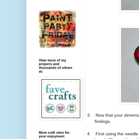
View more of my
projects and
thousands of others
at:
3.
Now that your dimensio
findings.
More craft sites for
4.
First using the needle
your enjoyment