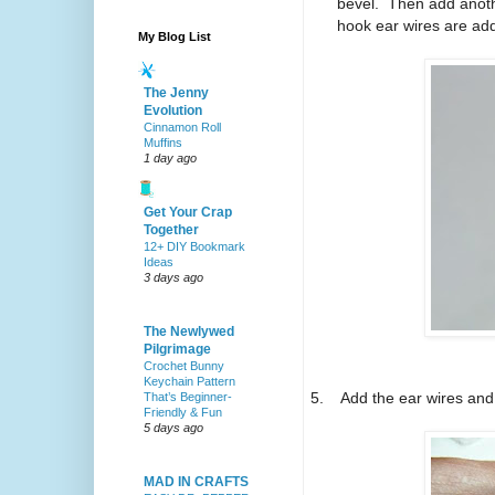
bevel.
Then add anothe
hook ear wires are add
My Blog List
The Jenny
Evolution
Cinnamon Roll
Muffins
1 day ago
Get Your Crap
Together
12+ DIY Bookmark
Ideas
3 days ago
The Newlywed
Pilgrimage
Crochet Bunny
Keychain Pattern
5.
Add the ear wires and 
That’s Beginner-
Friendly & Fun
5 days ago
MAD IN CRAFTS