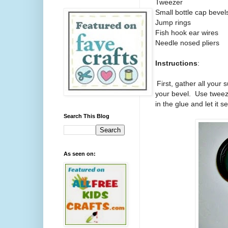
Tweezer
Small bottle cap bevel
Jump rings
Fish hook ear wires
Needle nosed pliers
Instructions
:
1.
First, gather all your 
your bevel.
Use tweeze
in the glue and let it s
Search This Blog
As seen on: