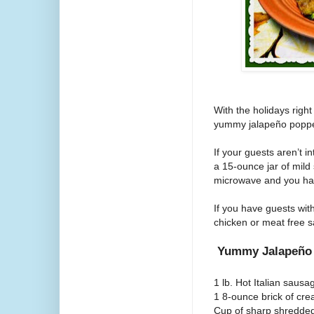
With the holidays righ
yummy
jalapeño
poppe
If your guests aren’t i
a 15-ounce jar of mild 
microwave and you have
If you have guests wit
chicken or meat free 
Yummy Jalapeñ
1 lb. Hot Italian sausa
1 8-ounce brick of cr
Cup of sharp shredde