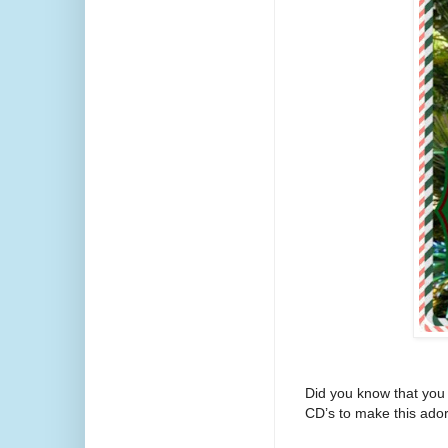
Did you know that you 
CD’s to make this ador