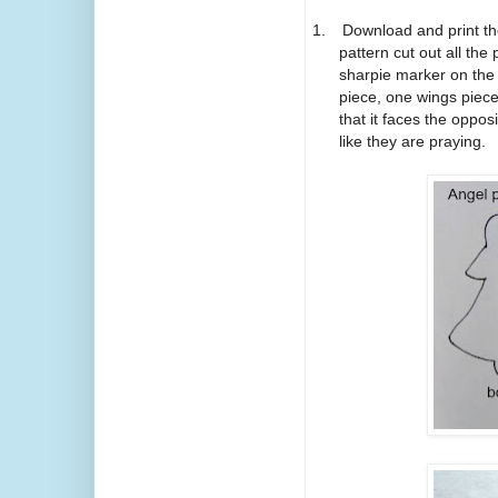
1.
Download and print t
pattern cut out all the
sharpie marker on the 
piece, one wings piec
that it faces the oppos
like they are praying.