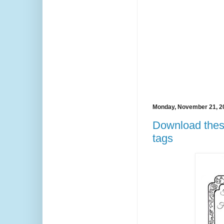
Monday, November 21, 2
Download these 
tags