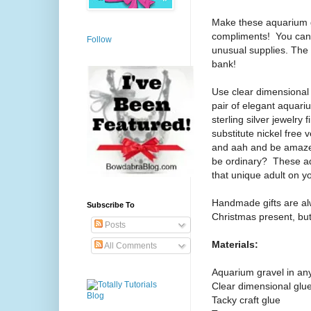
Make these aquarium gr
compliments!
You can
Follow
unusual supplies. The 
bank!
Use clear dimensional
pair of elegant aquari
sterling silver jewelry 
substitute nickel free v
and aah and be amaze
be ordinary? These aqu
that unique adult on you
Handmade gifts are alw
Subscribe To
Christmas present, but 
Posts
Materials:
All Comments
Aquarium gravel in any
Clear dimensional glu
Tacky craft glue