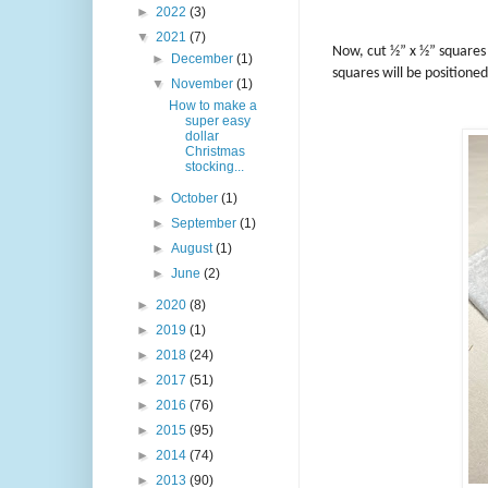
►
2022
(3)
▼
2021
(7)
Now, cut ½” x ½” squares
►
December
(1)
squares will be positioned
▼
November
(1)
How to make a
super easy
dollar
Christmas
stocking...
►
October
(1)
►
September
(1)
►
August
(1)
►
June
(2)
►
2020
(8)
►
2019
(1)
►
2018
(24)
►
2017
(51)
►
2016
(76)
►
2015
(95)
►
2014
(74)
►
2013
(90)