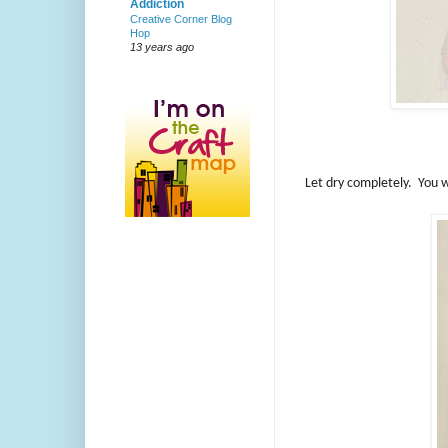
Addiction
Creative Corner Blog
Hop
13 years ago
Let dry completely. You wi