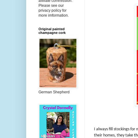
affiliate commission.
Please see our
privacy policy for
more imformation.
Original painted
champagne cork
German Shepherd
I always fill stockings fo
their homes, they take th