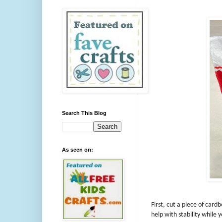
Search This Blog
As seen on:
First, cut a piece of cardb
help with stability while 