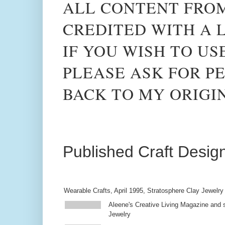
ALL CONTENT FROM
CREDITED WITH A L
IF YOU WISH TO US
PLEASE ASK FOR PE
BACK TO MY ORIGI
Published Craft Desig
Wearable Crafts, April 1995, Stratosphere Clay Jewelry
Aleene's Creative Living Magazine and s
Jewelry