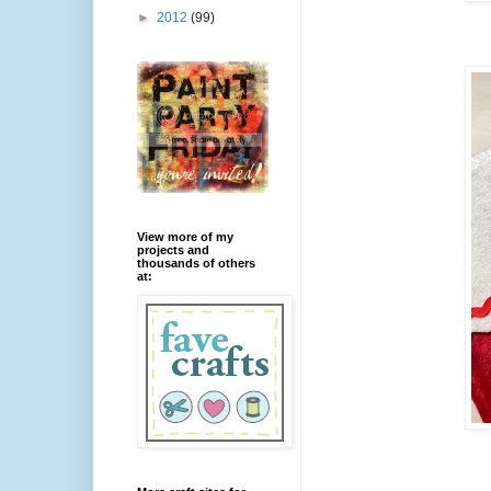
►
2012
(99)
View more of my
projects and
thousands of others
at: