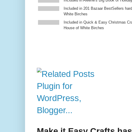
Included in Aleene's Big Book of Holiday
Included in 201 Bazaar BestSellers ha
White Birches
Included in Quick & Easy Christmas Cr
House of White Birches
Make it Easy Crafts ha