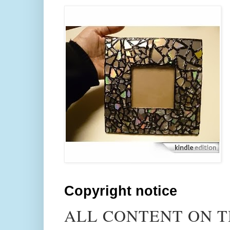
Copyright notice
ALL CONTENT ON T