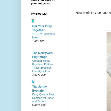
More craft sites for
your enjoyment
Now begin to glue each sq
My Blog List
Get Your Crap
Together
12+ DIY Bookmark
Ideas
1 day ago
The Newlywed
Pilgrimage
Crochet Bunny
Keychain Pattern
That’s Beginner-
Friendly & Fun
3 days ago
The Jenny
Evolution
Easy Quinoa Salad
Recipes for Lunch
and Dinner
5 days ago