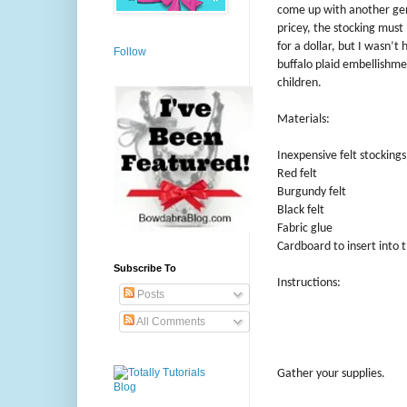
come up with another gener
pricey, the stocking must 
for a dollar, but I wasn’t
Follow
buffalo plaid embellishme
children.
Materials:
Inexpensive felt stockings
Red felt
Burgundy felt
Black felt
Fabric glue
Cardboard to insert into t
Subscribe To
Instructions:
Posts
All Comments
Gather your supplies.