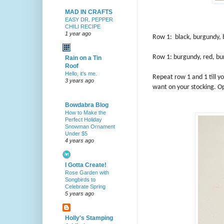
MAD IN CRAFTS
EASY DR. PEPPER
CHILI RECIPE
1 year ago
Row 1: black, burgundy, b
Row 1: burgundy, red, bur
Rain on a Tin
Roof
Hello, it’s me.
Repeat row 1 and 1 till y
3 years ago
want on your stocking. Op
Bowdabra Blog
How to Make the
Perfect Holiday
Snowman Ornament
Under $5
4 years ago
I Gotta Create!
Rose Garden with
Songbirds to
Celebrate Spring
5 years ago
Holly's Stamping