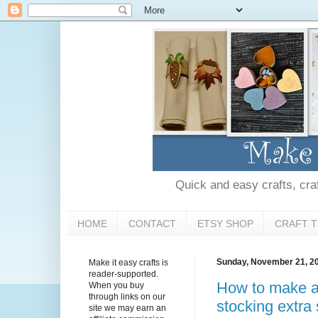
Quick and easy crafts, craft
HOME
CONTACT
ETSY SHOP
CRAFT T
Sunday, November 21, 2
Make it easy crafts is
reader-supported.
How to make a
When you buy
through links on our
stocking extra 
site we may earn an