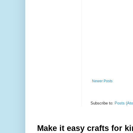
Newer Posts
Subscribe to:
Posts (At
Make it easy crafts for k