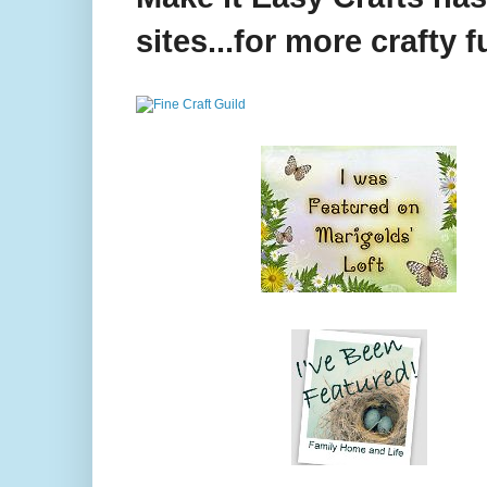
sites...for more crafty f