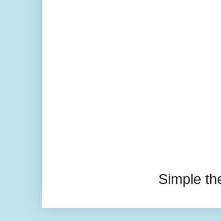
Simple t