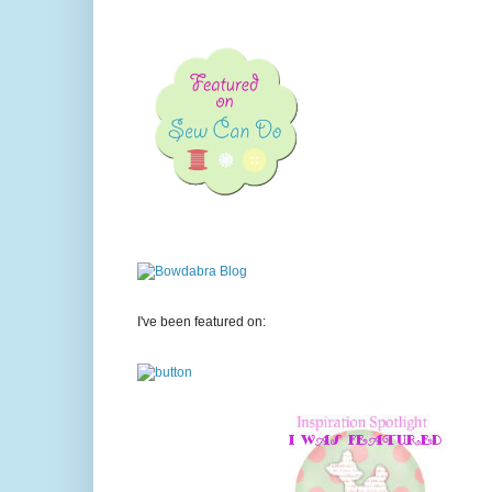
I've been featured on: