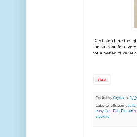
Don't stop here though
the stocking for a very
for a myriad of variat
Posted by
Crystal
at
3:1
Labels:crafts,quick
buffal
easy kids
,
Felt
,
Fun kid's 
stocking