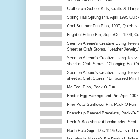
Clothespin School Kids, Crafts & Thing
Spring Has Sprung Pin, April 1995 Qui
Cool Summer Fun Pins, 1997, Quick N 
Frightful Feline Pin, Sept./Oct. 1998,
Seen on Aleene's Creative Living Televi
Sheet at Craft Stores, "Leather Jewelry.
Seen on Aleene's Creative Living Televi
sheet at Craft Stores, "Changing Hat Cri
Seen on Aleene's Creative Living Televi
sheet at Craft Stores, "Embossed Mini
Me Too! Pins, Pack-O-Fun
Easter Egg Earrings and Pin, April 1997
Pine Petal Sunflower Pin, Pack-O-Fun
Friendhsip Beaded Bracelets, Pack-O-
Peek-A-Boo shrink it bookmarks, Sept.
North Pole Sign, Dec 1995 Crafts n Thi