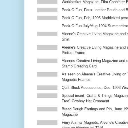
Workbasket Magazine, Film Cannister 
Pack-O-Fun, Faux Leather Pouch and 
Pack-O-Fun, Feb, 1995 Marbleized penc
Pack-O-Fun July/Aug 1994 Summertim
Aleene's Creative Living Magazine and s
Shirt
Aleene's Creative Living Magazine and 
Picture Frame
Aleenes Creative Living Magazine and 
Stamp Greeting Card
As seen on Aleene's Creative Living on 
Magnetic Frames
Quilt Block Accessories, Dec. 1993 We
Special insert, Crafts & Things Magazin
Tree" Cowboy Hat Ornament
Bread Dough Earrings and Pin, June 19
Magazine
Furry Animal Magnets, Aleene's Creativ
seen on Aleenes on TNN