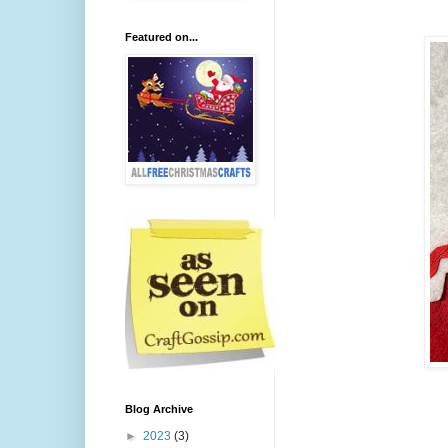
Featured on...
Blog Archive
►
2023
(3)