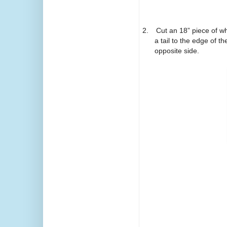
2.
Cut an 18” piece of wh
a tail to the edge of th
opposite side.