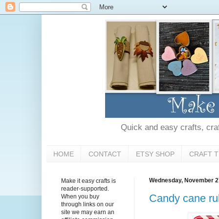
Quick and easy crafts, craft
HOME
CONTACT
ETSY SHOP
CRAFT T
Wednesday, November 2
Make it easy crafts is
reader-supported.
Candy cane rub
When you buy
through links on our
site we may earn an