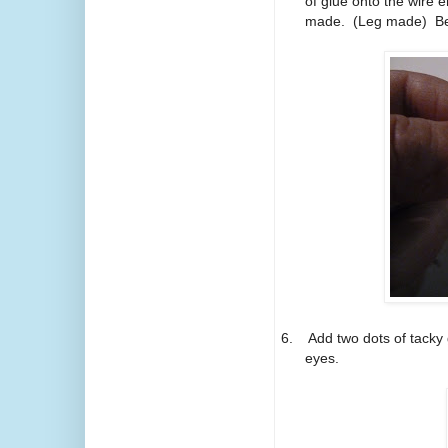
of glue onto the wire e
made.
(Leg made)
Be
6.
Add two dots of tacky 
eyes.