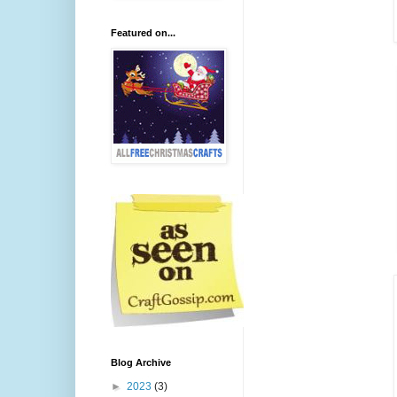
Featured on...
Blog Archive
►
2023
(3)