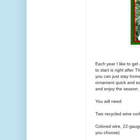
Each year I like to get
to start is right afte
you can just stay hom
ornament quick and ea
and enjoy the season.
You will need:
Two recycled wine cor
Colored wire, 22-gaug
you choose)