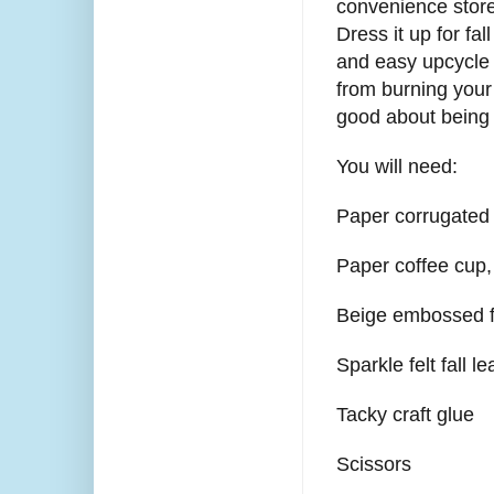
convenience store
Dress it up for fal
and easy upcycle 
from burning your
good about being
You will need:
Paper corrugated 
Paper coffee cup,
Beige embossed f
Sparkle felt fall l
Tacky craft glue
Scissors