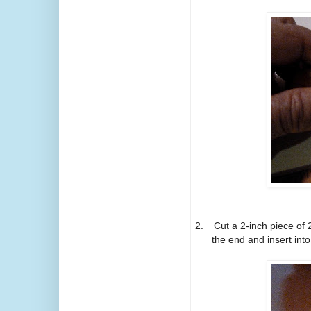
2.
Cut a 2-inch piece of 
the end and insert into