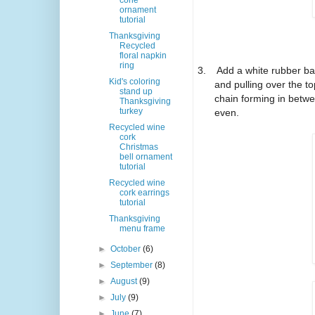
cone
ornament
tutorial
Thanksgiving
Recycled
floral napkin
ring
3.
Add a white rubber ba
Kid's coloring
and pulling over the to
stand up
chain forming in betwe
Thanksgiving
turkey
even.
Recycled wine
cork
Christmas
bell ornament
tutorial
Recycled wine
cork earrings
tutorial
Thanksgiving
menu frame
►
October
(6)
►
September
(8)
►
August
(9)
►
July
(9)
►
June
(7)