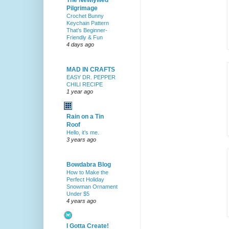
The Newlywed
Pilgrimage
Crochet Bunny
Keychain Pattern
That’s Beginner-
Friendly & Fun
4 days ago
MAD IN CRAFTS
EASY DR. PEPPER
CHILI RECIPE
1 year ago
Rain on a Tin
Roof
Hello, it’s me.
3 years ago
Bowdabra Blog
How to Make the
Perfect Holiday
Snowman Ornament
Under $5
4 years ago
I Gotta Create!