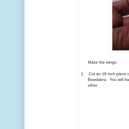
Make the wings:
1.
Cut an 18 inch piece o
Bowdabra.
You will h
other.