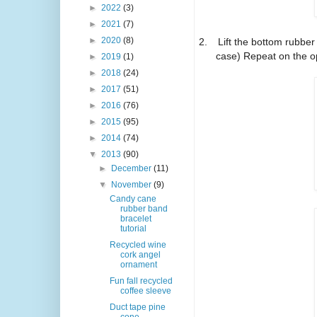
►
2022
(3)
►
2021
(7)
►
2020
(8)
2.
Lift the bottom rubber
case) Repeat on the o
►
2019
(1)
►
2018
(24)
►
2017
(51)
►
2016
(76)
►
2015
(95)
►
2014
(74)
▼
2013
(90)
►
December
(11)
▼
November
(9)
Candy cane
rubber band
bracelet
tutorial
Recycled wine
cork angel
ornament
Fun fall recycled
coffee sleeve
Duct tape pine