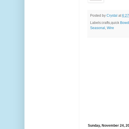
Posted by
Crystal
at
6:2
Labels:crafts,quick
Bowd
Seasonal
,
Wire
Sunday, November 24, 2