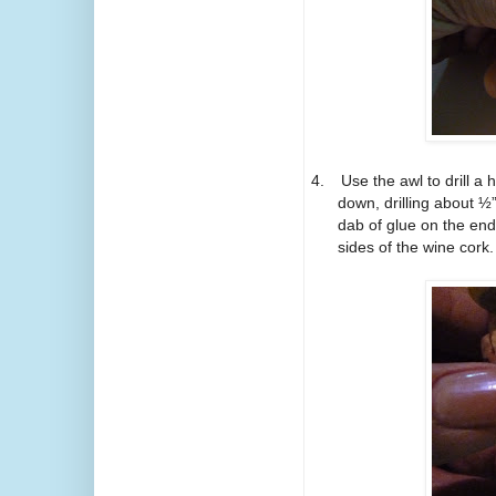
4.
Use the awl to drill a
down, drilling about ½
dab of glue on the end
sides of the wine cork.