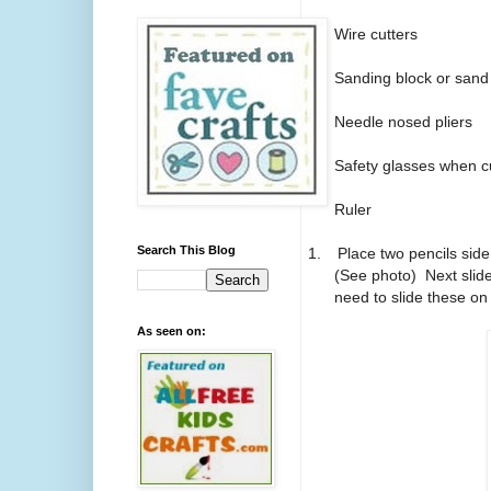
Wire cutters
Sanding block or sand
Needle nosed pliers
Safety glasses when cu
Ruler
Search This Blog
1.
Place two pencils side
(See photo)
Next slid
need to slide these on 
As seen on: