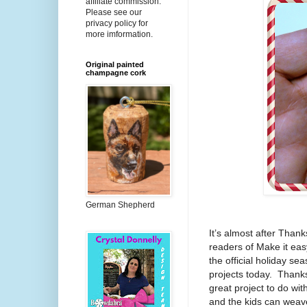
affiliate commission.
Please see our
privacy policy for
more imformation.
Original painted
champagne cork
German Shepherd
It’s almost after Thank
readers of Make it easy
the official holiday se
projects today.
Thanks
great project to do wit
and the kids can weave