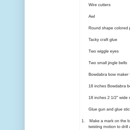
Wire cutters
Awl
Round shape colored p
Tacky craft glue
Two wiggle eyes
Two small jingle bells
Bowdabra bow maker w
18 inches Bowdabra b
18 inches 2 1/2" wide 
Glue gun and glue stic
1.
Make a mark on the bo
twisting motion to drill