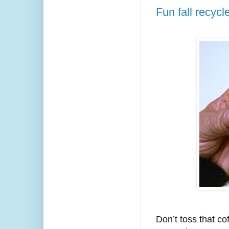
Fun fall recycl
Don’t toss that co