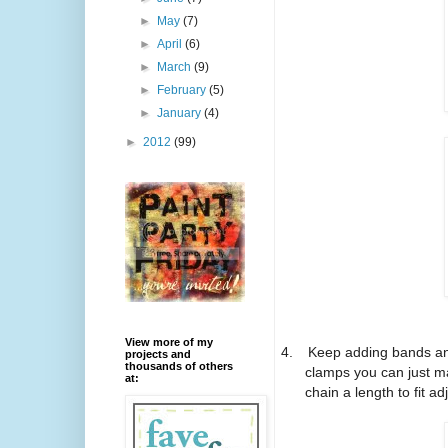
►
May
(7)
►
April
(6)
►
March
(9)
►
February
(5)
►
January
(4)
►
2012
(99)
View more of my
4.
Keep adding bands and
projects and
thousands of others
clamps you can just ma
at:
chain a length to fit ad