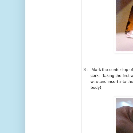
3.
Mark the center top of
cork.
Taking the first
wire and insert into t
body)