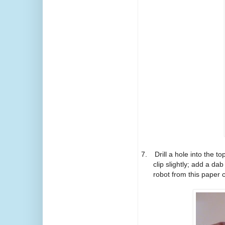
7.
Drill a hole into the 
clip slightly; add a da
robot from this paper c