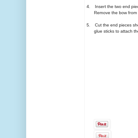
4.
Insert the two end pie
Remove the bow from t
5.
Cut the end pieces sho
glue sticks to attach t