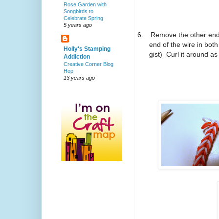
Rose Garden with
Songbirds to
Celebrate Spring
5 years ago
6.
Remove the other end 
end of the wire in both
Holly's Stamping
gist)
Curl it around as
Addiction
Creative Corner Blog
Hop
13 years ago