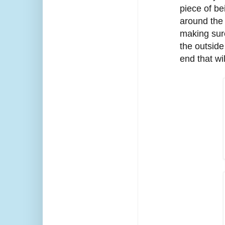
piece of be
around the 
making sure
the outside
end that wi