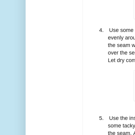
4.
Use some t
evenly aro
the seam wi
over the se
Let dry com
5.
Use the ins
some tacky 
the seam. A