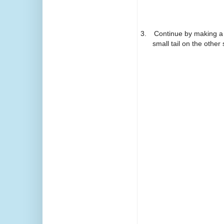
3.
Continue by making a 
small tail on the othe