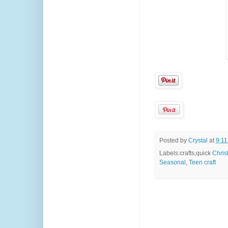
Posted by
Crystal
at
9:1
Labels:crafts,quick
Chris
Seasonal
,
Teen craft