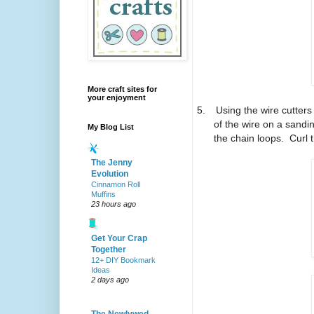
More craft sites for
your enjoyment
5.
Using the wire cutters
of the wire on a sandin
My Blog List
the chain loops.
Curl 
The Jenny
Evolution
Cinnamon Roll
Muffins
23 hours ago
Get Your Crap
Together
12+ DIY Bookmark
Ideas
2 days ago