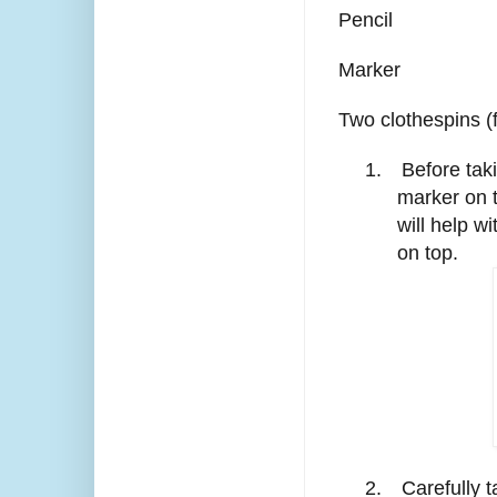
Pencil
Marker
Two clothespins (f
1.
Before tak
marker on 
will help w
on top.
2.
Carefully t