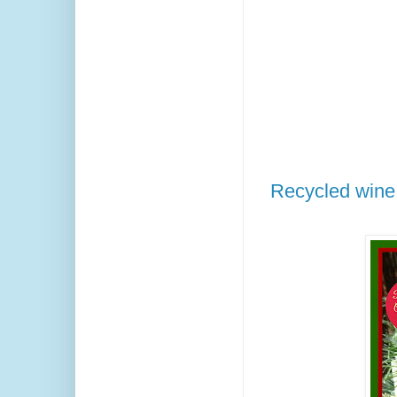
Recycled wine