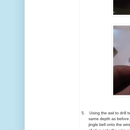
5.
Using the awl to drill
same depth as before.
jingle bell onto the wir