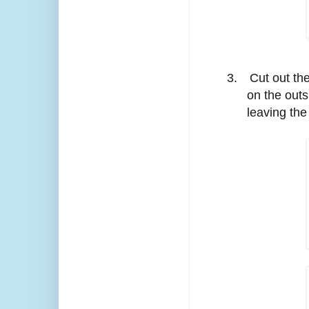
3.
Cut out th
on the outs
leaving the