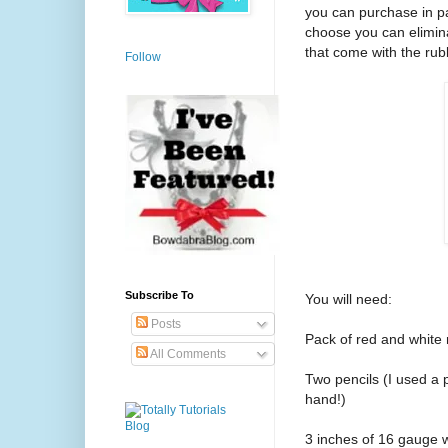
you can purchase in pa
choose you can elimina
that come with the ru
Follow
Subscribe To
You will need:
Posts
Pack of red and white
All Comments
Two pencils (I used a 
hand!)
3 inches of 16 gauge 