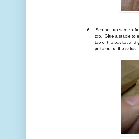
6.
Scrunch up some lefto
top. Glue a staple to e
top of the basket and g
poke out of the sides. 