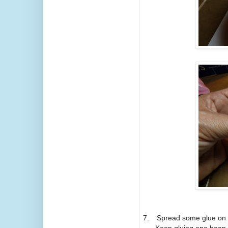
7.
Spread some glue on t