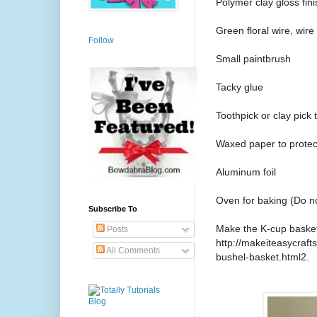
Polymer clay gloss fini
Green floral wire, wire
Follow
Small paintbrush
Tacky glue
Toothpick or clay pick 
Waxed paper to protec
Aluminum foil
Oven for baking (Do n
Subscribe To
Make the K-cup basket 
Posts
http://makeiteasycraf
All Comments
bushel-basket.html2.