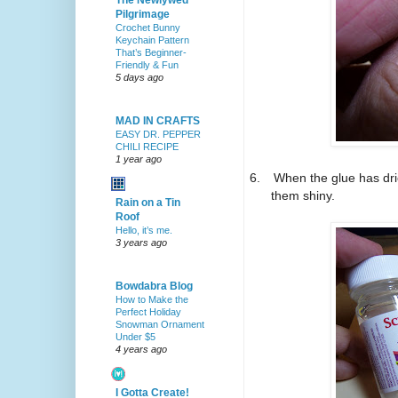
The Newlywed
Pilgrimage
Crochet Bunny
Keychain Pattern
That’s Beginner-
Friendly & Fun
5 days ago
MAD IN CRAFTS
EASY DR. PEPPER
CHILI RECIPE
1 year ago
6.
When the glue has dri
them shiny.
Rain on a Tin
Roof
Hello, it’s me.
3 years ago
Bowdabra Blog
How to Make the
Perfect Holiday
Snowman Ornament
Under $5
4 years ago
I Gotta Create!