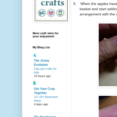
5.
When the apples have 
basket and start addin
arrangement with the o
More craft sites for
your enjoyment
My Blog List
The Jenny
Evolution
Clay pot crafts for
kids
15 hours ago
Get Your Crap
Together
12+ DIY Bookmark
Ideas
4 days ago