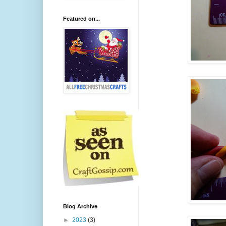
Featured on...
Blog Archive
►
2023
(3)