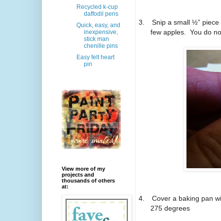
Recycled k-cup
daffodil pens
3.
Snip a small ½” piece 
Quick, easy, and
few apples. You do not 
inexpensive,
stick man
chenille pins
Easy felt heart
pin
View more of my
projects and
thousands of others
at:
4.
Cover a baking pan wi
275 degrees