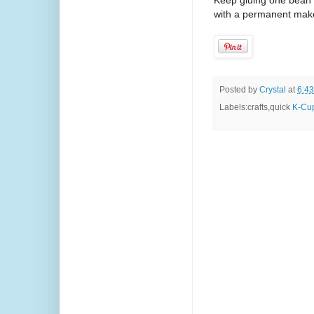
Keep gluing one bean at
with a permanent maker
Posted by
Crystal
at
6:4
Labels:crafts,quick
K-Cup