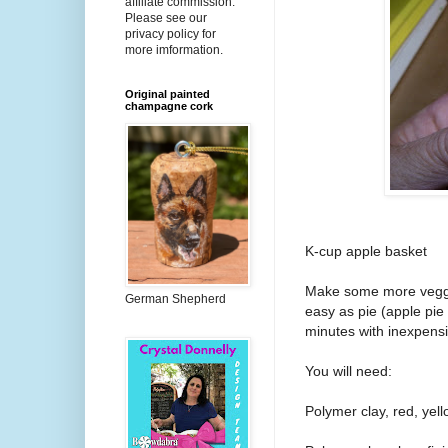
affiliate commission.
Please see our
privacy policy for
more imformation.
Original painted
champagne cork
K-cup apple basket
Make some more veggi
German Shepherd
easy as pie (apple pie
minutes with inexpens
You will need:
Polymer clay, red, yel