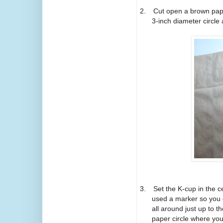
2.
Cut open a brown pap
3-inch diameter circle 
3.
Set the K-cup in the c
used a marker so you ca
all around just up to t
paper circle where you