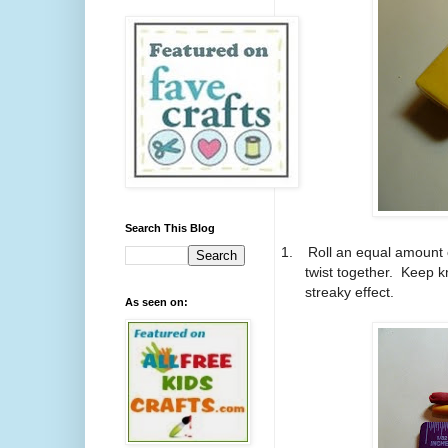
Search This Blog
1.
Roll an equal amount 
twist together. Keep kn
streaky effect.
As seen on: