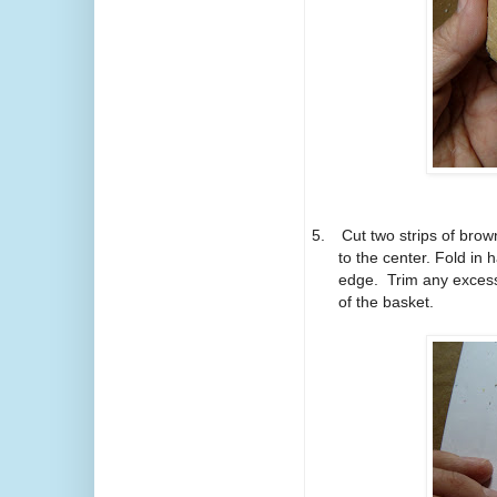
5.
Cut two strips of brow
to the center. Fold in
edge. Trim any excess
of the basket.