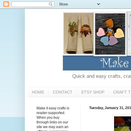
Quick and easy crafts, craft
HOME
CONTACT
ETSY SHOP
CRAFT T
Tuesday, January 31, 20
Make it easy crafts is
reader-supported.
When you buy
through links on our
site we may earn an