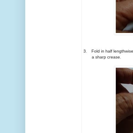
3.
Fold in half lengthwi
a sharp crease.