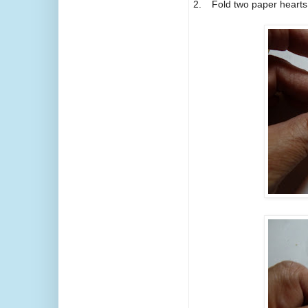
2.
Fold two paper hearts