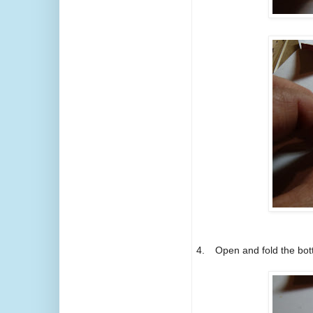
4.
Open and fold the bot