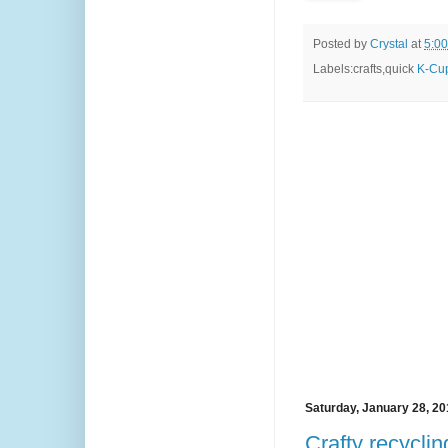
Posted by
Crystal
at
5:0
Labels:crafts,quick
K-Cup
Saturday, January 28, 2
Crafty recycli