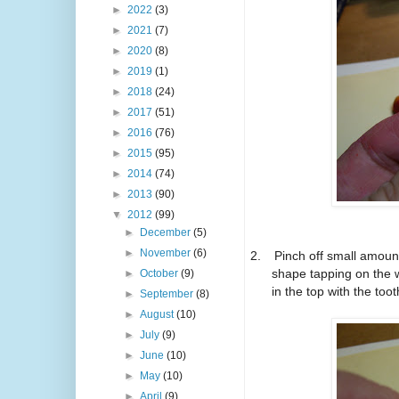
►
2022
(3)
►
2021
(7)
►
2020
(8)
►
2019
(1)
►
2018
(24)
►
2017
(51)
►
2016
(76)
►
2015
(95)
►
2014
(74)
►
2013
(90)
▼
2012
(99)
►
December
(5)
►
November
(6)
2.
Pinch off small amount
shape tapping on the w
►
October
(9)
in the top with the toot
►
September
(8)
►
August
(10)
►
July
(9)
►
June
(10)
►
May
(10)
►
April
(9)