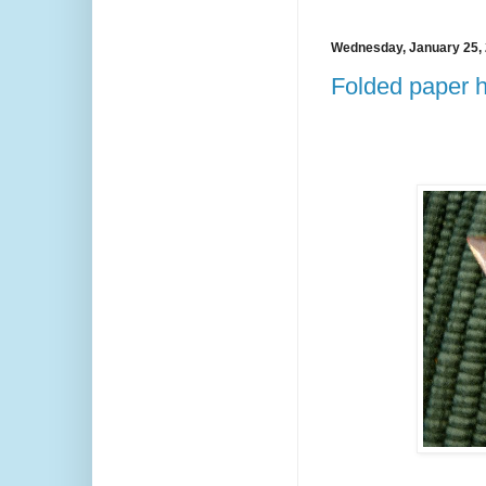
Wednesday, January 25,
Folded paper he