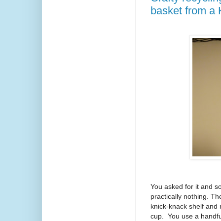
basket from a 
You asked for it and so
practically nothing. T
knick-knack shelf and 
cup. You use a handful