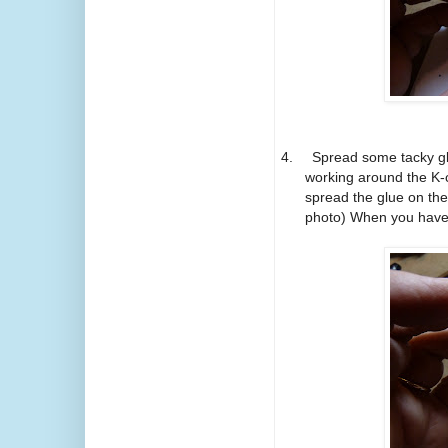
4.
Spread some tacky glu
working around the K-c
spread the glue on the
photo) When you have f