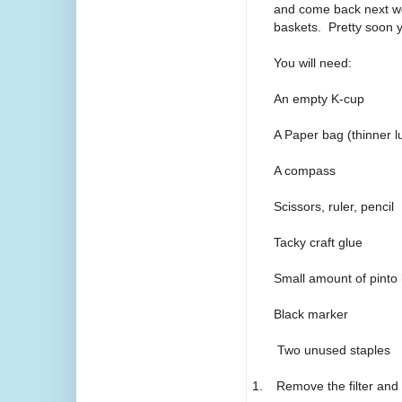
and come back next wee
baskets. Pretty soon y
You will need:
An empty K-cup
A Paper bag (thinner l
A compass
Scissors, ruler, pencil
Tacky craft glue
Small amount of pinto
Black marker
Two unused staples
1.
Remove the filter and