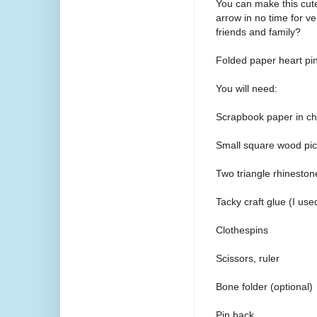
You can make this cute
arrow in no time for v
friends and family?
Folded paper heart pin
You will need:
Scrapbook paper in cho
Small square wood pi
Two triangle rhinestone
Tacky craft glue (I use
Clothespins
Scissors, ruler
Bone folder (optional)
Pin back