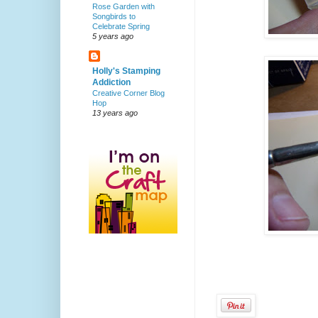
Rose Garden with
Songbirds to
Celebrate Spring
5 years ago
Holly's Stamping
Addiction
Creative Corner Blog
Hop
13 years ago