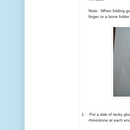
Note: When folding go
finger or a bone folder
1.
Put a dab of tacky glu
rhinestone at each end