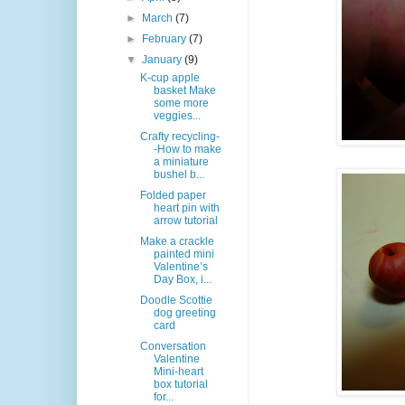
►
March
(7)
►
February
(7)
▼
January
(9)
K-cup apple
basket Make
some more
veggies...
Crafty recycling-
-How to make
a miniature
bushel b...
Folded paper
heart pin with
arrow tutorial
Make a crackle
painted mini
Valentine’s
Day Box, i...
Doodle Scottie
dog greeting
card
Conversation
Valentine
Mini-heart
box tutorial
for...