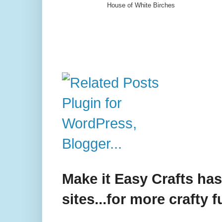
House of White Birches
Make it Easy Crafts ha
sites...for more crafty f