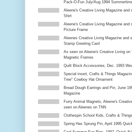
Pack-O-Fun July/Aug 1994 Summertim
Aleene's Creative Living Magazine and s
Shirt
Aleene's Creative Living Magazine and 
Picture Frame
Aleenes Creative Living Magazine and 
Stamp Greeting Card
As seen on Aleene's Creative Living on 
Magnetic Frames
Quilt Block Accessories, Dec. 1993 We
Special insert, Crafts & Things Magazin
Tree" Cowboy Hat Ornament
Bread Dough Earrings and Pin, June 19
Magazine
Furry Animal Magnets, Aleene's Creativ
seen on Aleenes on TNN
Clothespin School Kids, Crafts & Thing
Spring Has Sprung Pin, April 1995 Qui
Cool Summer Fun Pins, 1997, Quick N 