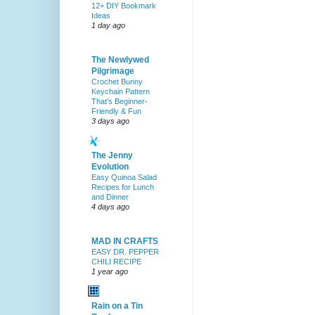
12+ DIY Bookmark
Ideas
1 day ago
The Newlywed
Pilgrimage
Crochet Bunny
Keychain Pattern
That’s Beginner-
Friendly & Fun
3 days ago
The Jenny
Evolution
Easy Quinoa Salad
Recipes for Lunch
and Dinner
4 days ago
MAD IN CRAFTS
EASY DR. PEPPER
CHILI RECIPE
1 year ago
Rain on a Tin