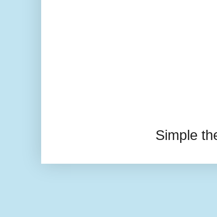
Simple t