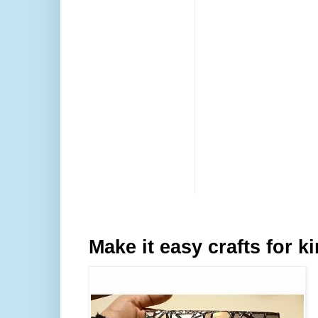
Make it easy crafts for k