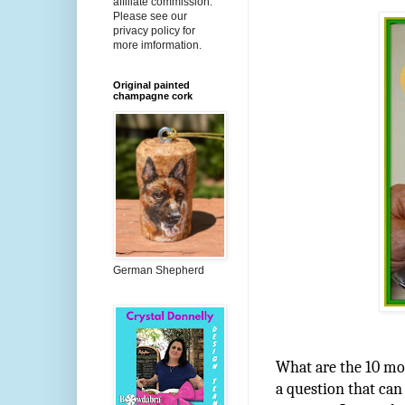
affiliate commission.
Please see our
privacy policy for
more imformation.
Original painted
champagne cork
German Shepherd
What are the 10 mos
a question that can