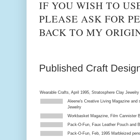
IF YOU WISH TO US
PLEASE ASK FOR PE
BACK TO MY ORIGI
Published Craft Desig
Wearable Crafts, April 1995, Stratosphere Clay Jewelry
Aleene's Creative Living Magazine and s
Jewelry
Workbasket Magazine, Film Cannister 
Pack-O-Fun, Faux Leather Pouch and 
Pack-O-Fun, Feb, 1995 Marbleized penc