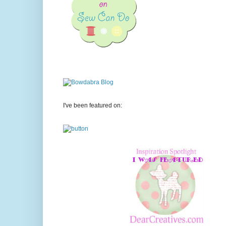
I've been featured on: