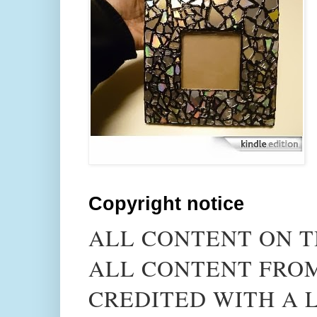
Copyright notice
ALL CONTENT ON T
ALL CONTENT FROM
CREDITED WITH A L