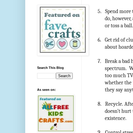
5.
Spend more t
do, however, 
or toss a ball
6.
Get rid of cl
about hoarde
7.
Break a bad h
spectrum. Wh
Search This Blog
too much TV 
whether the 
they say any
As seen on:
8.
Recycle. Afte
doesn’t hurt
existence.
9.
Control stre