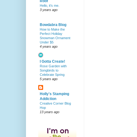
Roof
Hello, it’s me.
3 years ago
Bowdabra Blog
How to Make the
Perfect Holiday
Snowman Ornament
Under $5
4 years ago
I Gotta Create!
Rose Garden with
Songbirds to
Celebrate Spring
5 years ago
Holly's Stamping
Addiction
Creative Corner Blog
Hop
13 years ago