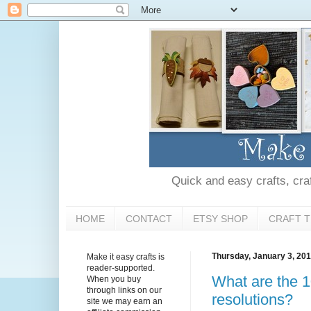
Quick and easy crafts, craft
HOME
CONTACT
ETSY SHOP
CRAFT T
Thursday, January 3, 20
Make it easy crafts is
reader-supported.
What are the 
When you buy
through links on our
resolutions?
site we may earn an