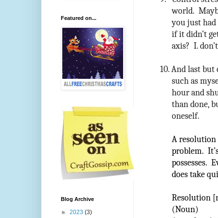
world. Maybe
Featured on...
you just had
if it didn’t 
axis? I. don’t
10.
And last but 
such as mysel
hour and shut
than done, bu
oneself.
A resolution 
problem. It’
possesses. Ev
does take quit
Resolution [
Blog Archive
(Noun)
►
2023
(3)