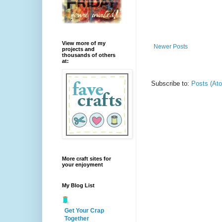
View more of my
Newer Posts
projects and
thousands of others
at:
Subscribe to:
Posts (At
More craft sites for
your enjoyment
My Blog List
Get Your Crap
Together