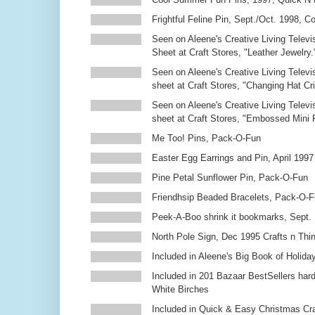
Frightful Feline Pin, Sept./Oct. 1998,
Seen on Aleene's Creative Living Televi
Sheet at Craft Stores, "Leather Jewelry.
Seen on Aleene's Creative Living Televi
sheet at Craft Stores, "Changing Hat Cri
Seen on Aleene's Creative Living Televi
sheet at Craft Stores, "Embossed Mini
Me Too! Pins, Pack-O-Fun
Easter Egg Earrings and Pin, April 1997
Pine Petal Sunflower Pin, Pack-O-Fun
Friendhsip Beaded Bracelets, Pack-O-
Peek-A-Boo shrink it bookmarks, Sept.
North Pole Sign, Dec 1995 Crafts n Thi
Included in Aleene's Big Book of Holiday
Included in 201 Bazaar BestSellers ha
White Birches
Included in Quick & Easy Christmas Cr