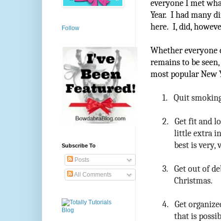
everyone I met what
Year. I had many di
here. I, did, howev
Follow
Whether everyone ca
remains to be seen,
most popular New Y
1.
Quit smoking.
2.
Get fit and l
little extra 
best is very,
Subscribe To
Posts
3.
Get out of de
All Comments
Christmas.
4.
Get organized
that is possi