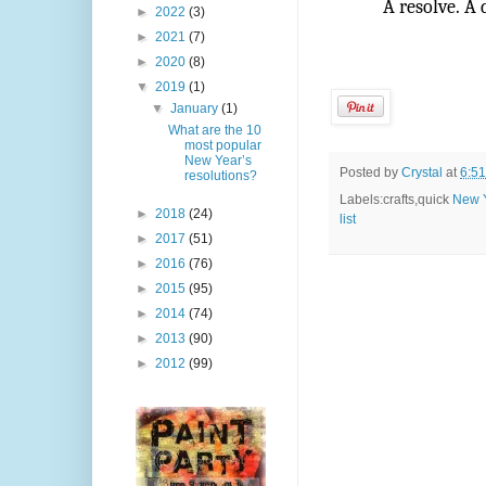
A resolve. A
►
2022
(3)
►
2021
(7)
►
2020
(8)
▼
2019
(1)
▼
January
(1)
What are the 10
most popular
New Year’s
Posted by
Crystal
at
6:5
resolutions?
Labels:crafts,quick
New 
►
2018
(24)
list
►
2017
(51)
►
2016
(76)
►
2015
(95)
►
2014
(74)
►
2013
(90)
►
2012
(99)