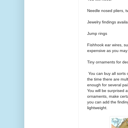
Needle nosed pliers, t
Jewelry findings availab
Jump rings
Fishhook ear wires, surg
expensive as you may 
Tiny ornaments for dec
You can buy all sorts 
the time there are mul
enough for several pai
You will be surprised 
ornaments, make certa
you can add the findin
lightweight.