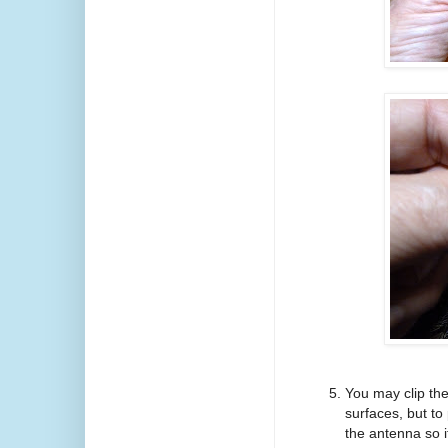
You may clip the
surfaces, but to
the antenna so i