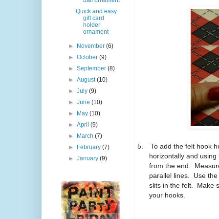
ball ornament
Quick and easy
gift card
holder
ornament
►
November
(6)
►
October
(9)
►
September
(8)
►
August
(10)
►
July
(9)
►
June
(10)
►
May
(10)
►
April
(9)
►
March
(7)
5.
To add the felt hook h
►
February
(7)
horizontally and using
►
January
(9)
from the end.
Measure
parallel lines.
Use the 
slits in the felt.
Make su
your hooks.