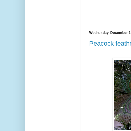
Wednesday, December 1
Peacock feathe