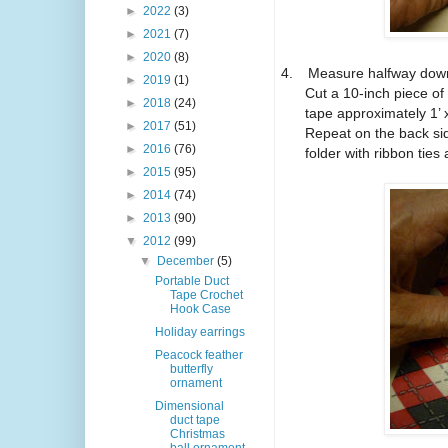
►
2022
(3)
►
2021
(7)
►
2020
(8)
4.
Measure halfway down
►
2019
(1)
Cut a 10-inch piece of
►
2018
(24)
tape approximately 1’ 
►
2017
(51)
Repeat on the back si
►
2016
(76)
folder with ribbon tie
►
2015
(95)
►
2014
(74)
►
2013
(90)
▼
2012
(99)
▼
December
(5)
Portable Duct
Tape Crochet
Hook Case
Holiday earrings
Peacock feather
butterfly
ornament
Dimensional
duct tape
Christmas