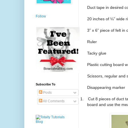
Duct tape in desired c
Follow
20 inches of ¼” wide r
3” x 6” piece of felt in
Ruler
Tacky glue
Plastic cutting board
Scissors, regular and 
Subscribe To
Disappearing marker
Posts
1.
Cut 8 pieces of duct 
All Comments
board and use the me