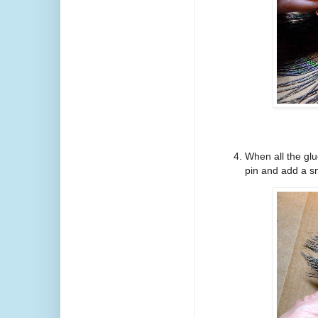
When all the glu
pin and add a sm