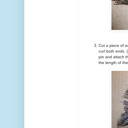
Cut a piece of w
curl both ends.
pin and attach 
the length of the