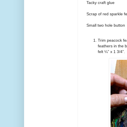
Tacky craft glue
Scrap of red sparkle fe
Small two hole button
Trim peacock fea
feathers in the 
felt ¼” x 1 3/4”.