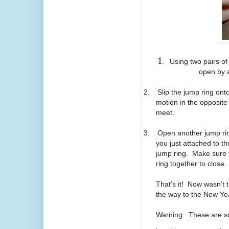
1
.
Using two pairs of
open by a
2.
Slip the jump ring ont
motion in the opposite
meet.
3.
Open another jump ring
you just attached to t
jump ring. Make sure th
ring together to close
That’s it! Now wasn’t
the way to the New Ye
Warning: These are so