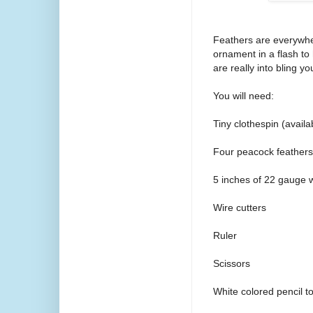
Feathers are everywhe
ornament in a flash to
are really into bling yo
You will need:
Tiny clothespin (availab
Four peacock feathers
5 inches of 22 gauge 
Wire cutters
Ruler
Scissors
White colored pencil t