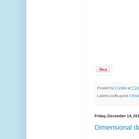
Posted by
Crystal
at
7:2
Labels:crafts,quick
Chris
Friday, December 14, 20
Dimensional du