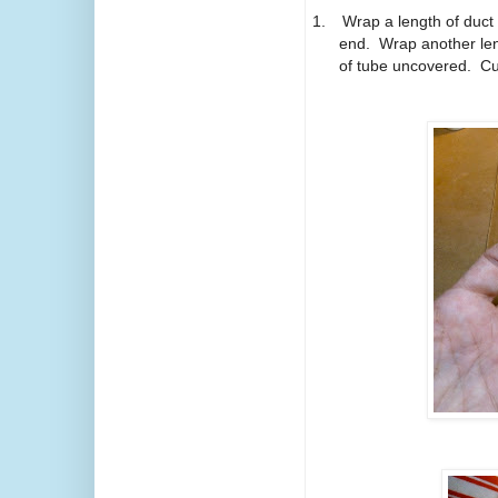
1.
Wrap a length of duct
end.
Wrap another leng
of tube uncovered.
Cu