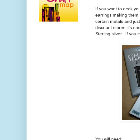
If you want to deck you
earrings making them i
certain metals and jus
discount stores it’s ea
Sterling silver. If you
You will need: