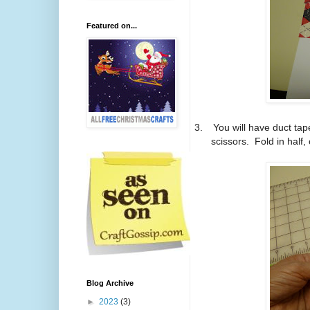
Featured on...
3.
You will have duct tap
scissors.
Fold in half,
Blog Archive
►
2023
(3)