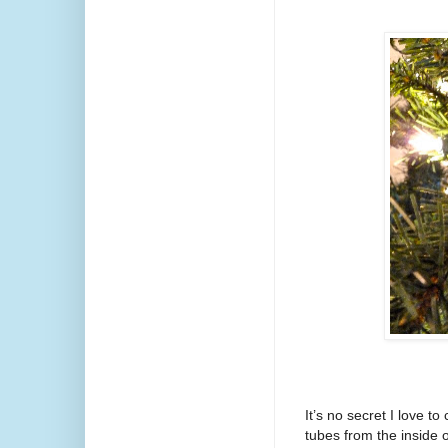
It’s no secret I love t
tubes from the inside of