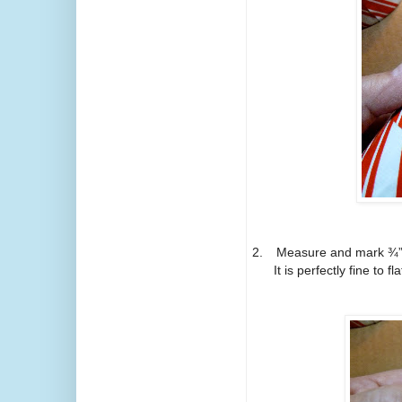
2.
Measure and mark ¾” o
It is perfectly fine to f