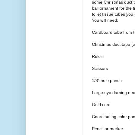
some Christmas duct ta
ball ornament for the 
toilet tissue tubes you
You will need:
Cardboard tube from the
Christmas duct tape (av
Ruler
Scissors
1/8” hole punch
Large eye darning nee
Gold cord
Coordinating color pon
Pencil or marker