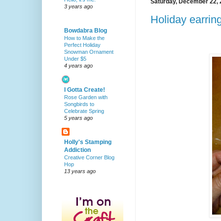
Saturday, December 22,
3 years ago
Holiday earrin
Bowdabra Blog
How to Make the
Perfect Holiday
Snowman Ornament
Under $5
4 years ago
I Gotta Create!
Rose Garden with
Songbirds to
Celebrate Spring
5 years ago
Holly's Stamping
Addiction
Creative Corner Blog
Hop
13 years ago