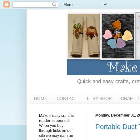
Quick and easy crafts, craft
HOME
CONTACT
ETSY SHOP
CRAFT T
Monday, December 31, 2
Make it easy crafts is
reader-supported.
Portable Duct
When you buy
through links on our
site we may earn an