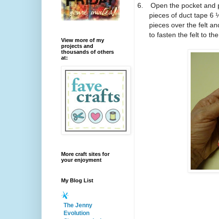
6.
Open the pocket and pl
pieces of duct tape 6 
pieces over the felt an
to fasten the felt to the
View more of my
projects and
thousands of others
at:
More craft sites for
your enjoyment
My Blog List
The Jenny
Evolution