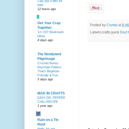
Clay pot crafts for
kids
12 hours ago
Get Your Crap
Posted by
Crystal
at
8:4
Together
12+ DIY Bookmark
Labels:crafts,quick
Duct 
Ideas
4 days ago
The Newlywed
Pilgrimage
Crochet Bunny
Keychain Pattern
That’s Beginner-
Friendly & Fun
5 days ago
MAD IN CRAFTS
EASY DR. PEPPER
CHILI RECIPE
1 year ago
Rain on a Tin
Roof
Hello, it’s me.