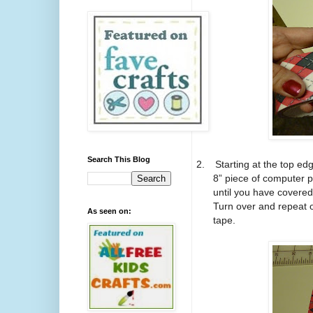
Search This Blog
2.
Starting at the top ed
8” piece of computer p
until you have covered
Turn over and repeat o
As seen on:
tape.