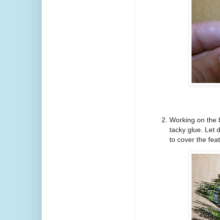
Working on the 
tacky glue. Let 
to cover the fea