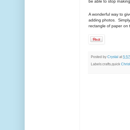
be able to stop maki
A wonderful way to giv
adding photos. Simply
rectangle of paper on 
Posted by
Crystal
at
5:5
Labels:crafts,quick
Chris