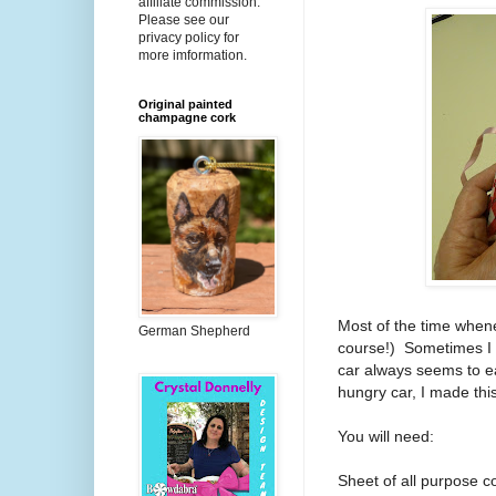
affiliate commission.
Please see our
privacy policy for
more imformation.
Original painted
champagne cork
Most of the time wheneve
German Shepherd
course!)
Sometimes I l
car always seems to e
hungry car, I made thi
You will need:
Sheet of all purpose c