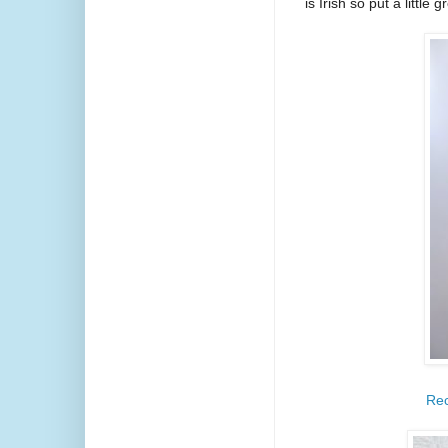
is Irish so put a littl
Rec