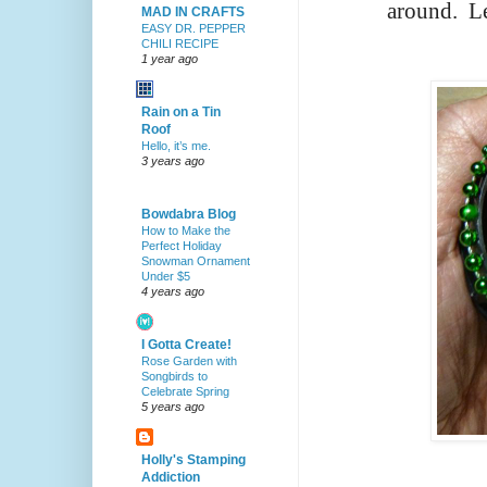
around.
Le
MAD IN CRAFTS
EASY DR. PEPPER
CHILI RECIPE
1 year ago
Rain on a Tin
Roof
Hello, it’s me.
3 years ago
Bowdabra Blog
How to Make the
Perfect Holiday
Snowman Ornament
Under $5
4 years ago
I Gotta Create!
Rose Garden with
Songbirds to
Celebrate Spring
5 years ago
Holly's Stamping
Addiction