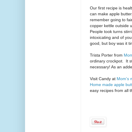
Our first recipe is hea
can make apple butter
remember going to fair
copper kettle outside un
People took turns stir
intoxicating and of yo
good, but boy was it 
Trista Porter from
Mom
ordinary crockpot.
It 
necessary! As an added 
Visit Candy at
Mom's m
Home made apple but
easy recipes from all 