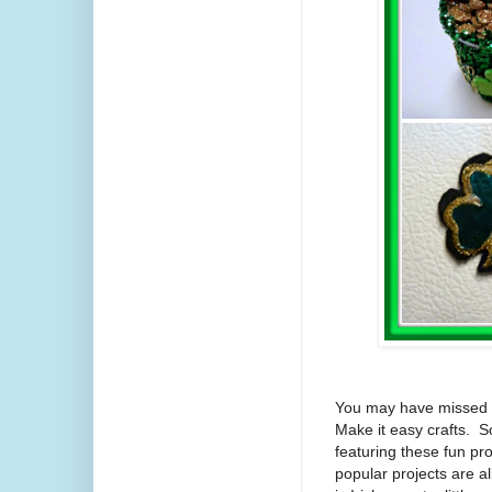
You may have missed th
Make it easy crafts. So
featuring these fun pro
popular projects are 