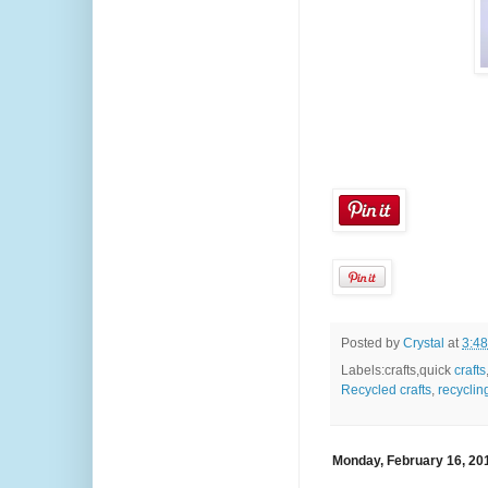
Posted by
Crystal
at
3:4
Labels:crafts,quick
crafts
Recycled crafts
,
recyclin
Monday, February 16, 20