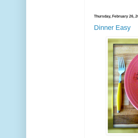
Thursday, February 26, 
Dinner Easy