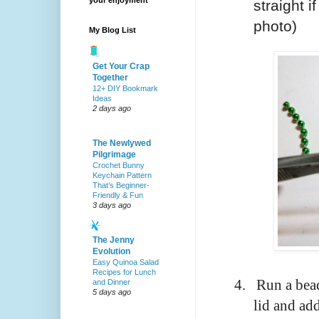
your enjoyment
straight i
photo)
My Blog List
Get Your Crap
Together
12+ DIY Bookmark
Ideas
2 days ago
The Newlywed
Pilgrimage
Crochet Bunny
Keychain Pattern
That’s Beginner-
Friendly & Fun
3 days ago
The Jenny
Evolution
Easy Quinoa Salad
Recipes for Lunch
4.
Run a bead
and Dinner
5 days ago
lid and add