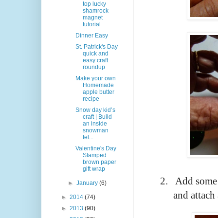
top lucky
shamrock
magnet
tutorial
Dinner Easy
St. Patrick's Day
quick and
easy craft
roundup
Make your own
Homemade
apple butter
recipe
Snow day kid’s
craft | Build
an inside
snowman
fel...
Valentine's Day
Stamped
brown paper
gift wrap
2.
Add some g
►
January
(6)
and attach
►
2014
(74)
►
2013
(90)