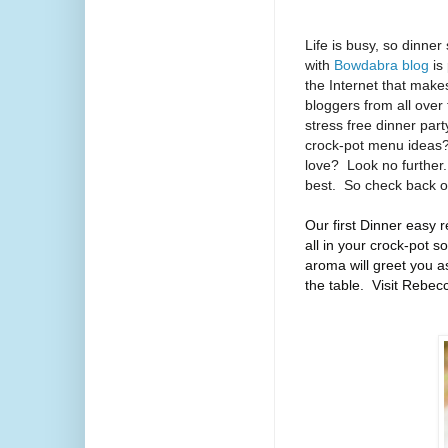
Life is busy, so dinner
with
Bowdabra blog
is
the Internet that mak
bloggers from all over
stress free dinner part
crock-pot menu ideas
love?
Look no further.
best.
So check back o
Our first Dinner easy r
all in your crock-pot 
aroma will greet you as
the table. Visit Rebec