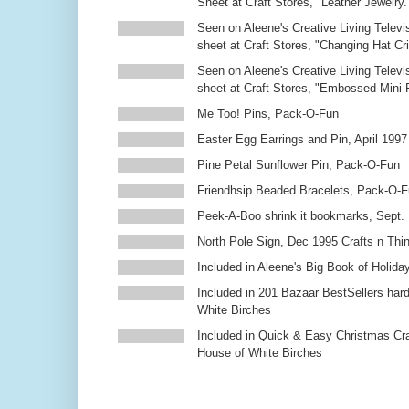
Sheet at Craft Stores, "Leather Jewelry.
Seen on Aleene's Creative Living Televi
sheet at Craft Stores, "Changing Hat Cri
Seen on Aleene's Creative Living Televi
sheet at Craft Stores, "Embossed Mini
Me Too! Pins, Pack-O-Fun
Easter Egg Earrings and Pin, April 1997
Pine Petal Sunflower Pin, Pack-O-Fun
Friendhsip Beaded Bracelets, Pack-O-
Peek-A-Boo shrink it bookmarks, Sept.
North Pole Sign, Dec 1995 Crafts n Thi
Included in Aleene's Big Book of Holiday
Included in 201 Bazaar BestSellers ha
White Birches
Included in Quick & Easy Christmas Cr
House of White Birches