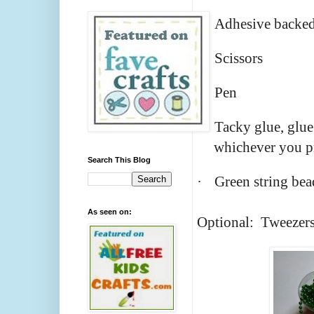
·
Adhesive backed
·
Scissors
·
Pen
·
Tacky glue, glue
whichever you p
Search This Blog
·
Green string bea
As seen on:
Optional: Tweezer