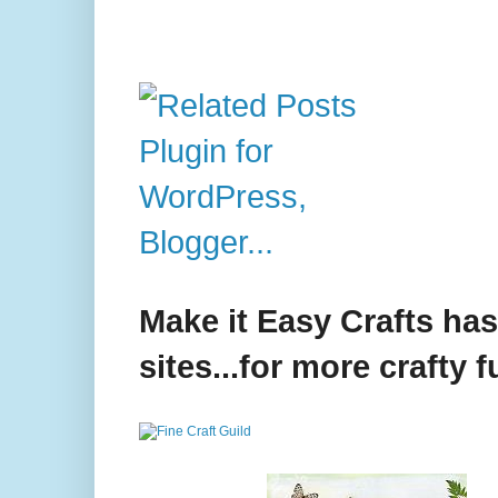
Make it Easy Crafts ha
sites...for more crafty f