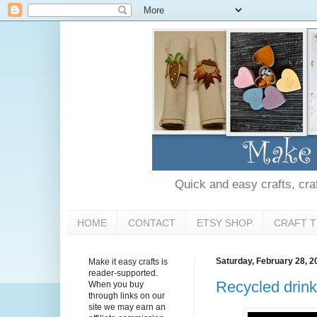
Quick and easy crafts, craft
HOME
CONTACT
ETSY SHOP
CRAFT T
Saturday, February 28, 2
Make it easy crafts is
reader-supported.
Recycled drink
When you buy
through links on our
site we may earn an