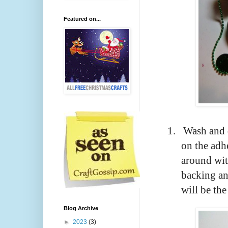
Featured on...
1.
Wash and d
on the adh
around wit
backing and
will be th
Blog Archive
►
2023
(3)