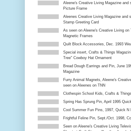
Aleene's Creative Living Magazine and 
Picture Frame
Aleenes Creative Living Magazine and 
Stamp Greeting Card
As seen on Aleene's Creative Living on 
Magnetic Frames
Quilt Block Accessories, Dec. 1993 We
Special insert, Crafts & Things Magazin
Tree" Cowboy Hat Ornament
Bread Dough Earrings and Pin, June 19
Magazine
Furry Animal Magnets, Aleene's Creativ
seen on Aleenes on TNN
Clothespin School Kids, Crafts & Thing
Spring Has Sprung Pin, April 1995 Qui
Cool Summer Fun Pins, 1997, Quick N 
Frightful Feline Pin, Sept./Oct. 1998,
Seen on Aleene's Creative Living Televi