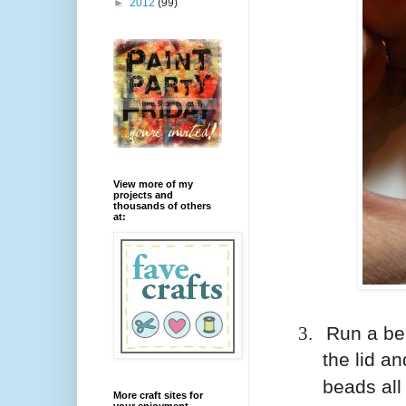
►
2012
(99)
View more of my
projects and
thousands of others
at:
3.
Run a bea
the lid an
beads al
More craft sites for