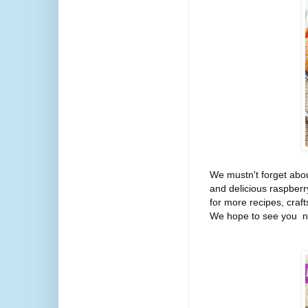
We mustn't forget abou
and delicious raspberr
for more recipes, craft
We hope to see you ne