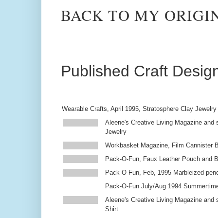
BACK TO MY ORIGI
Published Craft Desig
Wearable Crafts, April 1995, Stratosphere Clay Jewelry
Aleene's Creative Living Magazine and s
Jewelry
Workbasket Magazine, Film Cannister 
Pack-O-Fun, Faux Leather Pouch and 
Pack-O-Fun, Feb, 1995 Marbleized penc
Pack-O-Fun July/Aug 1994 Summertim
Aleene's Creative Living Magazine and s
Shirt