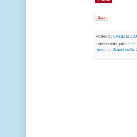
Posted by
Crystal
at
5:3
Labels:crafts,quick
crafts
recycling
,
School crafts
,