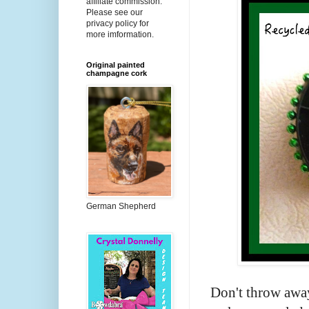
affiliate commission.
Please see our
privacy policy for
more imformation.
Original painted
champagne cork
German Shepherd
Don't throw away