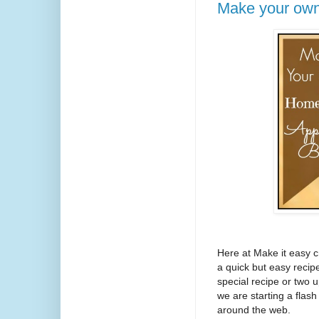
Make your own
Here at Make it easy c
a quick but easy recip
special recipe or two 
we are starting a flas
around the web.