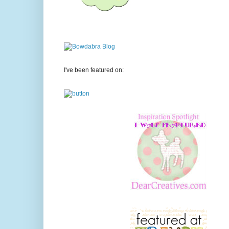
I've been featured on: