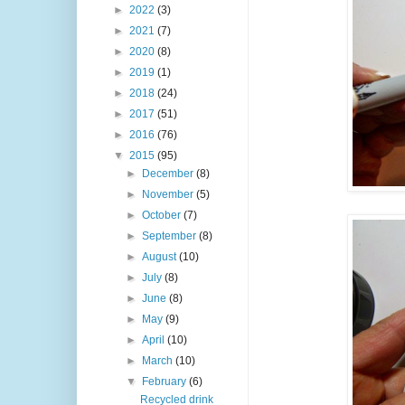
►
2022
(3)
►
2021
(7)
►
2020
(8)
►
2019
(1)
►
2018
(24)
►
2017
(51)
►
2016
(76)
▼
2015
(95)
►
December
(8)
►
November
(5)
►
October
(7)
►
September
(8)
►
August
(10)
►
July
(8)
►
June
(8)
►
May
(9)
►
April
(10)
►
March
(10)
▼
February
(6)
Recycled drink