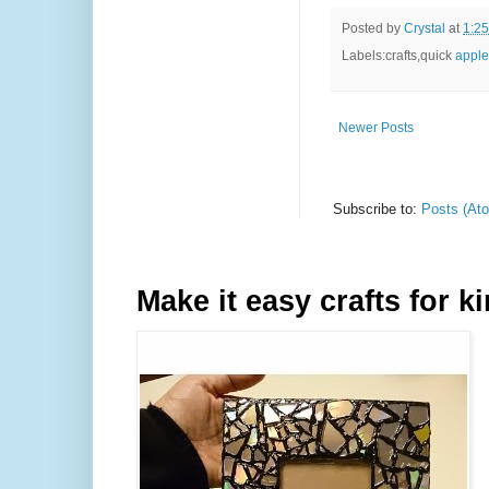
Posted by
Crystal
at
1:2
Labels:crafts,quick
apple
Newer Posts
Subscribe to:
Posts (At
Make it easy crafts for k