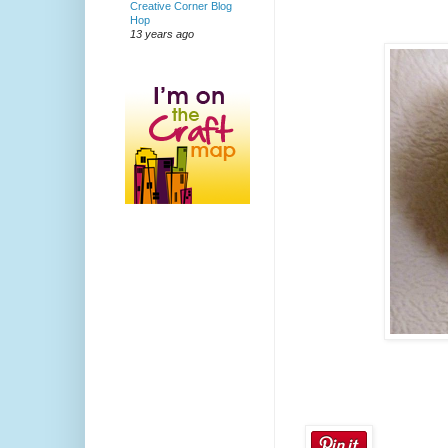
Creative Corner Blog
Hop
13 years ago