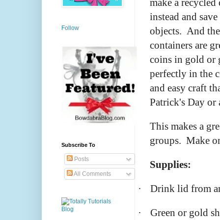
make a recycled
instead and save
Follow
objects. And the
containers are g
coins in gold or g
perfectly in the 
and easy craft th
Patrick's Day or
This makes a gre
groups. Make one
Subscribe To
Posts
Supplies:
All Comments
·
Drink lid from a
·
Green or gold s