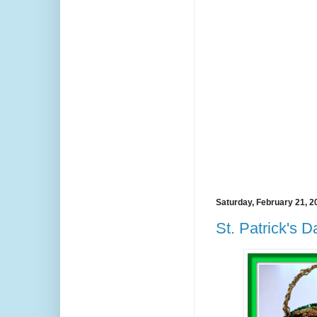
Saturday, February 21, 2
St. Patrick's 