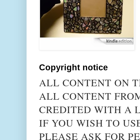
Copyright notice
ALL CONTENT ON T
ALL CONTENT FROM
CREDITED WITH A L
IF YOU WISH TO US
PLEASE ASK FOR PE