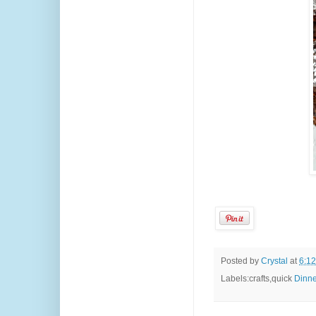
Posted by
Crystal
at
6:1
Labels:crafts,quick
Dinne