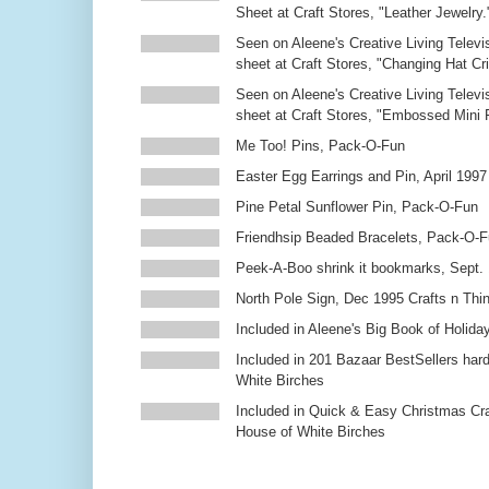
Sheet at Craft Stores, "Leather Jewelry.
Seen on Aleene's Creative Living Televi
sheet at Craft Stores, "Changing Hat Cri
Seen on Aleene's Creative Living Televi
sheet at Craft Stores, "Embossed Mini
Me Too! Pins, Pack-O-Fun
Easter Egg Earrings and Pin, April 1997
Pine Petal Sunflower Pin, Pack-O-Fun
Friendhsip Beaded Bracelets, Pack-O-
Peek-A-Boo shrink it bookmarks, Sept.
North Pole Sign, Dec 1995 Crafts n Thi
Included in Aleene's Big Book of Holiday
Included in 201 Bazaar BestSellers ha
White Birches
Included in Quick & Easy Christmas Cr
House of White Birches