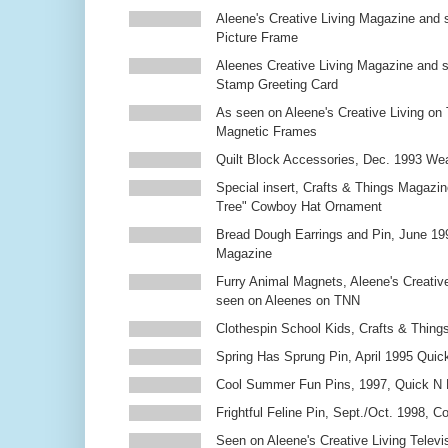
Aleene's Creative Living Magazine and 
Picture Frame
Aleenes Creative Living Magazine and 
Stamp Greeting Card
As seen on Aleene's Creative Living on 
Magnetic Frames
Quilt Block Accessories, Dec. 1993 We
Special insert, Crafts & Things Magazin
Tree" Cowboy Hat Ornament
Bread Dough Earrings and Pin, June 19
Magazine
Furry Animal Magnets, Aleene's Creativ
seen on Aleenes on TNN
Clothespin School Kids, Crafts & Thing
Spring Has Sprung Pin, April 1995 Qui
Cool Summer Fun Pins, 1997, Quick N 
Frightful Feline Pin, Sept./Oct. 1998,
Seen on Aleene's Creative Living Televi