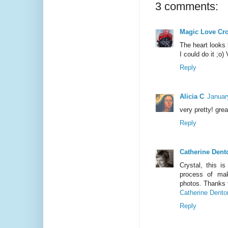
3 comments:
Magic Love Cr
The heart looks k
I could do it ;o)
Reply
Alicia C
Januar
very pretty! grea
Reply
Catherine Dent
Crystal, this i
process of mak
photos. Thanks f
Catherine Dento
Reply