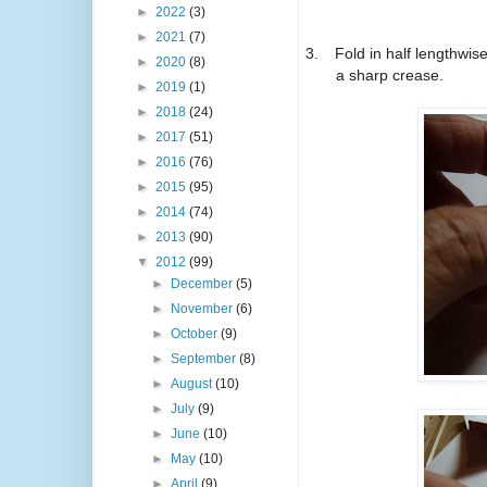
►
2022
(3)
►
2021
(7)
3.
Fold in half lengthwi
►
2020
(8)
a sharp crease.
►
2019
(1)
►
2018
(24)
►
2017
(51)
►
2016
(76)
►
2015
(95)
►
2014
(74)
►
2013
(90)
▼
2012
(99)
►
December
(5)
►
November
(6)
►
October
(9)
►
September
(8)
►
August
(10)
►
July
(9)
►
June
(10)
►
May
(10)
►
April
(9)