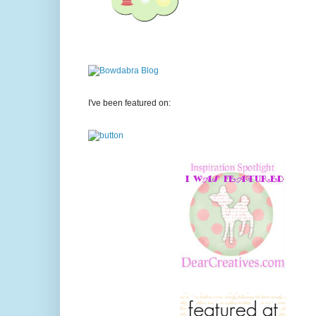
I've been featured on: