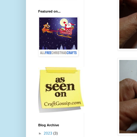
Featured on...
Blog Archive
►
2023
(3)