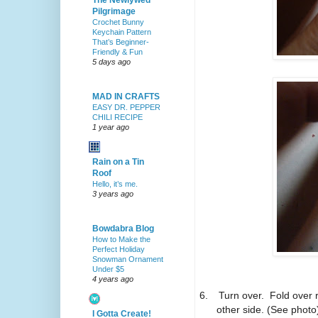
The Newlywed
Pilgrimage
Crochet Bunny
Keychain Pattern
That’s Beginner-
Friendly & Fun
5 days ago
MAD IN CRAFTS
EASY DR. PEPPER
CHILI RECIPE
1 year ago
Rain on a Tin
Roof
Hello, it’s me.
3 years ago
Bowdabra Blog
How to Make the
Perfect Holiday
Snowman Ornament
Under $5
4 years ago
6.
Turn over. Fold over 
other side. (See photo
I Gotta Create!