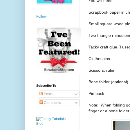
You will need:
Scrapbook paper in cho
Follow
Small square wood pi
Two triangle rhinestone
Tacky craft glue (I use
Clothespins
Scissors, ruler
Bone folder (optional)
Subscribe To
Pin back
Posts
Comments
Note: When folding go
finger or a bone folder