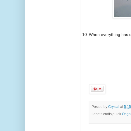
10.
When everything has dr
Posted by
Crystal
at
5:1
Labels:crafts,quick
Origa