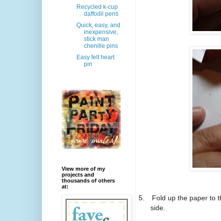
Recycled k-cup
daffodil pens
Quick, easy, and
inexpensive,
stick man
chenille pins
Easy felt heart
pin
View more of my
projects and
thousands of others
at:
5.
Fold up the paper to 
side.