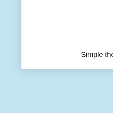
Simple t