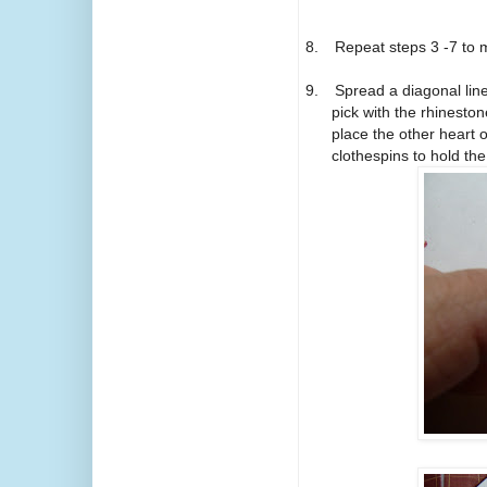
8.
Repeat steps 3 -7 to 
9.
Spread a diagonal lin
pick with the rhinest
place the other heart 
clothespins to hold the