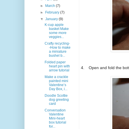
►
March
(7)
►
February
(7)
▼
January
(9)
K-cup apple
basket Make
some more
veggies...
Crafty recycling-
-How to make
a miniature
bushel b...
Folded paper
heart pin with
4.
Open and fold the bot
arrow tutorial
Make a crackle
painted mini
Valentine’s
Day Box, i...
Doodle Scottie
dog greeting
card
Conversation
Valentine
Mini-heart
box tutorial
for...