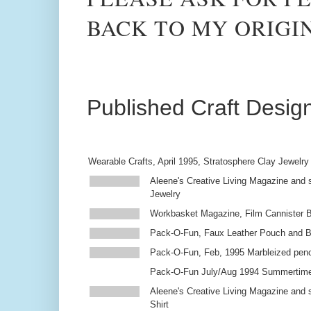
BACK TO MY ORIGI
Published Craft Desig
Wearable Crafts, April 1995, Stratosphere Clay Jewelry
Aleene's Creative Living Magazine and s
Jewelry
Workbasket Magazine, Film Cannister 
Pack-O-Fun, Faux Leather Pouch and 
Pack-O-Fun, Feb, 1995 Marbleized penc
Pack-O-Fun July/Aug 1994 Summertim
Aleene's Creative Living Magazine and s
Shirt