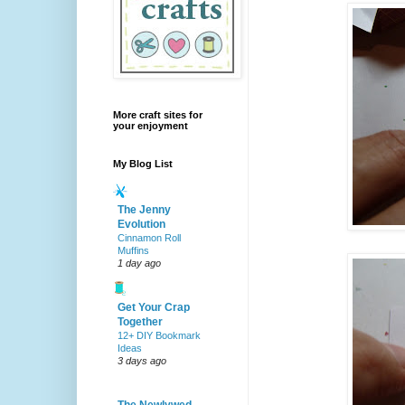
More craft sites for
your enjoyment
My Blog List
The Jenny
Evolution
Cinnamon Roll
Muffins
1 day ago
Get Your Crap
Together
12+ DIY Bookmark
Ideas
3 days ago