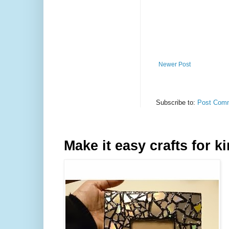
Newer Post
Subscribe to:
Post Comm
Make it easy crafts for k