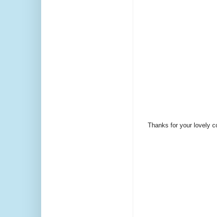
Thanks for your lovely 