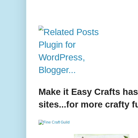
Make it Easy Crafts ha
sites...for more crafty f