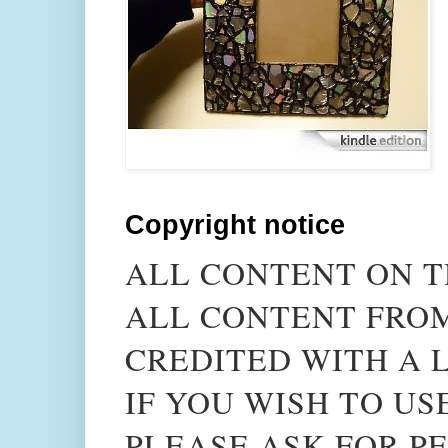
Copyright notice
ALL CONTENT ON T
ALL CONTENT FROM
CREDITED WITH A L
IF YOU WISH TO US
PLEASE ASK FOR PE