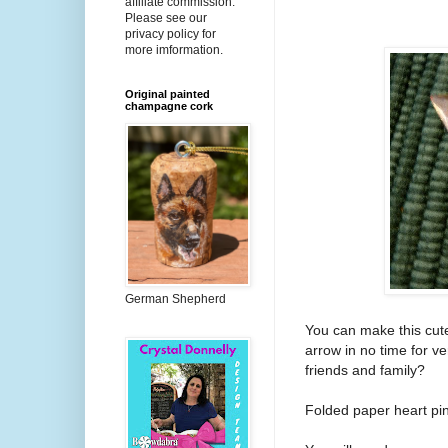
affiliate commission.
Please see our
privacy policy for
more imformation.
Original painted
champagne cork
German Shepherd
You can make this cute
arrow in no time for v
friends and family?
Folded paper heart pin