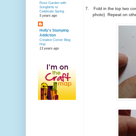
Rose Garden with
Songbirds to
7.
Fold in the top two co
Celebrate Spring
photo) Repeat on other 
5 years ago
Holly's Stamping
Addiction
Creative Corner Blog
Hop
13 years ago