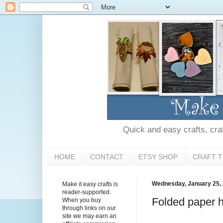
Quick and easy crafts, craft
HOME
CONTACT
ETSY SHOP
CRAFT T
Wednesday, January 25,
Make it easy crafts is
reader-supported.
Folded paper he
When you buy
through links on our
site we may earn an