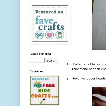
Search This Blog
1.
Put a dab of tacky glu
rhinestone at each end
As seen on:
2.
Fold two paper hearts