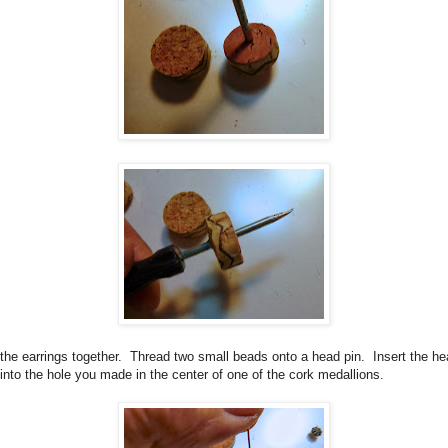
the earrings together.
Thread two small beads onto a head pin.
Insert the h
 into the hole you made in the center of one of the cork medallions.