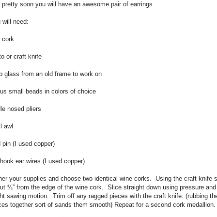
 pretty soon you will have an awesome pair of earrings.
 will need:
 cork
o or craft knife
p glass from an old frame to work on
ous small beads in colors of choice
le nosed pliers
l awl
 pin (I used copper)
 hook ear wires (I used copper)
er your supplies and choose two identical wine corks.
Using the craft knife s
ut ¼” from the edge of the wine cork.
Slice straight down using pressure and
ght sawing motion.
Trim off any ragged pieces with the craft knife.
(rubbing th
ces together sort of sands them smooth)
Repeat for a second cork medallion.