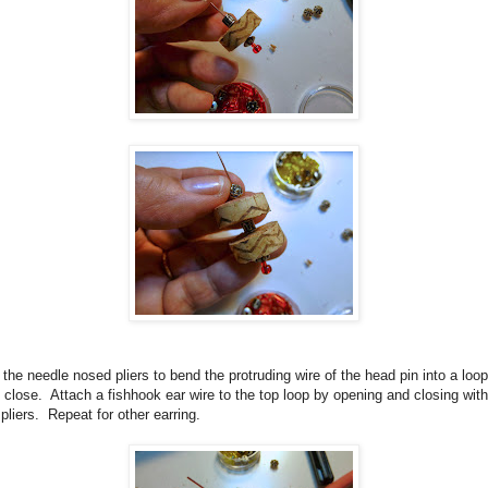
the needle nosed pliers to bend the protruding wire of the head pin into a loop
 close.
Attach a fishhook ear wire to the top loop by opening and closing with
pliers.
Repeat for other earring.