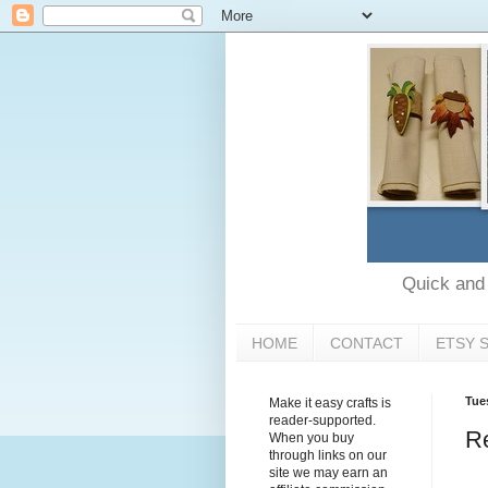
Quick and e
HOME
CONTACT
ETSY 
Tue
Make it easy crafts is
reader-supported.
Re
When you buy
through links on our
site we may earn an