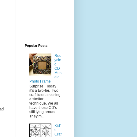
Popular Posts
Rec
ycle
d
CD
Mos
aic
Photo Frame
Surprise! Today
it’s a two-fer. Two
craft tutorials using
a similar
technique. We all
have those CD’s
ead
still lying around.
They m...
Kid'
s
Craf