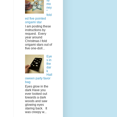
sy
mo
ney
"
fold
ed five pointed
origami star
I am posting these
instructions by
request. Every
year around
Christmas I fold
origami stars out of
five one-doll...
Eye
s in
the
dar
k
Hall
oween party favor
bag
Eyes glow in the
dark Have you
ever looked out
towards a dark
woods and saw
glowing eyes
staring back. It
was creepy w...