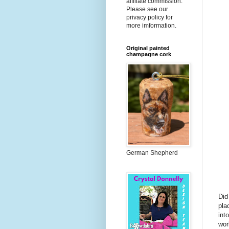
affiliate commission.
Please see our
privacy policy for
more imformation.
Original painted
champagne cork
German Shepherd
Did
pla
int
wor