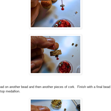
ad on another bead and then another pieces of cork.
Finish with a final bead
 top medallion.