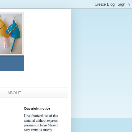
ABOUT
Copyright notice
Unauthorized use of this
material without express
permission from Make it
easy crafts is strictly