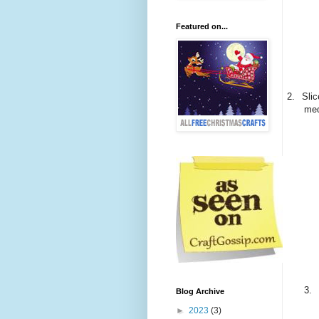
Featured on...
2.
Sli
med
3.
Blog Archive
►
2023
(3)