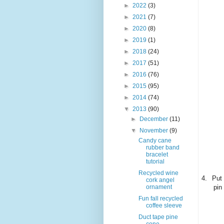
►
2022
(3)
►
2021
(7)
►
2020
(8)
►
2019
(1)
►
2018
(24)
►
2017
(51)
►
2016
(76)
►
2015
(95)
►
2014
(74)
▼
2013
(90)
►
December
(11)
▼
November
(9)
Candy cane
rubber band
bracelet
tutorial
Recycled wine
4.
Put 
cork angel
pin
ornament
Fun fall recycled
coffee sleeve
Duct tape pine