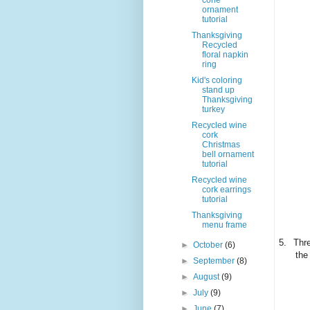
cone
ornament
tutorial
Thanksgiving
Recycled
floral napkin
ring
Kid's coloring
stand up
Thanksgiving
turkey
Recycled wine
cork
Christmas
bell ornament
tutorial
Recycled wine
cork earrings
tutorial
Thanksgiving
menu frame
5.
Thre
►
October
(6)
the
►
September
(8)
►
August
(9)
►
July
(9)
►
June
(7)