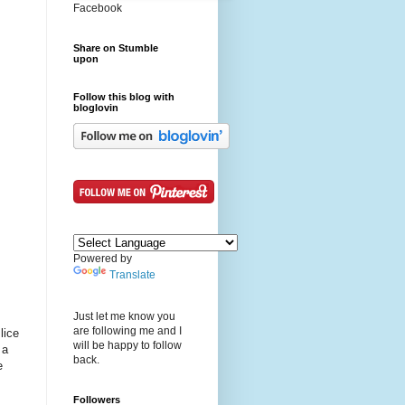
Facebook
Share on Stumble
upon
Follow this blog with
bloglovin
Powered by
Translate
Just let me know you
are following me and I
lice
will be happy to follow
 a
back.
e
Followers