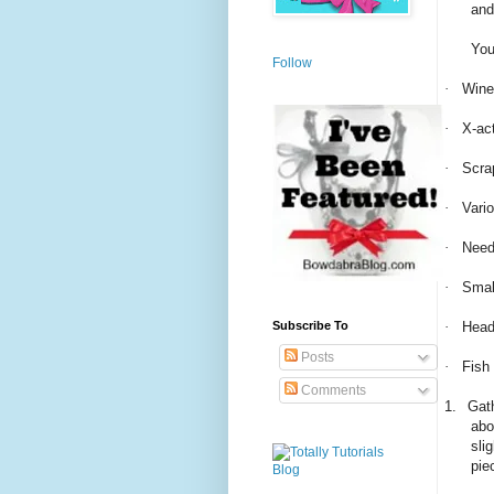
and
You
Follow
·
Wine
·
X-act
·
Scra
·
Vari
·
Need
·
Smal
·
Head
Subscribe To
Posts
·
Fish
Comments
1.
Gath
abo
sli
pie