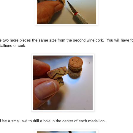
ce two more pieces the same size from the second wine cork.
You will have f
allions of cork.
Use a small awl to drill a hole in the center of each medallion.