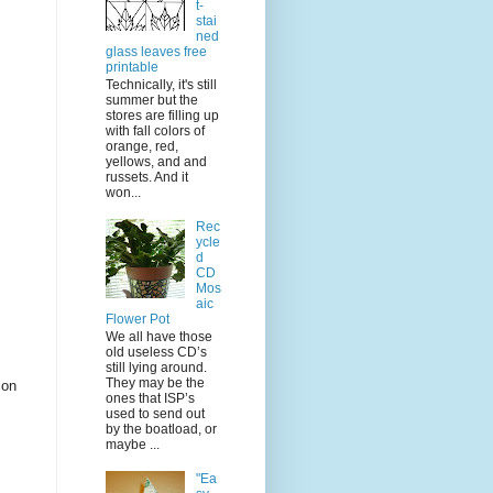
t-
stai
ned
glass leaves free
printable
Technically, it's still
summer but the
stores are filling up
with fall colors of
orange, red,
yellows, and and
russets. And it
won...
Rec
ycle
d
CD
Mos
aic
Flower Pot
We all have those
old useless CD’s
still lying around.
They may be the
 on
ones that ISP’s
used to send out
by the boatload, or
maybe ...
"Ea