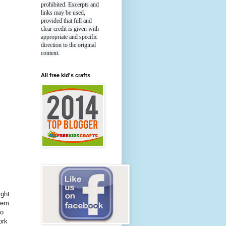
prohibited. Excerpts and
links may be used,
provided that full and
clear credit is given with
appropriate and specific
direction to the original
content.
All free kid's crafts
ight
hem
to
ork