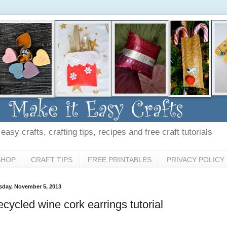
asy crafts, crafting tips, recipes and free craft tutorials
SHOP
CRAFT TIPS
FREE PRINTABLES
PRIVACY POLICY
sday, November 5, 2013
cycled wine cork earrings tutorial