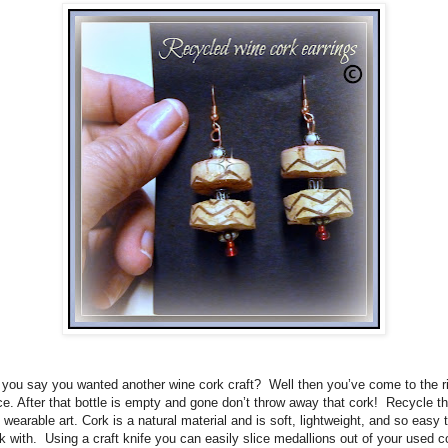
 you say you wanted another wine cork craft?
Well then you’ve come to the r
ce. After that bottle is empty and gone don’t throw away that cork!
Recycle t
o wearable art. Cork is a natural material and is soft, lightweight, and so easy 
k with.
Using a craft knife you can easily slice medallions out of your used c