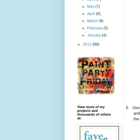
►
May
(7)
►
April
(6)
►
March
(9)
►
February
(5)
►
January
(4)
►
2012
(99)
View more of my
6.
Use 
projects and
and
thousands of others
at:
the 