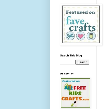
Search This Blog
As seen on: