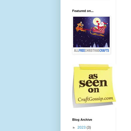
Featured on...
Blog Archive
►
2023
(3)