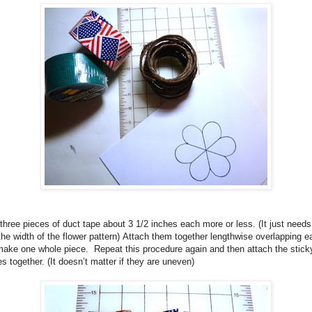
three pieces of duct tape about 3 1/2 inches each more or less.
(It just needs
the width of the flower pattern)
Attach them together lengthwise overlapping e
make one whole piece.
Repeat this procedure again and then attach the stick
es together. (It doesn’t matter if they are uneven)