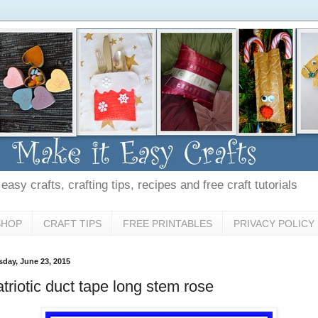
asy crafts, crafting tips, recipes and free craft tutorials
SHOP
CRAFT TIPS
FREE PRINTABLES
PRIVACY POLICY
sday, June 23, 2015
triotic duct tape long stem rose