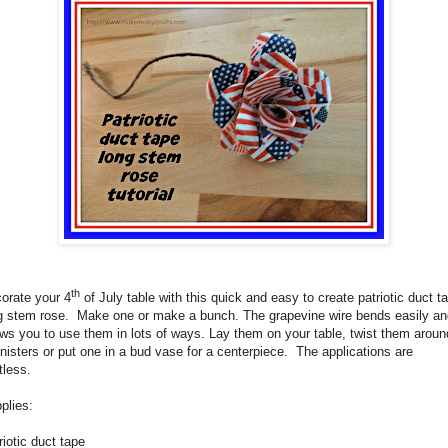
th
orate your 4
of July table with this quick and easy to create patriotic duct t
g stem rose.
Make one or make a bunch. The grapevine wire bends easily an
ows you to use them in lots of ways. Lay them on your table, twist them aroun
nisters or put one in a bud vase for a centerpiece.
The applications are
tless.
plies:
riotic duct tape