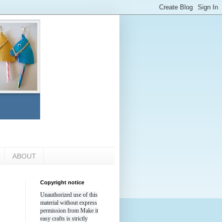
ABOUT
Copyright notice
Unauthorized use of this
material without express
permission from Make it
easy crafts is strictly