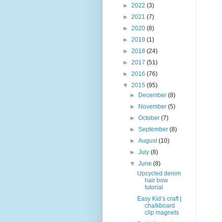
►
2022
(3)
►
2021
(7)
►
2020
(8)
►
2019
(1)
►
2018
(24)
►
2017
(51)
►
2016
(76)
▼
2015
(95)
►
December
(8)
►
November
(5)
►
October
(7)
►
September
(8)
►
August
(10)
►
July
(8)
▼
June
(8)
Upcycled denim
hair bow
tutorial
Easy Kid’s craft |
chalkboard
clip magnets