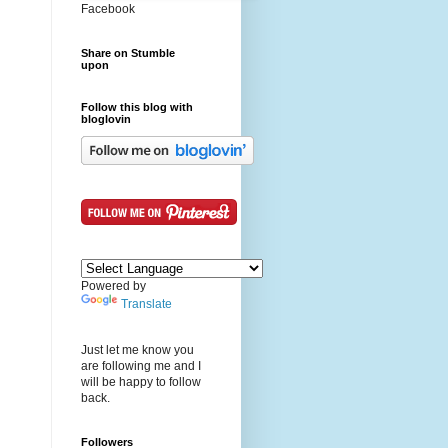
Facebook
Share on Stumble
upon
Follow this blog with
bloglovin
Powered by
Translate
Just let me know you
are following me and I
will be happy to follow
back.
Followers