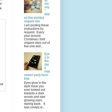
sy
er
mo
ney
e.
"
fold
ed five pointed
origami star
I am posting these
instructions by
request. Every
year around
Christmas I fold
origami stars out of
five one-doll...
Eye
s in
the
dar
k
Hall
oween party favor
bag
Eyes glow in the
tal
dark Have you
ever looked out
towards a dark
woods and saw
glowing eyes
staring back. It
was creepy w...