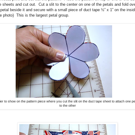
e sheets and cut out.
Cut a slit to the center on one of the petals and fold ov
 petal beside it and secure with a small piece of duct tape ½” x 1” on the insid
e photo)
This is the largest petal group.
sier to show on the pattern piece where you cut the slit on the duct tape sheet to attach one pe
to the other