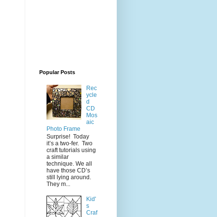
Popular Posts
Rec
ycle
d
CD
Mos
aic
Photo Frame
Surprise! Today
it’s a two-fer. Two
craft tutorials using
a similar
technique. We all
have those CD’s
still lying around.
They m...
Kid'
s
Craf