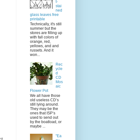
t-
stai
ned
glass leaves free
printable
Technically, it's still
summer but the
stores are filling up
with fall colors of
orange, red,
yellows, and and
russets. And it
won...
Rec
ycle
d
CD
Mos
aic
Flower Pot
We all have those
old useless CD’s
still lying around.
They may be the
ones that ISP’s
used to send out
by the boatload, or
maybe ...
"Ea
ct