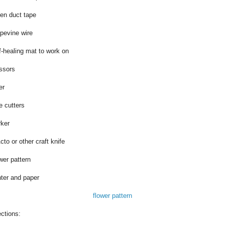
en duct tape
pevine wire
f-healing mat to work on
ssors
er
e cutters
ker
cto or other craft knife
wer pattern
nter and paper
flower pattern
ections: