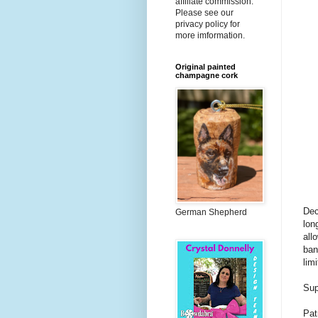
affiliate commission.
Please see our
privacy policy for
more imformation.
Original painted
champagne cork
Dec
German Shepherd
lon
all
ban
limi
Sup
Pat