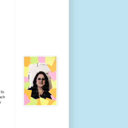
 to
ach
y