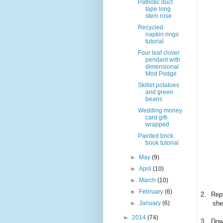
Patriotic duct
tape long
stem rose
Recycled
napkin rings
tutorial
Four leaf clover
pendant with
dimensional
Mod Podge
Skillet potatoes
and green
beans
Wedding money
card gift-
wrapped
Painted brick
book tutorial
►
May
(9)
►
April
(10)
►
March
(10)
►
February
(6)
2.
Repe
►
January
(6)
she
►
2014
(74)
3.
Down