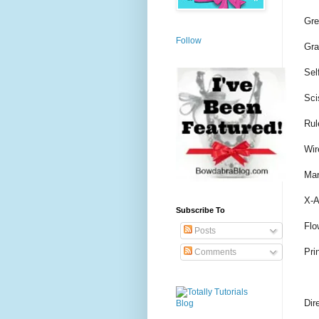
Gre
Follow
Gra
Sel
Sci
Rul
Wir
Mar
X-A
Subscribe To
Flo
Posts
Pri
Comments
Dir