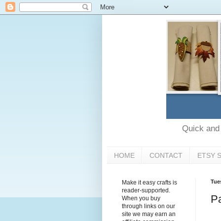
Quick and e
HOME
CONTACT
ETSY 
Tue
Make it easy crafts is
reader-supported.
Pa
When you buy
through links on our
site we may earn an