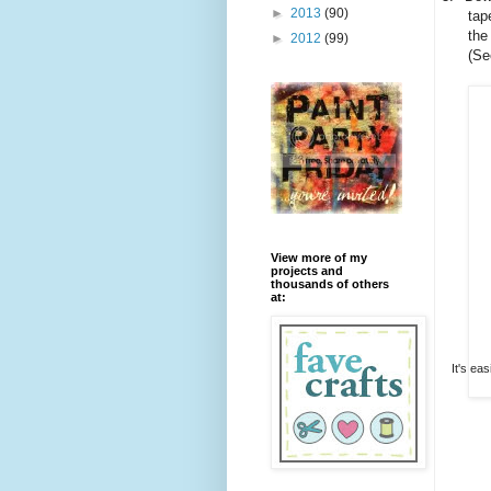
►
2013
(90)
tap
the
►
2012
(99)
(Se
View more of my
projects and
thousands of others
at:
It's ea