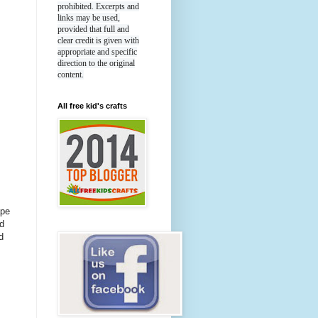
prohibited. Excerpts and
links may be used,
provided that full and
clear credit is given with
appropriate and specific
direction to the original
content.
All free kid's crafts
ape
d
d