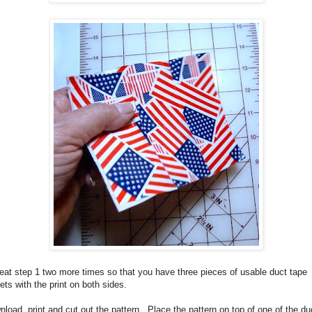
at step 1 two more times so that you have three pieces of usable duct tape
ets with the print on both sides.
load, print and cut out the pattern.
Place the pattern on top of one of the du