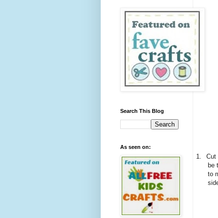
Search This Blog
As seen on:
1.
Cut 
be 
to 
sid