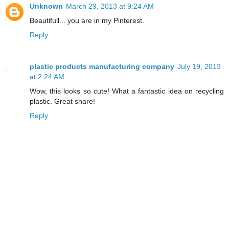
Unknown
March 29, 2013 at 9:24 AM
Beautifull... you are in my Pinterest.
Reply
plastic products manufacturing company
July 19, 2013
at 2:24 AM
Wow, this looks so cute! What a fantastic idea on recycling
plastic. Great share!
Reply