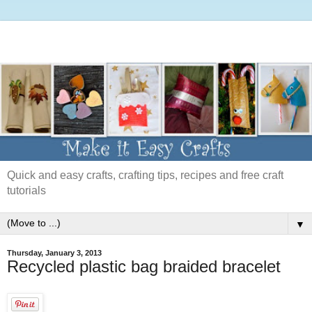
Quick and easy crafts, crafting tips, recipes and free craft
tutorials
▼
Thursday, January 3, 2013
Recycled plastic bag braided bracelet