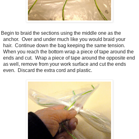
 Begin to braid the sections using the middle one as the
anchor.
Over and under much like you would braid your
hair.
Continue down the bag keeping the same tension.
When you reach the bottom wrap a piece of tape around the
ends and cut.
Wrap a piece of tape around the opposite end
as well, remove from your work surface and cut the ends
even.
Discard the extra cord and plastic.