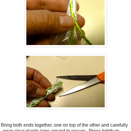
 Bring both ends together, one on top of the other and carefully
wrap clear plastic tape around to secure.
Press tightly to