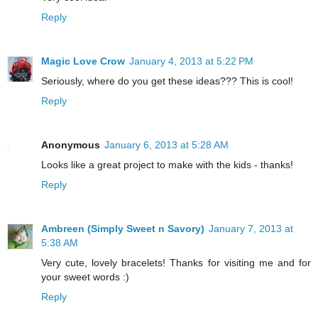
Reply
Magic Love Crow
January 4, 2013 at 5:22 PM
Seriously, where do you get these ideas??? This is cool!
Reply
Anonymous
January 6, 2013 at 5:28 AM
Looks like a great project to make with the kids - thanks!
Reply
Ambreen (Simply Sweet n Savory)
January 7, 2013 at
5:38 AM
Very cute, lovely bracelets! Thanks for visiting me and for
your sweet words :)
Reply