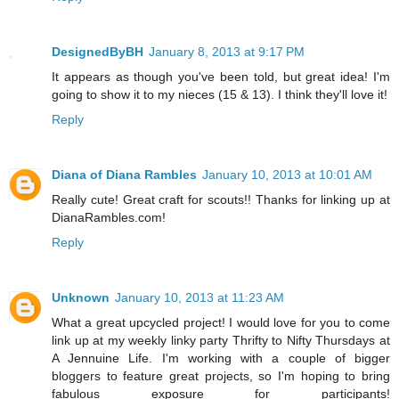
DesignedByBH
January 8, 2013 at 9:17 PM
It appears as though you've been told, but great idea! I'm
going to show it to my nieces (15 & 13). I think they'll love it!
Reply
Diana of Diana Rambles
January 10, 2013 at 10:01 AM
Really cute! Great craft for scouts!! Thanks for linking up at
DianaRambles.com!
Reply
Unknown
January 10, 2013 at 11:23 AM
What a great upcycled project! I would love for you to come
link up at my weekly linky party Thrifty to Nifty Thursdays at
A Jennuine Life. I'm working with a couple of bigger
bloggers to feature great projects, so I'm hoping to bring
fabulous exposure for participants!