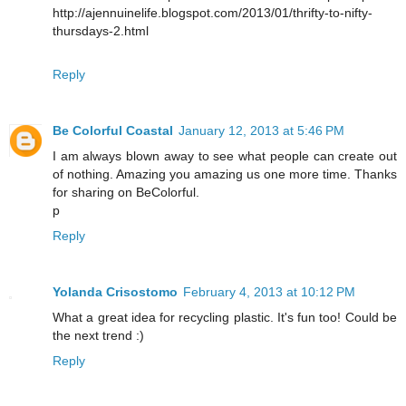
http://ajennuinelife.blogspot.com/2013/01/thrifty-to-nifty-
thursdays-2.html
Reply
Be Colorful Coastal
January 12, 2013 at 5:46 PM
I am always blown away to see what people can create out
of nothing. Amazing you amazing us one more time. Thanks
for sharing on BeColorful.
p
Reply
Yolanda Crisostomo
February 4, 2013 at 10:12 PM
What a great idea for recycling plastic. It's fun too! Could be
the next trend :)
Reply