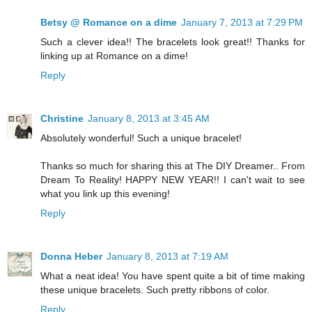
Betsy @ Romance on a dime
January 7, 2013 at 7:29 PM
Such a clever idea!! The bracelets look great!! Thanks for
linking up at Romance on a dime!
Reply
Christine
January 8, 2013 at 3:45 AM
Absolutely wonderful! Such a unique bracelet!
Thanks so much for sharing this at The DIY Dreamer.. From
Dream To Reality! HAPPY NEW YEAR!! I can't wait to see
what you link up this evening!
Reply
Donna Heber
January 8, 2013 at 7:19 AM
What a neat idea! You have spent quite a bit of time making
these unique bracelets. Such pretty ribbons of color.
Reply