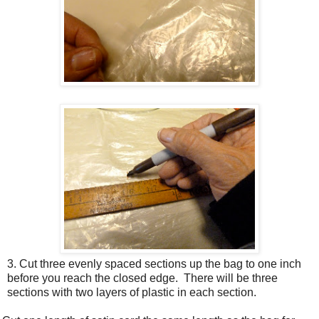
3. Cut three evenly spaced sections up the bag to one inch
before you reach the closed edge.
There will be three
sections with two layers of plastic in each section.