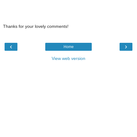
Thanks for your lovely comments!
‹
›
Home
View web version