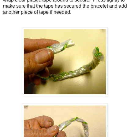
make sure that the tape has secured the bracelet and add
another piece of tape if needed.