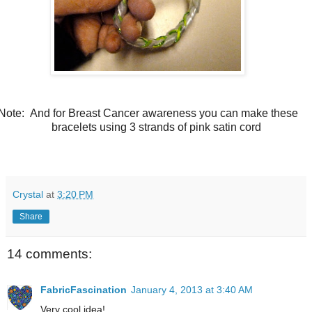
Note: And for Breast Cancer awareness you can make these
bracelets using 3 strands of pink satin cord
Crystal
at
3:20 PM
Share
14 comments:
FabricFascination
January 4, 2013 at 3:40 AM
Very cool idea!