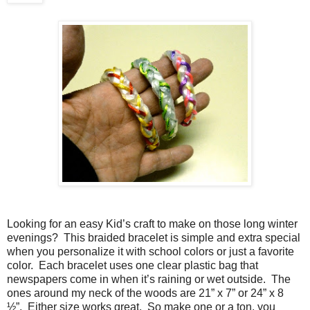
Looking for an easy Kid’s craft to make on those long winter
evenings?
This braided bracelet is simple and extra special
when you personalize it with school colors or just a favorite
color.
Each bracelet uses one clear plastic bag that
newspapers come in when it’s raining or wet outside.
The
ones around my neck of the woods are 21” x 7” or 24” x 8
½”.
Either size works great.
So make one or a ton, you