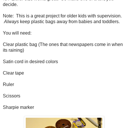
decide.
Note: This is a great project for older kids with supervision.
Always
keep plastic bags away from babies and toddlers.
You will need:
Clear plastic bag (The ones that newspapers come in when
its raining)
Satin cord in desired colors
Clear tape
Ruler
Scissors
Sharpie marker