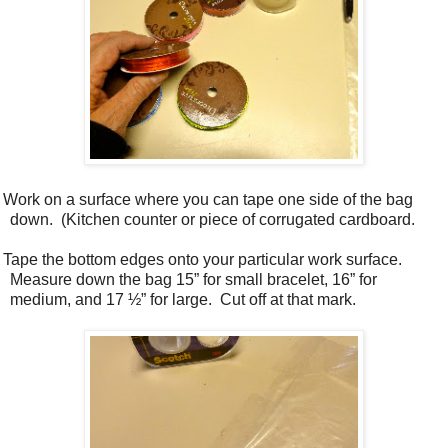
. Work on a surface where you can tape one side of the bag
down.
(Kitchen counter or piece of corrugated cardboard.
. Tape the bottom edges onto your particular work surface.
Measure down the bag 15” for small bracelet, 16” for
medium, and 17 ½” for large.
Cut off at that mark.