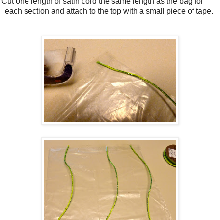
 Cut one length of satin cord the same length as the bag for
each section and attach to the top with a small piece of tape.