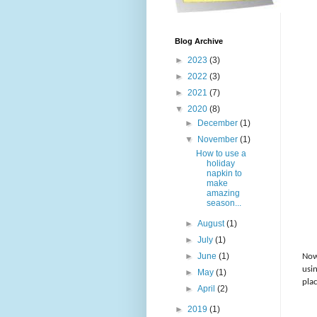
Blog Archive
►
2023
(3)
►
2022
(3)
►
2021
(7)
▼
2020
(8)
►
December
(1)
▼
November
(1)
How to use a
holiday
napkin to
make
amazing
season...
►
August
(1)
►
July
(1)
►
June
(1)
Now
usi
►
May
(1)
pla
►
April
(2)
►
2019
(1)