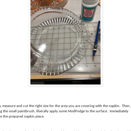
, measure and cut the right size for the area you are covering with the napkin. Then,
ng the small paintbrush, liberally apply some ModPodge to the surface. Immediately
ce the prepared napkin piece.