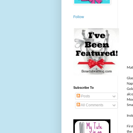
Follow
Mate
Glas
Napk
Subscribe To
Gol
alc
Posts
Mod
Sma
All Comments
Inst
Firs
the