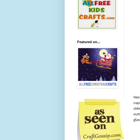
Featured on...
Next
nap
side
outs
gla