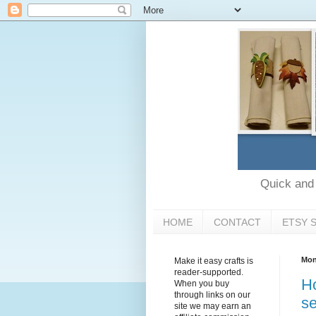
Quick and e
HOME
CONTACT
ETSY 
Mon
Make it easy crafts is
reader-supported.
Ho
When you buy
through links on our
se
site we may earn an