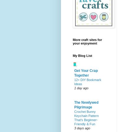
More craft sites for
your enjoyment
My Blog List
Get Your Crap
Together
12+ DIY Bookmark
Ideas
1 day ago
The Newlywed
Pilgrimage
Crochet Bunny
Keychain Pattern
That’s Beginner-
Friendly & Fun
3 days ago