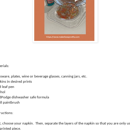
rials:
sware, plates, wine or beverage glasses, canning jars, etc.
ins in desired prints
d leaf pen
ohol
Podge dishwasher safe formula
ll paintbrush
ructions:
t, choose your napkin. Then, separate the layers of the napkin so that you are only u
 printed piece.