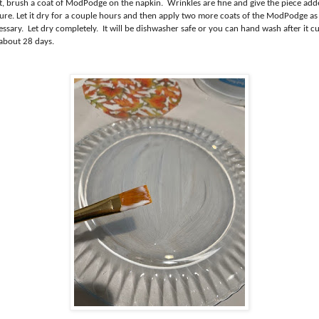
t, brush a coat of ModPodge on the napkin. Wrinkles are fine and give the piece ad
ture. Let it dry for a couple hours and then apply two more coats of the ModPodge as
ssary. Let dry completely. It will be dishwasher safe or you can hand wash after it c
 about 28 days.