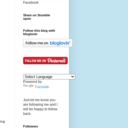
Facebook
Share on Stumble
upon
Follow this blog with
bloglovin
Powered by
Translate
Just let me know you
are following me and I
will be happy to follow
back.
sing
Followers