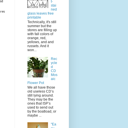
t-
ded
stai
ned
ures
glass leaves free
printable
Technically, it's still
summer but the
stores are filling up
with fall colors of
orange, red,
yellows, and and
russets. And it
won...
Rec
ycle
d
CD
Mos
aic
Flower Pot
We all have those
old useless CD’s
still lying around.
They may be the
ones that ISP’s
used to send out
by the boatload, or
maybe ...
"Ea