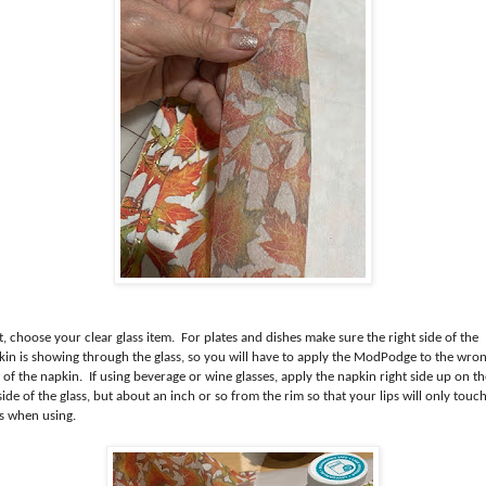
, choose your clear glass item. For plates and dishes make sure the right side of the
kin is showing through the glass, so you will have to apply the ModPodge to the wro
 of the napkin. If using beverage or wine glasses, apply the napkin right side up on th
ide of the glass, but about an inch or so from the rim so that your lips will only touc
ss when using.