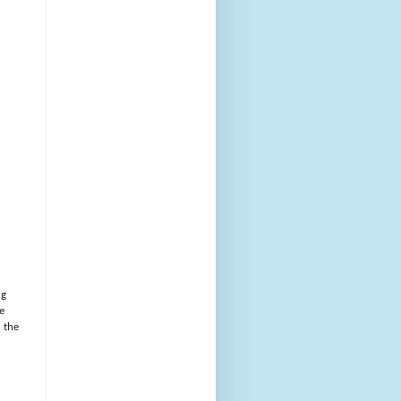
ng
e
h the