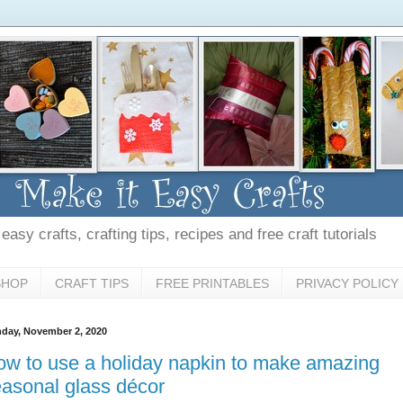
asy crafts, crafting tips, recipes and free craft tutorials
SHOP
CRAFT TIPS
FREE PRINTABLES
PRIVACY POLICY
day, November 2, 2020
w to use a holiday napkin to make amazing
asonal glass décor