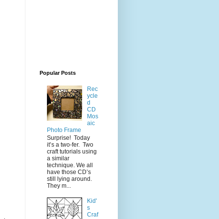
Popular Posts
Rec
ycle
d
CD
Mos
aic
Photo Frame
Surprise! Today
it’s a two-fer. Two
craft tutorials using
a similar
technique. We all
have those CD’s
still lying around.
They m...
Kid'
s
Craf