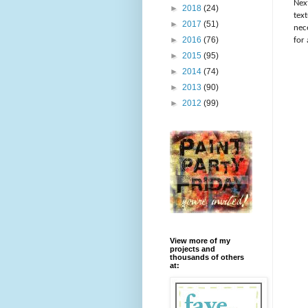
Nex
►
2018
(24)
tex
►
2017
(51)
nece
►
2016
(76)
for
►
2015
(95)
►
2014
(74)
►
2013
(90)
►
2012
(99)
View more of my
projects and
thousands of others
at: