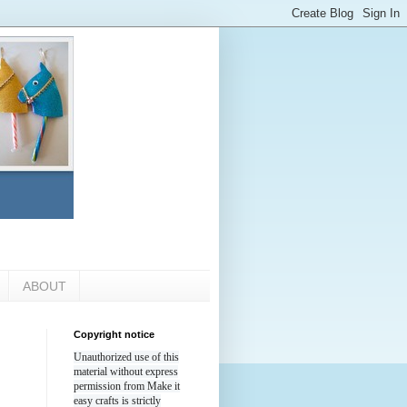
ABOUT
Copyright notice
Unauthorized use of this
material without express
permission from Make it
easy crafts is strictly