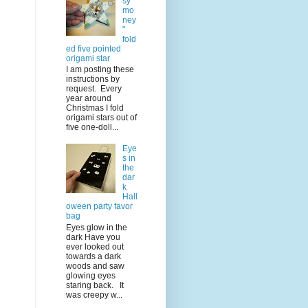
sy
mo
ney
"
fold
ed five pointed
origami star
I am posting these
instructions by
request. Every
year around
Christmas I fold
origami stars out of
five one-doll...
Eye
s in
the
dar
k
Hall
oween party favor
bag
Eyes glow in the
dark Have you
ever looked out
towards a dark
woods and saw
glowing eyes
staring back. It
was creepy w...