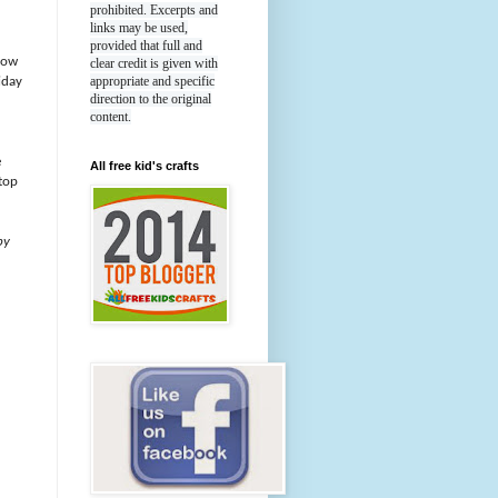
prohibited. Excerpts and
links may be used,
provided that full and
now
clear credit is given with
appropriate and specific
iday
direction to the original
content.
e
All free kid's crafts
top
by