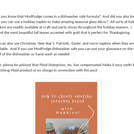
 you know that ModPodge comes in a dishwasher safe formula? And did you also k
t you can use a holiday napkin to make amazing seasonal glass décor? All sorts of hol
ins are readily available at craft and party stores throughout the holiday seasons. I
d the most beautiful fall leaves accented with gold that is perfect for Thanksgiving.
 can also use Christmas, New Year’s, Patriotic, Easter, and more napkins when they ar
ilable. And if you use ModPodge dishwasher safe you can put your glassware on the 
lf of the dishwasher or hand wash as needed.
e: please be advised that Plaid Enterprises, Inc. has compensated Make it easy crafts 
ishing Plaid product at no charge in connection with this post.