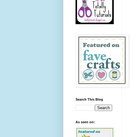
Search This Blog
As seen on: