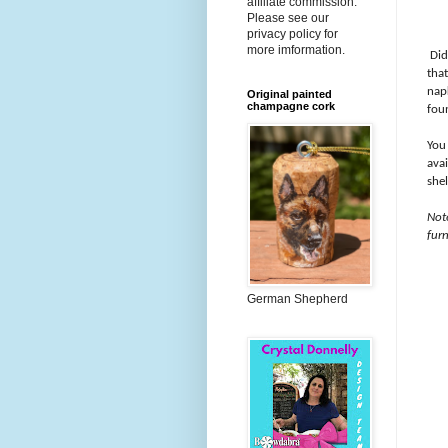
affiliate commission.
Please see our
privacy policy for
more imformation.
Did
tha
napk
Original painted
champagne cork
foun
You
ava
she
Not
furn
German Shepherd