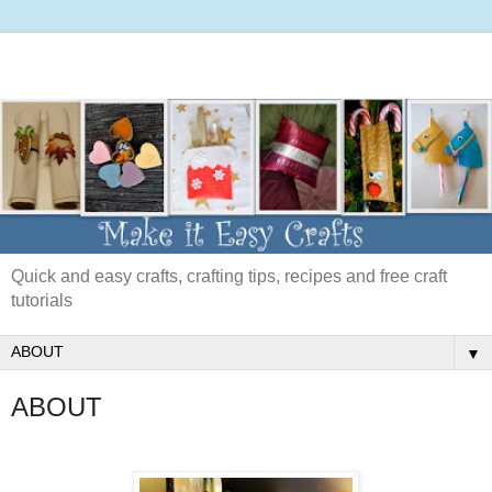
Quick and easy crafts, crafting tips, recipes and free craft
tutorials
▼
ABOUT