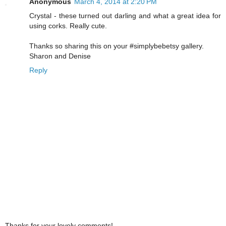
Anonymous
March 4, 2014 at 2:20 PM
Crystal - these turned out darling and what a great idea for
using corks. Really cute.
Thanks so sharing this on your #simplybebetsy gallery.
Sharon and Denise
Reply
Thanks for your lovely comments!