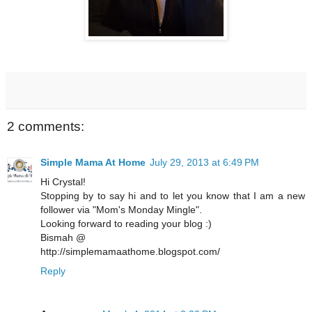
2 comments:
Simple Mama At Home
July 29, 2013 at 6:49 PM
Hi Crystal!
Stopping by to say hi and to let you know that I am a new
follower via "Mom's Monday Mingle".
Looking forward to reading your blog :)
Bismah @
http://simplemamaathome.blogspot.com/
Reply