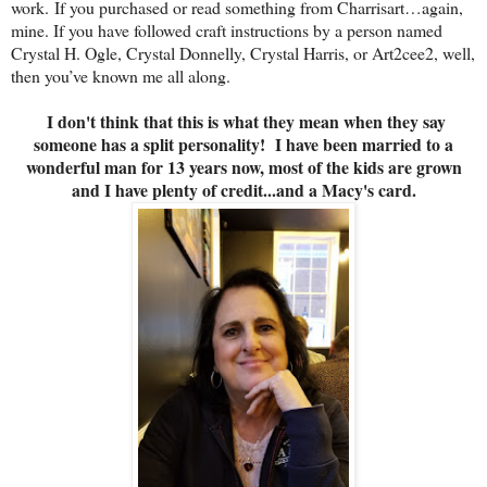
work. If you purchased or read something from Charrisart…again,
mine. If you have followed craft instructions by a person named
Crystal H. Ogle, Crystal Donnelly, Crystal Harris, or Art2cee2, well,
then you’ve known me all along.
I don't think that this is what they mean when they say
someone has a split personality! I have been married to a
wonderful man for 13 years now, most of the kids are grown
and I have plenty of credit...and a Macy's card.