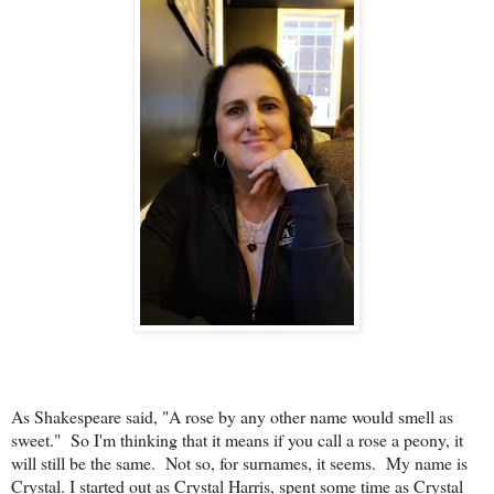
As Shakespeare said, "A rose by any other name would smell as
sweet." So I'm thinking that it means if you call a rose a peony, it
will still be the same. Not so, for surnames, it seems. My name is
Crystal. I started out as Crystal Harris, spent some time as Crystal