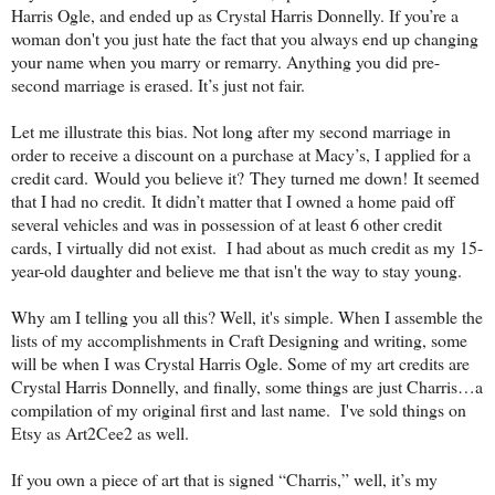
Harris Ogle, and ended up as Crystal Harris Donnelly. If you’re a
woman don't you just hate the fact that you always end up changing
your name when you marry or remarry. Anything you did pre-
second marriage is erased. It’s just not fair.
Let me illustrate this bias. Not long after my second marriage in
order to receive a discount on a purchase at Macy’s, I applied for a
credit card. Would you believe it? They turned me down! It seemed
that I had no credit. It didn’t matter that I owned a home paid off
several vehicles and was in possession of at least 6 other credit
cards, I virtually did not exist. I had about as much credit as my 15-
year-old daughter and believe me that isn't the way to stay young.
Why am I telling you all this? Well, it's simple. When I assemble the
lists of my accomplishments in Craft Designing and writing, some
will be when I was Crystal Harris Ogle. Some of my art credits are
Crystal Harris Donnelly, and finally, some things are just Charris…a
compilation of my original first and last name. I've sold things on
Etsy as Art2Cee2 as well.
If you own a piece of art that is signed “Charris,” well, it’s my