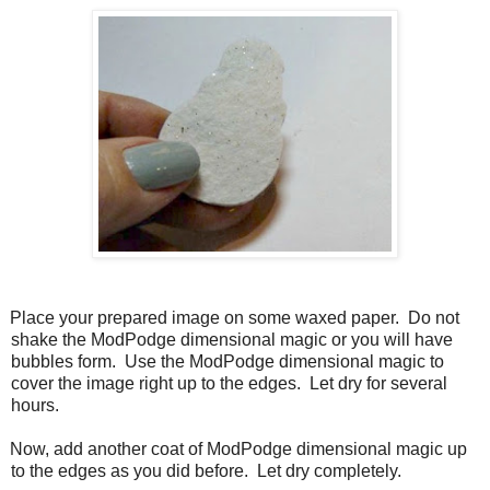
Place your prepared image on some waxed paper.
Do not
shake the ModPodge dimensional magic or you will have
bubbles form.
Use the ModPodge dimensional magic to
cover the image right up to the edges.
Let dry for several
hours.
Now, add another coat of ModPodge dimensional magic up
to the edges as you did before.
Let dry completely.