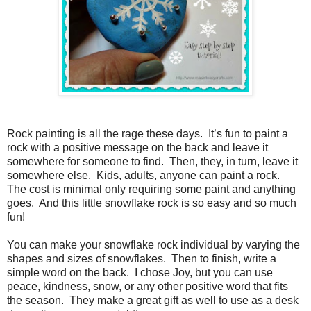
Rock painting is all the rage these days.
It’s fun to paint a
rock with a positive message on the back and leave it
somewhere for someone to find.
Then, they, in turn, leave it
somewhere else.
Kids, adults, anyone can paint a rock.
The cost is minimal only requiring some paint and anything
goes.
And this little snowflake rock is so easy and so much
fun!
You can make your snowflake rock individual by varying the
shapes and sizes of snowflakes.
Then to finish, write a
simple word on the back.
I chose Joy, but you can use
peace, kindness, snow, or any other positive word that fits
the season. They make a great gift as well to use as a desk