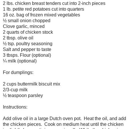
2 lbs. chicken breast tenders cut into 2-inch pieces
1 lb. petite red potatoes cut into quarters
16 oz. bag of frozen mixed vegetables
½ small onion chopped
Clove garlic, minced
2 quarts of chicken stock
2 tbsp. olive oil
½ tsp. poultry seasoning
Salt and pepper to taste
3 tbsps. Flour (optional)
¼ milk (optional)
For dumplings:
2 cups buttermilk biscuit mix
2/3-cup milk
½ teaspoon parsley
Instructions:
Add olive oil in a large Dutch oven pot.
Heat the oil, and add
the chicken pieces.
Cook on medium heat until the chicken