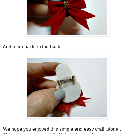
Add a pin back on the back.
We hope you enjoyed this simple and easy craft tutorial.