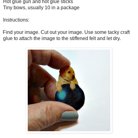
Hot glue gun and hot glue sticks
Tiny bows, usually 10 in a package
Instructions:
Find your image. Cut out your image. Use some tacky craft
glue to attach the image to the stiffened felt and let dry.