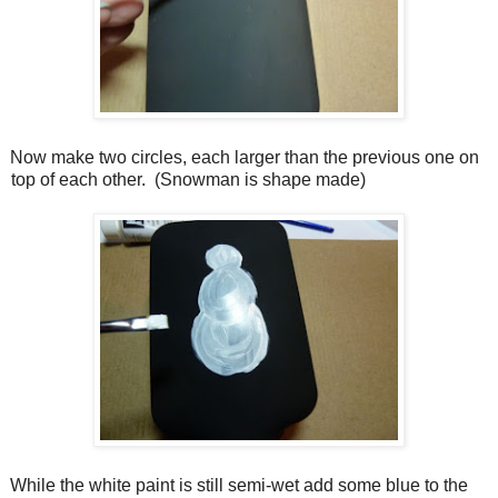
Now make two circles, each larger than the previous one on
top of each other.
(Snowman is shape made)
While the white paint is still semi-wet add some blue to the