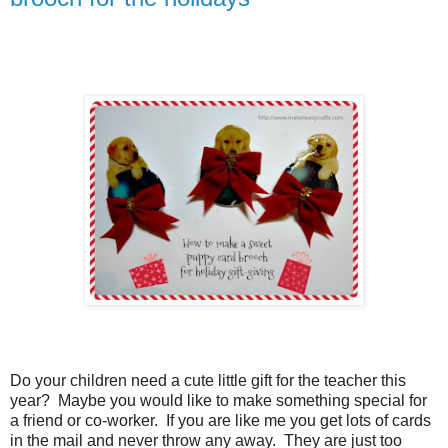
Do your children need a cute little gift for the teacher this
year?
Maybe you would like to make something special for
a friend or co-worker.
If you are like me you get lots of cards
in the mail and never throw any away.
They are just too