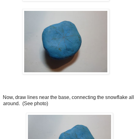
Now, draw lines near the base, connecting the snowflake all
around.
(See photo)