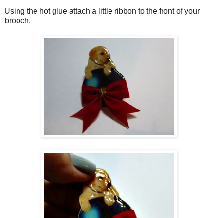
Using the hot glue attach a little ribbon to the front of your
brooch.