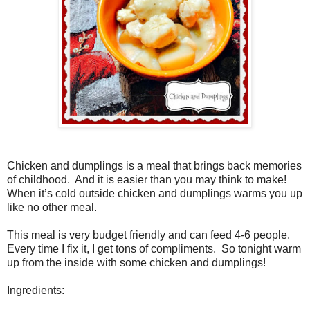
Chicken and dumplings is a meal that brings back memories
of childhood.
And it is easier than you may think to make!
When it’s cold outside chicken and dumplings warms you up
like no other meal.
This meal is very budget friendly and can feed 4-6 people.
Every time I fix it, I get tons of compliments.
So tonight warm
up from the inside with some chicken and dumplings!
Ingredients: