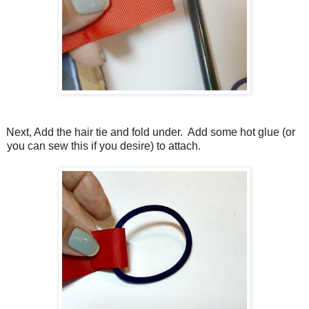
Next, Add the hair tie and fold under.
Add some hot glue (or
you can sew this if you desire) to attach.