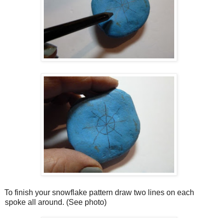
To finish your snowflake pattern draw two lines on each
spoke all around. (See photo)