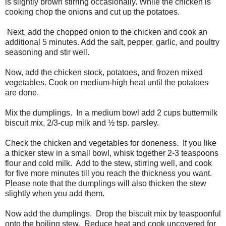
is slightly brown stirring occasionally. While the chicken is
cooking chop the onions and cut up the potatoes.
Next, add the chopped onion to the chicken and cook an
additional 5 minutes. Add the salt, pepper, garlic, and poultry
seasoning and stir well.
Now, add the chicken stock, potatoes, and frozen mixed
vegetables. Cook on medium-high heat until the potatoes
are done.
Mix the dumplings.
In a medium bowl add 2 cups buttermilk
biscuit mix, 2/3-cup milk and ½ tsp. parsley.
Check the chicken and vegetables for doneness.
If you like
a thicker stew in a small bowl, whisk together 2-3 teaspoons
flour and cold milk.
Add to the stew, stirring well, and cook
for five more minutes till you reach the thickness you want.
Please note that the dumplings will also thicken the stew
slightly when you add them.
Now add the dumplings.
Drop the biscuit mix by teaspoonful
onto the boiling stew.
Reduce heat and cook uncovered for