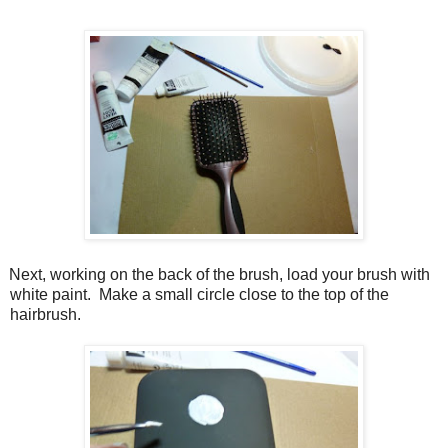
Next, working on the back of the brush, load your brush with
white paint.
Make a small circle close to the top of the
hairbrush.