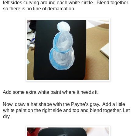
left sides curving around each white circle.
Blend together
so there is no line of demarcation.
Add some extra white paint where it needs it.
Now, draw a hat shape with the Payne’s gray.
Add a little
white paint on the right side and top and blend together. Let
dry.