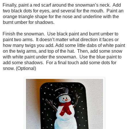
Finally, paint a red scarf around the snowman’s neck.
Add
two black dots for eyes, and several for the mouth.
Paint an
orange triangle shape for the nose and underline with the
burnt umber for shadows.
Finish the snowman.
Use black paint and burnt umber to
paint two arms.
It doesn’t matter what direction it faces or
how many twigs you add. Add some little dabs of white paint
on the twig arms, and top of the hat.
Then, add some snow
with white paint under the snowman.
Use the blue paint to
add some shadows.
For a final touch add some dots for
snow. (Optional)