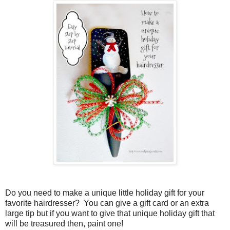
Do you need to make a unique little holiday gift for your
favorite hairdresser?
You can give a gift card or an extra
large tip but if you want to give that unique holiday gift that
will be treasured then, paint one!