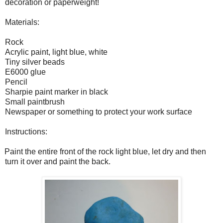
decoration or paperweight!
Materials:
Rock
Acrylic paint, light blue, white
Tiny silver beads
E6000 glue
Pencil
Sharpie paint marker in black
Small paintbrush
Newspaper or something to protect your work surface
Instructions:
Paint the entire front of the rock light blue, let dry and then
turn it over and paint the back.