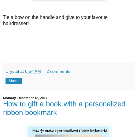
Tie a bow on the handle and give to your favorite
hairdresser!
Crystal
at
8:54 AM
2 comments:
Share
Monday, December 18, 2017
How to gift a book with a personalized
ribbon bookmark