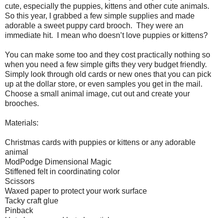
cute, especially the puppies, kittens and other cute animals.
So this year, I grabbed a few simple supplies and made
adorable a sweet puppy card brooch.
They were an
immediate hit.
I mean who doesn’t love puppies or kittens?
You can make some too and they cost practically nothing so
when you need a few simple gifts they very budget friendly.
Simply look through old cards or new ones that you can pick
up at the dollar store, or even samples you get in the mail.
Choose a small animal image, cut out and create your
brooches.
Materials:
Christmas cards with puppies or kittens or any adorable
animal
ModPodge Dimensional Magic
Stiffened felt in coordinating color
Scissors
Waxed paper to protect your work surface
Tacky craft glue
Pinback