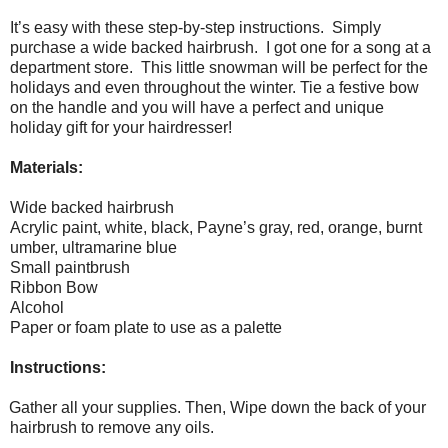
It’s easy with these step-by-step instructions.
Simply
purchase a wide backed hairbrush.
I got one for a song at a
department store.
This little snowman will be perfect for the
holidays and even throughout the winter. Tie a festive bow
on the handle and you will have a perfect and unique
holiday gift for your hairdresser!
Materials:
Wide backed hairbrush
Acrylic paint, white, black, Payne’s gray, red, orange, burnt
umber, ultramarine blue
Small paintbrush
Ribbon Bow
Alcohol
Paper or foam plate to use as a palette
Instructions:
Gather all your supplies. Then, Wipe down the back of your
hairbrush to remove any oils.