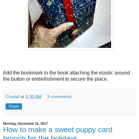
Add the bookmark to the book attaching the elastic around
the button or embellishment to secure the place.
Crystal
at
3:30 AM
3 comments:
Share
Monday, December 11, 2017
How to make a sweet puppy card
brooch for the holidays