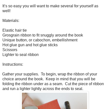
It’s so easy you will want to make several for yourself as
well!
Materials:
Elastic hair tie
Grosgrain ribbon to fit snuggly around the book
Unique button, or cabochon, embellishment
Hot glue gun and hot glue sticks
Scissors
Lighter to seal ribbon
Instructions:
Gather your supplies.
To begin, wrap the ribbon of your
choice around the book.
Keep in mind that you will be
folding the ribbon under as a seam.
Cut the piece of ribbon
and run a lighter lightly across the ends to seal.