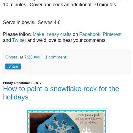
10 minutes.
Cover and cook an additional 10 minutes.
Serve in bowls.
Serves 4-6
Please follow
Make it easy crafts
on
Facebook
,
Pinterest
,
and
Twitter
and we'd love to hear your comments!
Crystal
at
7:26 AM
1 comment:
Share
Friday, December 1, 2017
How to paint a snowflake rock for the
holidays