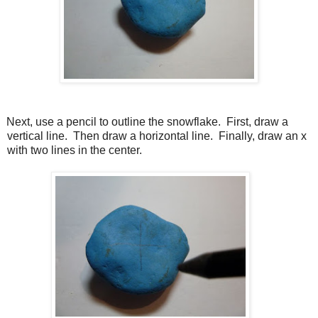
Next, use a pencil to outline the snowflake.
First, draw a
vertical line.
Then draw a horizontal line.
Finally, draw an x
with two lines in the center.