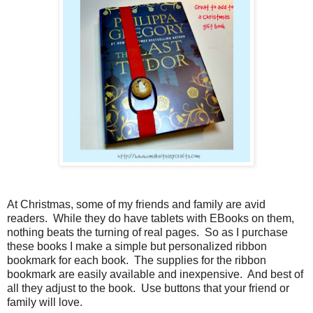
At Christmas, some of my friends and family are avid
readers.
While they do have tablets with EBooks on them,
nothing beats the turning of real pages.
So as I purchase
these books I make a simple but personalized ribbon
bookmark for each book.
The supplies for the ribbon
bookmark are easily available and inexpensive.
And best of
all they adjust to the book.
Use buttons that your friend or
family will love.