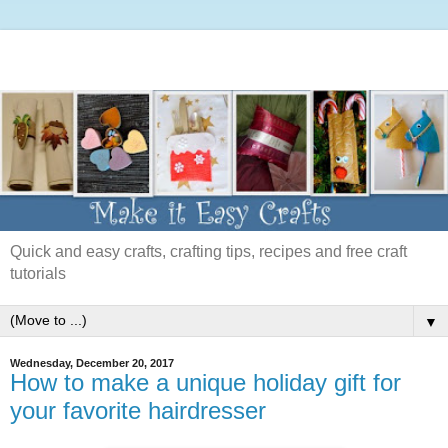
Quick and easy crafts, crafting tips, recipes and free craft
tutorials
▼
Wednesday, December 20, 2017
How to make a unique holiday gift for
your favorite hairdresser