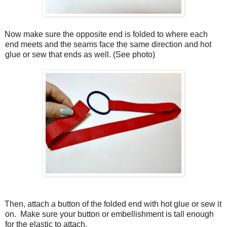
Now make sure the opposite end is folded to where each
end meets and the seams face the same direction and hot
glue or sew that ends as well. (See photo)
Then, attach a button of the folded end with hot glue or sew it
on.
Make sure your button or embellishment is tall enough
for the elastic to attach.