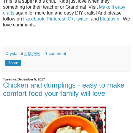
This is a super kid’s craft.
Kids just love when they
something for their teacher or Grandma! Visit
Make it easy
crafts
again for more fun and easy DIY crafts! And please
follow on
Facebook
,
Pinterest
,
G+,
twitter
, and
bloglovin.
We
love comments.
Crystal
at
3:00 AM
1 comment:
Share
Tuesday, December 5, 2017
Chicken and dumplings - easy to make
comfort food your family will love