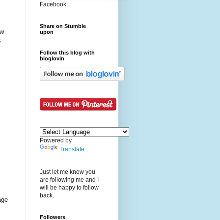
Facebook
Share on Stumble
ew
upon
s
Follow this blog with
bloglovin
Powered by
Translate
Just let me know you
are following me and I
will be happy to follow
back.
age
Followers