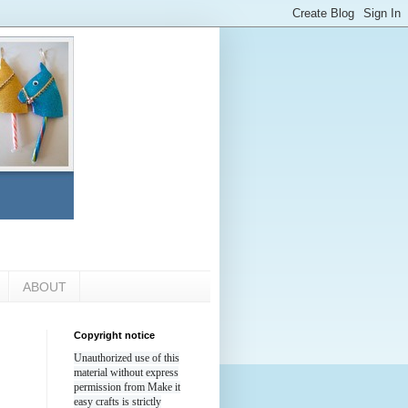
ABOUT
Copyright notice
Unauthorized use of this
material without express
permission from Make it
easy crafts is strictly