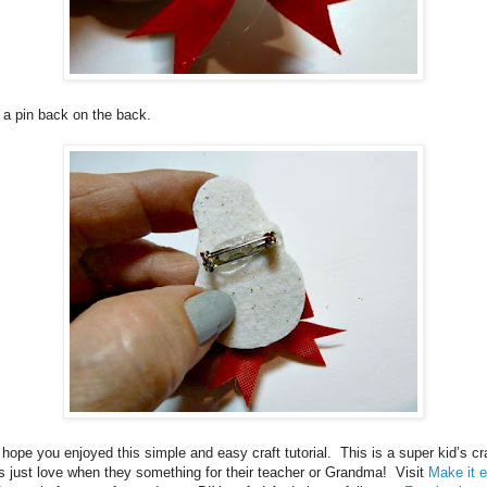
 a pin back on the back.
hope you enjoyed this simple and easy craft tutorial.
This is a super kid’s cra
s just love when they something for their teacher or Grandma! Visit
Make it 