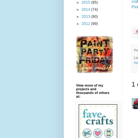
cra
►
2015
(95)
Pin
►
2014
(74)
►
2013
(90)
►
2012
(99)
Po
La
Ho
1
View more of my
projects and
thousands of others
at: