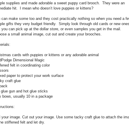
ple supplies and made adorable a sweet puppy card brooch.
They were an
ediate hit.
I mean who doesn’t love puppies or kittens?
 can make some too and they cost practically nothing so when you need a f
ple gifts they very budget friendly.
Simply look through old cards or new one
t you can pick up at the dollar store, or even samples you get in the mail.
ose a small animal image, cut out and create your brooches.
erials:
istmas cards with puppies or kittens or any adorable animal
Podge Dimensional Magic
ffened felt in coordinating color
ssors
ed paper to protect your work surface
ky craft glue
back
 glue gun and hot glue sticks
y bows, usually 10 in a package
tructions:
 your image. Cut out your image. Use some tacky craft glue to attach the im
he stiffened felt and let dry.