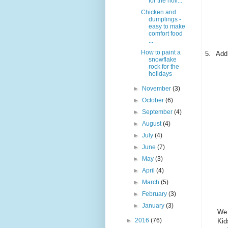
for the holi...
Chicken and
dumplings -
easy to make
comfort food
...
How to paint a
5.
Add
snowflake
rock for the
holidays
►
November
(3)
►
October
(6)
►
September
(4)
►
August
(4)
►
July
(4)
►
June
(7)
►
May
(3)
►
April
(4)
►
March
(5)
►
February
(3)
►
January
(3)
We 
►
2016
(76)
Kid