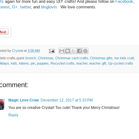
fts
again for more fun and easy DIY crafts! And please follow on
Facebook
,
terest
,
G+,
twitter
, and
bloglovin.
We love comments.
sted by
Crystal
at
3:00 AM
bels:crafts,quick
brooch
,
Christmas
,
Christmas card crafts
,
Christmas gifts
,
fun kids craft
,
lidays
,
kids
,
kittens
,
pin
,
puppies
,
Recycled crafts
,
teacher
,
teacher gift
,
Up-cycled crafts
 comment:
Magic Love Crow
December 12, 2017 at 5:33 PM
You are so creative Crystal! Too cute! Thank you! Merry Christmas!
Reply