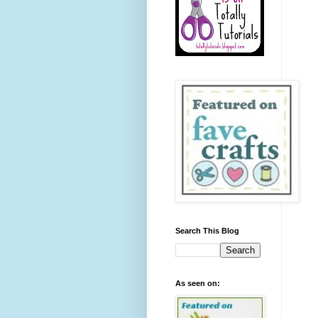
Search This Blog
As seen on: