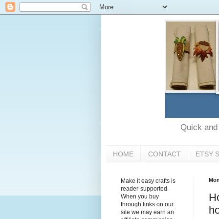
Quick and e
HOME
CONTACT
ETSY 
Mon
Make it easy crafts is
reader-supported.
Ho
When you buy
through links on our
ho
site we may earn an