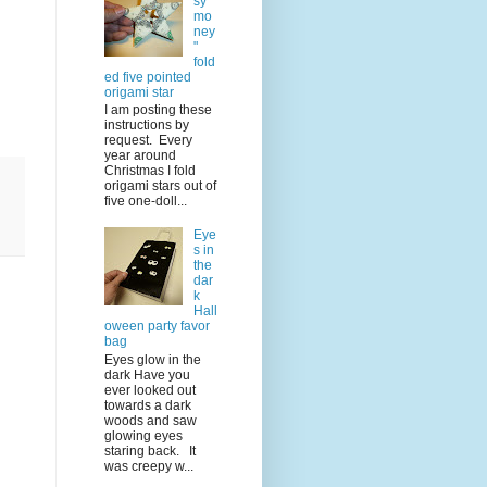
sy
mo
ney
"
fold
ed five pointed
origami star
I am posting these
instructions by
request. Every
year around
Christmas I fold
origami stars out of
five one-doll...
Eye
s in
the
dar
k
Hall
oween party favor
bag
Eyes glow in the
dark Have you
ever looked out
towards a dark
woods and saw
glowing eyes
staring back. It
was creepy w...