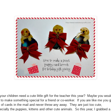
your children need a cute little gift for the teacher this year?
Maybe you woul
e to make something special for a friend or co-worker.
If you are like me you g
s of cards in the mail and never throw any away.
They are just too cute,
ecially the puppies, kittens and other cute animals.
So this year, I grabbed a