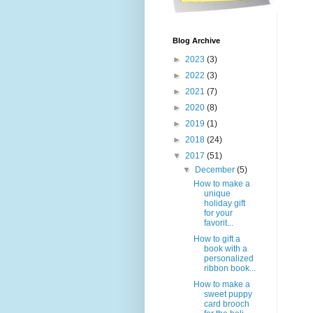
Blog Archive
►
2023
(3)
►
2022
(3)
►
2021
(7)
►
2020
(8)
►
2019
(1)
►
2018
(24)
▼
2017
(51)
▼
December
(5)
How to make a
unique
holiday gift
for your
favorit...
How to gift a
book with a
personalized
ribbon book...
How to make a
sweet puppy
card brooch