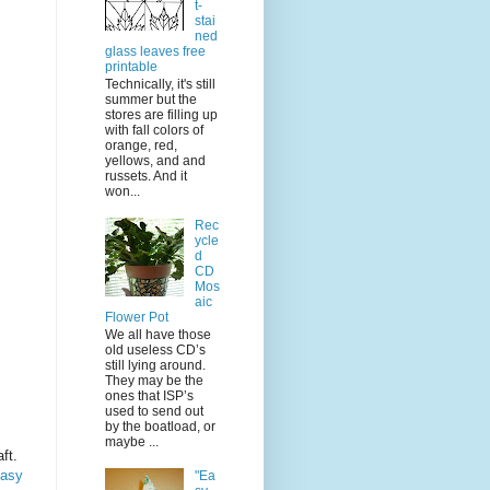
t-
stai
ned
glass leaves free
printable
Technically, it's still
summer but the
stores are filling up
with fall colors of
orange, red,
yellows, and and
russets. And it
won...
Rec
ycle
d
CD
Mos
aic
Flower Pot
We all have those
old useless CD’s
still lying around.
They may be the
ones that ISP’s
used to send out
by the boatload, or
maybe ...
ft.
easy
"Ea