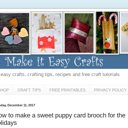
asy crafts, crafting tips, recipes and free craft tutorials
SHOP
CRAFT TIPS
FREE PRINTABLES
PRIVACY POLICY
day, December 11, 2017
w to make a sweet puppy card brooch for the
lidays