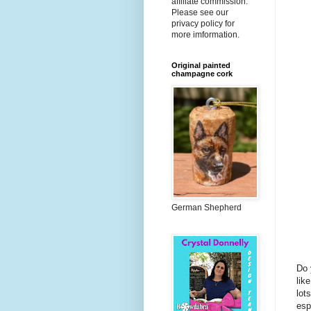
affiliate commission.
Please see our
privacy policy for
more imformation.
Original painted
champagne cork
German Shepherd
Do 
lik
lot
esp