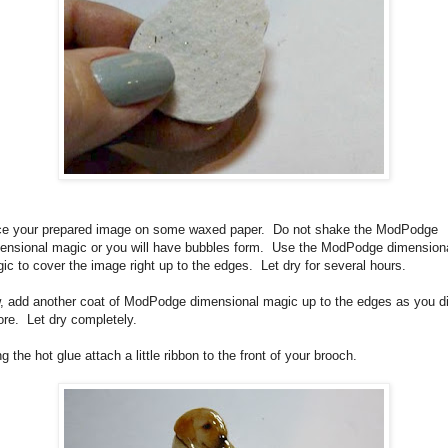
ce your prepared image on some waxed paper.
Do not shake the ModPodge
ensional magic or you will have bubbles form.
Use the ModPodge dimension
ic to cover the image right up to the edges.
Let dry for several hours.
, add another coat of ModPodge dimensional magic up to the edges as you d
ore.
Let dry completely.
g the hot glue attach a little ribbon to the front of your brooch.