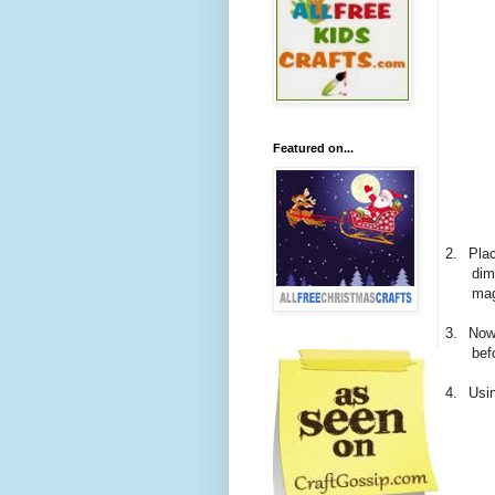
Featured on...
2.
Pla
dim
mag
3.
Now
bef
4.
Usin