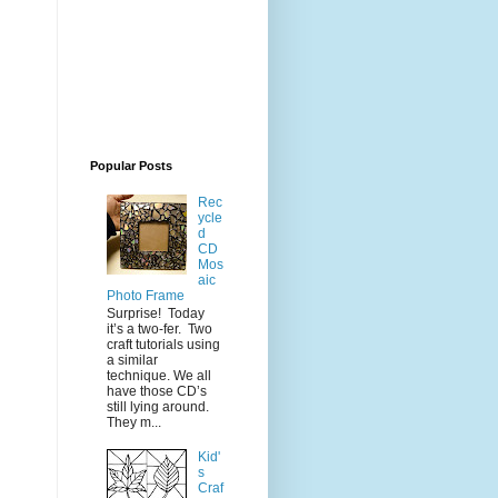
Popular Posts
Rec
ycle
d
CD
Mos
aic
Photo Frame
Surprise! Today
it’s a two-fer. Two
craft tutorials using
a similar
technique. We all
have those CD’s
still lying around.
They m...
Kid'
s
Craf