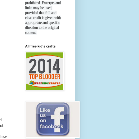
prohibited. Excerpts and
links may be used,
provided that full and
clear credit is given with
appropriate and specific
direction to the original
content.
All free kid's crafts
d
et
 few