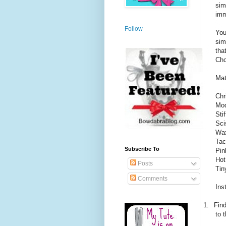
sim
imm
Follow
You
sim
tha
Cho
Mat
Chr
Mod
Sti
Sci
Wax
Tac
Subscribe To
Pin
Hot
Posts
Tin
Comments
Ins
1.
Find
to t