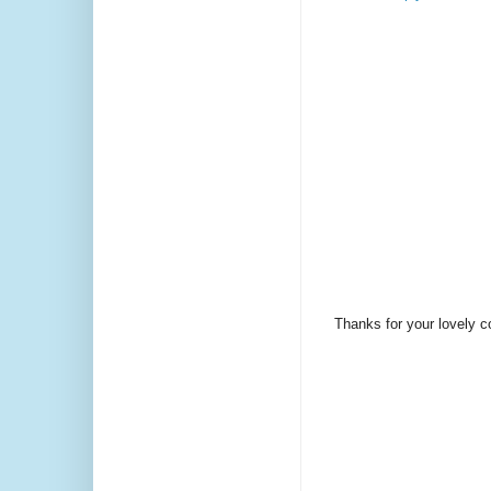
Thanks for your lovely 