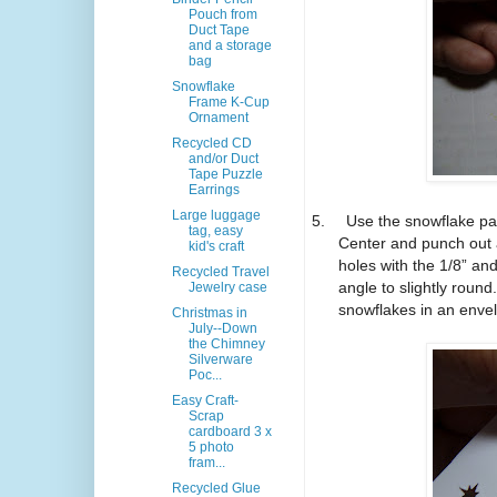
Pouch from
Duct Tape
and a storage
bag
Snowflake
Frame K-Cup
Ornament
Recycled CD
and/or Duct
Tape Puzzle
Earrings
Large luggage
5.
Use the snowflake pap
tag, easy
Center and punch out 
kid's craft
holes with the 1/8” a
Recycled Travel
angle to slightly roun
Jewelry case
snowflakes in an envel
Christmas in
July--Down
the Chimney
Silverware
Poc...
Easy Craft-
Scrap
cardboard 3 x
5 photo
fram...
Recycled Glue