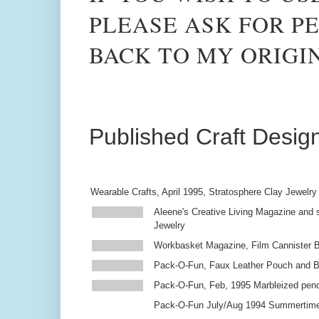
PLEASE ASK FOR PE
BACK TO MY ORIGI
Published Craft Desig
Wearable Crafts, April 1995, Stratosphere Clay Jewelry
Aleene's Creative Living Magazine and s
Jewelry
Workbasket Magazine, Film Cannister 
Pack-O-Fun, Faux Leather Pouch and 
Pack-O-Fun, Feb, 1995 Marbleized penc
Pack-O-Fun July/Aug 1994 Summertim