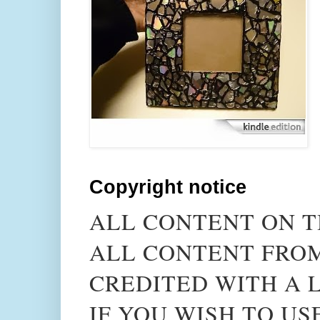
Copyright notice
ALL CONTENT ON T
ALL CONTENT FROM
CREDITED WITH A L
IF YOU WISH TO US