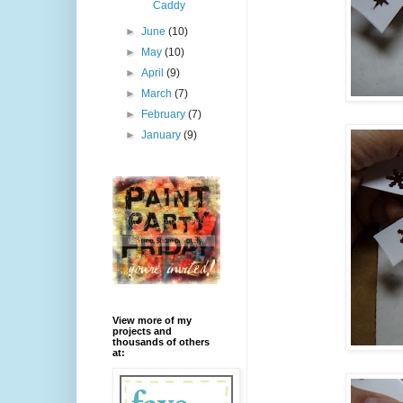
Caddy
►
June
(10)
►
May
(10)
►
April
(9)
►
March
(7)
►
February
(7)
►
January
(9)
View more of my
projects and
thousands of others
at: