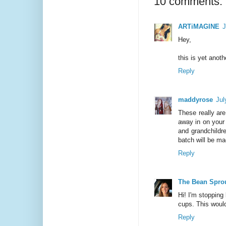
10 comments:
ARTiMAGINE
J
Hey,
this is yet anot
Reply
maddyrose
Jul
These really are
away in on your 
and grandchildr
batch will be ma
Reply
The Bean Spro
Hi! I'm stopping
cups. This would
Reply