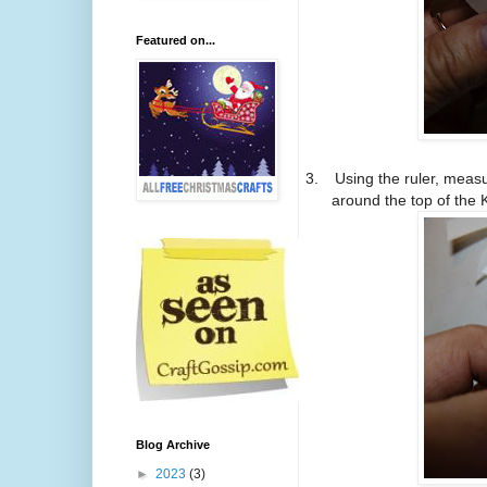
Featured on...
3.
Using the ruler, meas
around the top of the 
Blog Archive
►
2023
(3)