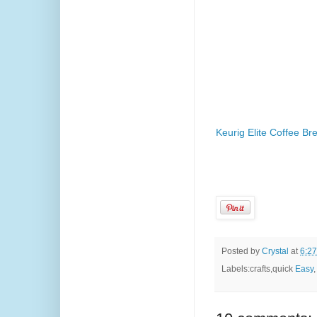
Keurig Elite Coffee Br
Posted by
Crystal
at
6:2
Labels:crafts,quick
Easy