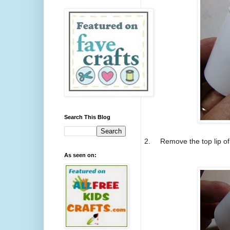
Search This Blog
2.
Remove the top lip of 
As seen on: