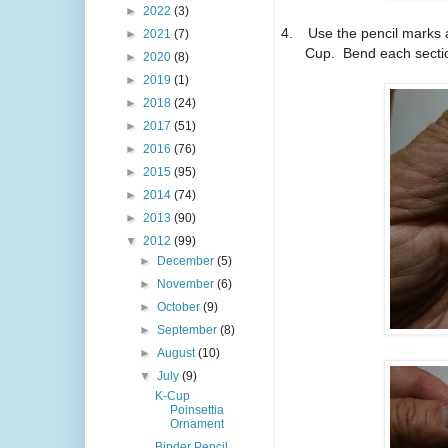
►
2022
(3)
4.
Use the pencil marks a
►
2021
(7)
Cup. Bend each sectio
►
2020
(8)
►
2019
(1)
►
2018
(24)
►
2017
(51)
►
2016
(76)
►
2015
(95)
►
2014
(74)
►
2013
(90)
▼
2012
(99)
►
December
(5)
►
November
(6)
►
October
(9)
►
September
(8)
►
August
(10)
▼
July
(9)
K-Cup
Poinsettia
Ornament
Binder Pencil