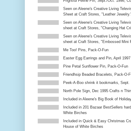
Frightful Feline Pin, Sept./Oct. 1998,
Seen on Aleene's Creative Living Televi
Sheet at Craft Stores, "Leather Jewelry.
Seen on Aleene's Creative Living Televi
sheet at Craft Stores, "Changing Hat Cri
Seen on Aleene's Creative Living Televi
sheet at Craft Stores, "Embossed Mini
Me Too! Pins, Pack-O-Fun
Easter Egg Earrings and Pin, April 1997
Pine Petal Sunflower Pin, Pack-O-Fun
Friendhsip Beaded Bracelets, Pack-O-
Peek-A-Boo shrink it bookmarks, Sept.
North Pole Sign, Dec 1995 Crafts n Thi
Included in Aleene's Big Book of Holiday
Included in 201 Bazaar BestSellers ha
White Birches
Included in Quick & Easy Christmas Cr
House of White Birches