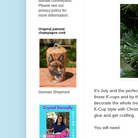
affiliate commission.
Please see our
privacy policy for
more imformation.
Original painted
champagne cork
It's July and the perfe
German Shepherd
those K-cups and by th
decorate the whole tree
K-Cup style with Chris
glue and get crafting.
You will need: