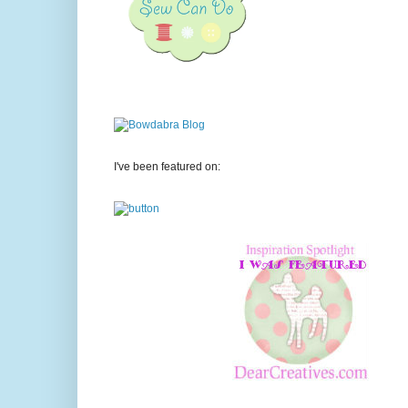
I've been featured on: