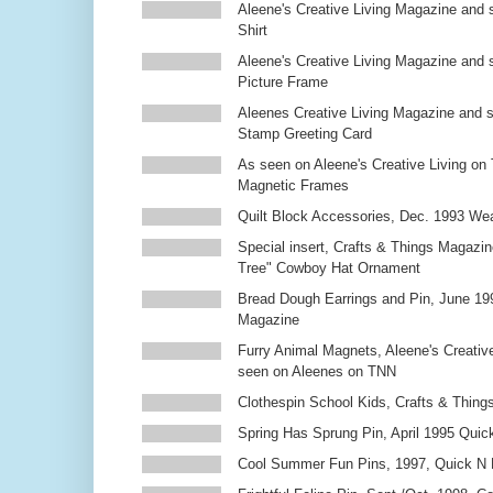
Aleene's Creative Living Magazine and s
Shirt
Aleene's Creative Living Magazine and 
Picture Frame
Aleenes Creative Living Magazine and 
Stamp Greeting Card
As seen on Aleene's Creative Living on 
Magnetic Frames
Quilt Block Accessories, Dec. 1993 We
Special insert, Crafts & Things Magazin
Tree" Cowboy Hat Ornament
Bread Dough Earrings and Pin, June 19
Magazine
Furry Animal Magnets, Aleene's Creativ
seen on Aleenes on TNN
Clothespin School Kids, Crafts & Thing
Spring Has Sprung Pin, April 1995 Qui
Cool Summer Fun Pins, 1997, Quick N 