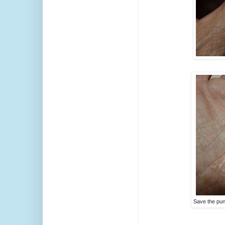
Save the pun