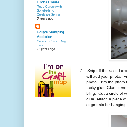
I Gotta Create!
Rose Garden with
Songbirds to
Celebrate Spring
5 years ago
Holly's Stamping
Addiction
Creative Corner Blog
Hop
13 years ago
7.
Snip off the raised are
will add your photo. P
photo. Trim the photo t
tacky glue. Glue some
bling. Cut a circle of w
glue. Attach a piece o
segments for hanging.