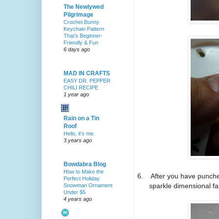
The Newlywed
Pilgrimage
Crochet Bunny
Keychain Pattern
That’s Beginner-
Friendly & Fun
6 days ago
MAD IN CRAFTS
EASY DR. PEPPER
CHILI RECIPE
1 year ago
Rain on a Tin
Roof
Hello, it’s me.
3 years ago
Bowdabra Blog
How to Make the
6.
After you have punche
Perfect Holiday
sparkle dimensional fab
Snowman Ornament
Under $5
4 years ago