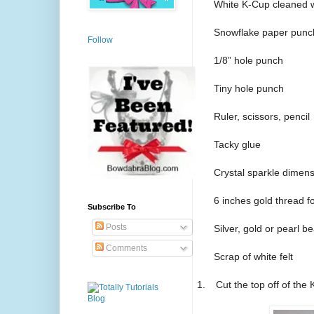
White K-Cup cleaned w
Snowflake paper punc
Follow
1/8” hole punch
Tiny hole punch
Ruler, scissors, pencil
Tacky glue
Crystal sparkle dimens
6 inches gold thread f
Subscribe To
Posts
Silver, gold or pearl b
Comments
Scrap of white felt
1.
Cut the top off of the 