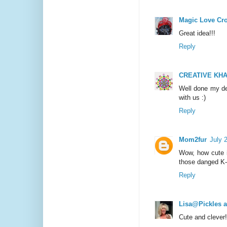
Magic Love Cr
Great idea!!!
Reply
CREATIVE KHA
Well done my de
with us :)
Reply
Mom2fur
July 
Wow, how cute is
those danged K
Reply
Lisa@Pickles 
Cute and clever!