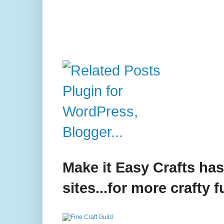
Make it Easy Crafts ha
sites...for more crafty f