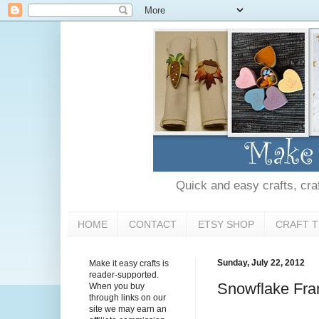
Quick and easy crafts, craft
HOME
CONTACT
ETSY SHOP
CRAFT T
Sunday, July 22, 2012
Make it easy crafts is
reader-supported.
Snowflake Fr
When you buy
through links on our
site we may earn an