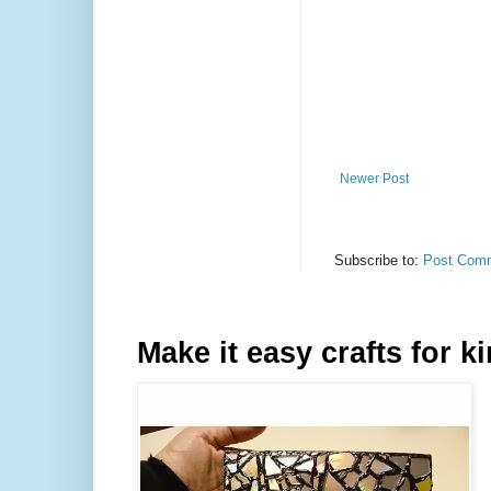
Newer Post
Subscribe to:
Post Comm
Make it easy crafts for k