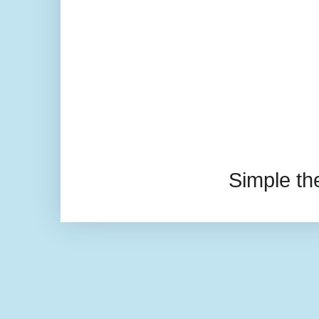
Simple t