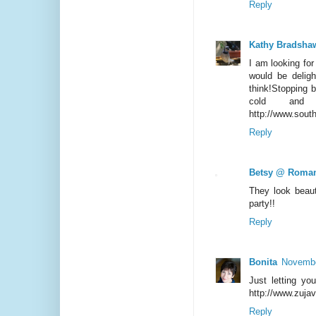
Reply
Kathy Bradsha
I am looking for
would be delig
think!Stopping 
cold and
http://www.sout
Reply
Betsy @ Roman
They look beaut
party!!
Reply
Bonita
Novembe
Just letting yo
http://www.zuja
Reply