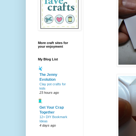
More craft sites for
your enjoyment
My Blog List
The Jenny
Evolution
Clay pot crafts for
kids
23 hours ago
Get Your Crap
Together
12+ DIY Bookmark
Ideas
4 days ago