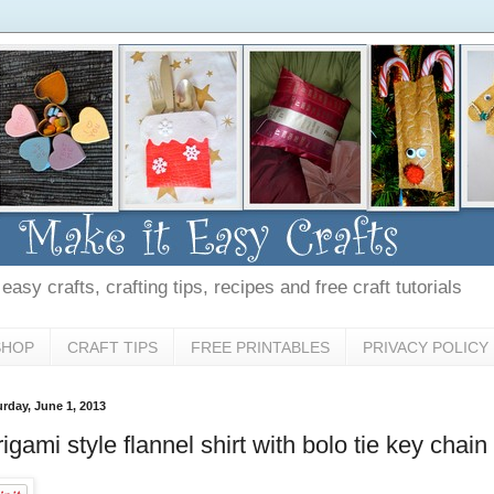
asy crafts, crafting tips, recipes and free craft tutorials
SHOP
CRAFT TIPS
FREE PRINTABLES
PRIVACY POLICY
urday, June 1, 2013
igami style flannel shirt with bolo tie key chain