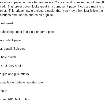
apbooking paper in prints to personalize. You can add or leave the bolo tie off
ired.
This project even looks great in a camo print paper if you are making it 
unter.
This origami style project is easier than you may think, just follow the
tructions and use the photos as a guide.
 will need:
apbooking paper in a plaid or camo print
ar contact paper
er, pencil, Scissors
” hole punch
l chain key chain
e gun and glue sticks
ional bone folder or wooden ruler
 bolo:
nches 1/8” black ribbon