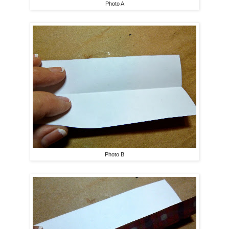
Photo A
Photo B