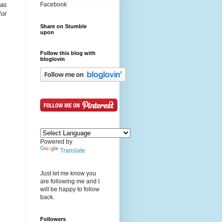
 as
Facebook
for
Share on Stumble
upon
Follow this blog with
bloglovin
Powered by
Translate
Just let me know you
are following me and I
will be happy to follow
back.
Followers