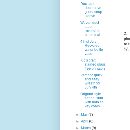
Duct tape
decorative
guest soap
sleeve
Woven duct
tape
reversible
2.
place mat
pho
4th of July
to 
Recycled
¼”.
water bottle
vase
Kid's craft,
stained glass
free printable
Patriotic quick
and easy
wreath for
July 4th
Origami style
flannel shirt
with bolo tie
key chain
►
May
(7)
►
April
(6)
►
March
(9)