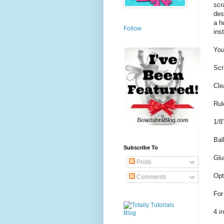
scr
des
a h
Follow
ins
You
Scr
Cle
Rul
1/8
Bal
Subscribe To
Glu
Posts
Opt
Comments
For
4 i