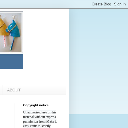
ABOUT
Copyright notice
Unauthorized use of this
material without express
permission from Make it
easy crafts is strictly