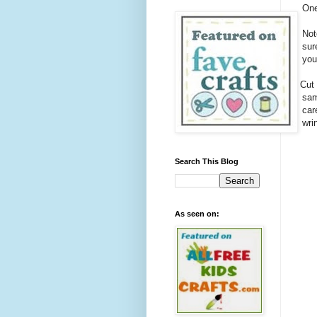
One
Not
sur
you
1.
Cut 
sam
car
wri
Search This Blog
As seen on: