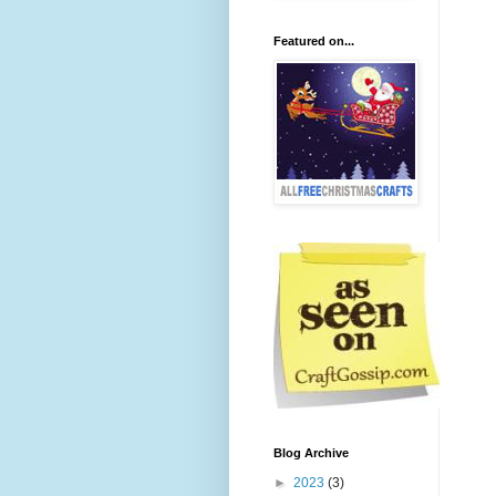
Featured on...
Blog Archive
►
2023
(3)