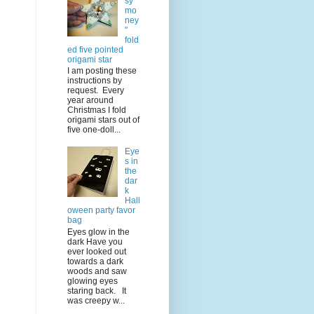
sy
mo
ney
"
fold
ed five pointed
origami star
I am posting these
instructions by
request. Every
year around
Christmas I fold
origami stars out of
five one-doll...
Eye
s in
the
dar
k
Hall
oween party favor
bag
Eyes glow in the
dark Have you
ever looked out
towards a dark
woods and saw
glowing eyes
staring back. It
was creepy w...