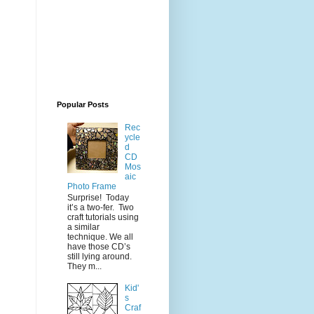
Popular Posts
Rec
ycle
d
CD
Mos
aic
Photo Frame
Surprise! Today
it’s a two-fer. Two
craft tutorials using
a similar
technique. We all
have those CD’s
still lying around.
They m...
Kid'
s
Craf