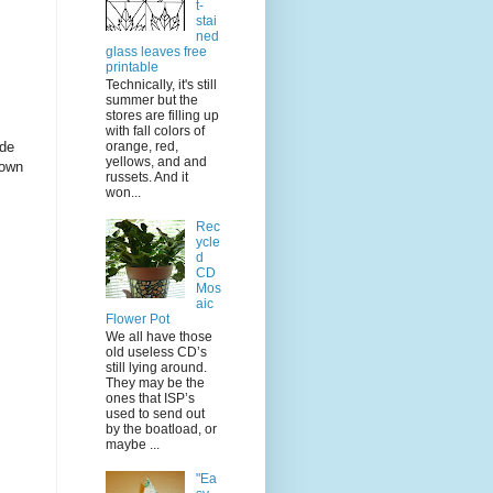
t-
stai
ned
glass leaves free
printable
Technically, it's still
summer but the
stores are filling up
with fall colors of
ide
orange, red,
yellows, and and
down
russets. And it
won...
Rec
ycle
d
CD
Mos
aic
Flower Pot
We all have those
old useless CD’s
still lying around.
They may be the
ones that ISP’s
used to send out
by the boatload, or
maybe ...
"Ea