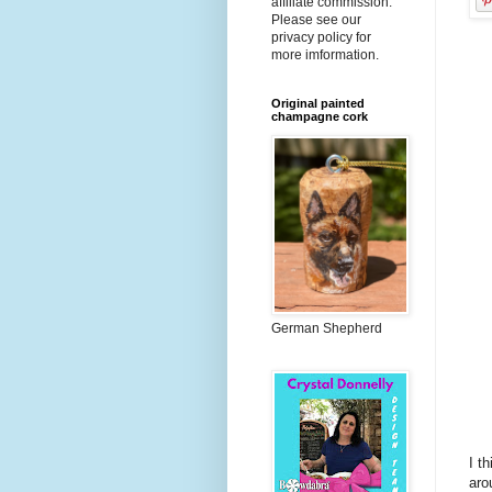
affiliate commission.
Please see our
privacy policy for
more imformation.
Original painted
champagne cork
German Shepherd
I t
aro