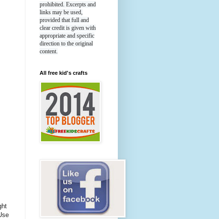
prohibited. Excerpts and
links may be used,
provided that full and
clear credit is given with
appropriate and specific
direction to the original
content.
All free kid's crafts
ght
Use