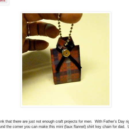
hink that there are just not enough craft projects for men.
With Father’s Day ri
und the corner you can make this mini (faux flannel) shirt key chain for dad.