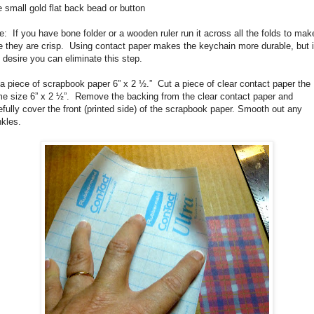
 small gold flat back bead or button
e:
If you have bone folder or a wooden ruler run it across all the folds to mak
e they are crisp. Using contact paper makes the keychain more durable, but i
 desire you can eliminate this step.
a piece of scrapbook paper 6” x 2 ½.”
Cut a piece of clear contact paper the
e size 6” x 2 ½”.
Remove the backing from the clear contact paper and
efully cover the front (printed side) of the scrapbook paper. Smooth out any
nkles.