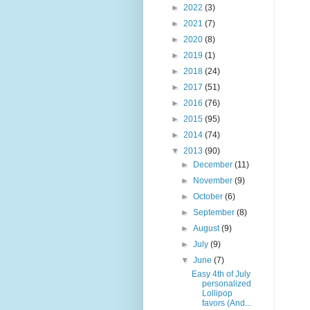
►
2022
(3)
►
2021
(7)
►
2020
(8)
►
2019
(1)
►
2018
(24)
►
2017
(51)
►
2016
(76)
►
2015
(95)
►
2014
(74)
▼
2013
(90)
►
December
(11)
►
November
(9)
►
October
(6)
►
September
(8)
►
August
(9)
►
July
(9)
▼
June
(7)
Easy 4th of July
personalized
Lollipop
favors (And...