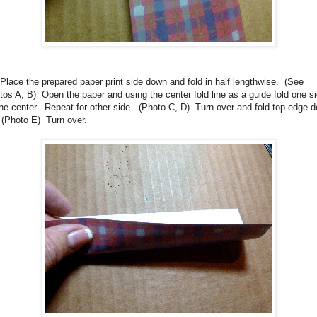
Place the prepared paper print side down and fold in half lengthwise.
(See
tos A, B)
Open the paper and using the center fold line as a guide fold one s
the center.
Repeat for other side.
(Photo C, D)
Turn over and fold top edge 
 (Photo E)
Turn over.