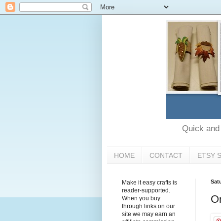
Quick and e
HOME
CONTACT
ETSY 
Sat
Make it easy crafts is
reader-supported.
Or
When you buy
through links on our
site we may earn an