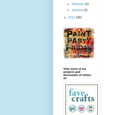
►
February
(5)
►
January
(4)
►
2012
(99)
View more of my
projects and
thousands of others
at: