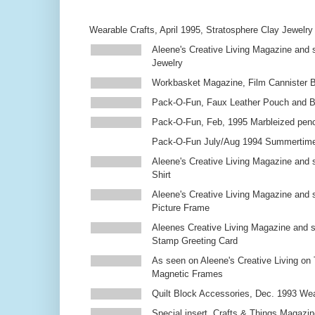
Wearable Crafts, April 1995, Stratosphere Clay Jewelry
Aleene's Creative Living Magazine and s
Jewelry
Workbasket Magazine, Film Cannister 
Pack-O-Fun, Faux Leather Pouch and 
Pack-O-Fun, Feb, 1995 Marbleized penc
Pack-O-Fun July/Aug 1994 Summertim
Aleene's Creative Living Magazine and s
Shirt
Aleene's Creative Living Magazine and 
Picture Frame
Aleenes Creative Living Magazine and 
Stamp Greeting Card
As seen on Aleene's Creative Living on 
Magnetic Frames
Quilt Block Accessories, Dec. 1993 We
Special insert, Crafts & Things Magazin