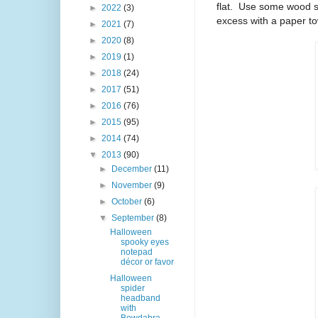
flat.
Use some wood sta
►
2022
(3)
excess with a paper to
►
2021
(7)
►
2020
(8)
►
2019
(1)
►
2018
(24)
►
2017
(51)
►
2016
(76)
►
2015
(95)
►
2014
(74)
▼
2013
(90)
►
December
(11)
►
November
(9)
►
October
(6)
▼
September
(8)
Halloween
spooky eyes
notepad
décor or favor
Halloween
spider
headband
with