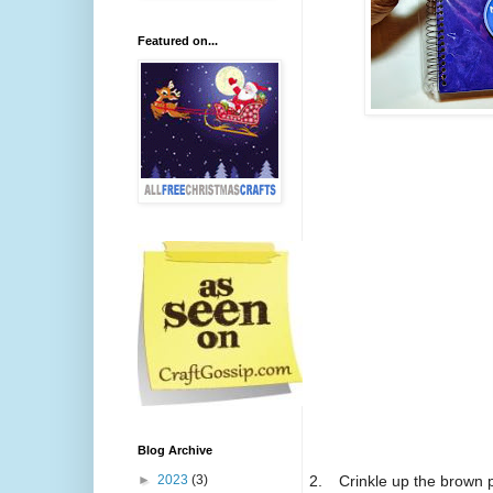
Featured on...
Blog Archive
2.
Crinkle up the brown 
►
2023
(3)