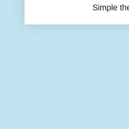
Simple t