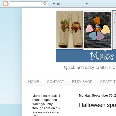
Quick and easy crafts, craft
HOME
CONTACT
ETSY SHOP
CRAFT T
Monday, September 30, 
Make it easy crafts is
reader-supported.
Halloween spo
When you buy
through links on our
site we may earn an