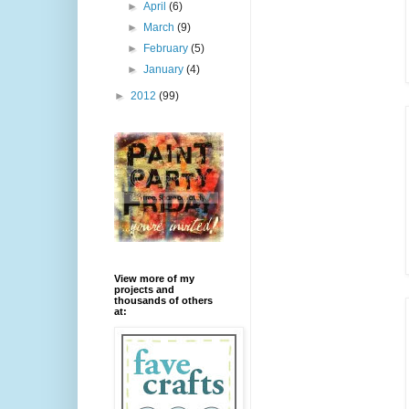
►
April
(6)
►
March
(9)
►
February
(5)
►
January
(4)
►
2012
(99)
View more of my
projects and
thousands of others
at: