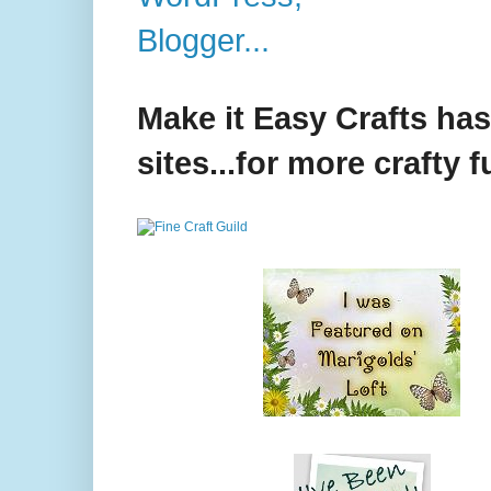
Make it Easy Crafts ha
sites...for more crafty f