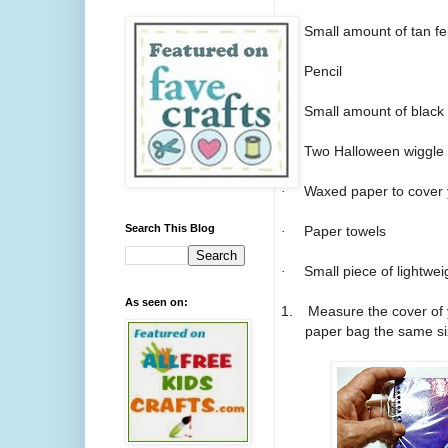
·
Small amount of tan fel
·
Pencil
·
Small amount of black 
·
Two Halloween wiggle
·
Waxed paper to cover 
Search This Blog
·
Paper towels
·
Small piece of lightwe
As seen on:
1.
Measure the cover of 
paper bag the same si