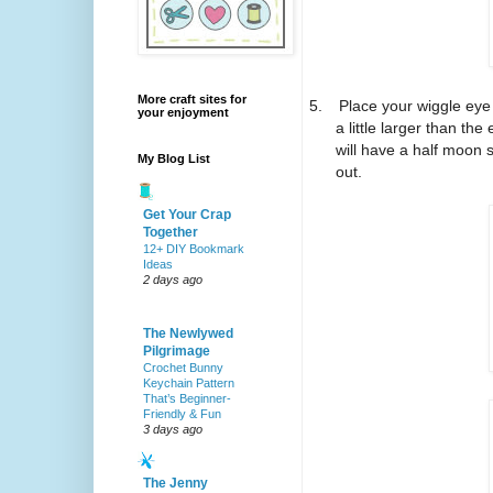
More craft sites for
5.
Place your wiggle eye
your enjoyment
a little larger than th
will have a half moon 
My Blog List
out.
Get Your Crap
Together
12+ DIY Bookmark
Ideas
2 days ago
The Newlywed
Pilgrimage
Crochet Bunny
Keychain Pattern
That’s Beginner-
Friendly & Fun
3 days ago
The Jenny