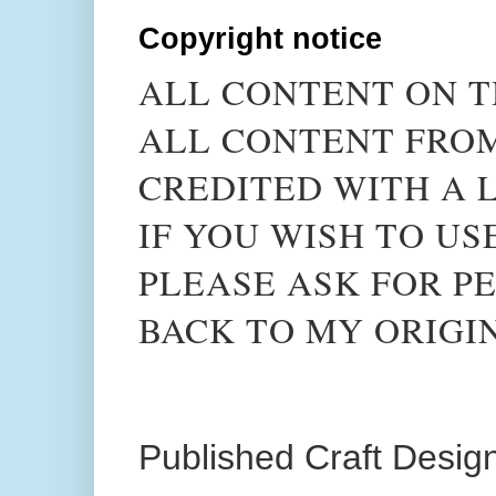
Copyright notice
ALL CONTENT ON T
ALL CONTENT FROM
CREDITED WITH A L
IF YOU WISH TO US
PLEASE ASK FOR PE
BACK TO MY ORIGI
Published Craft Desig