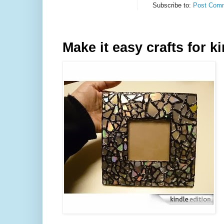
Subscribe to:
Post Comm
Make it easy crafts for k