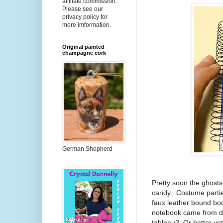
affiliate commission.
Please see our
privacy policy for
more imformation.
Original painted
champagne cork
German Shepherd
Pretty soon the ghosts 
candy.
Costume partie
faux leather bound boo
notebook came from do
tableau?
Or better ye