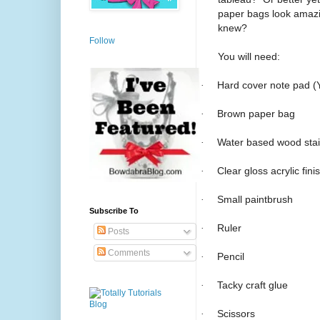
paper bags look amazin
knew?
Follow
You will need:
·
Hard cover note pad (Y
·
Brown paper bag
·
Water based wood sta
·
Clear gloss acrylic fini
·
Small paintbrush
Subscribe To
·
Ruler
Posts
Comments
·
Pencil
·
Tacky craft glue
·
Scissors