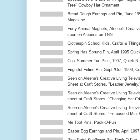
Tree" Cowboy Hat Ornament
Bread Dough Earrings and Pin, June 19
Magazine
Furry Animal Magnets, Aleene's Creativ
seen on Aleenes on TNN
Clothespin School Kids, Crafts & Thing
Spring Has Sprung Pin, April 1995 Qui
Cool Summer Fun Pins, 1997, Quick N 
Frightful Feline Pin, Sept./Oct. 1998,
Seen on Aleene's Creative Living Televi
Sheet at Craft Stores, "Leather Jewelry.
Seen on Aleene's Creative Living Televi
sheet at Craft Stores, "Changing Hat Cri
Seen on Aleene's Creative Living Televi
sheet at Craft Stores, "Embossed Mini
Me Too! Pins, Pack-O-Fun
Easter Egg Earrings and Pin, April 1997
Pine Petal Sunflower Pin, Pack-O-Fun