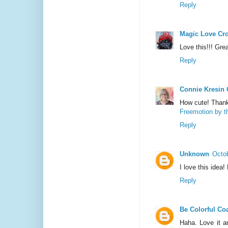
Reply
Magic Love Cr
Love this!!! Grea
Reply
Connie Kresin
How cute! Thank
Freemotion by t
Reply
Unknown
Octob
I love this idea!
Reply
Be Colorful Coa
Haha. Love it a