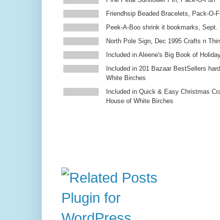
Friendhsip Beaded Bracelets, Pack-O-
Peek-A-Boo shrink it bookmarks, Sept.
North Pole Sign, Dec 1995 Crafts n Thi
Included in Aleene's Big Book of Holiday
Included in 201 Bazaar BestSellers ha
White Birches
Included in Quick & Easy Christmas Cr
House of White Birches