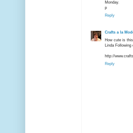
Monday.
p
Reply
Crafts a la Mod
How cute is thi
Linda Following 
http://www.craf
Reply