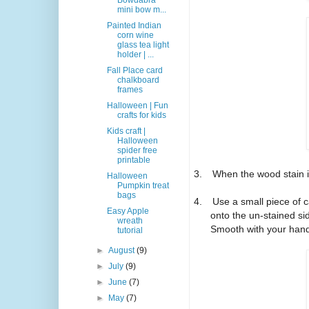
Bowdabra
mini bow m...
Painted Indian
corn wine
glass tea light
holder | ...
Fall Place card
chalkboard
frames
Halloween | Fun
crafts for kids
Kids craft |
Halloween
spider free
printable
3.
When the wood stain is
Halloween
Pumpkin treat
bags
4.
Use a small piece of 
Easy Apple
onto the un-stained si
wreath
Smooth with your han
tutorial
►
August
(9)
►
July
(9)
►
June
(7)
►
May
(7)