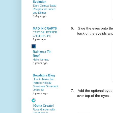
Evolution
Easy Quinoa Salad
Recipes for Lunch
and Dinner
5 days ago
6.
Glue the eyes onto the
MAD IN CRAFTS
EASY DR. PEPPER
back of the eyelids an
CHILI RECIPE
1 year ago
Rain on a Tin
Roof
Hello, it’s me.
3 years ago
Bowdabra Blog
How to Make the
Perfect Holiday
Snowman Ornament
Under $5
7.
Add the optional eyeb
4 years ago
over top of the eyes.
I Gotta Create!
Rose Garden with