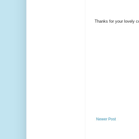
Thanks for your lovely 
Newer Post