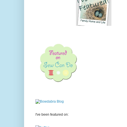
I've been featured on: