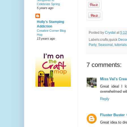
Songbirds to
Celebrate Spring
5 years ago
Holly's Stamping
Addiction
Creative Corner Blog
Posted by
Crystal
at
5:1
Hop
13 years ago
Labels:crafts,quick
Deco
Party
,
Seasonal
,
tutorials
7 comments:
Miss Val's Crea
Great idea! I 
overwhelmed with
Reply
Fluster Buster
Great idea to dr