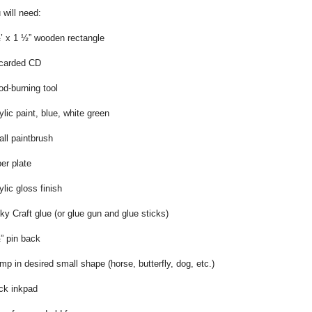
 will need:
’ x 1 ½” wooden rectangle
carded CD
d-burning tool
ylic paint, blue, white green
ll paintbrush
er plate
ylic gloss finish
ky Craft glue (or glue gun and glue sticks)
” pin back
mp in desired small shape (horse, butterfly, dog, etc.)
ck inkpad