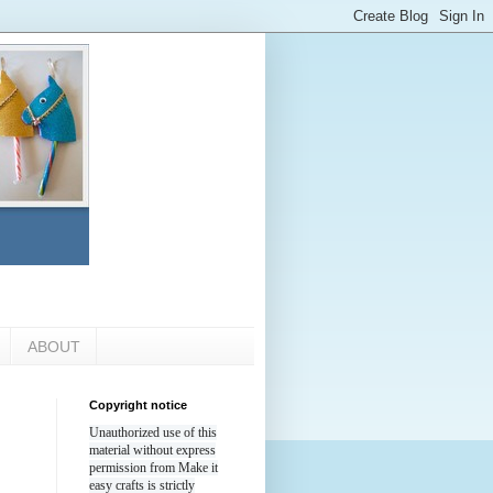
ABOUT
Copyright notice
Unauthorized use of this
material without express
permission from Make it
easy crafts is strictly