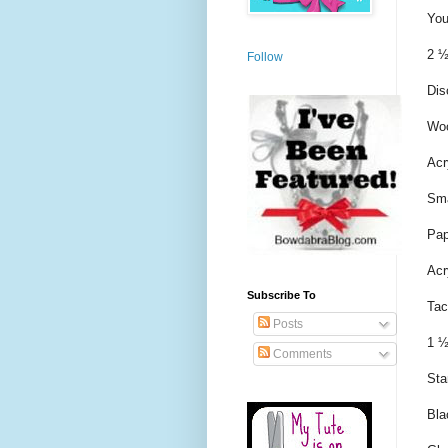
You
2 ½
Follow
Dis
Woo
Acr
Sma
Pap
Acr
Subscribe To
Tac
Posts
1 ½
Comments
Sta
Bla