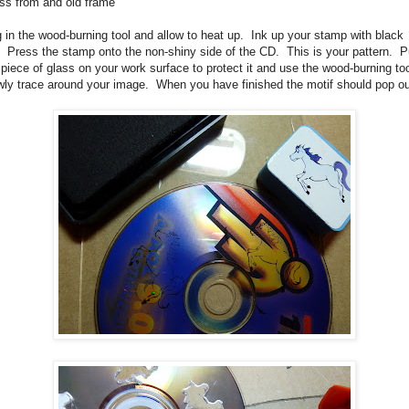
ss from and old frame
 in the wood-burning tool and allow to heat up. Ink up your stamp with black
. Press the stamp onto the non-shiny side of the CD. This is your pattern. P
 piece of glass on your work surface to protect it and use the wood-burning too
wly trace around your image. When you have finished the motif should pop ou