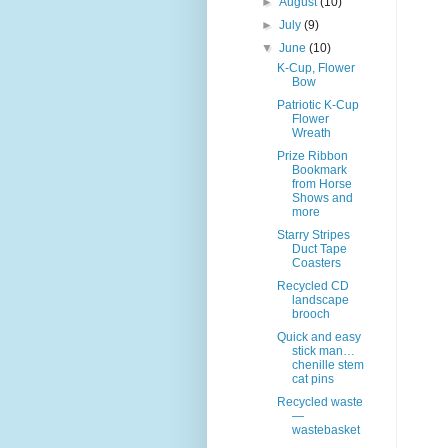
►
August
(10)
►
July
(9)
▼
June
(10)
K-Cup, Flower
Bow
Patriotic K-Cup
Flower
Wreath
Prize Ribbon
Bookmark
from Horse
Shows and
more
Starry Stripes
Duct Tape
Coasters
Recycled CD
landscape
brooch
Quick and easy
stick man…
chenille stem
cat pins
Recycled waste
—
wastebasket