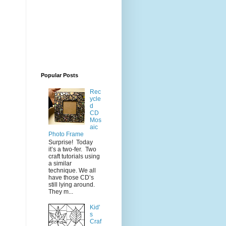
Popular Posts
Rec
ycle
d
CD
Mos
aic
Photo Frame
Surprise! Today
it’s a two-fer. Two
craft tutorials using
a similar
technique. We all
have those CD’s
still lying around.
They m...
Kid'
s
Craf