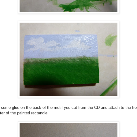
some glue on the back of the motif you cut from the CD and attach to the fro
ter of the painted rectangle.