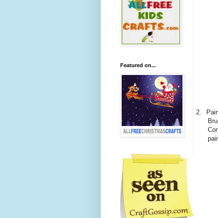
Featured on...
2.
Pain
Bru
Con
pai