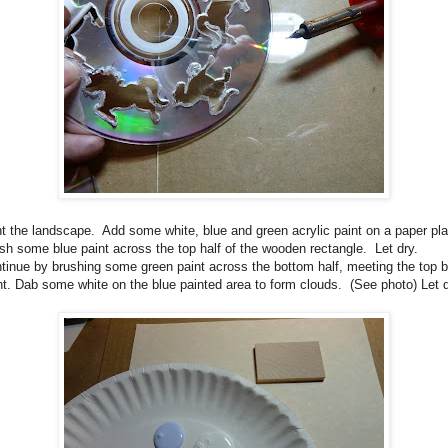
t the landscape. Add some white, blue and green acrylic paint on a paper pl
sh some blue paint across the top half of the wooden rectangle. Let dry.
tinue by brushing some green paint across the bottom half, meeting the top b
nt. Dab some white on the blue painted area to form clouds. (See photo) Let d