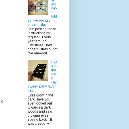
sy
mo
ney
"
fold
ed five pointed
origami star
I am posting these
instructions by
request. Every
year around
Christmas I fold
origami stars out of
five one-doll...
Eye
s in
the
dar
k
Hall
oween party favor
bag
Eyes glow in the
dark Have you
nt
ever looked out
towards a dark
woods and saw
glowing eyes
staring back. It
was creepy w...