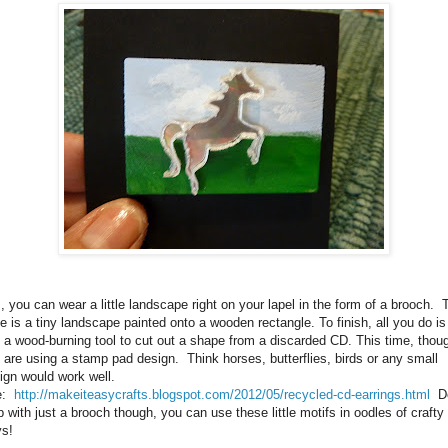
, you can wear a little landscape right on your lapel in the form of a brooch. 
e is a tiny landscape painted onto a wooden rectangle. To finish, all you do is
 a wood-burning tool to cut out a shape from a discarded CD. This time, thou
 are using a stamp pad design. Think horses, butterflies, birds or any small
ign would work well.
e:
http://makeiteasycrafts.blogspot.com/2012/05/recycled-cd-earrings.html
Do
p with just a brooch though, you can use these little motifs in oodles of crafty
s!