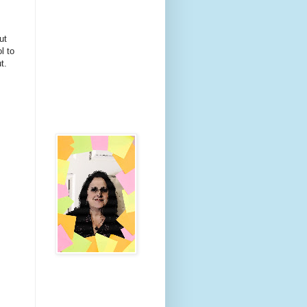
ut
l to
t.