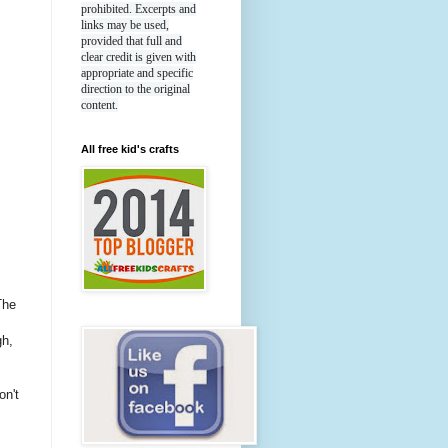
prohibited. Excerpts and
links may be used,
provided that full and
clear credit is given with
appropriate and specific
direction to the original
content.
All free kid's crafts
The
gh,
n't