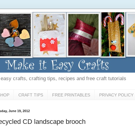
asy crafts, crafting tips, recipes and free craft tutorials
SHOP
CRAFT TIPS
FREE PRINTABLES
PRIVACY POLICY
sday, June 19, 2012
ecycled CD landscape brooch