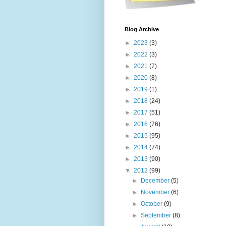
Blog Archive
►
2023
(3)
►
2022
(3)
►
2021
(7)
►
2020
(8)
►
2019
(1)
►
2018
(24)
►
2017
(51)
►
2016
(76)
►
2015
(95)
►
2014
(74)
►
2013
(90)
▼
2012
(99)
►
December
(5)
►
November
(6)
►
October
(9)
►
September
(8)