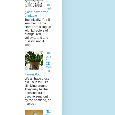
t-
stai
ned
glass leaves free
printable
Technically, it's still
summer but the
stores are filling up
with fall colors of
orange, red,
yellows, and and
russets. And it
won...
Rec
ycle
d
CD
Mos
aic
Flower Pot
We all have those
old useless CD’s
still lying around.
They may be the
ones that ISP’s
used to send out
by the boatload, or
maybe ...
"Ea