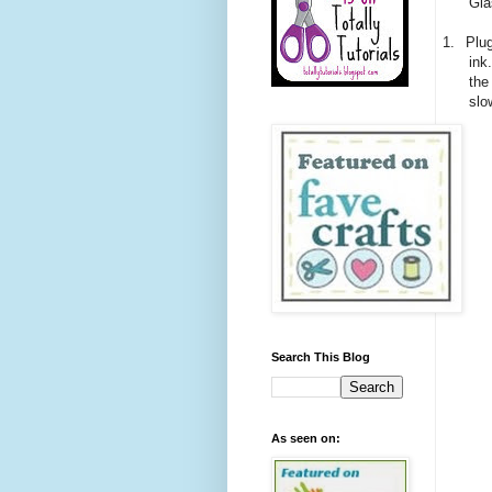
Gla
1.
Plug
ink
the
slo
Search This Blog
As seen on: