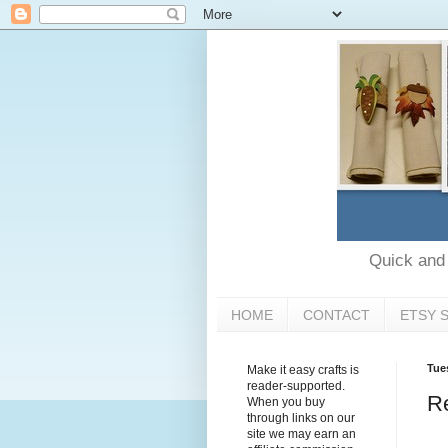
Quick and e
HOME
CONTACT
ETSY 
Tue
Make it easy crafts is
reader-supported.
R
When you buy
through links on our
site we may earn an