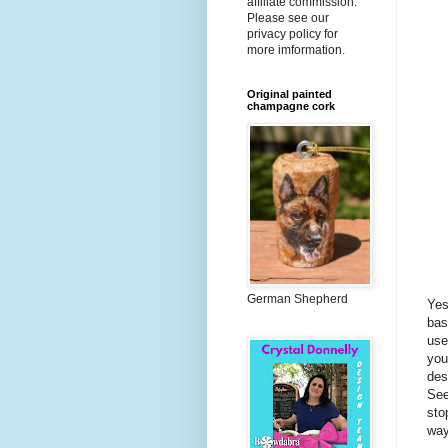
affiliate commission.
Please see our
privacy policy for
more imformation.
Original painted
champagne cork
German Shepherd
Yes
bas
use
you
des
Se
sto
way