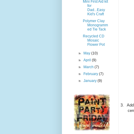
Mini First Aid kit
for
Dad...Easy
Kid's Craft
Polymer Clay
Monogramm
ed Tie Tack
Recycled CD
Mosaic
Flower Pot
►
May
(10)
►
April
(9)
►
March
(7)
►
February
(7)
►
January
(9)
3.
Add 
cen