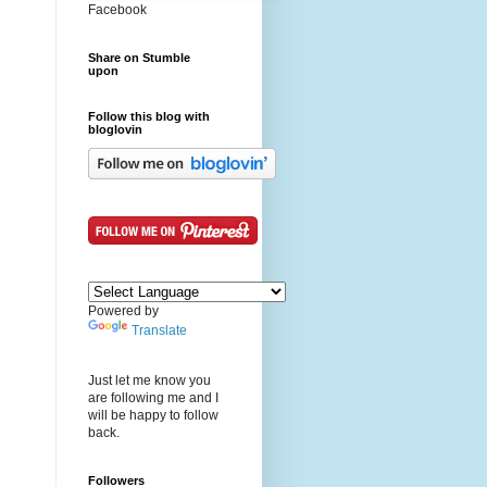
Facebook
Share on Stumble
upon
Follow this blog with
bloglovin
Powered by
Translate
Just let me know you
are following me and I
will be happy to follow
back.
Followers