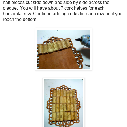
half pieces cut side down and side by side across the
plaque.
You will have about 7 cork halves for each
horizontal row. Continue adding corks for each row until you
reach the bottom.