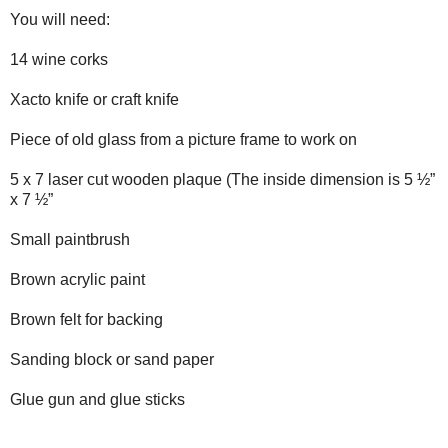
You will need:
14 wine corks
Xacto knife or craft knife
Piece of old glass from a picture frame to work on
5 x 7 laser cut wooden plaque (The inside dimension is 5 ½”
x 7 ½”
Small paintbrush
Brown acrylic paint
Brown felt for backing
Sanding block or sand paper
Glue gun and glue sticks