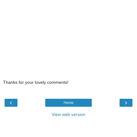
Thanks for your lovely comments!
‹
›
Home
View web version