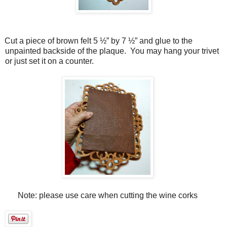
Cut a piece of brown felt 5 ½” by 7 ½” and glue to the
unpainted backside of the plaque.
You may hang your trivet
or just set it on a counter.
Note: please use care when cutting the wine corks