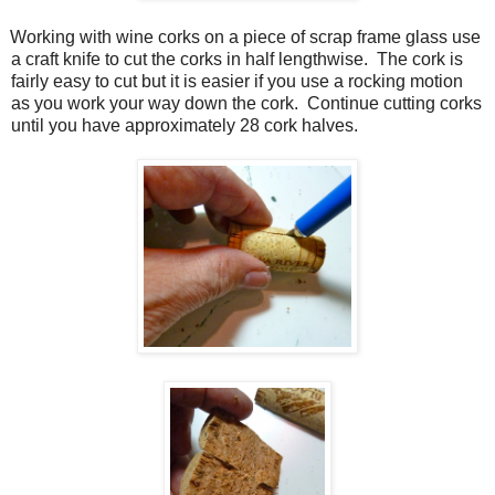
Working with wine corks on a piece of scrap frame glass use
a craft knife to cut the corks in half lengthwise.
The cork is
fairly easy to cut but it is easier if you use a rocking motion
as you work your way down the cork.
Continue cutting corks
until you have approximately 28 cork halves.