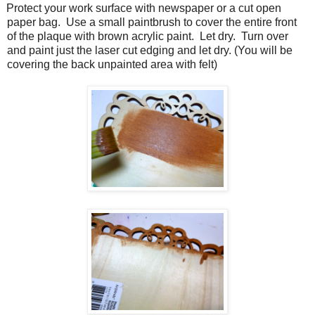
Protect your work surface with newspaper or a cut open
paper bag.
Use a small paintbrush to cover the entire front
of the plaque with brown acrylic paint.
Let dry.
Turn over
and paint just the laser cut edging and let dry. (You will be
covering the back unpainted area with felt)