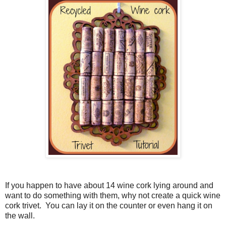
If you happen to have about 14 wine cork lying around and
want to do something with them, why not create a quick wine
cork trivet.
You can lay it on the counter or even hang it on
the wall.