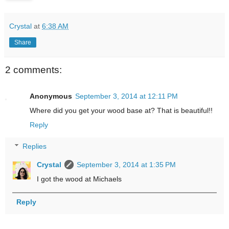
Crystal
at
6:38 AM
Share
2 comments:
Anonymous
September 3, 2014 at 12:11 PM
Where did you get your wood base at? That is beautiful!!
Reply
Replies
Crystal
September 3, 2014 at 1:35 PM
I got the wood at Michaels
Reply