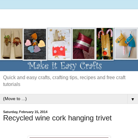
Quick and easy crafts, crafting tips, recipes and free craft
tutorials
▼
Saturday, February 15, 2014
Recycled wine cork hanging trivet