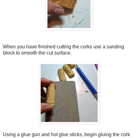
When you have finished cutting the corks use a sanding
block to smooth the cut surface.
Using a glue gun and hot glue sticks, begin gluing the cork