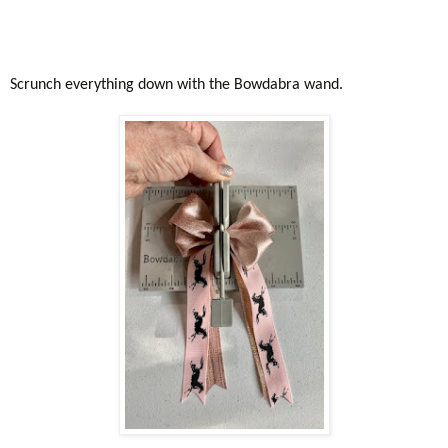
Scrunch everything down with the Bowdabra wand.