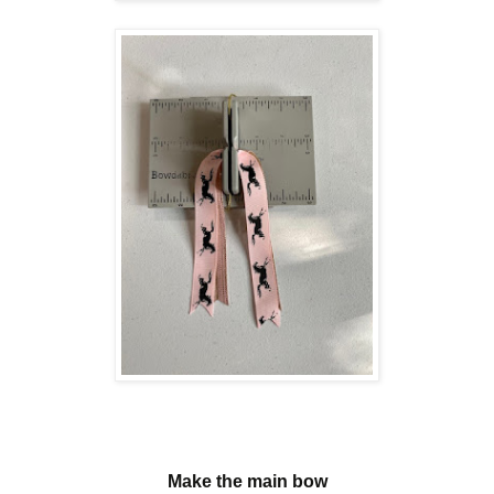
Make the main bow