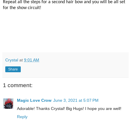
Repeat all the steps for a second hair bow and you will be all set
for the show circuit!
Crystal
at
9:01 AM
Share
1 comment:
Magic Love Crow
June 3, 2021 at 5:07 PM
Adorable! Thanks Crystal! Big Hugs! I hope you are well!
Reply