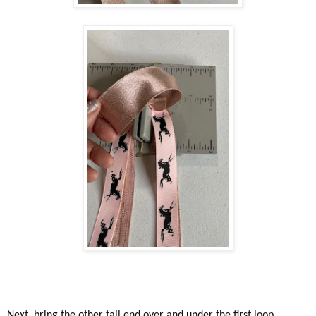
Next, bring the other tail end over and under the first loop