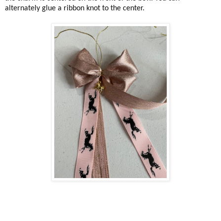
alternately glue a ribbon knot to the center.