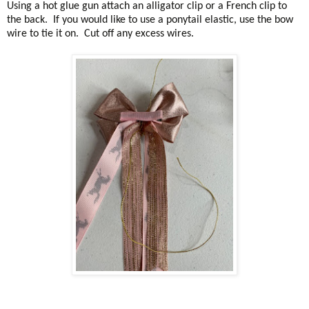
Using a hot glue gun attach an alligator clip or a French clip to
the back. If you would like to use a ponytail elastic, use the bow
wire to tie it on. Cut off any excess wires.