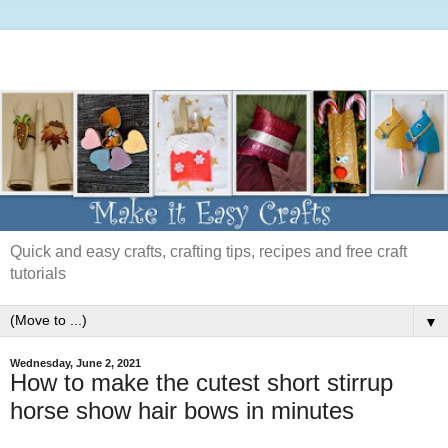
Quick and easy crafts, crafting tips, recipes and free craft
tutorials
▼
Wednesday, June 2, 2021
How to make the cutest short stirrup
horse show hair bows in minutes