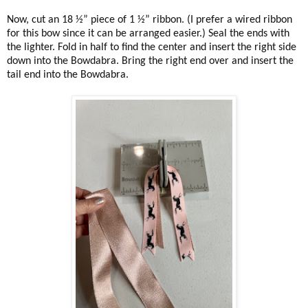
Now, cut an 18 ½” piece of 1 ½” ribbon. (I prefer a wired ribbon
for this bow since it can be arranged easier.) Seal the ends with
the lighter. Fold in half to find the center and insert the right side
down into the Bowdabra. Bring the right end over and insert the
tail end into the Bowdabra.