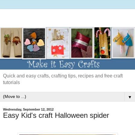
Quick and easy crafts, crafting tips, recipes and free craft
tutorials
▼
Wednesday, September 12, 2012
Easy Kid's craft Halloween spider