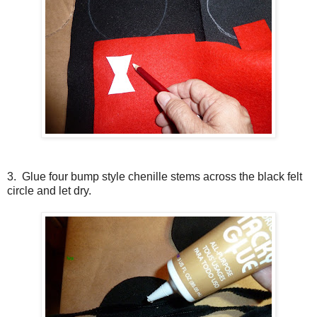
3. Glue four bump style chenille stems across the black felt
circle and let dry.