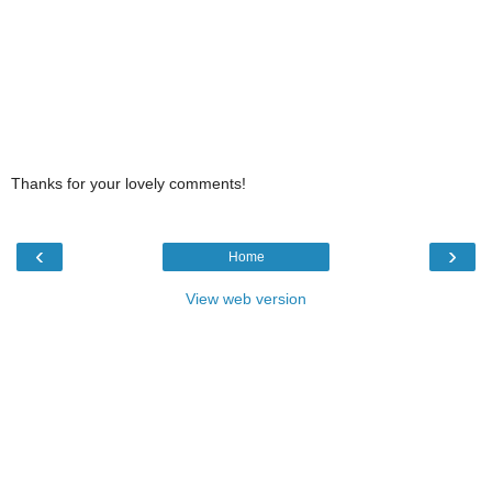
Thanks for your lovely comments!
‹
›
Home
View web version