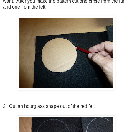
want. After you make the pattern cut one circle from the fur
and one from the felt.
2. Cut an hourglass shape out of the red felt.