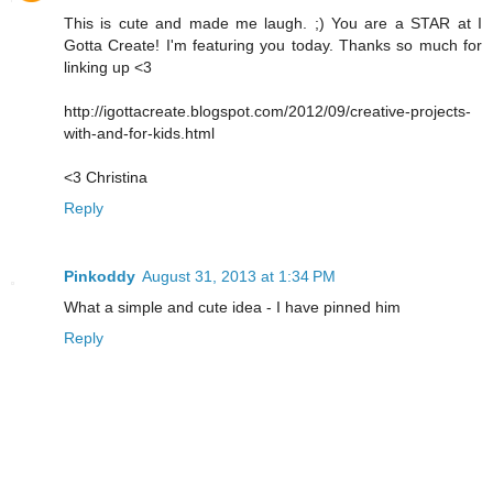
This is cute and made me laugh. ;) You are a STAR at I
Gotta Create! I'm featuring you today. Thanks so much for
linking up <3
http://igottacreate.blogspot.com/2012/09/creative-projects-
with-and-for-kids.html
<3 Christina
Reply
Pinkoddy
August 31, 2013 at 1:34 PM
What a simple and cute idea - I have pinned him
Reply