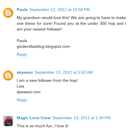
Paula
September 12, 2012 at 10:58 PM
My grandson would love this! We are going to have to make
one these for sure! Found you at the under 300 hop and I
am your newest follower!
Paula
ginderellasblog.blogspot.com
Reply
akawest
September 13, 2012 at 5:52 AM
I am a new follower from the hop!
Lisa
akawest.com
Reply
Magic Love Crow
September 13, 2012 at 1:34 PM
This is so much fun, I love it!