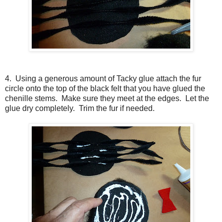
4. Using a generous amount of Tacky glue attach the fur
circle onto the top of the black felt that you have glued the
chenille stems. Make sure they meet at the edges. Let the
glue dry completely. Trim the fur if needed.