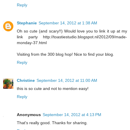
Reply
Stephanie
September 14, 2012 at 1:38 AM
Oh so cute (and scary!!) Would love you to link it up at my
link party http://toastiestudio.blogspot.nl/2012/09/made-
monday-37.html
Visiting from the 300 blog hop! Nice to find your blog.
Reply
Christine
September 14, 2012 at 11:00 AM
this is so cute and not to mention easy!
Reply
Anonymous
September 14, 2012 at 4:13 PM
That's really good. Thanks for sharing.