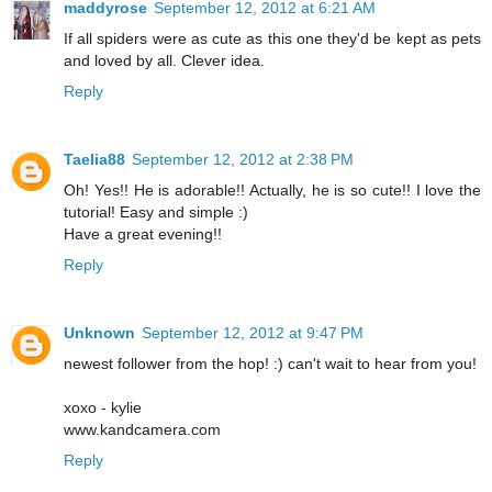
maddyrose
September 12, 2012 at 6:21 AM
If all spiders were as cute as this one they'd be kept as pets
and loved by all. Clever idea.
Reply
Taelia88
September 12, 2012 at 2:38 PM
Oh! Yes!! He is adorable!! Actually, he is so cute!! I love the
tutorial! Easy and simple :)
Have a great evening!!
Reply
Unknown
September 12, 2012 at 9:47 PM
newest follower from the hop! :) can't wait to hear from you!
xoxo - kylie
www.kandcamera.com
Reply