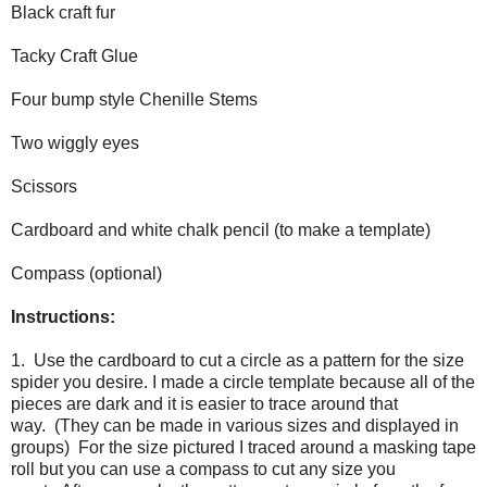
Black craft fur
Tacky Craft Glue
Four bump style Chenille Stems
Two wiggly eyes
Scissors
Cardboard and white chalk pencil (to make a template)
Compass (optional)
Instructions:
1. Use the cardboard to cut a circle as a pattern for the size
spider you desire. I made a circle template because all of the
pieces are dark and it is easier to trace around that
way. (They can be made in various sizes and displayed in
groups) For the size pictured I traced around a masking tape
roll but you can use a compass to cut any size you