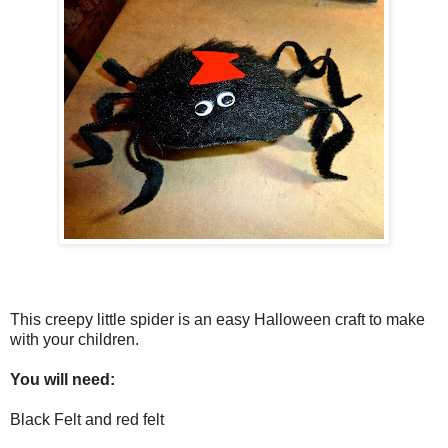
This creepy little spider is an easy Halloween craft to make
with your children.
You will need:
Black Felt and red felt