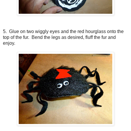
5. Glue on two wiggly eyes and the red hourglass onto the
top of the fur. Bend the legs as desired, fluff the fur and
enjoy.