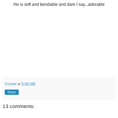
He is soft and bendable and dare I say...adorable
Crystal
at
5:00 AM
Share
13 comments: