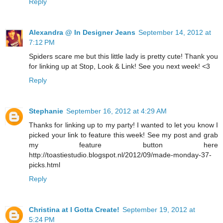
Reply
Alexandra @ In Designer Jeans
September 14, 2012 at
7:12 PM
Spiders scare me but this little lady is pretty cute! Thank you
for linking up at Stop, Look & Link! See you next week! <3
Reply
Stephanie
September 16, 2012 at 4:29 AM
Thanks for linking up to my party! I wanted to let you know I
picked your link to feature this week! See my post and grab
my feature button here
http://toastiestudio.blogspot.nl/2012/09/made-monday-37-
picks.html
Reply
Christina at I Gotta Create!
September 19, 2012 at
5:24 PM